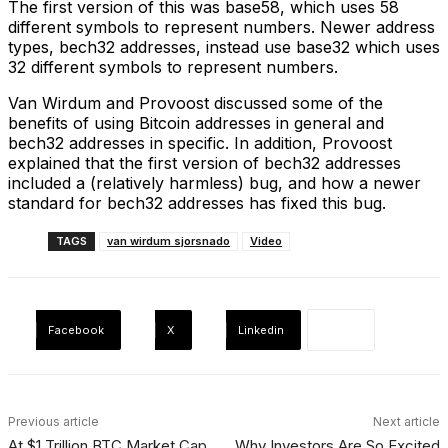
The first version of this was base58, which uses 58
different symbols to represent numbers. Newer address
types, bech32 addresses, instead use base32 which uses
32 different symbols to represent numbers.
Van Wirdum and Provoost discussed some of the
benefits of using Bitcoin addresses in general and
bech32 addresses in specific. In addition, Provoost
explained that the first version of bech32 addresses
included a (relatively harmless) bug, and how a newer
standard for bech32 addresses has fixed this bug.
TAGS
van wirdum sjorsnado
Video
Facebook
X
Linkedin
Previous article
Next article
At $1 Trillion BTC Market Cap,
Why Investors Are So Excited