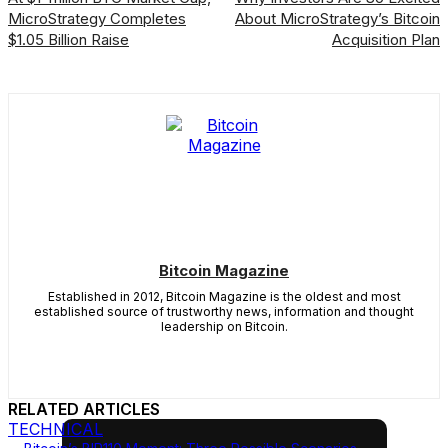
MicroStrategy Completes
About MicroStrategy’s Bitcoin
$1.05 Billion Raise
Acquisition Plan
Bitcoin Magazine
Established in 2012, Bitcoin Magazine is the oldest and most
established source of trustworthy news, information and thought
leadership on Bitcoin.
RELATED ARTICLES
TECHNICAL