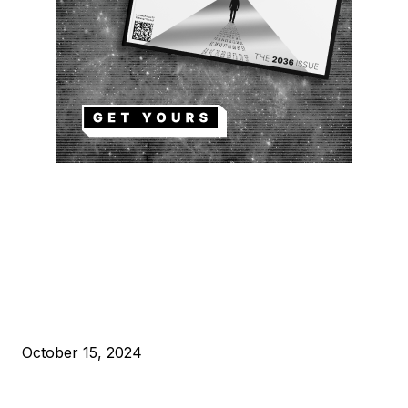
EDITOR PICKS
President Harris Should Buy Bitcoin to Pay Black Americans
Reparations
October 15, 2024
VIVEK: Larry Fink Is Right: Trump and Kamala Can’t Stop Bit