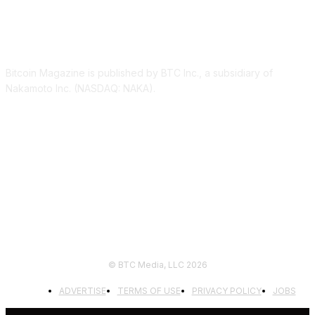
ABOUT US
Bitcoin Magazine is published by BTC Inc., a subsidiary of
Nakamoto Inc. (NASDAQ: NAKA).
FOLLOW US
© BTC Media, LLC 2026
ADVERTISE
TERMS OF USE
PRIVACY POLICY
JOBS