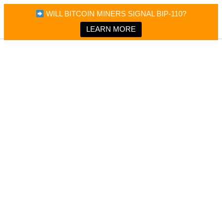
×
Bitcoin Magazine News
WILL BITCOIN MINERS SIGNAL BIP-110?
Bitcoin Magazine
Portfolio Tracker & Media
LEARN MORE