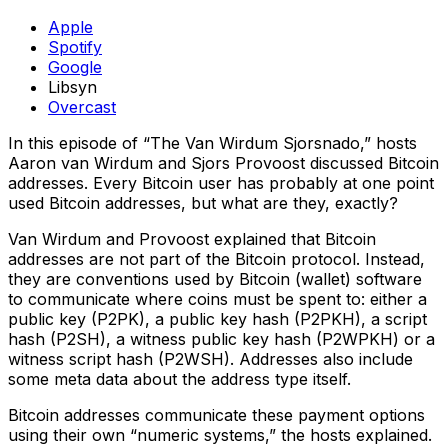
Apple
Spotify
Google
Libsyn
Overcast
In this episode of “The Van Wirdum Sjorsnado,” hosts
Aaron van Wirdum and Sjors Provoost discussed Bitcoin
addresses. Every Bitcoin user has probably at one point
used Bitcoin addresses, but what are they, exactly?
Van Wirdum and Provoost explained that Bitcoin
addresses are not part of the Bitcoin protocol. Instead,
they are conventions used by Bitcoin (wallet) software
to communicate where coins must be spent to: either a
public key (P2PK), a public key hash (P2PKH), a script
hash (P2SH), a witness public key hash (P2WPKH) or a
witness script hash (P2WSH). Addresses also include
some meta data about the address type itself.
Bitcoin addresses communicate these payment options
using their own “numeric systems,” the hosts explained.