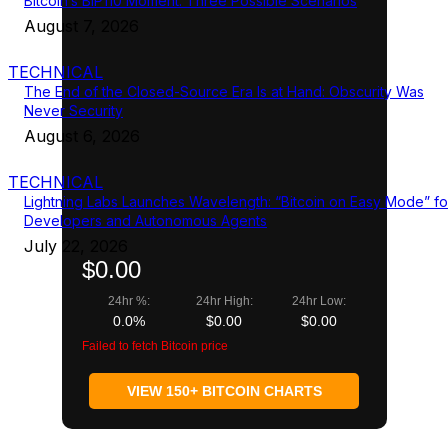
Bitcoin’s BIP110 Moment: Three Possible Scenarios
August 7, 2026
TECHNICAL
The End of the Closed-Source Era Is at Hand: Obscurity Was
Never Security
August 6, 2026
TECHNICAL
Lightning Labs Launches Wavelength: “Bitcoin on Easy Mode” fo
Developers and Autonomous Agents
July 22, 2026
$0.00
24hr %:
24hr High:
24hr Low:
0.0%
$0.00
$0.00
Failed to fetch Bitcoin price
VIEW 150+ BITCOIN CHARTS