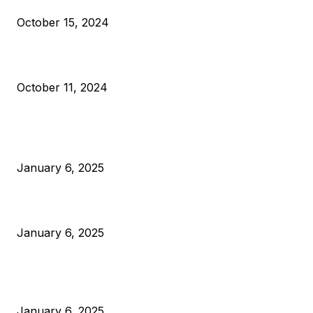
October 15, 2024
What Do Bitcoin Miners Expect Next?
October 11, 2024
POPULAR POSTS
Anchors Are Evil! Bitcoin Core Is Destroying Bitcoin!
January 6, 2025
Canada Can Elect The Next Bitcoin World Leader
January 6, 2025
New Pi Cycle Top Prediction Chart Identifies Bitcoin Price
Market Peaks with Precision
January 6, 2025