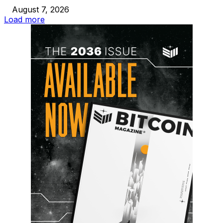
August 7, 2026
Load more