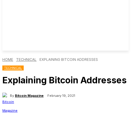
HOME
TECHNICAL
EXPLAINING BITCOIN ADDRESSES
TECHNICAL
Explaining Bitcoin Addresses
By
Bitcoin Magazine
February 19, 2021