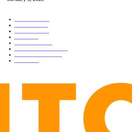
CATEGORIES
BUSINESS
4306
CULTURE
3586
MARKETS
2428
NEWS
1501
TECHNICAL
1342
INDUSTRY EVENTS
366
PRESS RELEASES
292
LEGAL
206