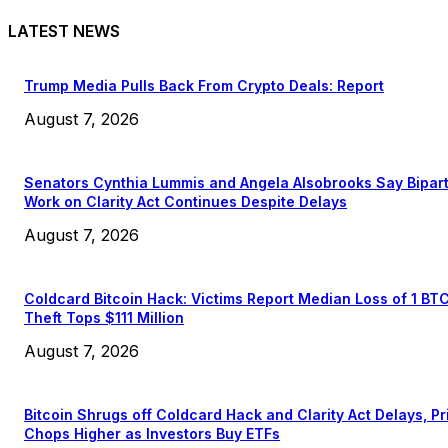
LATEST NEWS
Trump Media Pulls Back From Crypto Deals: Report
August 7, 2026
Senators Cynthia Lummis and Angela Alsobrooks Say Bipar
Work on Clarity Act Continues Despite Delays
August 7, 2026
Coldcard Bitcoin Hack: Victims Report Median Loss of 1 BT
Theft Tops $111 Million
August 7, 2026
Bitcoin Shrugs off Coldcard Hack and Clarity Act Delays, Pr
Chops Higher as Investors Buy ETFs