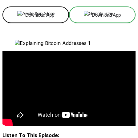
Download App
Download App
Listen To This Episode: