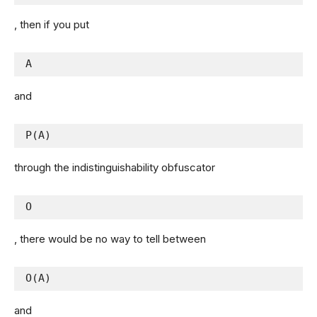
, then if you put
A
and
P(A)
through the indistinguishability obfuscator
O
, there would be no way to tell between
O(A)
and