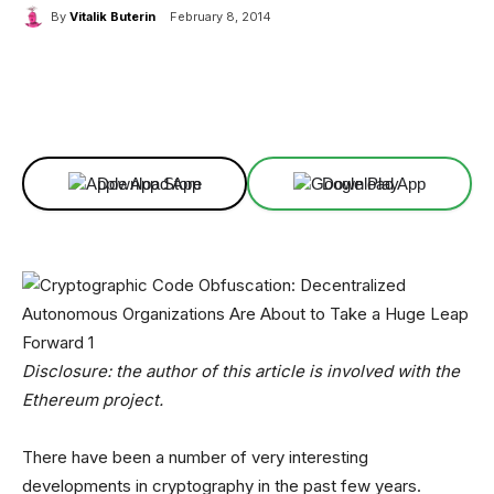
By
Vitalik Buterin
February 8, 2014
Facebook
X
Linkedin
ReddIt
Download App
Download App
Disclosure: the author of this article is involved with the
Ethereum project.
There have been a number of very interesting
developments in cryptography in the past few years.