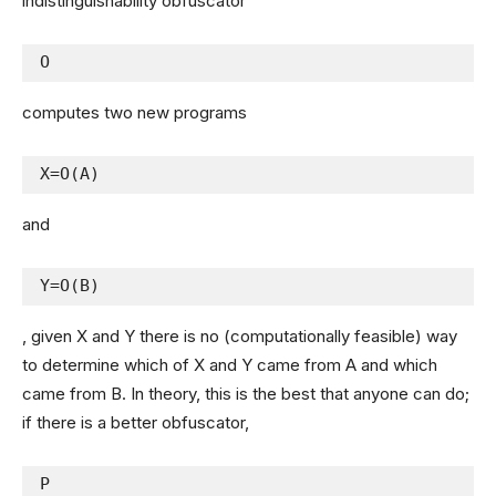
indistinguishability obfuscator
O
computes two new programs
X=O(A)
and
Y=O(B)
, given X and Y there is no (computationally feasible) way
to determine which of X and Y came from A and which
came from B. In theory, this is the best that anyone can do;
if there is a better obfuscator,
P