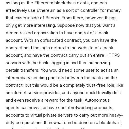
as long as the Ethereum blockchain exists, one can
effectively use Ethereum as a sort of controller for money
that exists inside of Bitcoin. From there, however, things
only get more interesting. Suppose now that you want a
decentralized organization to have control of a bank
account. With an obfuscated contract, you can have the
contract hold the login details to the website of a bank
account, and have the contract carry out an entire HTTPS
session with the bank, logging in and then authorizing
certain transfers. You would need some user to act as an
intermediary sending packets between the bank and the
contract, but this would be a completely trust-free role, like
an internet service provider, and anyone could trivially do it
and even receive a reward for the task. Autonomous
agents can now also have social networking accounts,
accounts to virtual private servers to carry out more heavy-
duty computations than what can be done on a blockchain,