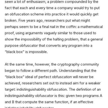
seen a lot of enthusiasm, a problem compounded by the
fact that each and every time a company would try to put
an obfuscation scheme into practice it would quickly get
broken. Five years ago, researchers put what might
perhaps seem to be a final nail in the coffin: a mathematical
proof, using arguments vaguely similar to those used to
show the impossibility of the halting problem, that a general
purpose obfuscator that converts any program into a
“black box” is impossible.
At the same time, however, the cryptography community
began to follow a different path. Understanding that the
“black box” ideal of perfect obfuscation will never be
achieved, researchers set out to instead aim for a weaker
target: indistinguishability obfuscation. The definition of an
indistinguishability obfuscator is this: given two programs A
and B that compute the same function, if an effective