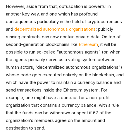
However, aside from that, obfuscation is powerful in
another key way, and one which has profound
consequences particularly in the field of cryptocurrencies
and
decentralized autonomous organizations
: publicly
running contracts can now contain private data. On top of
second-generation blockchains like
Ethereum
, it will be
possible to run so-called “autonomous agents” (or, when
the agents primarily serve as a voting system between
human actors, “decentralized autonomous organizations”)
whose code gets executed entirely on the blockchain, and
which have the power to maintain a currency balance and
send transactions inside the Ethereum system. For
example, one might have a contract for a non-profit
organization that contains a currency balance, with a rule
that the funds can be withdrawn or spent if 67 of the
organization’s members agree on the amount and
destination to send.