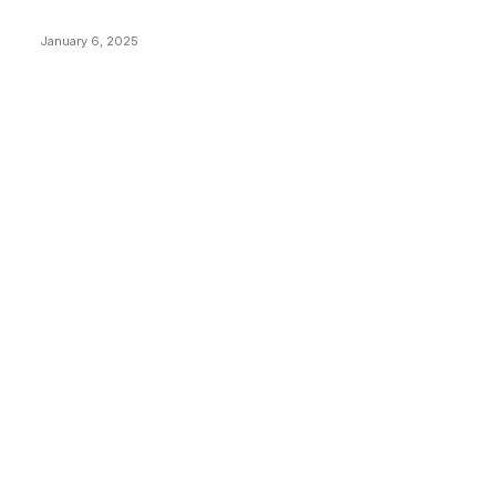
Price Market Peaks with Precision
January 6, 2025
CATEGORIES
BUSINESS
4306
CULTURE
3586
MARKETS
2428
NEWS
1495
TECHNICAL
1342
INDUSTRY EVENTS
366
PRESS RELEASES
292
LEGAL
206