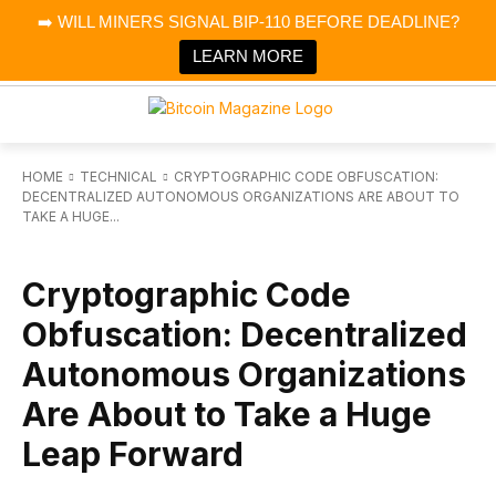
×
➡️ WILL MINERS SIGNAL BIP-110 BEFORE DEADLINE?
Bitcoin Magazine News
Get it
Bitcoin Magazine
LEARN MORE
Portfolio Tracker & Media
HOME
TECHNICAL
CRYPTOGRAPHIC CODE OBFUSCATION:
DECENTRALIZED AUTONOMOUS ORGANIZATIONS ARE ABOUT TO
TAKE A HUGE...
TECHNICAL
Cryptographic Code
Obfuscation: Decentralized
Autonomous Organizations
Are About to Take a Huge
Leap Forward