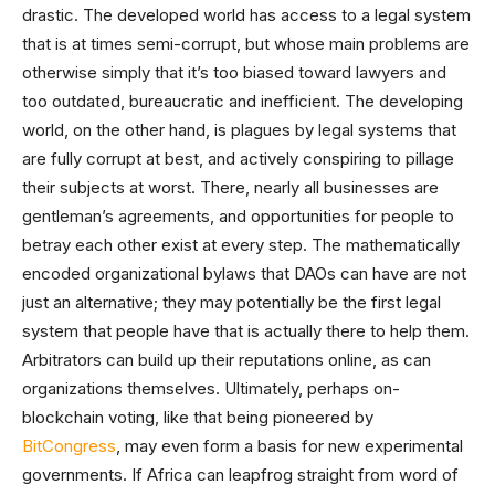
drastic. The developed world has access to a legal system
that is at times semi-corrupt, but whose main problems are
otherwise simply that it’s too biased toward lawyers and
too outdated, bureaucratic and inefficient. The developing
world, on the other hand, is plagues by legal systems that
are fully corrupt at best, and actively conspiring to pillage
their subjects at worst. There, nearly all businesses are
gentleman’s agreements, and opportunities for people to
betray each other exist at every step. The mathematically
encoded organizational bylaws that DAOs can have are not
just an alternative; they may potentially be the first legal
system that people have that is actually there to help them.
Arbitrators can build up their reputations online, as can
organizations themselves. Ultimately, perhaps on-
blockchain voting, like that being pioneered by
BitCongress
, may even form a basis for new experimental
governments. If Africa can leapfrog straight from word of