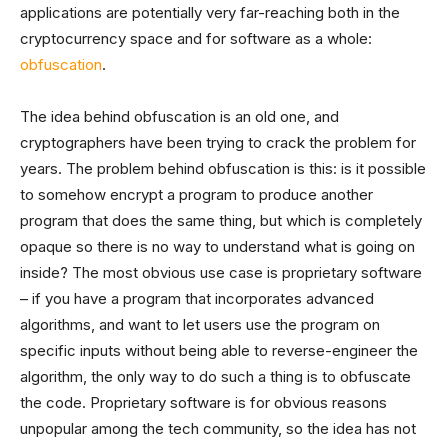
applications are potentially very far-reaching both in the
cryptocurrency space and for software as a whole:
obfuscation
.
The idea behind obfuscation is an old one, and
cryptographers have been trying to crack the problem for
years. The problem behind obfuscation is this: is it possible
to somehow encrypt a program to produce another
program that does the same thing, but which is completely
opaque so there is no way to understand what is going on
inside? The most obvious use case is proprietary software
– if you have a program that incorporates advanced
algorithms, and want to let users use the program on
specific inputs without being able to reverse-engineer the
algorithm, the only way to do such a thing is to obfuscate
the code. Proprietary software is for obvious reasons
unpopular among the tech community, so the idea has not