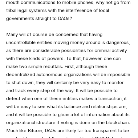
mouth communications to mobile phones, why not go from
tribal legal systems with the interference of local
governments straight to DAOs?
Many will of course be concerned that having
uncontrollable entities moving money around is dangerous,
as there are considerable possibilities for criminal activity
with these kinds of powers. To that, however, one can
make two simple rebuttals. First, although these
decentralized autonomous organizations will be impossible
to shut down, they will certainly be very easy to monitor
and track every step of the way. It will be possible to
detect when one of these entities makes a transaction, it
will be easy to see what its balance and relationships are,
and it will be possible to glean a lot of information about its
organizational structure if voting is done on the blockchain.
Much like Bitcoin, DAOs are likely far too transparent to be