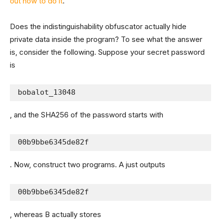
out how to do it
.
Does the indistinguishability obfuscator actually hide
private data inside the program? To see what the answer
is, consider the following. Suppose your secret password
is
bobalot_13048
, and the SHA256 of the password starts with
00b9bbe6345de82f
. Now, construct two programs. A just outputs
00b9bbe6345de82f
, whereas B actually stores