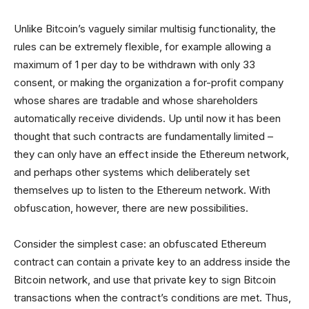
Unlike Bitcoin’s vaguely similar multisig functionality, the
rules can be extremely flexible, for example allowing a
maximum of 1 per day to be withdrawn with only 33
consent, or making the organization a for-profit company
whose shares are tradable and whose shareholders
automatically receive dividends. Up until now it has been
thought that such contracts are fundamentally limited –
they can only have an effect inside the Ethereum network,
and perhaps other systems which deliberately set
themselves up to listen to the Ethereum network. With
obfuscation, however, there are new possibilities.
Consider the simplest case: an obfuscated Ethereum
contract can contain a private key to an address inside the
Bitcoin network, and use that private key to sign Bitcoin
transactions when the contract’s conditions are met. Thus,