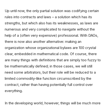
Up until now, the only partial solution was codifying certain
rules into contracts and laws – a solution which has its
strengths, but which also has its weaknesses, as laws are
numerous and very complicated to navigate without the
help of a (often very expensive) professional. With DAOs,
there is now also another alternative: making an
organization whose organizational bylaws are 100 crystal
clear, embedded in mathematical code. Of course, there
are many things with definitions that are simply too fuzzy to
be mathematically defined; in those cases, we will still
need some arbitrators, but their role will be reduced to a
limited commodity-like function circumscribed by the
contract, rather than having potentially full control over
everything.
In the developing world, however, things will be much more