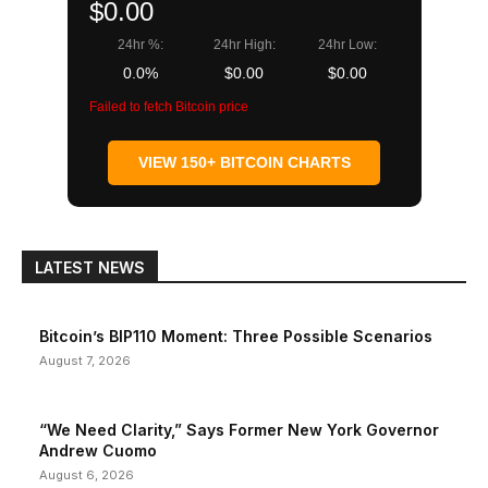
$0.00
24hr %:
24hr High:
24hr Low:
0.0%
$0.00
$0.00
Failed to fetch Bitcoin price
VIEW 150+ BITCOIN CHARTS
LATEST NEWS
Bitcoin’s BIP110 Moment: Three Possible Scenarios
August 7, 2026
“We Need Clarity,” Says Former New York Governor
Andrew Cuomo
August 6, 2026