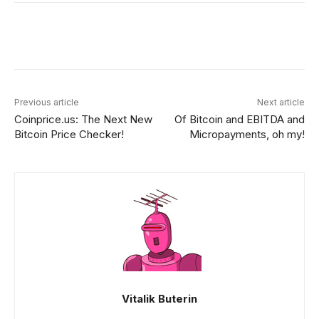
Facebook
X
Linkedin
ReddIt
Previous article
Next article
Coinprice.us: The Next New
Of Bitcoin and EBITDA and
Bitcoin Price Checker!
Micropayments, oh my!
Vitalik Buterin