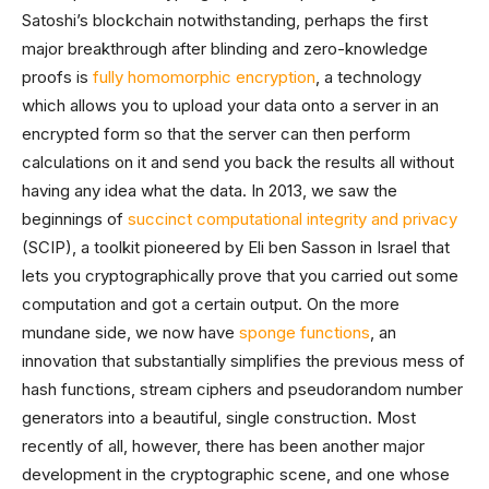
Satoshi’s blockchain notwithstanding, perhaps the first
major breakthrough after blinding and zero-knowledge
proofs is
fully homomorphic encryption
, a technology
which allows you to upload your data onto a server in an
encrypted form so that the server can then perform
calculations on it and send you back the results all without
having any idea what the data. In 2013, we saw the
beginnings of
succinct computational integrity and privacy
(SCIP), a toolkit pioneered by Eli ben Sasson in Israel that
lets you cryptographically prove that you carried out some
computation and got a certain output. On the more
mundane side, we now have
sponge functions
, an
innovation that substantially simplifies the previous mess of
hash functions, stream ciphers and pseudorandom number
generators into a beautiful, single construction. Most
recently of all, however, there has been another major
development in the cryptographic scene, and one whose