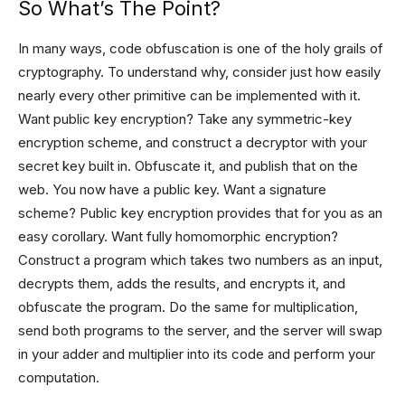
So What’s The Point?
In many ways, code obfuscation is one of the holy grails of
cryptography. To understand why, consider just how easily
nearly every other primitive can be implemented with it.
Want public key encryption? Take any symmetric-key
encryption scheme, and construct a decryptor with your
secret key built in. Obfuscate it, and publish that on the
web. You now have a public key. Want a signature
scheme? Public key encryption provides that for you as an
easy corollary. Want fully homomorphic encryption?
Construct a program which takes two numbers as an input,
decrypts them, adds the results, and encrypts it, and
obfuscate the program. Do the same for multiplication,
send both programs to the server, and the server will swap
in your adder and multiplier into its code and perform your
computation.