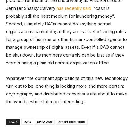
practical for much of the underworld; as FINCEN director
Jennifer Shasky Calvery
has recently said
, “cash is
probably still the best medium for laundering money”.
Second, ultimately DAOs cannot do anything normal
organizations cannot do; all they are is a set of voting rules
for a group of humans or other human-controlled agents to
manage ownership of digital assets. Even if a DAO cannot
be shut down, its members certainly can be just as if they
were running a plain old normal organization offline.
Whatever the dominant applications of this new technology
turn out to be, one thing is looking more and more certain:
cryptography and distributed consensus are about to make
the world a whole lot more interesting.
TAGS
DAO
SHA-256
Smart contracts