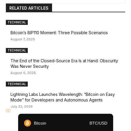
RELATED ARTICLES
TECHNICAL
Bitcoin’s BIP110 Moment: Three Possible Scenarios
August 7, 2026
TECHNICAL
The End of the Closed-Source Era Is at Hand: Obscurity
Was Never Security
August 6, 2026
TECHNICAL
Lightning Labs Launches Wavelength: “Bitcoin on Easy
Mode” for Developers and Autonomous Agents
July 22, 2026
Bitcoin
BTC/USD