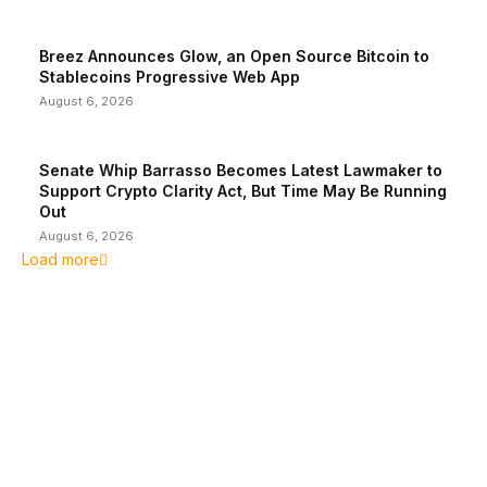
Breez Announces Glow, an Open Source Bitcoin to
Stablecoins Progressive Web App
August 6, 2026
Senate Whip Barrasso Becomes Latest Lawmaker to
Support Crypto Clarity Act, But Time May Be Running
Out
August 6, 2026
Load more
EDITOR PICKS
President Harris Should Buy Bitcoin to Pay Black
Americans Reparations