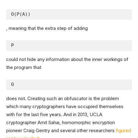
O(P(A))
, meaning that the extra step of adding
P
could not hide any information about the inner workings of
the program that
O
does not. Creating such an obfuscator is the problem
which many cryptographers have occupied themselves
with for the last five years. And in 2013, UCLA
cryptographer Amit Sahai, homomorphic encryption
pioneer Craig Gentry and several other researchers
figured