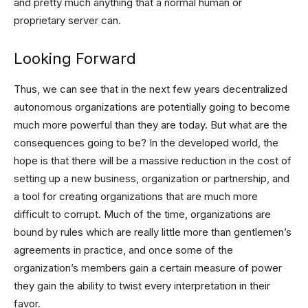
and pretty much anything that a normal human or
proprietary server can.
Looking Forward
Thus, we can see that in the next few years decentralized
autonomous organizations are potentially going to become
much more powerful than they are today. But what are the
consequences going to be? In the developed world, the
hope is that there will be a massive reduction in the cost of
setting up a new business, organization or partnership, and
a tool for creating organizations that are much more
difficult to corrupt. Much of the time, organizations are
bound by rules which are really little more than gentlemen’s
agreements in practice, and once some of the
organization’s members gain a certain measure of power
they gain the ability to twist every interpretation in their
favor.