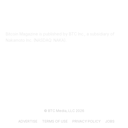
ABOUT US
Bitcoin Magazine is published by BTC Inc., a subsidiary of
Nakamoto Inc. (NASDAQ: NAKA).
FOLLOW US
© BTC Media, LLC 2026
ADVERTISE
TERMS OF USE
PRIVACY POLICY
JOBS