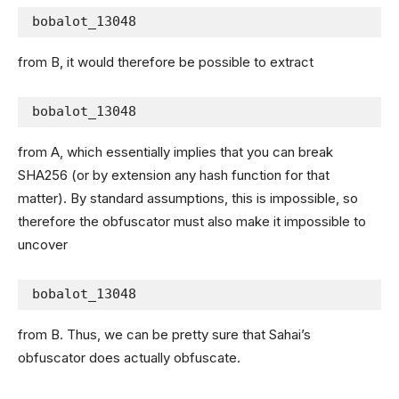
bobalot_13048
from B, it would therefore be possible to extract
bobalot_13048
from A, which essentially implies that you can break
SHA256 (or by extension any hash function for that
matter). By standard assumptions, this is impossible, so
therefore the obfuscator must also make it impossible to
uncover
bobalot_13048
from B. Thus, we can be pretty sure that Sahai’s
obfuscator does actually obfuscate.