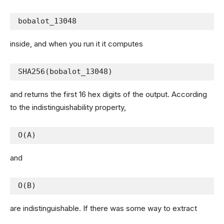
bobalot_13048
inside, and when you run it it computes
SHA256(bobalot_13048)
and returns the first 16 hex digits of the output. According
to the indistinguishability property,
O(A)
and
O(B)
are indistinguishable. If there was some way to extract