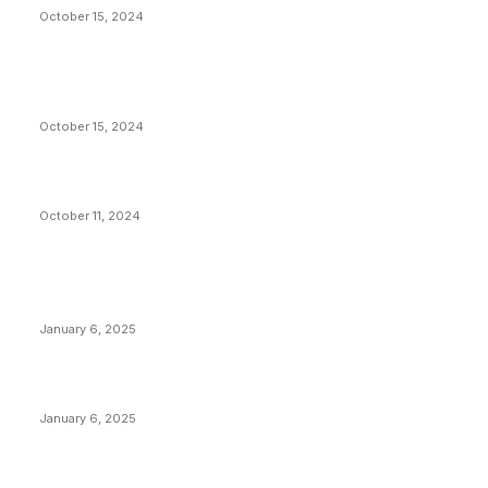
October 15, 2024
VIVEK: Larry Fink Is Right: Trump and Kamala Can’t
Stop Bitcoin
October 15, 2024
What Do Bitcoin Miners Expect Next?
October 11, 2024
POPULAR POSTS
Anchors Are Evil! Bitcoin Core Is Destroying Bitcoin!
January 6, 2025
Canada Can Elect The Next Bitcoin World Leader
January 6, 2025
New Pi Cycle Top Prediction Chart Identifies Bitcoin