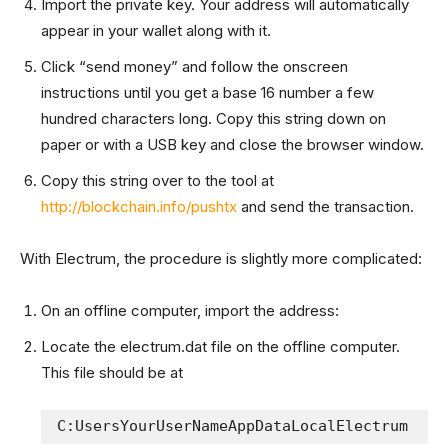
Import the private key. Your address will automatically
appear in your wallet along with it.
Click “send money” and follow the onscreen
instructions until you get a base 16 number a few
hundred characters long. Copy this string down on
paper or with a USB key and close the browser window.
Copy this string over to the tool at
http://blockchain.info/pushtx
and send the transaction.
With Electrum, the procedure is slightly more complicated:
On an offline computer, import the address:
Locate the electrum.dat file on the offline computer.
This file should be at
C:UsersYourUserNameAppDataLocalElectrum