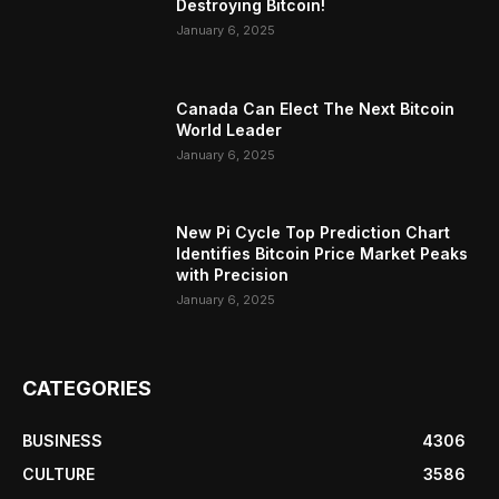
Destroying Bitcoin!
January 6, 2025
Canada Can Elect The Next Bitcoin
World Leader
January 6, 2025
New Pi Cycle Top Prediction Chart
Identifies Bitcoin Price Market Peaks
with Precision
January 6, 2025
CATEGORIES
BUSINESS
4306
CULTURE
3586