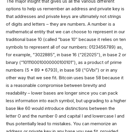
The major insight that gives us all the various different
options to help us remember an address and private key is
that addresses and private keys are ultimately not strings
of digits and letters – they are numbers. A number is a
mathematical entity that we can choose to represent in our
traditional base 10 (called “base 10″ because it relies on ten
symbols to represent all of our numbers: 0123456789) as,
for example, “3022885”, in base 16 (“2E2025″), in base 2 or
binary (“1011100010000000100101″), as a product of prime
numbers (5 * 89 * 6793), in base 58 (“GVbi”) or in any
other way that we see fit. Bitcoin uses base 58 because it
is a reasonable compromise between brevity and
readability – lower bases are longer since you can pack
less information into each symbol, but upgrading to a higher
base like 60 would introduce distinctions between the
letter O and the number 0 and capital I and lowercase l and
thus potentially lead to mistakes. You can memorize an
address or private key in any base you see fit, provided