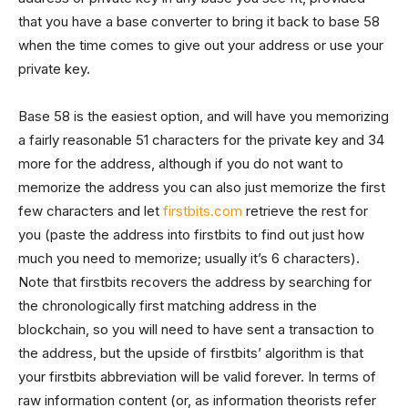
that you have a base converter to bring it back to base 58
when the time comes to give out your address or use your
private key.
Base 58 is the easiest option, and will have you memorizing
a fairly reasonable 51 characters for the private key and 34
more for the address, although if you do not want to
memorize the address you can also just memorize the first
few characters and let
firstbits.com
retrieve the rest for
you (paste the address into firstbits to find out just how
much you need to memorize; usually it’s 6 characters).
Note that firstbits recovers the address by searching for
the chronologically first matching address in the
blockchain, so you will need to have sent a transaction to
the address, but the upside of firstbits’ algorithm is that
your firstbits abbreviation will be valid forever. In terms of
raw information content (or, as information theorists refer