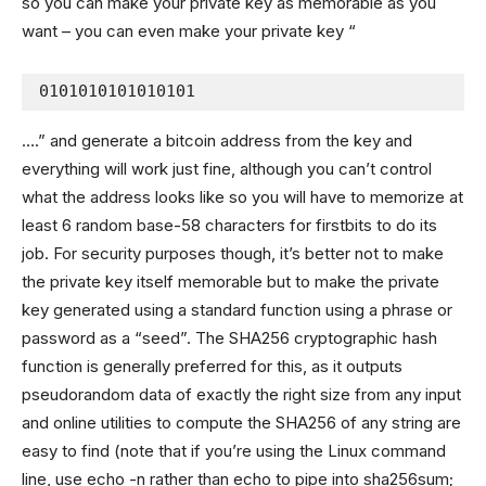
so you can make your private key as memorable as you
want – you can even make your private key “
0101010101010101
….” and generate a bitcoin address from the key and
everything will work just fine, although you can’t control
what the address looks like so you will have to memorize at
least 6 random base-58 characters for firstbits to do its
job. For security purposes though, it’s better not to make
the private key itself memorable but to make the private
key generated using a standard function using a phrase or
password as a “seed”. The SHA256 cryptographic hash
function is generally preferred for this, as it outputs
pseudorandom data of exactly the right size from any input
and online utilities to compute the SHA256 of any string are
easy to find (note that if you’re using the Linux command
line, use echo -n rather than echo to pipe into sha256sum;