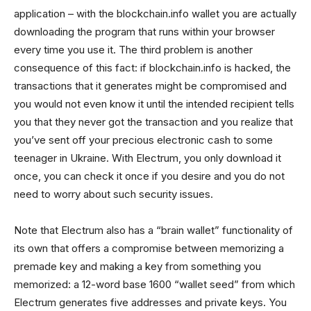
application – with the blockchain.info wallet you are actually
downloading the program that runs within your browser
every time you use it. The third problem is another
consequence of this fact: if blockchain.info is hacked, the
transactions that it generates might be compromised and
you would not even know it until the intended recipient tells
you that they never got the transaction and you realize that
you’ve sent off your precious electronic cash to some
teenager in Ukraine. With Electrum, you only download it
once, you can check it once if you desire and you do not
need to worry about such security issues.
Note that Electrum also has a “brain wallet” functionality of
its own that offers a compromise between memorizing a
premade key and making a key from something you
memorized: a 12-word base 1600 “wallet seed” from which
Electrum generates five addresses and private keys. You