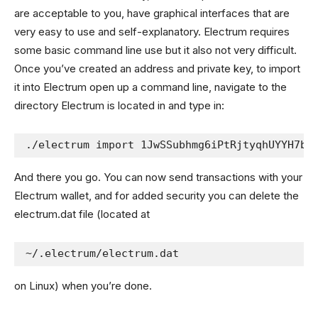
are acceptable to you, have graphical interfaces that are
very easy to use and self-explanatory. Electrum requires
some basic command line use but it also not very difficult.
Once you’ve created an address and private key, to import
it into Electrum open up a command line, navigate to the
directory Electrum is located in and type in:
./electrum import 1JwSSubhmg6iPtRjtyqhUYYH7bZ
And there you go. You can now send transactions with your
Electrum wallet, and for added security you can delete the
electrum.dat file (located at
~/.electrum/electrum.dat
on Linux) when you’re done.