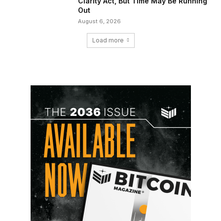
Clarity Act, But Time May Be Running
Out
August 6, 2026
Load more