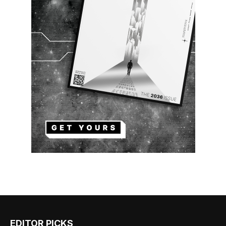
EDITOR PICKS