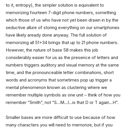
to it, entropy), the simpler solution is equivalent to
memorizing fourteen 7-digit phone numbers, something
which those of us who have not yet been drawn in by the
seductive allure of storing everything on our smartphones
have likely aready done anyway. The full solution of
memorizing all 51+34 brings that up to 21 phone numbers.
However, the nature of base 58 makes this job
considerably easier for us as the presence of letters and
numbers triggers auditory and visual memory at the same
time, and the pronounceable letter combinations, short
words and acronyms that sometimes pop up trigger a
mental phenomenon known as clustering where we
remember multiple symbols as one unit – think of how you
remember “Smith”, not “S…M…I…is that D or T again…H”.
Smaller bases are more difficult to use because of how
many characters you will need to memorize, but if you