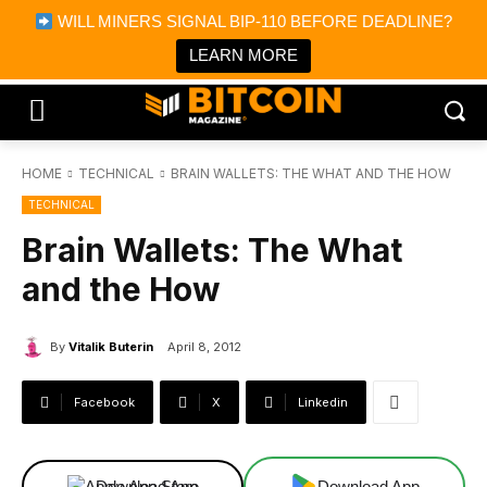
×
WILL MINERS SIGNAL BIP-110 BEFORE DEADLINE?
Bitcoin Magazine News
Get it
Bitcoin Magazine
LEARN MORE
Portfolio Tracker & Media
HOME
TECHNICAL
BRAIN WALLETS: THE WHAT AND THE HOW
TECHNICAL
Brain Wallets: The What
and the How
By
Vitalik Buterin
April 8, 2012
Facebook
X
Linkedin
Download App
Download App