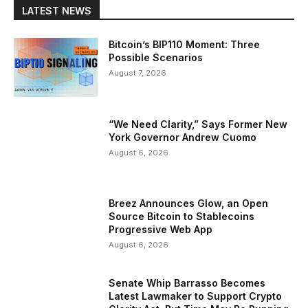
LATEST NEWS
Bitcoin’s BIP110 Moment: Three
Possible Scenarios
August 7, 2026
“We Need Clarity,” Says Former New
York Governor Andrew Cuomo
August 6, 2026
Breez Announces Glow, an Open
Source Bitcoin to Stablecoins
Progressive Web App
August 6, 2026
Senate Whip Barrasso Becomes
Latest Lawmaker to Support Crypto