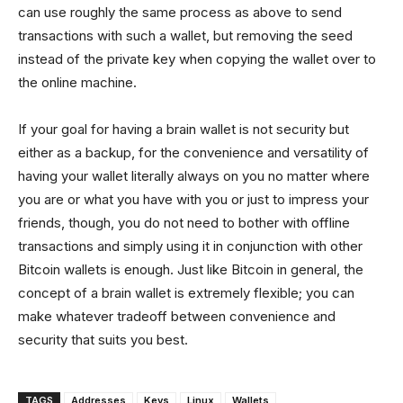
can use roughly the same process as above to send
transactions with such a wallet, but removing the seed
instead of the private key when copying the wallet over to
the online machine.
If your goal for having a brain wallet is not security but
either as a backup, for the convenience and versatility of
having your wallet literally always on you no matter where
you are or what you have with you or just to impress your
friends, though, you do not need to bother with offline
transactions and simply using it in conjunction with other
Bitcoin wallets is enough. Just like Bitcoin in general, the
concept of a brain wallet is extremely flexible; you can
make whatever tradeoff between convenience and
security that suits you best.
TAGS
Addresses
Keys
Linux
Wallets