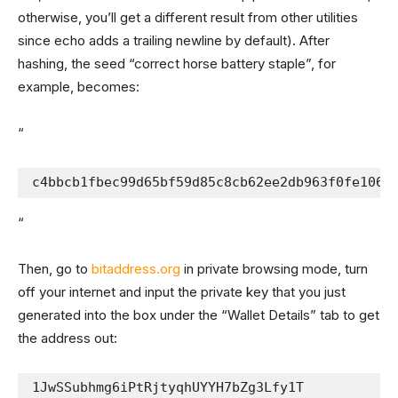
otherwise, you’ll get a different result from other utilities
since echo adds a trailing newline by default). After
hashing, the seed “correct horse battery staple”, for
example, becomes:
“
c4bbcb1fbec99d65bf59d85c8cb62ee2db963f0fe106f
“
Then, go to
bitaddress.org
in private browsing mode, turn
off your internet and input the private key that you just
generated into the box under the “Wallet Details” tab to get
the address out:
1JwSSubhmg6iPtRjtyqhUYYH7bZg3Lfy1T