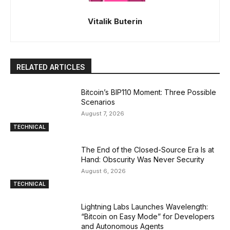
Vitalik Buterin
RELATED ARTICLES
Bitcoin’s BIP110 Moment: Three Possible
Scenarios
August 7, 2026
TECHNICAL
The End of the Closed-Source Era Is at
Hand: Obscurity Was Never Security
August 6, 2026
TECHNICAL
Lightning Labs Launches Wavelength:
“Bitcoin on Easy Mode” for Developers
and Autonomous Agents