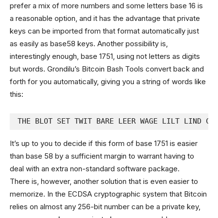
prefer a mix of more numbers and some letters base 16 is
a reasonable option, and it has the advantage that private
keys can be imported from that format automatically just
as easily as base58 keys. Another possibility is,
interestingly enough, base 1751, using not letters as digits
but words. Grondilu’s Bitcoin Bash Tools convert back and
forth for you automatically, giving you a string of words like
this:
THE BLOT SET TWIT BARE LEER WAGE LILT LIND CO
It’s up to you to decide if this form of base 1751 is easier
than base 58 by a sufficient margin to warrant having to
deal with an extra non-standard software package.
There is, however, another solution that is even easier to
memorize. In the ECDSA cryptographic system that Bitcoin
relies on almost any 256-bit number can be a private key,