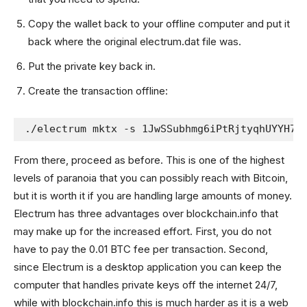
Copy the wallet back to your offline computer and put it
back where the original electrum.dat file was.
Put the private key back in.
Create the transaction offline:
./electrum mktx -s 1JwSSubhmg6iPtRjtyqhUYYH7b
From there, proceed as before. This is one of the highest
levels of paranoia that you can possibly reach with Bitcoin,
but it is worth it if you are handling large amounts of money.
Electrum has three advantages over blockchain.info that
may make up for the increased effort. First, you do not
have to pay the 0.01 BTC fee per transaction. Second,
since Electrum is a desktop application you can keep the
computer that handles private keys off the internet 24/7,
while with blockchain.info this is much harder as it is a web