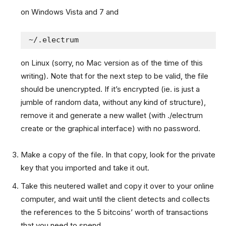
on Windows Vista and 7 and
~/.electrum
on Linux (sorry, no Mac version as of the time of this
writing). Note that for the next step to be valid, the file
should be unencrypted. If it’s encrypted (ie. is just a
jumble of random data, without any kind of structure),
remove it and generate a new wallet (with ./electrum
create or the graphical interface) with no password.
Make a copy of the file. In that copy, look for the private
key that you imported and take it out.
Take this neutered wallet and copy it over to your online
computer, and wait until the client detects and collects
the references to the 5 bitcoins’ worth of transactions
that you need to spend.