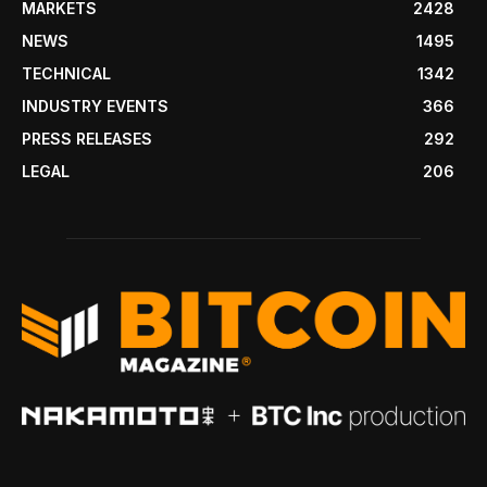
MARKETS
2428
NEWS
1495
TECHNICAL
1342
INDUSTRY EVENTS
366
PRESS RELEASES
292
LEGAL
206