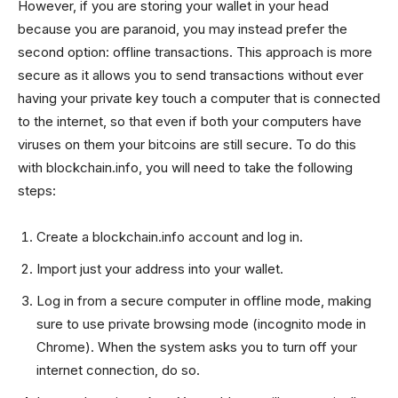
However, if you are storing your wallet in your head
because you are paranoid, you may instead prefer the
second option: offline transactions. This approach is more
secure as it allows you to send transactions without ever
having your private key touch a computer that is connected
to the internet, so that even if both your computers have
viruses on them your bitcoins are still secure. To do this
with blockchain.info, you will need to take the following
steps:
Create a blockchain.info account and log in.
Import just your address into your wallet.
Log in from a secure computer in offline mode, making
sure to use private browsing mode (incognito mode in
Chrome). When the system asks you to turn off your
internet connection, do so.