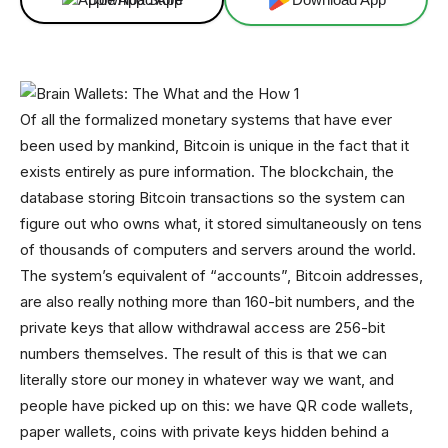
Of all the formalized monetary systems that have ever
been used by mankind, Bitcoin is unique in the fact that it
exists entirely as pure information. The blockchain, the
database storing Bitcoin transactions so the system can
figure out who owns what, it stored simultaneously on tens
of thousands of computers and servers around the world.
The system’s equivalent of “accounts”, Bitcoin addresses,
are also really nothing more than 160-bit numbers, and the
private keys that allow withdrawal access are 256-bit
numbers themselves. The result of this is that we can
literally store our money in whatever way we want, and
people have picked up on this: we have QR code wallets,
paper wallets, coins with private keys hidden behind a