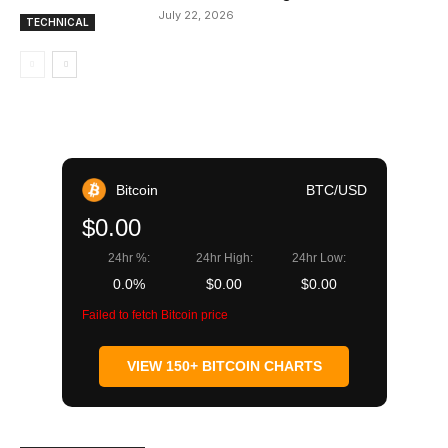
July 22, 2026
TECHNICAL
Bitcoin
BTC/USD
$0.00
24hr %:
24hr High:
24hr Low:
0.0%
$0.00
$0.00
Failed to fetch Bitcoin price
VIEW 150+ BITCOIN CHARTS