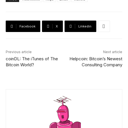
Facebook
X
Linkedin
Previous article
Next article
coinDL: The iTunes of The
Helpcoin: Bitcoin’s Newest
Bitcoin World?
Consulting Company