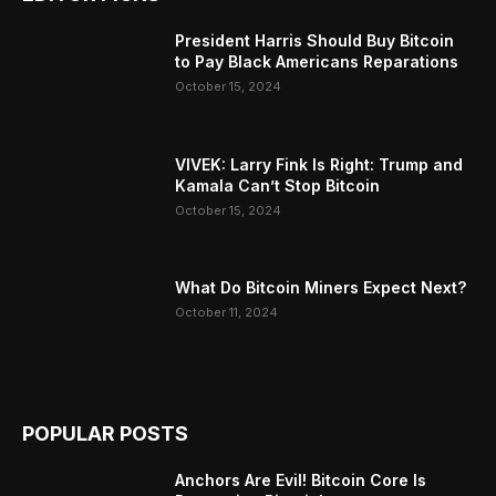
President Harris Should Buy Bitcoin
to Pay Black Americans Reparations
October 15, 2024
VIVEK: Larry Fink Is Right: Trump and
Kamala Can’t Stop Bitcoin
October 15, 2024
What Do Bitcoin Miners Expect Next?
October 11, 2024
POPULAR POSTS
Anchors Are Evil! Bitcoin Core Is