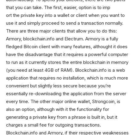
that you can take. The first, easier, option is to imp
ort the private key into a wallet or client when you want to
use it and simply proceed to send a transaction normally.
There are three major clients that allow you to do this:
Armory, blockchain.info and Electrum. Armory is a fully
fledged Bitcoin client with many features, althought it does
have the disadvantage that it requires a powerful computer
to run as it currently stores the entire blockchain in memory
(you need at least 4GB of RAM). Blockchain.info is a web
application that requires no installation, which is much more
convenient but slightly less secure because you’re
essentially re-downloading the application from the server
every time. The other major online wallet, Strongcoin, is
also an option, although with it the functionality for
generating a private key from a phrase is built in, but it
charges a small fee for outgoing transactions.
Blockchain.info and Armory, if their respective weaknesses