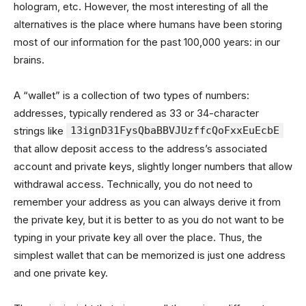
hologram, etc. However, the most interesting of all the
alternatives is the place where humans have been storing
most of our information for the past 100,000 years: in our
brains.
A “wallet” is a collection of two types of numbers:
addresses, typically rendered as 33 or 34-character
strings like
13ignD31FysQbaBBVJUzffcQoFxxEuEcbE
that allow deposit access to the address’s associated
account and private keys, slightly longer numbers that allow
withdrawal access. Technically, you do not need to
remember your address as you can always derive it from
the private key, but it is better to as you do not want to be
typing in your private key all over the place. Thus, the
simplest wallet that can be memorized is just one address
and one private key.