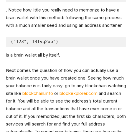
. Notice how little you really need to memorize to have a
brain wallet with this method: following the same process
with a much smaller seed and using an address shortener,
("123","1Bfvq2ap")
is a brain wallet all by itself.
Next comes the question of how you can actually use a
brain wallet once you have created one. Seeing how much
your balance is is fairly easy: go to any blockchain watching
site like
blockchain.info
or
blockexplorer.com
and search
for it. You will be able to see the address’s total current
balance and all the transactions that have ever come in or
out of it. If you memorized just the first six characters, both
services will search for and find your full address
automatically. To spend your bitcoins, there are two paths