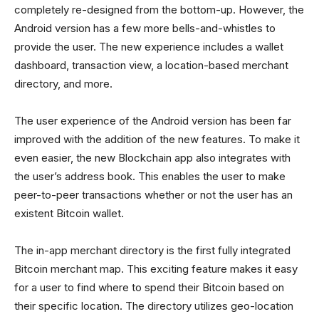
completely re-designed from the bottom-up. However, the
Android version has a few more bells-and-whistles to
provide the user. The new experience includes a wallet
dashboard, transaction view, a location-based merchant
directory, and more.
The user experience of the Android version has been far
improved with the addition of the new features. To make it
even easier, the new Blockchain app also integrates with
the user’s address book. This enables the user to make
peer-to-peer transactions whether or not the user has an
existent Bitcoin wallet.
The in-app merchant directory is the first fully integrated
Bitcoin merchant map. This exciting feature makes it easy
for a user to find where to spend their Bitcoin based on
their specific location. The directory utilizes geo-location