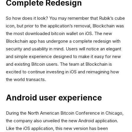
Complete Redesign
So how does it look? You may remember that Rubik’s cube
icon, but prior to the application’s removal, Blockchain was
the most downloaded bitcoin wallet on iOS. The new
Blockchain app has undergone a complete redesign with
security and usability in mind. Users will notice an elegant
and simple experience designed to make it easy for new
and existing Bitcoin users. The team at Blockchain is
excited to continue investing in iOS and reimagining how
the world transacts.
Android user experience
During the North American Bitcoin Conference in Chicago,
the company also unveiled the new Android application.
Like the iOS application, this new version has been