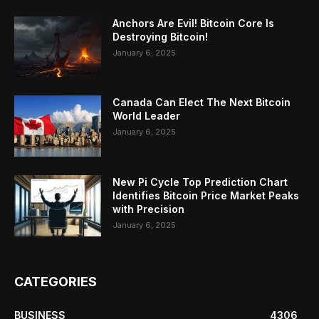
Anchors Are Evil! Bitcoin Core Is
Destroying Bitcoin!
January 6, 2025
Canada Can Elect The Next Bitcoin
World Leader
January 6, 2025
New Pi Cycle Top Prediction Chart
Identifies Bitcoin Price Market Peaks
with Precision
January 6, 2025
CATEGORIES
BUSINESS
4306