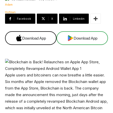
Facebook
X
Linkedin
Download App
Download App
Apple users and bitcoiners can now breathe a little easier.
Six months after Apple removed the Blockchain wallet app
from the App Store, Blockchain is back. The company
made the announcement this morning, just days after the
release of a completely revamped Blockchain Android app,
which was initially unveiled at the North American Bitcoin