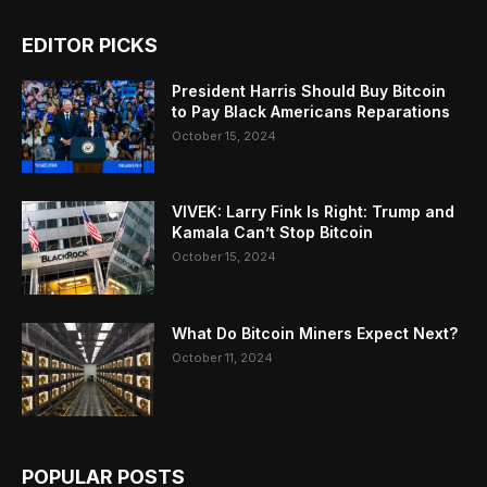
EDITOR PICKS
President Harris Should Buy Bitcoin
to Pay Black Americans Reparations
October 15, 2024
VIVEK: Larry Fink Is Right: Trump and
Kamala Can’t Stop Bitcoin
October 15, 2024
What Do Bitcoin Miners Expect Next?
October 11, 2024
POPULAR POSTS