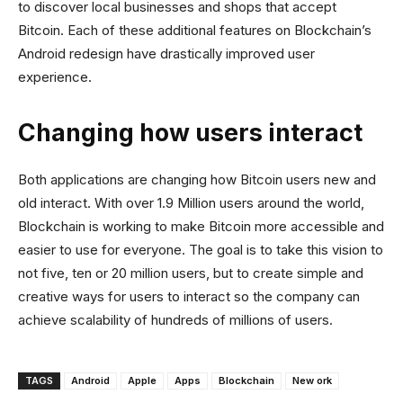
to discover local businesses and shops that accept
Bitcoin. Each of these additional features on Blockchain’s
Android redesign have drastically improved user
experience.
Changing how users interact
Both applications are changing how Bitcoin users new and
old interact. With over 1.9 Million users around the world,
Blockchain is working to make Bitcoin more accessible and
easier to use for everyone. The goal is to take this vision to
not five, ten or 20 million users, but to create simple and
creative ways for users to interact so the company can
achieve scalability of hundreds of millions of users.
TAGS
Android
Apple
Apps
Blockchain
New ork