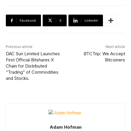
Facebook
X
Linkedin
Previous article
Next article
DAC Sun Limited Launches
BTCTrip: We Accept
First Official Bitshares X
Bitcoiners
Chain for Distributed
“Trading” of Commodities
and Stocks.
Adam Hofman