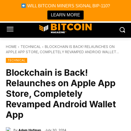
×
WILL BITCOIN MINERS SIGNAL BIP-110?
Bitcoin Magazine News
Get it
Bitcoin Magazine
LEARN MORE
Portfolio Tracker & Media
HOME
TECHNICAL
BLOCKCHAIN IS BACK! RELAUNCHES ON
APPLE APP STORE, COMPLETELY REVAMPED ANDROID WALLET...
TECHNICAL
Blockchain is Back!
Relaunches on Apple App
Store, Completely
Revamped Android Wallet
App
By
Adam Hofman
July 30, 2014