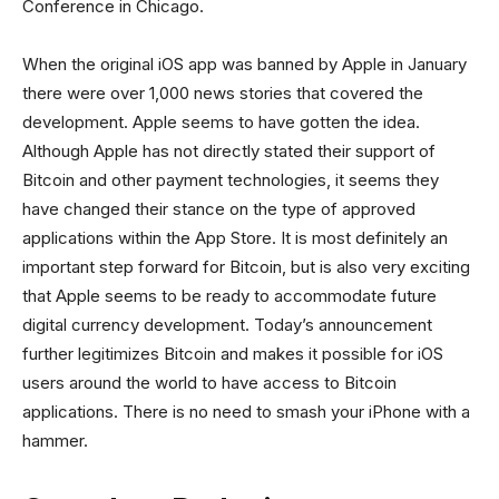
Conference in Chicago.
When the original iOS app was banned by Apple in January
there were over 1,000 news stories that covered the
development. Apple seems to have gotten the idea.
Although Apple has not directly stated their support of
Bitcoin and other payment technologies, it seems they
have changed their stance on the type of approved
applications within the App Store. It is most definitely an
important step forward for Bitcoin, but is also very exciting
that Apple seems to be ready to accommodate future
digital currency development. Today’s announcement
further legitimizes Bitcoin and makes it possible for iOS
users around the world to have access to Bitcoin
applications. There is no need to smash your iPhone with a
hammer.