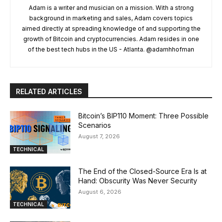
Adam is a writer and musician on a mission. With a strong
background in marketing and sales, Adam covers topics
aimed directly at spreading knowledge of and supporting the
growth of Bitcoin and cryptocurrencies. Adam resides in one
of the best tech hubs in the US - Atlanta. @adamhhofman
RELATED ARTICLES
Bitcoin’s BIP110 Moment: Three Possible
Scenarios
August 7, 2026
TECHNICAL
The End of the Closed-Source Era Is at
Hand: Obscurity Was Never Security
August 6, 2026
TECHNICAL