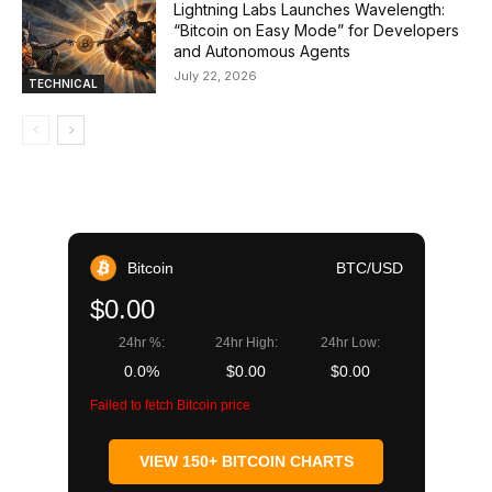
Lightning Labs Launches Wavelength:
“Bitcoin on Easy Mode” for Developers
and Autonomous Agents
July 22, 2026
TECHNICAL
Bitcoin
BTC/USD
$0.00
24hr %:
24hr High:
24hr Low:
0.0%
$0.00
$0.00
Failed to fetch Bitcoin price
VIEW 150+ BITCOIN CHARTS