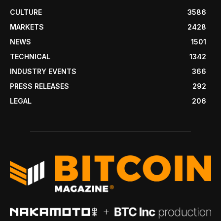
CULTURE
3586
MARKETS
2428
NEWS
1501
TECHNICAL
1342
INDUSTRY EVENTS
366
PRESS RELEASES
292
LEGAL
206