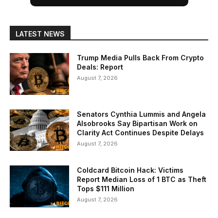
LATEST NEWS
Trump Media Pulls Back From Crypto
Deals: Report
August 7, 2026
Senators Cynthia Lummis and Angela
Alsobrooks Say Bipartisan Work on
Clarity Act Continues Despite Delays
August 7, 2026
Coldcard Bitcoin Hack: Victims
Report Median Loss of 1 BTC as Theft
Tops $111 Million
August 7, 2026