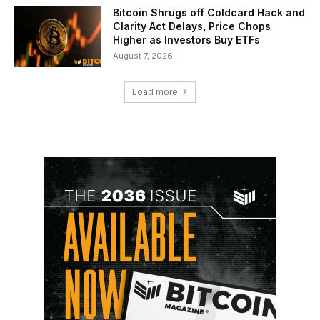
Bitcoin Shrugs off Coldcard Hack and
Clarity Act Delays, Price Chops
Higher as Investors Buy ETFs
August 7, 2026
Load more