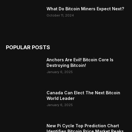
What Do Bitcoin Miners Expect Next?
October 11, 2024
POPULAR POSTS
Anchors Are Evil! Bitcoin Core Is
Destroying Bitcoin!
January 6, 2025
Canada Can Elect The Next Bitcoin
World Leader
January 6, 2025
New Pi Cycle Top Prediction Chart
Identifies Bitcoin Price Market Peaks