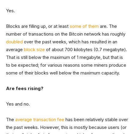
Yes.
Blocks are filling up, or at least
some of them
are. The
number of transactions on the Bitcoin network has roughly
doubled
over the past weeks, which has resulted in an
average
block size
of about 700 kilobytes (0.7 megabyte).
That is still below the maximum of 1 megabyte, but that is
to be expected; for various reasons some miners produce
some of their blocks well below the maximum capacity.
Are fees rising?
Yes and no.
The
average transaction fee
has been relatively stable over
the past weeks. However, this is mostly because users (or