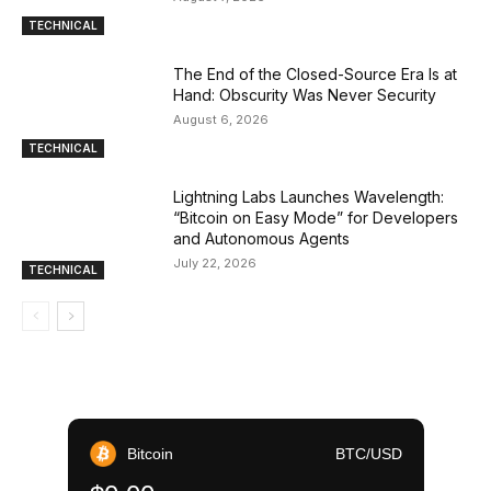
TECHNICAL
The End of the Closed-Source Era Is at
Hand: Obscurity Was Never Security
August 6, 2026
TECHNICAL
Lightning Labs Launches Wavelength:
“Bitcoin on Easy Mode” for Developers
and Autonomous Agents
July 22, 2026
TECHNICAL
Bitcoin
BTC/USD