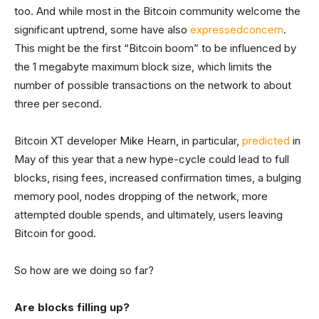
too. And while most in the Bitcoin community welcome the
significant uptrend, some have also
expressed
concern
.
This might be the first “Bitcoin boom” to be influenced by
the 1 megabyte maximum block size, which limits the
number of possible transactions on the network to about
three per second.
Bitcoin XT developer Mike Hearn, in particular,
predicted
in
May of this year that a new hype-cycle could lead to full
blocks, rising fees, increased confirmation times, a bulging
memory pool, nodes dropping of the network, more
attempted double spends, and ultimately, users leaving
Bitcoin for good.
So how are we doing so far?
Are blocks filling up?