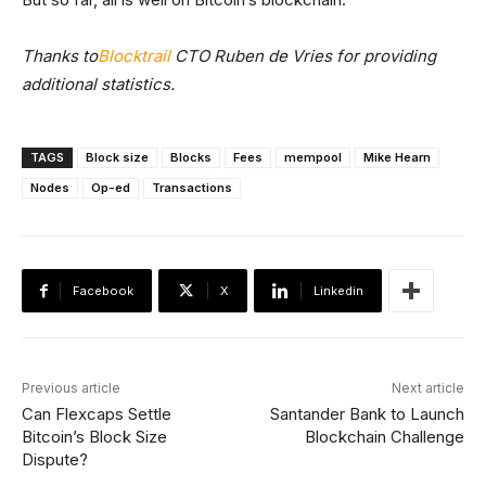
Thanks to
Blocktrail
CTO Ruben de Vries for providing
additional statistics.
TAGS
Block size
Blocks
Fees
mempool
Mike Hearn
Nodes
Op-ed
Transactions
Facebook
X
Linkedin
Previous article
Next article
Can Flexcaps Settle
Santander Bank to Launch
Bitcoin’s Block Size
Blockchain Challenge
Dispute?