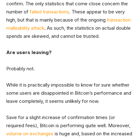
confirm. The only statistics that come close concern the
number of
failed transactions
. These appear to be very
high, but that is mainly because of the ongoing
transaction
malleability attack
. As such, the statistics on actual double
spends are skewed, and cannot be trusted.
Are users leaving?
Probably not.
While it is practically impossible to know for sure whether
some users are disappointed in Bitcoin’s performance and
leave completely, it seems unlikely for now.
Save for a slight increase of confirmation times (or
required fees), Bitcoin is performing quite well. Moreover,
volume on exchanges
is huge and, based on the increased