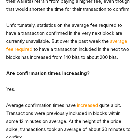
their wallets) refrain from paying a higher fee, even though
that would shorten the time for their transaction to confirm.
Unfortunately, statistics on the average fee required to
have a transaction confirmed in the very next block are
currently unavailable. But over the past week the
average
fee required
to have a transaction included in the next two
blocks has increased from 140 bits to about 200 bits.
Are confirmation times increasing?
Yes.
Average confirmation times have
increased
quite a bit.
Transactions were previously included in blocks within
some 12 minutes on average. At the height of the price
spike, transactions took an average of about 30 minutes to
confirm.