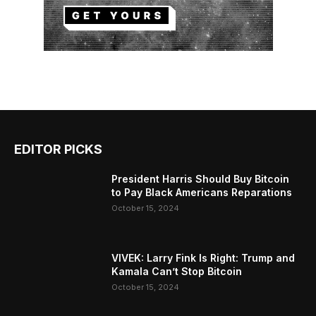
EDITOR PICKS
President Harris Should Buy Bitcoin
to Pay Black Americans Reparations
October 15, 2024
VIVEK: Larry Fink Is Right: Trump and
Kamala Can’t Stop Bitcoin
October 15, 2024