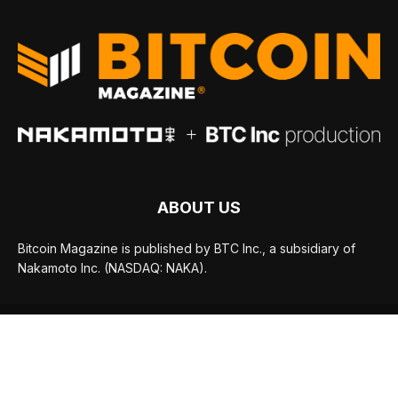
ABOUT US
Bitcoin Magazine is published by BTC Inc., a subsidiary of
Nakamoto Inc. (NASDAQ: NAKA).
FOLLOW US