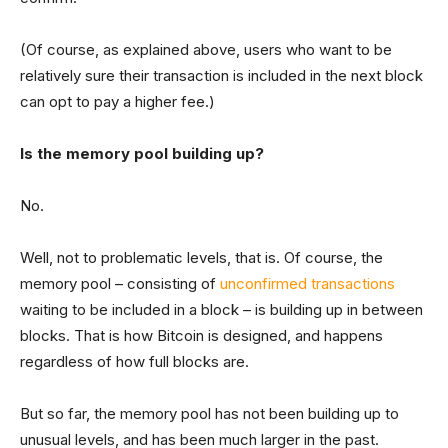
(Of course, as explained above, users who want to be
relatively sure their transaction is included in the next block
can opt to pay a higher fee.)
Is the memory pool building up?
No.
Well, not to problematic levels, that is. Of course, the
memory pool – consisting of
unconfirmed transactions
waiting to be included in a block – is building up in between
blocks. That is how Bitcoin is designed, and happens
regardless of how full blocks are.
But so far, the memory pool has not been building up to
unusual levels, and has been much larger in the past.