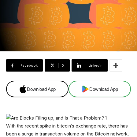
Facebook
X
Linkedin
Download App
Download App
With the recent spike in bitcoin’s exchange rate, there has
been a surge in transaction volume on the Bitcoin network,