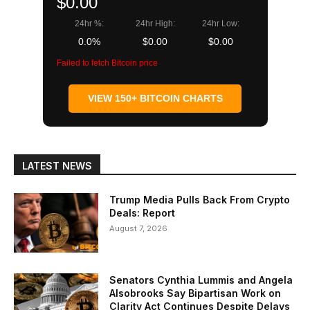
$0.00
24hr %:
24hr High:
24hr Low:
0.0%
$0.00
$0.00
Failed to fetch Bitcoin price
VIEW 150+ BITCOIN CHARTS
LATEST NEWS
Trump Media Pulls Back From Crypto
Deals: Report
August 7, 2026
Senators Cynthia Lummis and Angela
Alsobrooks Say Bipartisan Work on
Clarity Act Continues Despite Delays