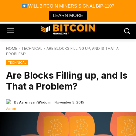
×
WILL BITCOIN MINERS SIGNAL BIP-110?
Bitcoin Magazine News
Get it
Bitcoin Magazine
LEARN MORE
Portfolio Tracker & Media
HOME
TECHNICAL
ARE BLOCKS FILLING UP, AND IS THAT A
PROBLEM?
TECHNICAL
Are Blocks Filling up, and Is
That a Problem?
By
Aaron van Wirdum
November 5, 2015