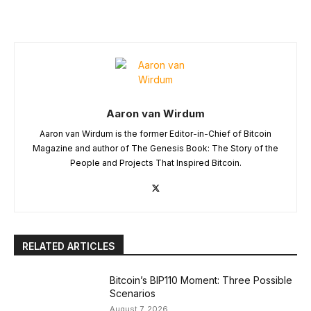
Aaron van Wirdum
Aaron van Wirdum is the former Editor-in-Chief of Bitcoin
Magazine and author of The Genesis Book: The Story of the
People and Projects That Inspired Bitcoin.
RELATED ARTICLES
Bitcoin’s BIP110 Moment: Three Possible
Scenarios
August 7, 2026