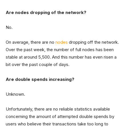
Are nodes dropping of the network?
No.
On average, there are no
nodes
dropping off the network.
Over the past week, the number of full nodes has been
stable at around 5,500. And this number has even risen a
bit over the past couple of days.
Are double spends increasing?
Unknown.
Unfortunately, there are no reliable statistics available
concerning the amount of attempted double spends by
users who believe their transactions take too long to