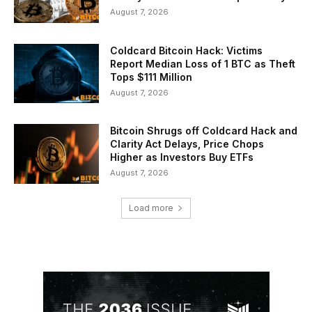
August 7, 2026
Coldcard Bitcoin Hack: Victims
Report Median Loss of 1 BTC as Theft
Tops $111 Million
August 7, 2026
Bitcoin Shrugs off Coldcard Hack and
Clarity Act Delays, Price Chops
Higher as Investors Buy ETFs
August 7, 2026
Load more