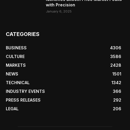
with Precision
January 6, 2025
CATEGORIES
BUSINESS
4306
CULTURE
3586
MARKETS
2428
NEWS
1501
TECHNICAL
1342
INDUSTRY EVENTS
366
PRESS RELEASES
292
LEGAL
206