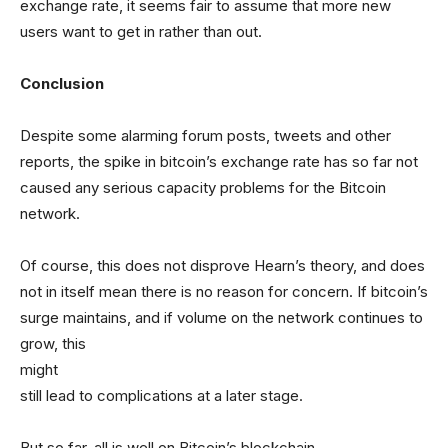
exchange rate, it seems fair to assume that more new
users want to get in rather than out.
Conclusion
Despite some alarming forum posts, tweets and other
reports, the spike in bitcoin’s exchange rate has so far not
caused any serious capacity problems for the Bitcoin
network.
Of course, this does not disprove Hearn’s theory, and does
not in itself mean there is no reason for concern. If bitcoin’s
surge maintains, and if volume on the network continues to
grow, this
might
still lead to complications at a later stage.
But so far, all is well on Bitcoin’s blockchain.