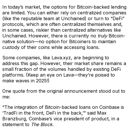
In today’s market, the options for Bitcoin-backed lending
are limited. You can either rely on centralized companies
(like the reputable team at Unchained) or turn to “DeFi”
protocols, which are often centralized themselves and,
in some cases, riskier than centralized alternatives like
Unchained. However, there is currently no
truly
Bitcoin-
native solution—no option for Bitcoiners to maintain
custody of their coins while accessing loans.
Some companies, like Lava.xyz, are beginning to
address this gap. However, their market share remains a
small fraction of the volumes handled by existing DeFi
platforms. (Keep an eye on Lava—they’re poised to
make waves in 2025!)
One quote from the original announcement stood out to
me:
“The integration of Bitcoin-backed loans on Coinbase is
‘TradFi in the front, DeFi in the back,’” said Max
Branzburg, Coinbase’s vice president of product, in a
statement to
The Block.