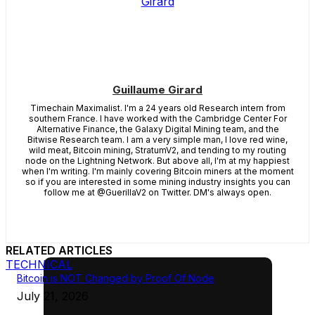
Guillaume Girard
Timechain Maximalist. I'm a 24 years old Research intern from
southern France. I have worked with the Cambridge Center For
Alternative Finance, the Galaxy Digital Mining team, and the
Bitwise Research team. I am a very simple man, I love red wine,
wild meat, Bitcoin mining, StratumV2, and tending to my routing
node on the Lightning Network. But above all, I'm at my happiest
when I'm writing. I'm mainly covering Bitcoin miners at the moment
so if you are interested in some mining industry insights you can
follow me at @GuerillaV2 on Twitter. DM's always open.
RELATED ARTICLES
TECHNICAL
Bitcoin is NOT Changed by Proof Of Node
July 21, 2026