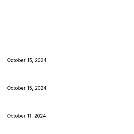
EDITOR PICKS
President Harris Should Buy Bitcoin to Pay Black Americans
Reparations
October 15, 2024
VIVEK: Larry Fink Is Right: Trump and Kamala Can’t Stop Bit
October 15, 2024
What Do Bitcoin Miners Expect Next?
October 11, 2024
POPULAR POSTS