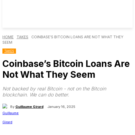
HOME
TAKES
COINBASE'S BITCOIN LOANS ARE NOT WHAT THEY
SEEM
TAKES
Coinbase’s Bitcoin Loans Are
Not What They Seem
Not backed by real Bitcoin - not on the Bitcoin
blockchain. We can do better.
By
Guillaume Girard
January 16, 2025