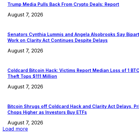
Trump Media Pulls Back From Crypto Deals: Report
August 7, 2026
Senators Cynthia Lummis and Angela Alsobrooks Say Bipar
Work on Clarity Act Continues Despite Delays
August 7, 2026
Coldcard Bitcoin Hack: Victims Report Median Loss of 1 BT
Theft Tops $111 Million
August 7, 2026
Bitcoin Shrugs off Coldcard Hack and Clarity Act Delays, Pr
Chops Higher as Investors Buy ETFs
August 7, 2026
Load more