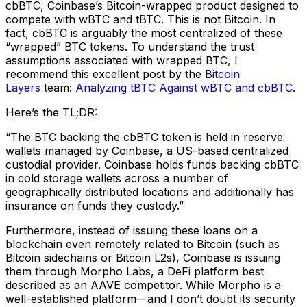
cbBTC, Coinbase’s Bitcoin-wrapped product designed to
compete with wBTC and tBTC. This is not Bitcoin. In
fact, cbBTC is arguably the most centralized of these
“wrapped” BTC tokens. To understand the trust
assumptions associated with wrapped BTC, I
recommend this excellent post by the
Bitcoin
Layers
team:
Analyzing tBTC Against wBTC and cbBTC
.
Here’s the TL;DR:
“The BTC backing the cbBTC token is held in reserve
wallets managed by Coinbase, a US-based centralized
custodial provider. Coinbase holds funds backing cbBTC
in cold storage wallets across a number of
geographically distributed locations and additionally has
insurance on funds they custody.”
Furthermore, instead of issuing these loans on a
blockchain even remotely related to Bitcoin (such as
Bitcoin sidechains or Bitcoin L2s), Coinbase is issuing
them through Morpho Labs, a DeFi platform best
described as an AAVE competitor. While Morpho is a
well-established platform—and I don’t doubt its security