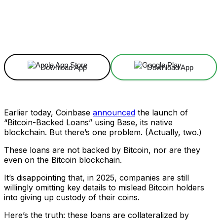
Facebook
X
Linkedin
ReddIt
Download App
Download App
Earlier today, Coinbase
announced
the launch of
“Bitcoin-Backed Loans” using Base, its native
blockchain. But there’s one problem. (Actually, two.)
These loans are not backed by Bitcoin, nor are they
even on the Bitcoin blockchain.
It’s disappointing that, in 2025, companies are still
willingly omitting key details to mislead Bitcoin holders
into giving up custody of their coins.
Here’s the truth: these loans are collateralized by