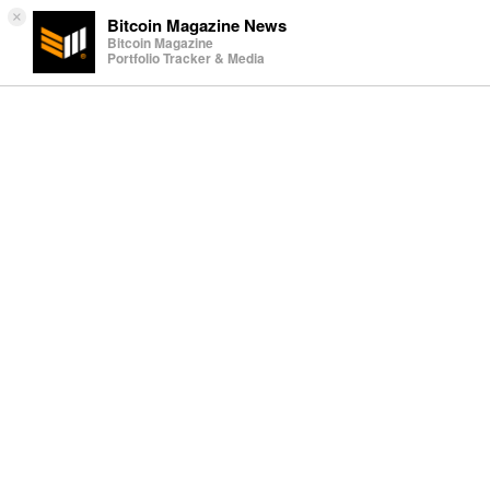
×
Bitcoin Magazine News
Bitcoin Magazine
Portfolio Tracker & Media