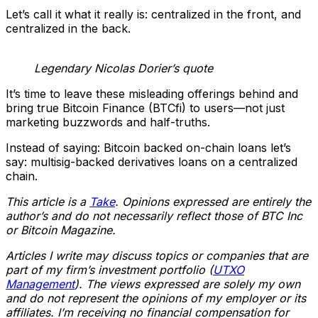
Let’s call it what it really is: centralized in the front, and
centralized in the back.
Legendary Nicolas Dorier’s quote
It’s time to leave these misleading offerings behind and
bring true Bitcoin Finance (BTCfi) to users—not just
marketing buzzwords and half-truths.
Instead of saying: Bitcoin backed on-chain loans let’s
say: multisig-backed derivatives loans on a centralized
chain.
This article is a
Take
. Opinions expressed are entirely the
author’s and do not necessarily reflect those of BTC Inc
or Bitcoin Magazine.
Articles I write may discuss topics or companies that are
part of my firm’s investment portfolio (
UTXO
Management
). The views expressed are solely my own
and do not represent the opinions of my employer or its
affiliates. I’m receiving no financial compensation for