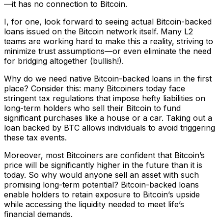
—it has no connection to Bitcoin.
I, for one, look forward to seeing actual Bitcoin-backed
loans issued on the Bitcoin network itself. Many L2
teams are working hard to make this a reality, striving to
minimize trust assumptions—or even eliminate the need
for bridging altogether (bullish!).
Why do we need native Bitcoin-backed loans in the first
place? Consider this: many Bitcoiners today face
stringent tax regulations that impose hefty liabilities on
long-term holders who sell their Bitcoin to fund
significant purchases like a house or a car. Taking out a
loan backed by BTC allows individuals to avoid triggering
these tax events.
Moreover, most Bitcoiners are confident that Bitcoin’s
price will be significantly higher in the future than it is
today. So why would anyone sell an asset with such
promising long-term potential? Bitcoin-backed loans
enable holders to retain exposure to Bitcoin’s upside
while accessing the liquidity needed to meet life’s
financial demands.