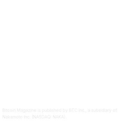
ABOUT US
Bitcoin Magazine is published by BTC Inc., a subsidiary of
Nakamoto Inc. (NASDAQ: NAKA).