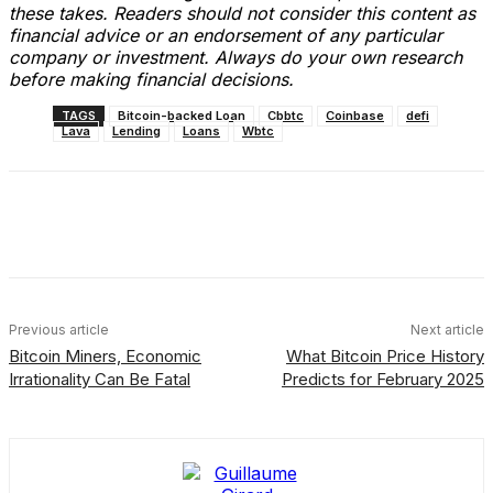
these takes. Readers should not consider this content as
financial advice or an endorsement of any particular
company or investment. Always do your own research
before making financial decisions.
TAGS
Bitcoin-backed Loan
Cbbtc
Coinbase
defi
Lava
Lending
Loans
Wbtc
Facebook
X
Linkedin
ReddIt
Previous article
Next article
Bitcoin Miners, Economic
What Bitcoin Price History
Irrationality Can Be Fatal
Predicts for February 2025