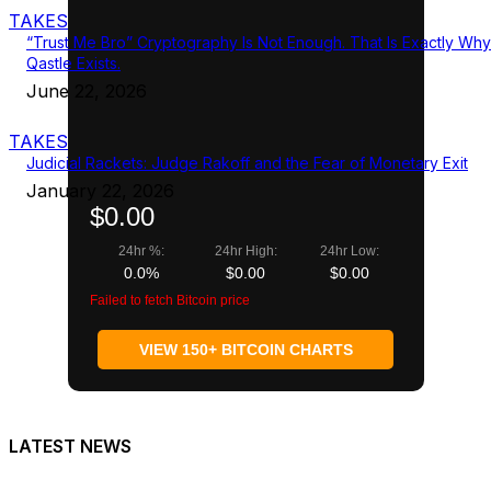
TAKES
“Trust Me Bro” Cryptography Is Not Enough. That Is Exactly Why
Qastle Exists.
June 22, 2026
TAKES
Judicial Rackets: Judge Rakoff and the Fear of Monetary Exit
January 22, 2026
$0.00
24hr %:
24hr High:
24hr Low:
0.0%
$0.00
$0.00
Failed to fetch Bitcoin price
VIEW 150+ BITCOIN CHARTS
LATEST NEWS