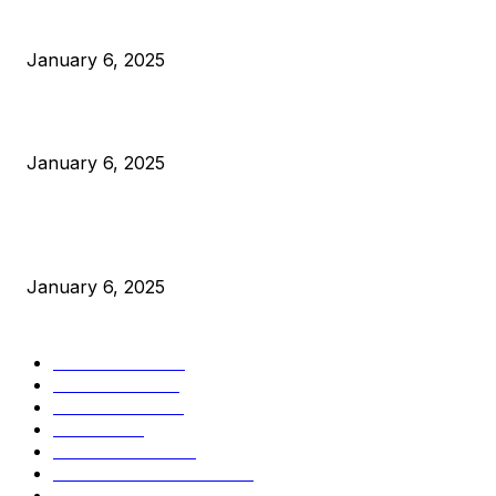
Anchors Are Evil! Bitcoin Core Is Destroying Bitcoin!
January 6, 2025
Canada Can Elect The Next Bitcoin World Leader
January 6, 2025
New Pi Cycle Top Prediction Chart Identifies Bitcoin Price
Market Peaks with Precision
January 6, 2025
CATEGORIES
BUSINESS
4306
CULTURE
3586
MARKETS
2428
NEWS
1501
TECHNICAL
1342
INDUSTRY EVENTS
366
PRESS RELEASES
292