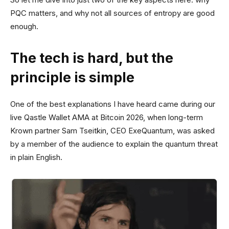
PQC matters, and why not all sources of entropy are good
enough.
The tech is hard, but the
principle is simple
One of the best explanations I have heard came during our
live Qastle Wallet AMA at Bitcoin 2026, when long-term
Krown partner Sam Tseitkin, CEO ExeQuantum, was asked
by a member of the audience to explain the quantum threat
in plain English.