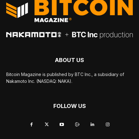
ABOUT US
Bitcoin Magazine is published by BTC Inc., a subsidiary of
Nakamoto Inc. (NASDAQ: NAKA).
FOLLOW US