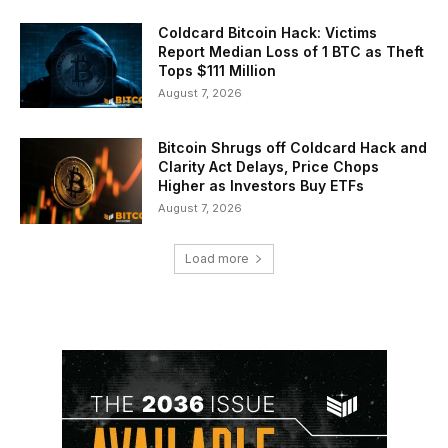
Coldcard Bitcoin Hack: Victims
Report Median Loss of 1 BTC as Theft
Tops $111 Million
August 7, 2026
Bitcoin Shrugs off Coldcard Hack and
Clarity Act Delays, Price Chops
Higher as Investors Buy ETFs
August 7, 2026
Load more