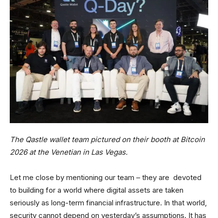
The Qastle wallet team pictured on their booth at Bitcoin
2026 at the Venetian in Las Vegas.
Let me close by mentioning our team – they are devoted
to building for a world where digital assets are taken
seriously as long-term financial infrastructure. In that world,
security cannot depend on yesterday’s assumptions. It has