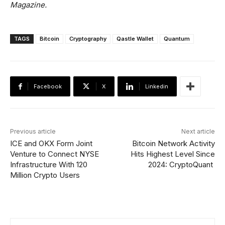
Magazine.
TAGS
Bitcoin
Cryptography
Qastle Wallet
Quantum
Facebook
X
Linkedin
Previous article
Next article
ICE and OKX Form Joint
Bitcoin Network Activity
Venture to Connect NYSE
Hits Highest Level Since
Infrastructure With 120
2024: CryptoQuant
Million Crypto Users