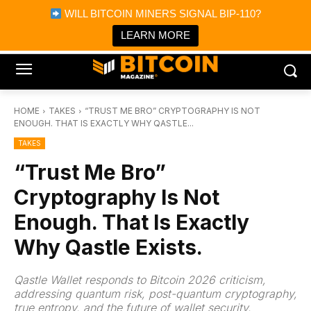
×
WILL BITCOIN MINERS SIGNAL BIP-110?
Bitcoin Magazine News
Get it
Bitcoin Magazine
LEARN MORE
Portfolio Tracker & Media
HOME
TAKES
“TRUST ME BRO” CRYPTOGRAPHY IS NOT
ENOUGH. THAT IS EXACTLY WHY QASTLE...
TAKES
“Trust Me Bro”
Cryptography Is Not
Enough. That Is Exactly
Why Qastle Exists.
Qastle Wallet responds to Bitcoin 2026 criticism,
addressing quantum risk, post-quantum cryptography,
true entropy, and the future of wallet security.