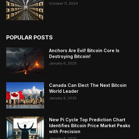
October 11, 2024
POPULAR POSTS
Anchors Are Evil! Bitcoin Core Is
Destroying Bitcoin!
January 6, 2025
Canada Can Elect The Next Bitcoin
World Leader
January 6, 2025
New Pi Cycle Top Prediction Chart
Identifies Bitcoin Price Market Peaks
with Precision
January 6, 2025