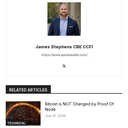
James Stephens CBE CCFI
https://www.qastlewallet.com/
RELATED ARTICLES
Bitcoin is NOT Changed by Proof Of
Node
July 21, 2026
TECHNICAL