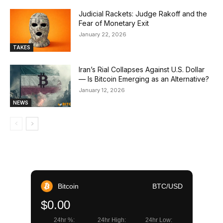
Judicial Rackets: Judge Rakoff and the
Fear of Monetary Exit
January 22, 2026
TAKES
Iran’s Rial Collapses Against U.S. Dollar
— Is Bitcoin Emerging as an Alternative?
January 12, 2026
NEWS
Bitcoin
BTC/USD
$0.00
24hr %:
24hr High:
24hr Low: