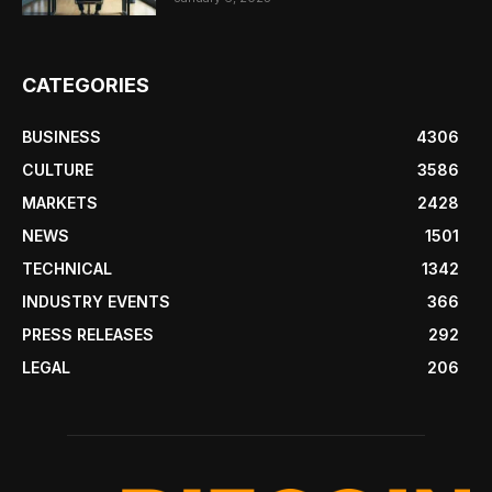
CATEGORIES
BUSINESS
4306
CULTURE
3586
MARKETS
2428
NEWS
1501
TECHNICAL
1342
INDUSTRY EVENTS
366
PRESS RELEASES
292
LEGAL
206