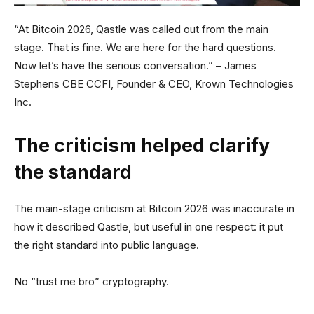
“At Bitcoin 2026, Qastle was called out from the main
stage. That is fine. We are here for the hard questions.
Now let’s have the serious conversation.” – James
Stephens CBE CCFI, Founder & CEO, Krown Technologies
Inc.
The criticism helped clarify
the standard
The main-stage criticism at Bitcoin 2026 was inaccurate in
how it described Qastle, but useful in one respect: it put
the right standard into public language.
No “trust me bro” cryptography.