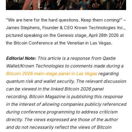
“We are here for the hard questions. Keep them coming!” –
James Stephens, Founder & CEO Krown Technologies Inc.,
pictured speaking on the Genesis stage, April 28th 2026 at
the Bitcoin Conference at the Venetian in Las Vegas.
Editorial Note:
This article is a response from Qastle
Wallet/Krown Technologies to comments made during a
Bitcoin 2026 main-stage panel in Las Vegas
regarding
quantum risk and wallet security. The relevant discussion
can be viewed in the linked Bitcoin 2026 panel
recording. Bitcoin Magazine is publishing this response
in the interest of allowing companies publicly referenced
during conference programming to address criticism
directly. The views expressed are those of the author
and do not necessarily reflect the views of Bitcoin