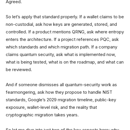
Agreed.
So let’s apply that standard properly. If a wallet claims to be
non-custodial, ask how keys are generated, stored, and
controlled. If a product mentions QRNG, ask where entropy
enters the architecture. If a project references PQC, ask
which standards and which migration path. If a company
claims quantum security, ask what is implemented now,
what is being tested, what is on the roadmap, and what can
be reviewed.
And if someone dismisses all quantum-security work as
fearmongering, ask how they propose to handle NIST
standards, Google’s 2029 migration timeline, public-key
exposure, wallet-level risk, and the reality that
cryptographic migration takes years.
So let me dive into just two of the key aspects here: why