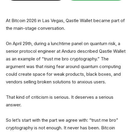
At Bitcoin 2026 in Las Vegas, Qastle Wallet became part of
the main-stage conversation.
On April 29th, during a lunchtime panel on quantum risk, a
senior protocol engineer at Anduro described Qastle Wallet
as an example of “trust me bro cryptography.” The
argument was that rising fear around quantum computing
could create space for weak products, black boxes, and
vendors selling broken solutions to anxious users.
That kind of criticism is serious. It deserves a serious
answer.
So let’s start with the part we agree with: “trust me bro”
cryptography is not enough. It never has been. Bitcoin