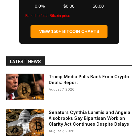
0.0%
$0.00
$0.00
Failed to fetch Bitcoin price
VIEW 150+ BITCOIN CHARTS
LATEST NEWS
Trump Media Pulls Back From Crypto
Deals: Report
August 7, 2026
Senators Cynthia Lummis and Angela
Alsobrooks Say Bipartisan Work on
Clarity Act Continues Despite Delays
August 7, 2026