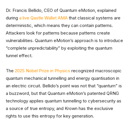
Dr. Francis Bellido, CEO of Quantum eMotion, explained
during
a live Qastle Wallet AMA
that classical systems are
deterministic, which means they can contain patterns.
Attackers look for patterns because patterns create
vulnerabilities. Quantum eMotion’s approach is to introduce
“complete unpredictability” by exploiting the quantum
tunnel effect.
The
2025 Nobel Prize in Physics
recognized macroscopic
quantum mechanical tunnelling and energy quantisation in
an electric circuit. Bellido’s point was not that “quantum” is
a buzzword, but that Quantum eMotion’s patented QRNG
technology applies quantum tunnelling to cybersecurity as
a source of true entropy, and Krown has the exclusive
rights to use this entropy for key generation.