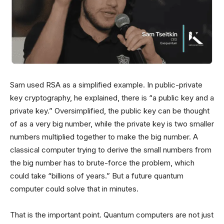
Sam used RSA as a simplified example. In public-private
key cryptography, he explained, there is “a public key and a
private key.” Oversimplified, the public key can be thought
of as a very big number, while the private key is two smaller
numbers multiplied together to make the big number. A
classical computer trying to derive the small numbers from
the big number has to brute-force the problem, which
could take “billions of years.” But a future quantum
computer could solve that in minutes.
That is the important point. Quantum computers are not just