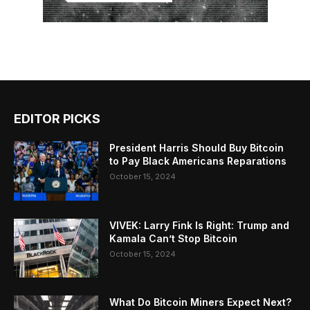
EDITOR PICKS
President Harris Should Buy Bitcoin
to Pay Black Americans Reparations
October 15, 2024
VIVEK: Larry Fink Is Right: Trump and
Kamala Can’t Stop Bitcoin
October 15, 2024
What Do Bitcoin Miners Expect Next?