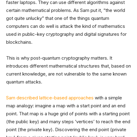
faster laptops. They can use different algorithms against
certain mathematical problems. As Sam put it, “the world
got quite unlucky” that one of the things quantum
computers can do well is attack the kind of mathematics
used in public-key cryptography and digital signatures for
blockchains.
This is why post-quantum cryptography matters. It
introduces different mathematical structures that, based on
current knowledge, are not vulnerable to the same known
quantum attacks.
Sam described lattice-based approaches
with a simple
map analogy: imagine a map with a start point and an end
point. That map is a huge grid of points with a starting point
(the public key) and many steps ‘vertices’ to reach the end
point (the private key). Discovering the end point (private