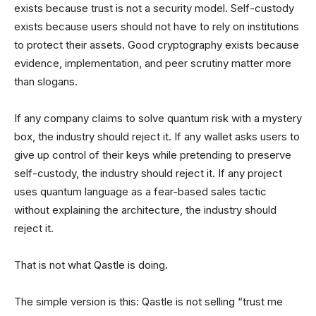
exists because trust is not a security model. Self-custody
exists because users should not have to rely on institutions
to protect their assets. Good cryptography exists because
evidence, implementation, and peer scrutiny matter more
than slogans.
If any company claims to solve quantum risk with a mystery
box, the industry should reject it. If any wallet asks users to
give up control of their keys while pretending to preserve
self-custody, the industry should reject it. If any project
uses quantum language as a fear-based sales tactic
without explaining the architecture, the industry should
reject it.
That is not what Qastle is doing.
The simple version is this: Qastle is not selling “trust me