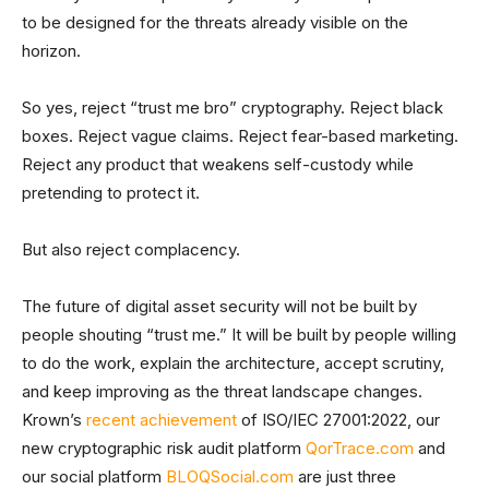
to be designed for the threats already visible on the
horizon.
So yes, reject “trust me bro” cryptography. Reject black
boxes. Reject vague claims. Reject fear-based marketing.
Reject any product that weakens self-custody while
pretending to protect it.
But also reject complacency.
The future of digital asset security will not be built by
people shouting “trust me.” It will be built by people willing
to do the work, explain the architecture, accept scrutiny,
and keep improving as the threat landscape changes.
Krown’s
recent achievement
of ISO/IEC 27001:2022, our
new cryptographic risk audit platform
QorTrace.com
and
our social platform
BLOQSocial.com
are just three