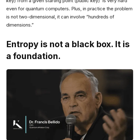
key) from a given starting point (public key) is very hard
even for quantum computers. Plus, in practice the problem
is not two-dimensional, it can involve “hundreds of
dimensions.”
Entropy is not a black box. It is
a foundation.