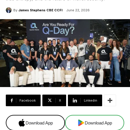
By
James Stephens CBE CCFI
June 22, 2026
Facebook
X
Linkedin
Download App
Download App