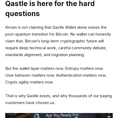
Qastle is here for the hard
questions
Krown is not claiming that Qastle Wallet alone solves the
post-quantum transition for Bitcoin. No wallet can honestly
claim that. Bitcoin’s long-term cryptographic future will
require deep technical work, careful community debate,
standards alignment, and migration planning.
But the wallet layer matters now. Entropy matters now.
User behavior matters now. Authentication matters now.
Crypto agility matters now.
That is why Qastle exists, and why thousands of our paying
customers have chosen us.