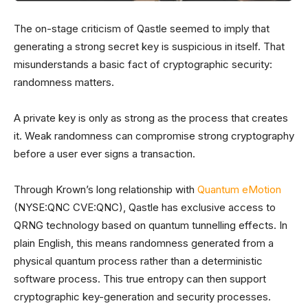
The on-stage criticism of Qastle seemed to imply that
generating a strong secret key is suspicious in itself. That
misunderstands a basic fact of cryptographic security:
randomness matters.
A private key is only as strong as the process that creates
it. Weak randomness can compromise strong cryptography
before a user ever signs a transaction.
Through Krown’s long relationship with
Quantum eMotion
(NYSE:QNC CVE:QNC), Qastle has exclusive access to
QRNG technology based on quantum tunnelling effects. In
plain English, this means randomness generated from a
physical quantum process rather than a deterministic
software process. This true entropy can then support
cryptographic key-generation and security processes.