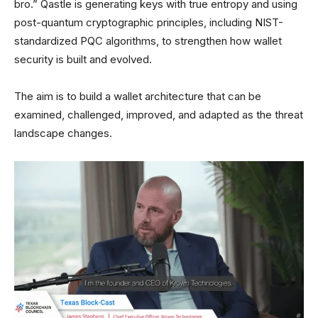
bro.” Qastle is generating keys with true entropy and using
post-quantum cryptographic principles, including NIST-
standardized PQC algorithms, to strengthen how wallet
security is built and evolved.
The aim is to build a wallet architecture that can be
examined, challenged, improved, and adapted as the threat
landscape changes.