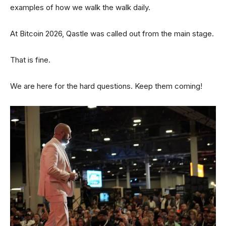
examples of how we walk the walk daily.
At Bitcoin 2026, Qastle was called out from the main stage.
That is fine.
We are here for the hard questions. Keep them coming!