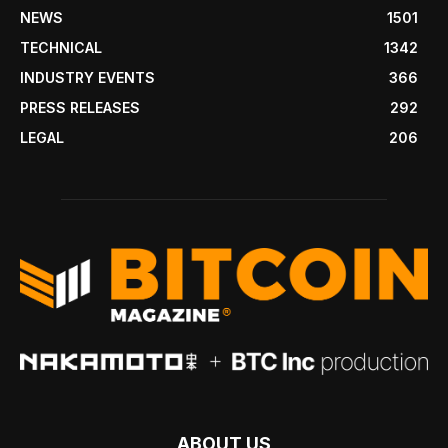
NEWS
1501
TECHNICAL
1342
INDUSTRY EVENTS
366
PRESS RELEASES
292
LEGAL
206
ABOUT US