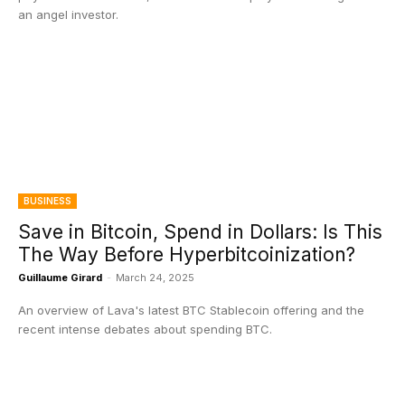
an angel investor.
BUSINESS
Save in Bitcoin, Spend in Dollars: Is This
The Way Before Hyperbitcoinization?
Guillaume Girard
-
March 24, 2025
An overview of Lava's latest BTC Stablecoin offering and the
recent intense debates about spending BTC.