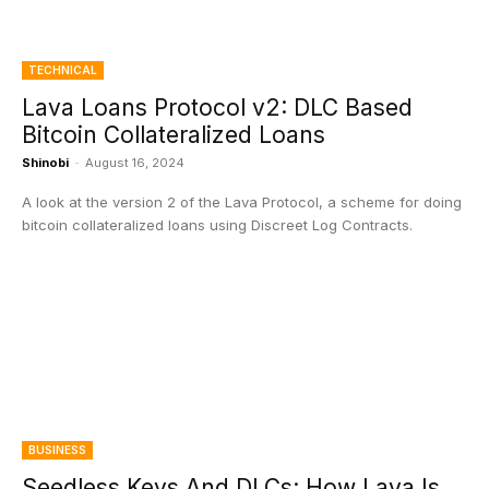
TECHNICAL
Lava Loans Protocol v2: DLC Based
Bitcoin Collateralized Loans
Shinobi
-
August 16, 2024
A look at the version 2 of the Lava Protocol, a scheme for doing
bitcoin collateralized loans using Discreet Log Contracts.
BUSINESS
Seedless Keys And DLCs: How Lava Is