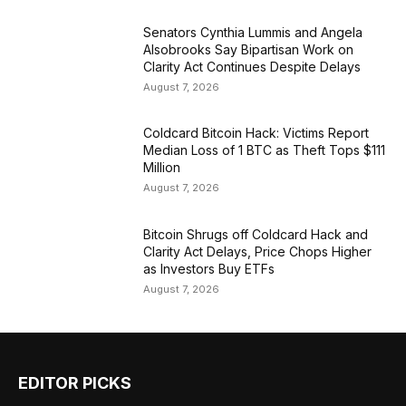
Senators Cynthia Lummis and Angela
Alsobrooks Say Bipartisan Work on
Clarity Act Continues Despite Delays
August 7, 2026
Coldcard Bitcoin Hack: Victims Report
Median Loss of 1 BTC as Theft Tops $111
Million
August 7, 2026
Bitcoin Shrugs off Coldcard Hack and
Clarity Act Delays, Price Chops Higher
as Investors Buy ETFs
August 7, 2026
EDITOR PICKS