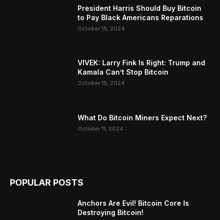
President Harris Should Buy Bitcoin
to Pay Black Americans Reparations
October 15, 2024
VIVEK: Larry Fink Is Right: Trump and
Kamala Can’t Stop Bitcoin
October 15, 2024
What Do Bitcoin Miners Expect Next?
October 11, 2024
POPULAR POSTS
Anchors Are Evil! Bitcoin Core Is
Destroying Bitcoin!