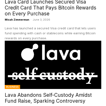
Lava Card Launches Secured Visa
Credit Card That Pays Bitcoin Rewards
on Every Purchase
Micah Zimmerman
-
June 3, 2026
Lava has launched a secured Visa credit card that lets users
fund spending with cash or stablecoins while earning Bitcoin
rewards on every purchase.
BUSINESS
Lava Abandons Self-Custody Amidst
Fund Raise, Sparking Controversy