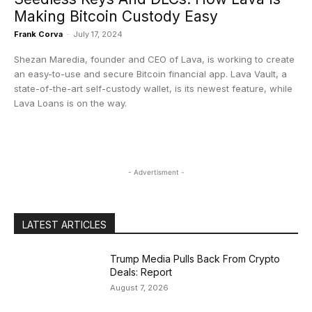
Making Bitcoin Custody Easy
Frank Corva
-
July 17, 2024
Shezan Maredia, founder and CEO of Lava, is working to create
an easy-to-use and secure Bitcoin financial app. Lava Vault, a
state-of-the-art self-custody wallet, is its newest feature, while
Lava Loans is on the way.
- Advertisment -
LATEST ARTICLES
Trump Media Pulls Back From Crypto
Deals: Report
August 7, 2026