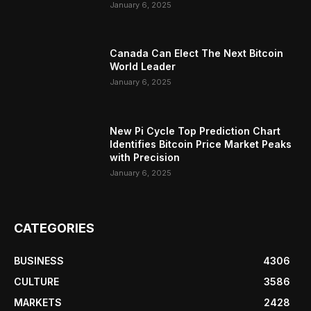
January 6, 2025
Canada Can Elect The Next Bitcoin
World Leader
January 6, 2025
New Pi Cycle Top Prediction Chart
Identifies Bitcoin Price Market Peaks
with Precision
January 6, 2025
CATEGORIES
BUSINESS
4306
CULTURE
3586
MARKETS
2428