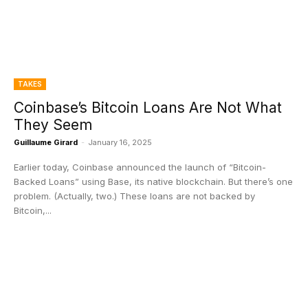
TAKES
Coinbase’s Bitcoin Loans Are Not What
They Seem
Guillaume Girard
-
January 16, 2025
Earlier today, Coinbase announced the launch of “Bitcoin-
Backed Loans” using Base, its native blockchain. But there’s one
problem. (Actually, two.) These loans are not backed by
Bitcoin,...