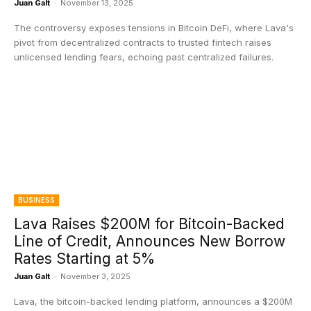
Juan Galt
-
November 13, 2025
The controversy exposes tensions in Bitcoin DeFi, where Lava's
pivot from decentralized contracts to trusted fintech raises
unlicensed lending fears, echoing past centralized failures.
BUSINESS
Lava Raises $200M for Bitcoin-Backed
Line of Credit, Announces New Borrow
Rates Starting at 5%
Juan Galt
-
November 3, 2025
Lava, the bitcoin-backed lending platform, announces a $200M