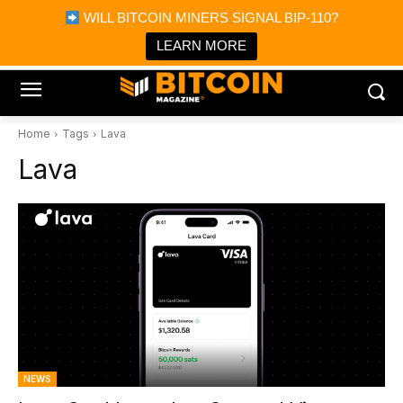
×
WILL BITCOIN MINERS SIGNAL BIP-110?
Bitcoin Magazine News
Get it
Bitcoin Magazine
LEARN MORE
Portfolio Tracker & Media
Home
Tags
Lava
Lava
NEWS