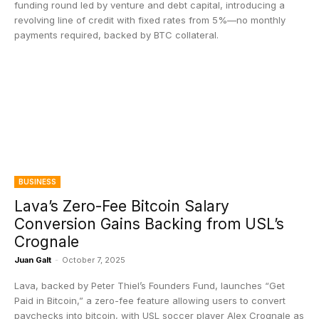
funding round led by venture and debt capital, introducing a
revolving line of credit with fixed rates from 5%—no monthly
payments required, backed by BTC collateral.
BUSINESS
Lava’s Zero-Fee Bitcoin Salary
Conversion Gains Backing from USL’s
Crognale
Juan Galt
-
October 7, 2025
Lava, backed by Peter Thiel’s Founders Fund, launches “Get
Paid in Bitcoin,” a zero-fee feature allowing users to convert
paychecks into bitcoin, with USL soccer player Alex Crognale as