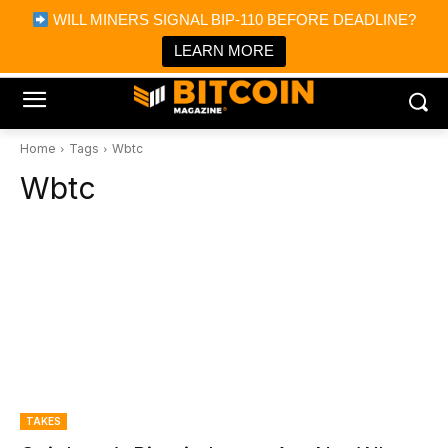
×
WILL MINERS SIGNAL BIP-110 BEFORE DEADLINE?
Bitcoin Magazine News
Get it
Bitcoin Magazine
LEARN MORE
Portfolio Tracker & Media
Home
Tags
Wbtc
Wbtc
TAKES