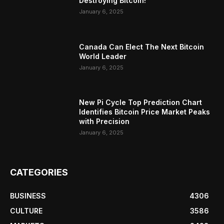
Destroying Bitcoin!
January 6, 2025
Canada Can Elect The Next Bitcoin
World Leader
January 6, 2025
New Pi Cycle Top Prediction Chart
Identifies Bitcoin Price Market Peaks
with Precision
January 6, 2025
CATEGORIES
BUSINESS
4306
CULTURE
3586