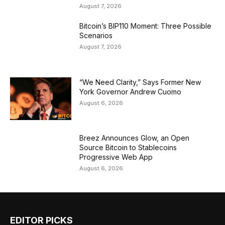
August 7, 2026
Bitcoin’s BIP110 Moment: Three Possible
Scenarios
August 7, 2026
“We Need Clarity,” Says Former New
York Governor Andrew Cuomo
August 6, 2026
Breez Announces Glow, an Open
Source Bitcoin to Stablecoins
Progressive Web App
August 6, 2026
EDITOR PICKS