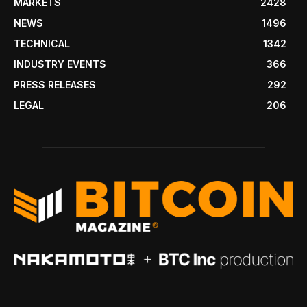
MARKETS
2428
NEWS
1496
TECHNICAL
1342
INDUSTRY EVENTS
366
PRESS RELEASES
292
LEGAL
206