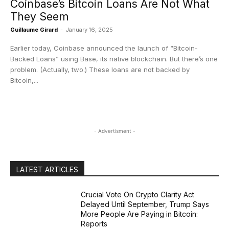
Coinbase’s Bitcoin Loans Are Not What
They Seem
Guillaume Girard
-
January 16, 2025
Earlier today, Coinbase announced the launch of “Bitcoin-
Backed Loans” using Base, its native blockchain. But there’s one
problem. (Actually, two.) These loans are not backed by
Bitcoin,...
- Advertisment -
LATEST ARTICLES
Crucial Vote On Crypto Clarity Act
Delayed Until September, Trump Says
More People Are Paying in Bitcoin:
Reports