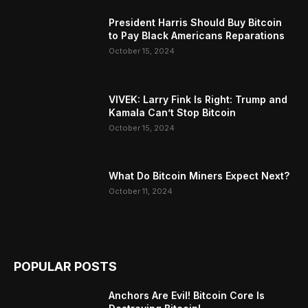
President Harris Should Buy Bitcoin
to Pay Black Americans Reparations
October 15, 2024
VIVEK: Larry Fink Is Right: Trump and
Kamala Can’t Stop Bitcoin
October 15, 2024
What Do Bitcoin Miners Expect Next?
October 11, 2024
POPULAR POSTS
Anchors Are Evil! Bitcoin Core Is