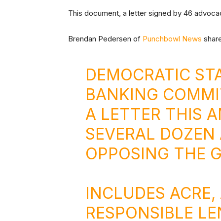
This document, a letter signed by 46 advoc
Brendan Pedersen of
Punchbowl News
share
DEMOCRATIC STA
BANKING COMMI
A LETTER THIS A
SEVERAL DOZEN
OPPOSING THE G
INCLUDES ACRE,
RESPONSIBLE LE