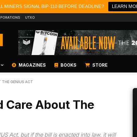
L MINERS SIGNAL BIP-110 BEFORE DEADLINE?
LEARN MO
PORATIONS
UTXO
MAGAZINES
BOOKS
STORE
 THE GENIUS ACT
d Care About The
Act, but if the bill is enacted into law, it will