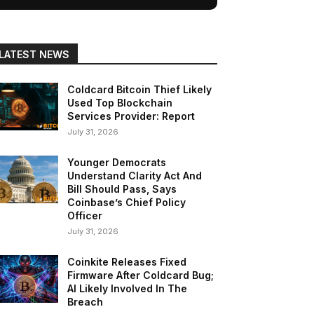
LATEST NEWS
Coldcard Bitcoin Thief Likely
Used Top Blockchain
Services Provider: Report
July 31, 2026
Younger Democrats
Understand Clarity Act And
Bill Should Pass, Says
Coinbase’s Chief Policy
Officer
July 31, 2026
Coinkite Releases Fixed
Firmware After Coldcard Bug;
AI Likely Involved In The
Breach