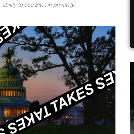
ability to use Bitcoin privately.