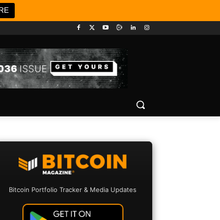
RE
Bitcoin Portfolio Tracker & Media Updates