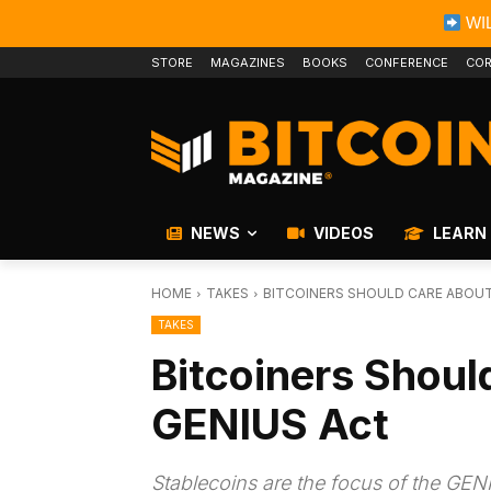
WIL
STORE
MAGAZINES
BOOKS
CONFERENCE
COR
NEWS
VIDEOS
LEARN
HOME
TAKES
BITCOINERS SHOULD CARE ABOUT
TAKES
Bitcoiners Shoul
GENIUS Act
Stablecoins are the focus of the GENIUS 