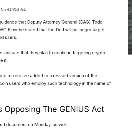
 The GENIUS Act.
l to guidance that Deputy Attorney General (DAG) Todd
DAG Blanche stated that the DoJ will no longer target
nd users.
indicate that they plan to continue targeting crypto
 it.
pto mixers are added to a revised version of the
tcoin users who employ such technology in the name of
ts Opposing The GENIUS Act
ond document on Monday, as well.