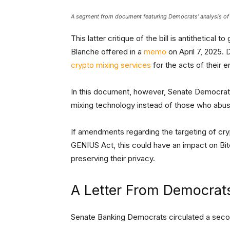
A segment from document featuring Democrats’ analysis of
This latter critique of the bill is antithetica
Blanche offered in a
memo
on April 7, 2025. 
crypto mixing services
for the acts of their e
In this document, however, Senate Democrats 
mixing technology instead of those who abuse
If amendments regarding the targeting of cry
GENIUS Act, this could have an impact on Bi
preserving their privacy.
A Letter From Democra
Senate Banking Democrats circulated a sec