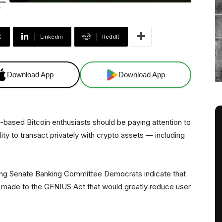
X
Linkedin
ReddIt
Download App
Download App
S.-based Bitcoin enthusiasts should be paying attention to
bility to transact privately with crypto assets — including
ng Senate Banking Committee Democrats indicate that
ade to the GENIUS Act that would greatly reduce user