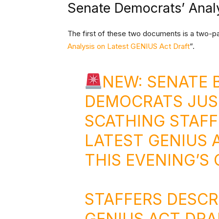
Senate Democrats’ Anal
The first of these two documents is a two-pa
Analysis on Latest GENIUS Act Draft
”.
NEW: SENATE
DEMOCRATS JUS
SCATHING STAFF
LATEST GENIUS 
THIS EVENING’S
STAFFERS DESCR
GENIUS ACT DRA