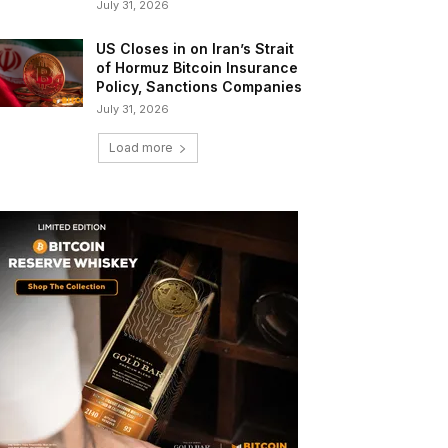
July 31, 2026
US Closes in on Iran’s Strait
of Hormuz Bitcoin Insurance
Policy, Sanctions Companies
July 31, 2026
Load more