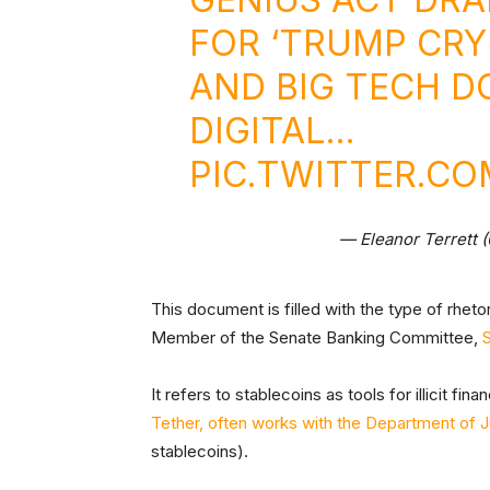
FOR ‘TRUMP CR
AND BIG TECH 
DIGITAL…
PIC.TWITTER.C
— Eleanor Terrett 
This document is filled with the type of rhet
Member of the Senate Banking Committee,
It refers to stablecoins as tools for illicit fin
Tether, often works with the Department of J
stablecoins).