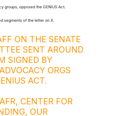
acy groups, opposed the GENIUS Act.
d segments of the letter on X.
FF ON THE SENATE
TTEE SENT AROUND
M SIGNED BY
 ADVOCACY ORGS
ENIUS ACT.
 AFR, CENTER FOR
NDING, OUR