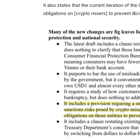
It also states that the current iteration of t
obligations on [crypto mixers] to prevent illici