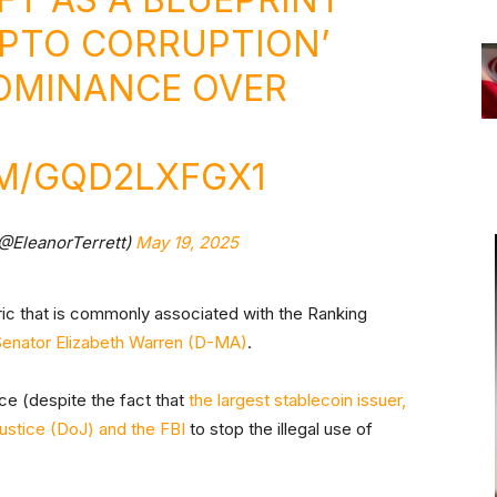
YPTO CORRUPTION’
DOMINANCE OVER
OM/GQD2LXFGX1
(@EleanorTerrett)
May 19, 2025
oric that is commonly associated with the Ranking
Senator Elizabeth Warren (D-MA)
.
ance (despite the fact that
the largest stablecoin issuer,
ustice (DoJ) and the FBI
to stop the illegal use of