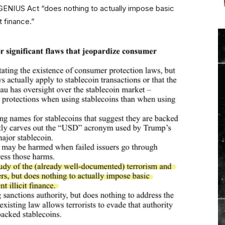
he GENIUS Act “does nothing to actually impose basic
t finance.”