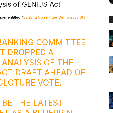
ysis of GENIUS Act
ger entitled “
Banking Committee Democratic Staff
 BANKING COMMITTEE
T DROPPED A
 ANALYSIS OF THE
ACT DRAFT AHEAD OF
 CLOTURE VOTE.
IBE THE LATEST
FT AS A BLUEPRINT