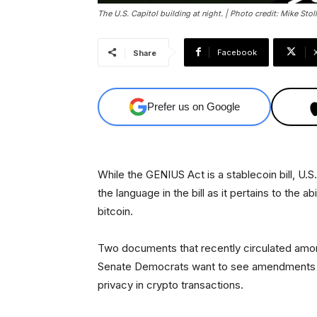
The U.S. Capitol building at night. | Photo credit: Mike Stoll
Facebook
Share
Prefer us on Google
While the GENIUS Act is a stablecoin bill, U.
the language in the bill as it pertains to the a
bitcoin.
Two documents that recently circulated amo
Senate Democrats want to see amendments m
privacy in crypto transactions.