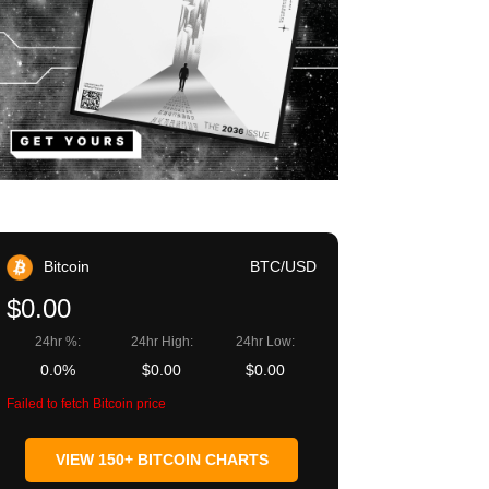
Bitcoin
BTC/USD
$0.00
24hr %:
24hr High:
24hr Low:
0.0%
$0.00
$0.00
Failed to fetch Bitcoin price
VIEW 150+ BITCOIN CHARTS