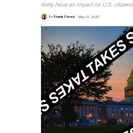
likely have an impact on U.S. citizens’ 
By
Frank Corva
May 21, 2025