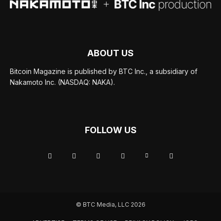
ABOUT US
Bitcoin Magazine is published by BTC Inc., a subsidiary of
Nakamoto Inc. (NASDAQ: NAKA).
FOLLOW US
© BTC Media, LLC 2026