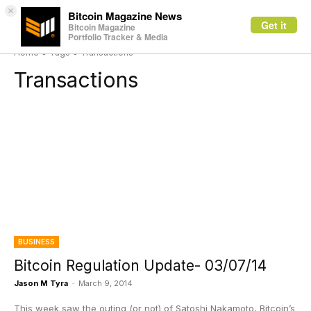
×
Bitcoin Magazine News
Get it
Bitcoin Magazine
Portfolio Tracker & Media
Home
Tags
Transactions
Transactions
BUSINESS
Bitcoin Regulation Update- 03/07/14
Jason M Tyra
-
March 9, 2014
This week saw the outing (or not) of Satoshi Nakamoto, Bitcoin’s