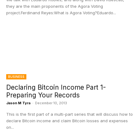
they are the main proponents of the Agora Voting
project.Ferdinand Reyes:What is Agora Voting?Eduardo...
BUSINESS
Declaring Bitcoin Income Part 1-
Preparing Your Records
Jason M Tyra
-
December 10, 2013
This is the first part of a multi-part series that will discuss how to
declare Bitcoin income and claim Bitcoin losses and expenses
on...