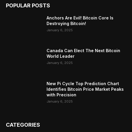
POPULAR POSTS
Anchors Are Evil! Bitcoin Core Is
Destroying Bitcoin!
January 6, 2025
Canada Can Elect The Next Bitcoin
World Leader
January 6, 2025
New Pi Cycle Top Prediction Chart
Identifies Bitcoin Price Market Peaks
with Precision
January 6, 2025
CATEGORIES