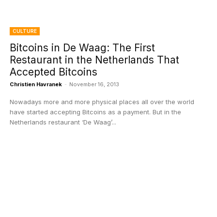
CULTURE
Bitcoins in De Waag: The First
Restaurant in the Netherlands That
Accepted Bitcoins
Christien Havranek
-
November 16, 2013
Nowadays more and more physical places all over the world
have started accepting Bitcoins as a payment. But in the
Netherlands restaurant ‘De Waag’...