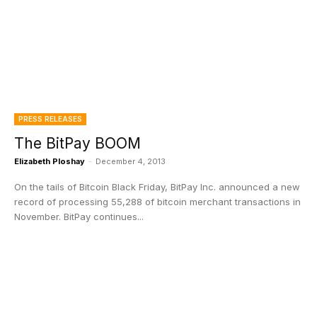
PRESS RELEASES
The BitPay BOOM
Elizabeth Ploshay
-
December 4, 2013
On the tails of Bitcoin Black Friday, BitPay Inc. announced a new
record of processing 55,288 of bitcoin merchant transactions in
November. BitPay continues...