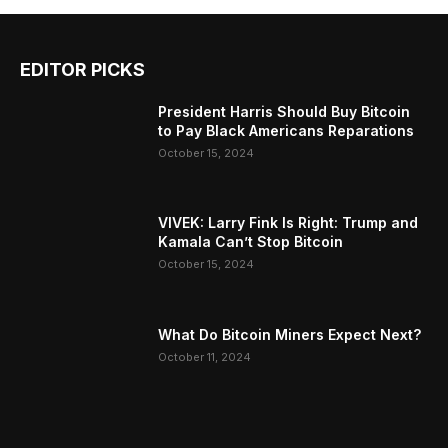
EDITOR PICKS
President Harris Should Buy Bitcoin
to Pay Black Americans Reparations
October 15, 2024
VIVEK: Larry Fink Is Right: Trump and
Kamala Can’t Stop Bitcoin
October 15, 2024
What Do Bitcoin Miners Expect Next?
October 11, 2024