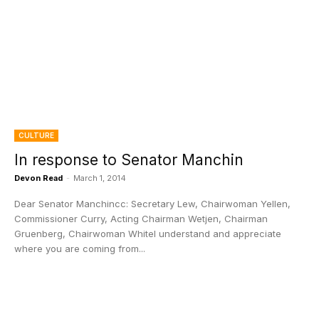
CULTURE
In response to Senator Manchin
Devon Read
-
March 1, 2014
Dear Senator Manchincc: Secretary Lew, Chairwoman Yellen,
Commissioner Curry, Acting Chairman Wetjen, Chairman
Gruenberg, Chairwoman WhiteI understand and appreciate
where you are coming from...