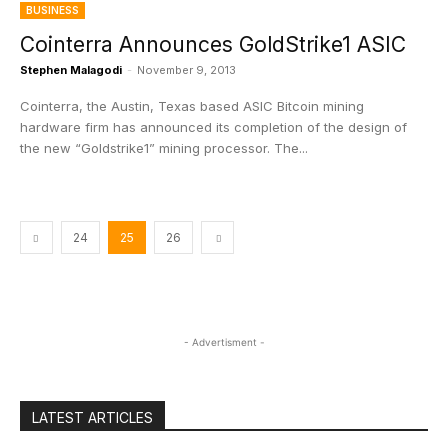
BUSINESS
Cointerra Announces GoldStrike1 ASIC
Stephen Malagodi
-
November 9, 2013
Cointerra, the Austin, Texas based ASIC Bitcoin mining
hardware firm has announced its completion of the design of
the new “Goldstrike1” mining processor. The...
24
25
26
- Advertisment -
LATEST ARTICLES