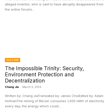
alleged inventor, who is said to have abruptly disappeared from
the online forums...
CULTURE
The Impossible Trinity: Security,
Environment Protection and
Decentralization
Chang Jia
-
March 5, 2014
Written by: Chang JiaTranslated by: James ChoiEdited by: Adam
HofmanThe mining of Bitcoin consumes 1,000 mWh of electricity
every day, the energy which could...