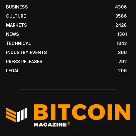
BUSINESS
4306
CULTURE
3586
MARKETS
2428
NEWS
1501
TECHNICAL
1342
INDUSTRY EVENTS
366
PRESS RELEASES
292
LEGAL
206