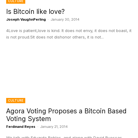
CULTURE
Is Bitcoin like love?
Joseph VaughnPerling
-
January 30, 2014
4Love is patient,love is kind. It does not envy, it does not boast, it
is not proud.5It does not dishonor others, it is not...
CULTURE
Agora Voting Proposes a Bitcoin Based
Voting System
Ferdinand Reyes
-
January 21, 2014
We talk with Eduardo Robles, and along with David Ruescas,