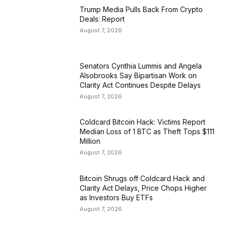
Trump Media Pulls Back From Crypto
Deals: Report
August 7, 2026
Senators Cynthia Lummis and Angela
Alsobrooks Say Bipartisan Work on
Clarity Act Continues Despite Delays
August 7, 2026
Coldcard Bitcoin Hack: Victims Report
Median Loss of 1 BTC as Theft Tops $111
Million
August 7, 2026
Bitcoin Shrugs off Coldcard Hack and
Clarity Act Delays, Price Chops Higher
as Investors Buy ETFs
August 7, 2026