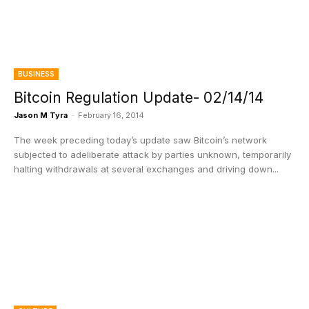
BUSINESS
Bitcoin Regulation Update- 02/14/14
Jason M Tyra
-
February 16, 2014
The week preceding today’s update saw Bitcoin’s network
subjected to adeliberate attack by parties unknown, temporarily
halting withdrawals at several exchanges and driving down...