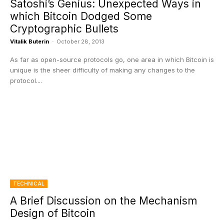
Satoshi’s Genius: Unexpected Ways in
which Bitcoin Dodged Some
Cryptographic Bullets
Vitalik Buterin
-
October 28, 2013
As far as open-source protocols go, one area in which Bitcoin is
unique is the sheer difficulty of making any changes to the
protocol....
TECHNICAL
A Brief Discussion on the Mechanism
Design of Bitcoin