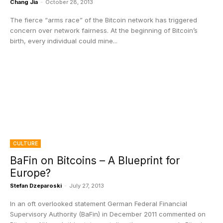
Chang Jia
-
October 28, 2013
The fierce “arms race” of the Bitcoin network has triggered
concern over network fairness. At the beginning of Bitcoin’s
birth, every individual could mine...
CULTURE
BaFin on Bitcoins – A Blueprint for
Europe?
Stefan Dzeparoski
-
July 27, 2013
In an oft overlooked statement German Federal Financial
Supervisory Authority (BaFin) in December 2011 commented on