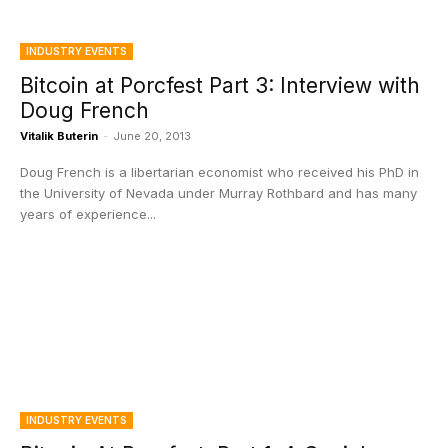
INDUSTRY EVENTS
Bitcoin at Porcfest Part 3: Interview with
Doug French
Vitalik Buterin
-
June 20, 2013
Doug French is a libertarian economist who received his PhD in
the University of Nevada under Murray Rothbard and has many
years of experience...
INDUSTRY EVENTS