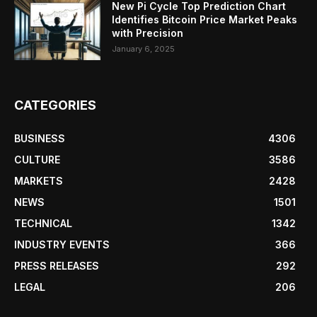
New Pi Cycle Top Prediction Chart
Identifies Bitcoin Price Market Peaks
with Precision
January 6, 2025
CATEGORIES
BUSINESS
4306
CULTURE
3586
MARKETS
2428
NEWS
1501
TECHNICAL
1342
INDUSTRY EVENTS
366
PRESS RELEASES
292
LEGAL
206