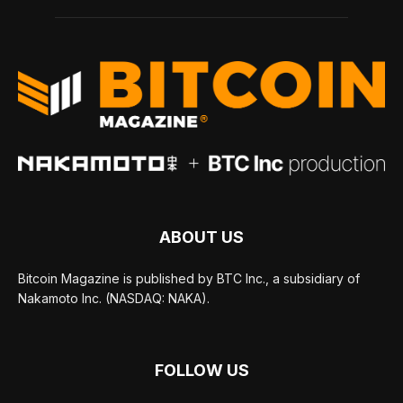
ABOUT US
Bitcoin Magazine is published by BTC Inc., a subsidiary of
Nakamoto Inc. (NASDAQ: NAKA).
FOLLOW US