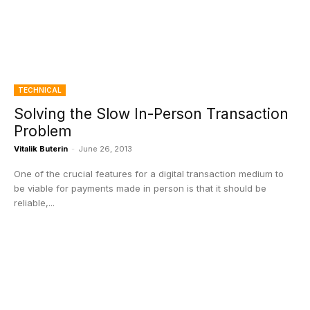
TECHNICAL
Solving the Slow In-Person Transaction
Problem
Vitalik Buterin
-
June 26, 2013
One of the crucial features for a digital transaction medium to
be viable for payments made in person is that it should be
reliable,...