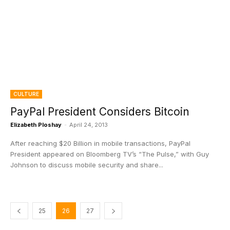
CULTURE
PayPal President Considers Bitcoin
Elizabeth Ploshay
-
April 24, 2013
After reaching $20 Billion in mobile transactions, PayPal
President appeared on Bloomberg TV’s “The Pulse,” with Guy
Johnson to discuss mobile security and share...
25
26
27