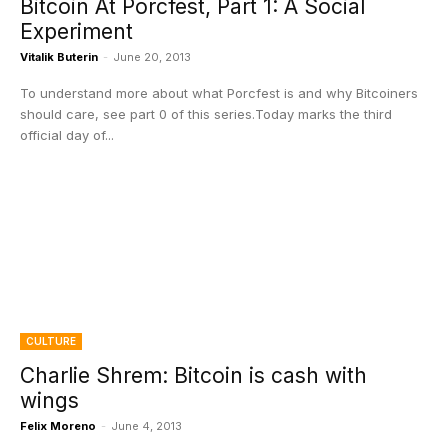
Bitcoin At Porcfest, Part 1: A Social
Experiment
Vitalik Buterin
-
June 20, 2013
To understand more about what Porcfest is and why Bitcoiners
should care, see part 0 of this series.Today marks the third
official day of...
CULTURE
Charlie Shrem: Bitcoin is cash with
wings
Felix Moreno
-
June 4, 2013