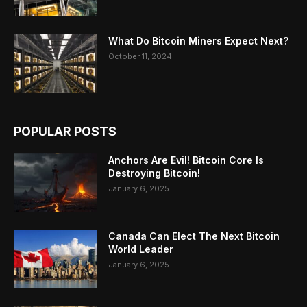
What Do Bitcoin Miners Expect Next?
October 11, 2024
POPULAR POSTS
Anchors Are Evil! Bitcoin Core Is
Destroying Bitcoin!
January 6, 2025
Canada Can Elect The Next Bitcoin
World Leader
January 6, 2025