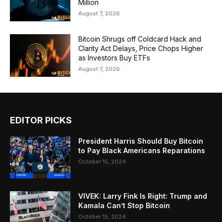
Million
August 7, 2026
Bitcoin Shrugs off Coldcard Hack and
Clarity Act Delays, Price Chops Higher
as Investors Buy ETFs
August 7, 2026
EDITOR PICKS
President Harris Should Buy Bitcoin
to Pay Black Americans Reparations
October 15, 2024
VIVEK: Larry Fink Is Right: Trump and
Kamala Can’t Stop Bitcoin
October 15, 2024