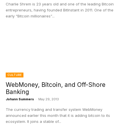
Charlie Shrem is 23 years old and one of the leading Bitcoin
entrepreneurs, having founded BitInstant in 2011. One of the
early “Bitcoin millionaires”...
CULTURE
WebMoney, Bitcoin, and Off-Shore
Banking
Johann Summers
-
May 29, 2013
The currency trading and transfer system WebMoney
announced earlier this month that it is adding bitcoin to its
ecosystem. It joins a stable of...