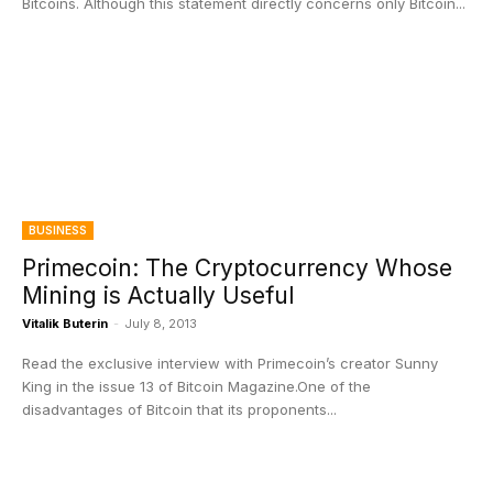
Bitcoins. Although this statement directly concerns only Bitcoin...
BUSINESS
Primecoin: The Cryptocurrency Whose
Mining is Actually Useful
Vitalik Buterin
-
July 8, 2013
Read the exclusive interview with Primecoin’s creator Sunny
King in the issue 13 of Bitcoin Magazine.One of the
disadvantages of Bitcoin that its proponents...