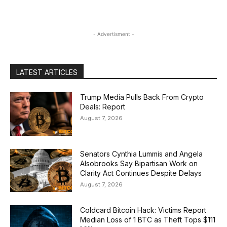
- Advertisment -
LATEST ARTICLES
Trump Media Pulls Back From Crypto
Deals: Report
August 7, 2026
Senators Cynthia Lummis and Angela
Alsobrooks Say Bipartisan Work on
Clarity Act Continues Despite Delays
August 7, 2026
Coldcard Bitcoin Hack: Victims Report
Median Loss of 1 BTC as Theft Tops $111