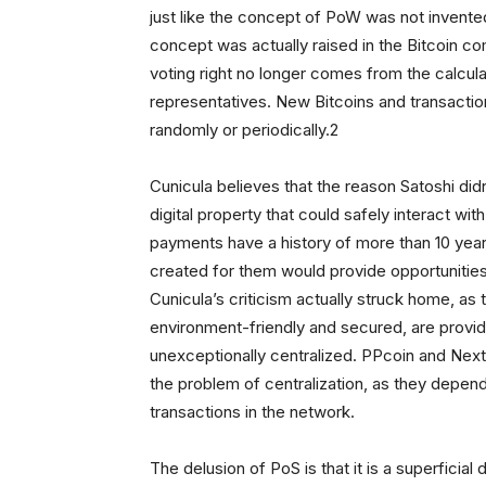
just like the concept of PoW was not invente
concept was actually raised in the Bitcoin c
voting right no longer comes from the calcula
representatives. New Bitcoins and transaction
randomly or periodically.2
Cunicula believes that the reason Satoshi did
digital property that could safely interact wi
payments have a history of more than 10 year
created for them would provide opportunities 
Cunicula’s criticism actually struck home, as 
environment-friendly and secured, are provid
unexceptionally centralized. PPcoin and Next
the problem of centralization, as they depend
transactions in the network.
The delusion of PoS is that it is a superfici