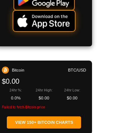
Bitcoin
BTC/USD
$0.00
24hr %:
24hr High:
24hr Low:
0.0%
$0.00
$0.00
Failed to fetch Bitcoin price
VIEW 150+ BITCOIN CHARTS