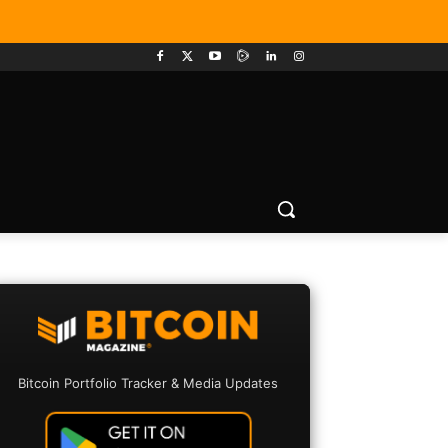
Bitcoin Portfolio Tracker & Media Updates