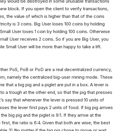
, they would be destroyed in some unusable transactions
ew block. If you open the client to verify transactions,
, the value of which is higher than that of the coins
ctricity is 3 coins. Big User loses 100 coins by holding
 Small User loses 1 coin by holding 100 coins. Otherwise
mall User receives 2 coins. So if you are Big User, you
e Small User will be more than happy to take a lift.
ither PoS, PoB or PoD are a real decentralized currency,
 them, namely the centralized big-user mining mode. These
 that a big pig and a piglet are put in a box. A lever is
o a trough at the other end, so that the pig that presses
t’s say that whenever the lever is pressed 10 units of
ses the lever first pays 2 units of food. If big pig arrives
the big pig and the piglet is 9:1. If they arrive at the
s first, the ratio is 6:4. Given that both are wise, the best
Table 3) No matter if the big pig chose to move or wait,