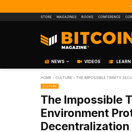
STORE
MAGAZINES
BOOKS
CONFERENCE
COR
NEWS
VIDEOS
LEARN
HOME
CULTURE
THE IMPOSSIBLE TRINITY: SE
CULTURE
The Impossible Tr
Environment Pro
Decentralization