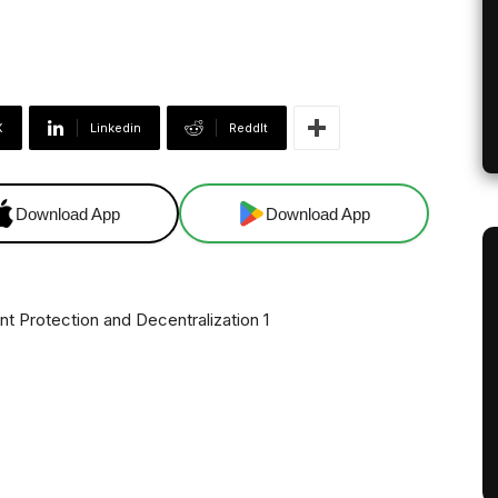
X
Linkedin
ReddIt
Download App
Download App