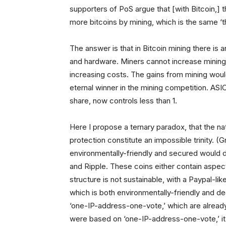
supporters of PoS argue that [with Bitcoin,] 
more bitcoins by mining, which is the same ‘t
The answer is that in Bitcoin mining there is 
and hardware. Miners cannot increase mining p
increasing costs. The gains from mining would
eternal winner in the mining competition. AS
share, now controls less than 1.
Here I propose a ternary paradox, that the na
protection constitute an impossible trinity. 
environmentally-friendly and secured would de
and Ripple. These coins either contain aspect
structure is not sustainable, with a Paypal-l
which is both environmentally-friendly and d
‘one-IP-address-one-vote,’ which are already 
were based on ‘one-IP-address-one-vote,’ it