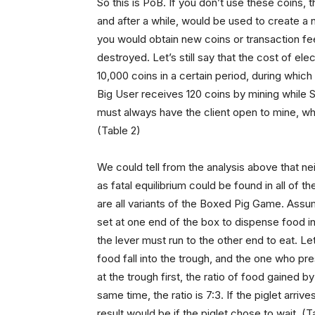
So this is PoB. If you don’t use these coins
and after a while, would be used to create a n
you would obtain new coins or transaction fees
destroyed. Let’s still say that the cost of ele
10,000 coins in a certain period, during which
Big User receives 120 coins by mining while S
must always have the client open to mine, whil
(Table 2)
We could tell from the analysis above that ne
as fatal equilibrium could be found in all of
are all variants of the Boxed Pig Game. Assume
set at one end of the box to dispense food int
the lever must run to the other end to eat. Le
food fall into the trough, and the one who pres
at the trough first, the ratio of food gained by 
same time, the ratio is 7:3. If the piglet arrive
result would be if the piglet chose to wait. (