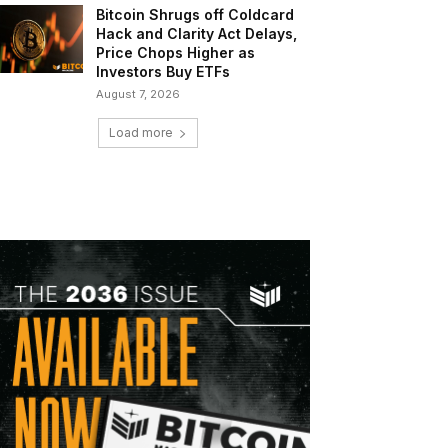
Bitcoin Shrugs off Coldcard
Hack and Clarity Act Delays,
Price Chops Higher as
Investors Buy ETFs
August 7, 2026
Load more