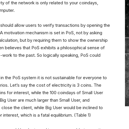
ty of the network is only related to your coindays,
omputer.
should allow users to verify transactions by opening the
le. A motivation mechanism is set in PoS, not by asking
alculation, but by requiring them to show the ownership
n believes that PoS exhibits a philosophical sense of
-work to the past. So logically speaking, PoS could
n the PoS system it is not sustainable for everyone to
os. Let’s say the cost of electricity is 3 coins. The
ns for interest, while the 100 coindays of Small User
y Big User are much larger than Small User, and
close the client, while Big User would be inclined to
nterest, which is a fatal equilibrium. (Table 1)