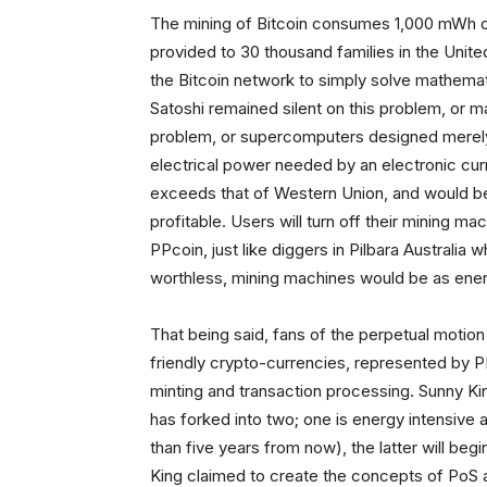
The mining of Bitcoin consumes 1,000 mWh of
provided to 30 thousand families in the Unit
the Bitcoin network to simply solve mathemat
Satoshi remained silent on this problem, or m
problem, or supercomputers designed merely 
electrical power needed by an electronic c
exceeds that of Western Union, and would be
profitable. Users will turn off their mining ma
PPcoin, just like diggers in Pilbara Australia 
worthless, mining machines would be as energ
That being said, fans of the perpetual motion
friendly crypto-currencies, represented by 
minting and transaction processing. Sunny Kin
has forked into two; one is energy intensive a
than five years from now), the latter will beg
King claimed to create the concepts of PoS a