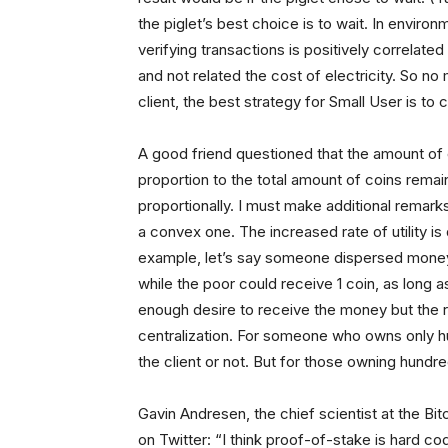
the piglet’s best choice is to wait. In enviro
verifying transactions is positively correlat
and not related the cost of electricity. So no
client, the best strategy for Small User is to c
A good friend questioned that the amount of 
proportion to the total amount of coins rema
proportionally. I must make additional remarks
a convex one. The increased rate of utility is
example, let’s say someone dispersed money 
while the poor could receive 1 coin, as long a
enough desire to receive the money but the r
centralization. For someone who owns only hu
the client or not. But for those owning hund
Gavin Andresen, the chief scientist at the B
on Twitter: “I think proof-of-stake is hard cod