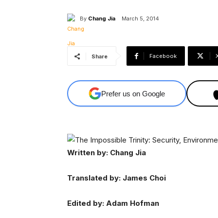
By
Chang Jia
March 5, 2014
Facebook
Share
Prefer us on Google
Written by: Chang Jia
Translated by: James Choi
Edited by: Adam Hofman