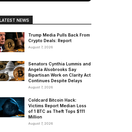
LATEST NEWS
Trump Media Pulls Back From
Crypto Deals: Report
August 7, 2026
Senators Cynthia Lummis and
Angela Alsobrooks Say
Bipartisan Work on Clarity Act
Continues Despite Delays
August 7, 2026
Coldcard Bitcoin Hack:
Victims Report Median Loss
of 1 BTC as Theft Tops $111
Million
August 7, 2026