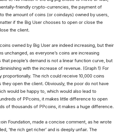
nmentally-friendly crypto-currencies, the payment of
ed to the amount of coins (or coindays) owned by users,
 matter if the Big User chooses to open or close the
lose the client.
coins owned by Big User are indeed increasing, but their
ins unchanged, as everyone’s coins are increasing
 that people’s demand is not a linear function curve, but
 diminishing with the increase of revenue. (Graph 1) For
proportionally. The rich could receive 10,000 coins
s they open the client. Obviously, the poor do not have
ich would be happy to, which would also lead to
ndreds of PPcoins, it makes little difference to open
reds of thousands of PPcoins, it makes a huge difference.
itcoin Foundation, made a concise comment, as he wrote
ed, ‘the rich get richer’ and is deeply unfair. The