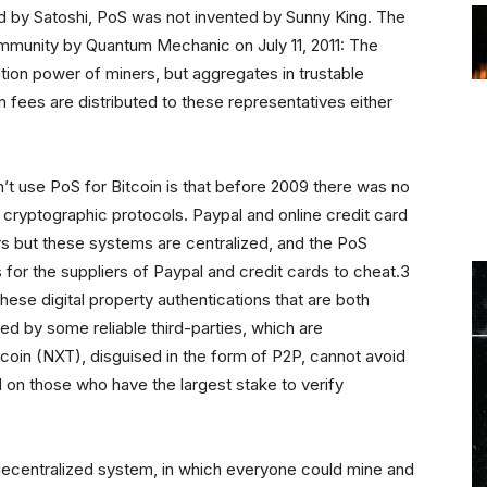
d by Satoshi, PoS was not invented by Sunny King. The
ommunity by Quantum Mechanic on July 11, 2011: The
tion power of miners, but aggregates in trustable
 fees are distributed to these representatives either
n’t use PoS for Bitcoin is that before 2009 there was no
th cryptographic protocols. Paypal and online credit card
s but these systems are centralized, and the PoS
for the suppliers of Paypal and credit cards to cheat.3
these digital property authentications that are both
ed by some reliable third-parties, which are
coin (NXT), disguised in the form of P2P, cannot avoid
 on those who have the largest stake to verify
al decentralized system, in which everyone could mine and