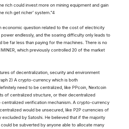
the rich could invest more on mining equipment and gain
he rich get richer’ system.”4
an economic question related to the cost of electricity
ower endlessly, and the soaring difficulty only leads to
 be far less than paying for the machines. There is no
ICMINER, which previously controlled 20 of the market
tures of decentralization, security and environment
(Graph 2) A crypto-currency which is both
finitely need to be centralized, like PPcoin, Nextcoin
s of centralized structure, or their decentralized
ike centralized verification mechanism. A crypto-currency
ecentralized would be unsecured, like P2P currencies of
excluded by Satoshi. He believed that if the majority
 could be subverted by anyone able to allocate many