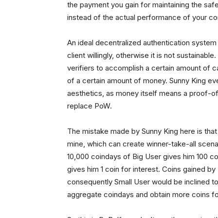
the payment you gain for maintaining the safe
instead of the actual performance of your c
An ideal decentralized authentication system 
client willingly, otherwise it is not sustainab
verifiers to accomplish a certain amount of c
of a certain amount of money. Sunny King eve
aesthetics, as money itself means a proof-of
replace PoW.
The mistake made by Sunny King here is that i
mine, which can create winner-take-all scenari
10,000 coindays of Big User gives him 100 coi
gives him 1 coin for interest. Coins gained b
consequently Small User would be inclined to 
aggregate coindays and obtain more coins for i