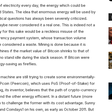
 electricity every day, the energy which could be
ed States. The idea that enormous energy will be used by
ical questions has always been severely criticized.
aybe never considered it a real one. This is indeed not a
for this sake would be a reckless misuse of the
urrency payment system, whose transaction volume
 considered a waste. Mining is done because it is
chines if the market value of Bitcoin shrinks to that of
who stand idle during the slack season. If Bitcoin were
y-saving as fireflies.
 machine are still trying to create some environmentally-
PPcoin (Peercoin), which uses PoS (Proof-of-Stake) for
g, its inventor, believes that the path of crypto-currency
nd the other energy efficient. In a distant future (more
in to challenge the former with its cost advantage. Sunny
nd Coindays1 on his own, as early as October 2011. But