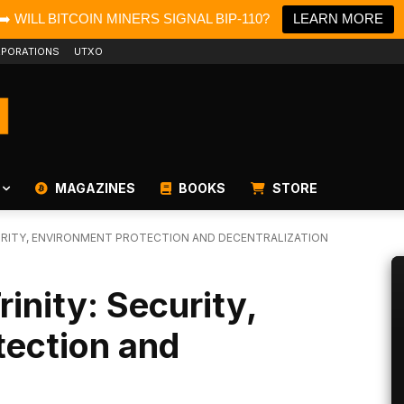
➡️ WILL BITCOIN MINERS SIGNAL BIP-110?
LEARN MORE
PORATIONS
UTXO
MAGAZINES
BOOKS
STORE
CURITY, ENVIRONMENT PROTECTION AND DECENTRALIZATION
inity: Security,
tection and