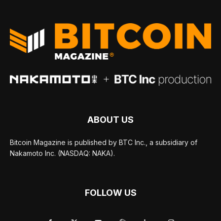
ABOUT US
Bitcoin Magazine is published by BTC Inc., a subsidiary of
Nakamoto Inc. (NASDAQ: NAKA).
FOLLOW US