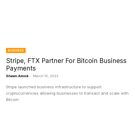
BUSINESS
Stripe, FTX Partner For Bitcoin Business
Payments
Shawn Amick
-
March 10, 2022
Stripe launched business infrastructure to support
cryptocurrencies allowing businesses to transact and scale with
Bitcoin.