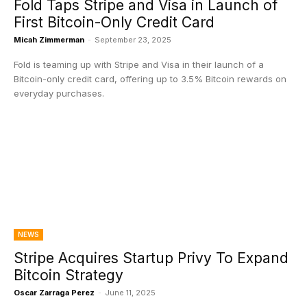
Fold Taps Stripe and Visa in Launch of
First Bitcoin-Only Credit Card
Micah Zimmerman
-
September 23, 2025
Fold is teaming up with Stripe and Visa in their launch of a
Bitcoin-only credit card, offering up to 3.5% Bitcoin rewards on
everyday purchases.
NEWS
Stripe Acquires Startup Privy To Expand
Bitcoin Strategy
Oscar Zarraga Perez
-
June 11, 2025