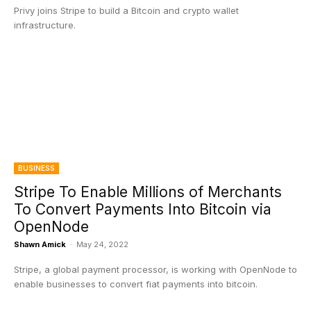
Privy joins Stripe to build a Bitcoin and crypto wallet
infrastructure.
BUSINESS
Stripe To Enable Millions of Merchants
To Convert Payments Into Bitcoin via
OpenNode
Shawn Amick
-
May 24, 2022
Stripe, a global payment processor, is working with OpenNode to
enable businesses to convert fiat payments into bitcoin.