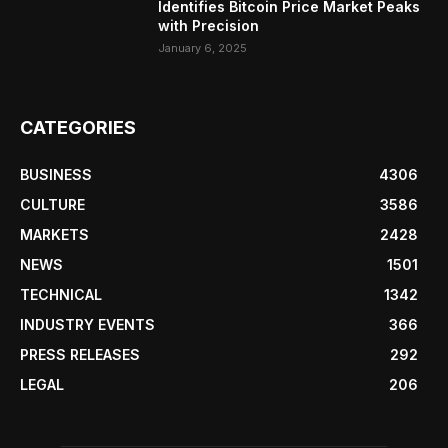
Identifies Bitcoin Price Market Peaks
with Precision
January 6, 2025
CATEGORIES
BUSINESS
4306
CULTURE
3586
MARKETS
2428
NEWS
1501
TECHNICAL
1342
INDUSTRY EVENTS
366
PRESS RELEASES
292
LEGAL
206