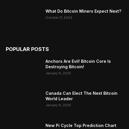
What Do Bitcoin Miners Expect Next?
October 11, 2024
POPULAR POSTS
Anchors Are Evil! Bitcoin Core Is
Destroying Bitcoin!
January 6, 2025
Canada Can Elect The Next Bitcoin
World Leader
January 6, 2025
New Pi Cycle Top Prediction Chart