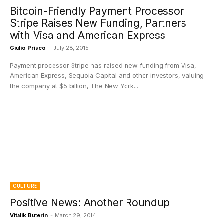
Bitcoin-Friendly Payment Processor
Stripe Raises New Funding, Partners
with Visa and American Express
Giulio Prisco
-
July 28, 2015
Payment processor Stripe has raised new funding from Visa,
American Express, Sequoia Capital and other investors, valuing
the company at $5 billion, The New York...
CULTURE
Positive News: Another Roundup
Vitalik Buterin
-
March 29, 2014