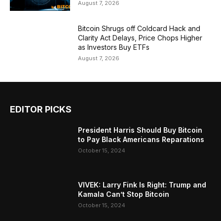
August 7, 2026
Bitcoin Shrugs off Coldcard Hack and
Clarity Act Delays, Price Chops Higher
as Investors Buy ETFs
August 7, 2026
EDITOR PICKS
President Harris Should Buy Bitcoin
to Pay Black Americans Reparations
October 15, 2024
VIVEK: Larry Fink Is Right: Trump and
Kamala Can’t Stop Bitcoin
October 15, 2024