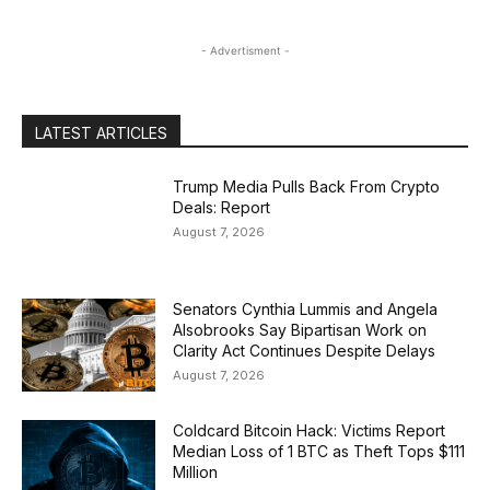
- Advertisment -
LATEST ARTICLES
Trump Media Pulls Back From Crypto
Deals: Report
August 7, 2026
Senators Cynthia Lummis and Angela
Alsobrooks Say Bipartisan Work on
Clarity Act Continues Despite Delays
August 7, 2026
Coldcard Bitcoin Hack: Victims Report
Median Loss of 1 BTC as Theft Tops $111
Million