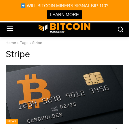
×
WILL BITCOIN MINERS SIGNAL BIP-110?
Bitcoin Magazine News
Get it
Bitcoin Magazine
LEARN MORE
Portfolio Tracker & Media
Home
Tags
Stripe
Stripe
NEWS