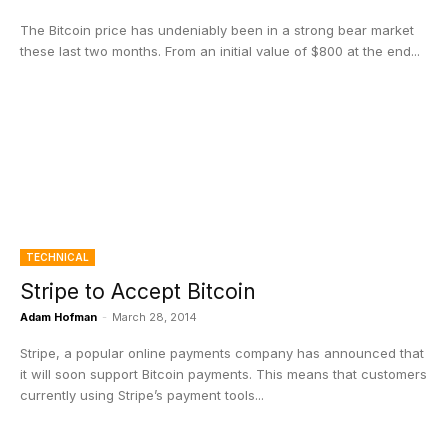
The Bitcoin price has undeniably been in a strong bear market
these last two months. From an initial value of $800 at the end...
TECHNICAL
Stripe to Accept Bitcoin
Adam Hofman
-
March 28, 2014
Stripe, a popular online payments company has announced that
it will soon support Bitcoin payments. This means that customers
currently using Stripe’s payment tools...