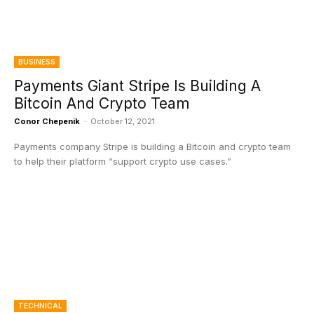
BUSINESS
Payments Giant Stripe Is Building A
Bitcoin And Crypto Team
Conor Chepenik
-
October 12, 2021
Payments company Stripe is building a Bitcoin and crypto team
to help their platform “support crypto use cases.”
TECHNICAL