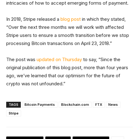
intricacies of how to accept emerging forms of payment.
In 2018, Stripe released a
blog post
in which they stated,
“Over the next three months we will work with affected
Stripe users to ensure a smooth transition before we stop
processing Bitcoin transactions on April 23, 2018.”
The post was
updated on Thursday
to say, “Since the
original publication of this blog post, more than four years
ago, we’ve learned that our optimism for the future of
crypto was not unfounded.”
TAGS
Bitcoin Payments
Blockchain.com
FTX
News
Stripe