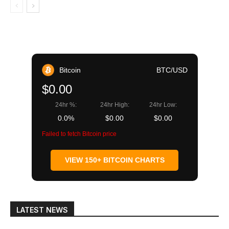
Bitcoin
BTC/USD
$0.00
24hr %:
24hr High:
24hr Low:
0.0%
$0.00
$0.00
Failed to fetch Bitcoin price
VIEW 150+ BITCOIN CHARTS
LATEST NEWS