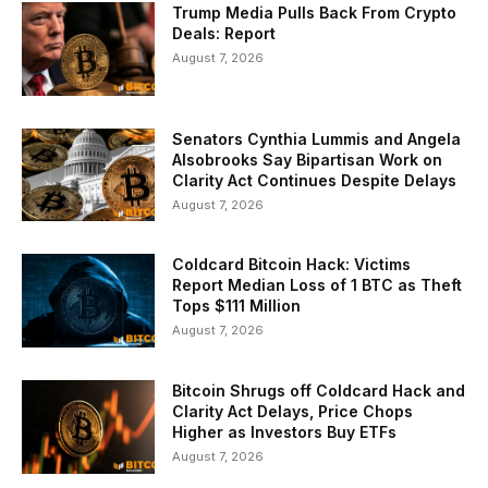
Trump Media Pulls Back From Crypto
Deals: Report
August 7, 2026
Senators Cynthia Lummis and Angela
Alsobrooks Say Bipartisan Work on
Clarity Act Continues Despite Delays
August 7, 2026
Coldcard Bitcoin Hack: Victims
Report Median Loss of 1 BTC as Theft
Tops $111 Million
August 7, 2026
Bitcoin Shrugs off Coldcard Hack and
Clarity Act Delays, Price Chops
Higher as Investors Buy ETFs
August 7, 2026