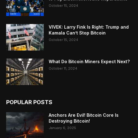
October 15, 2024
VIVEK: Larry Fink Is Right: Trump and
Kamala Can’t Stop Bitcoin
October 15, 2024
What Do Bitcoin Miners Expect Next?
October 11, 2024
POPULAR POSTS
Anchors Are Evil! Bitcoin Core Is
Destroying Bitcoin!
January 6, 2025