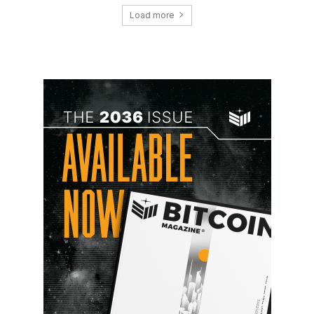
Load more