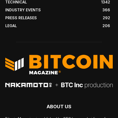
TECHNICAL
1342
INDUSTRY EVENTS
366
PRESS RELEASES
292
LEGAL
206
ABOUT US