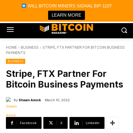
×
WILL BITCOIN MINERS SIGNAL BIP-110?
Bitcoin Magazine News
Get it
Bitcoin Magazine
LEARN MORE
Portfolio Tracker & Media
HOME
BUSINESS
STRIPE, FTX PARTNER FOR BITCOIN BUSINESS
PAYMENTS
BUSINESS
Stripe, FTX Partner For
Bitcoin Business Payments
By
Shawn Amick
March 10, 2022
Facebook
X
Linkedin