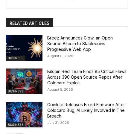
RELATED ARTICLES
Breez Announces Glow, an Open
Source Bitcoin to Stablecoins
Progressive Web App
August 6, 2026
BUSINESS
Bitcoin Red Team Finds 85 Critical Flaws
Across 390 Open Source Repos After
Coldcard Exploit
August 5, 2026
BUSINESS
Coinkite Releases Fixed Firmware After
Coldcard Bug; AI Likely Involved In The
Breach
July 31, 2026
BUSINESS