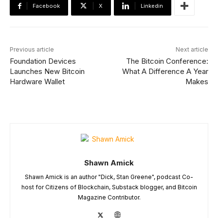
Facebook
X
Linkedin
Previous article
Next article
Foundation Devices
The Bitcoin Conference:
Launches New Bitcoin
What A Difference A Year
Hardware Wallet
Makes
Shawn Amick
Shawn Amick is an author "Dick, Stan Greene", podcast Co-
host for Citizens of Blockchain, Substack blogger, and Bitcoin
Magazine Contributor.