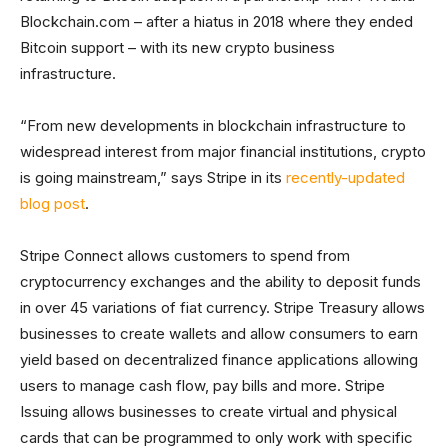
Blockchain.com – after a hiatus in 2018 where they ended
Bitcoin support – with its new crypto business
infrastructure.
“From new developments in blockchain infrastructure to
widespread interest from major financial institutions, crypto
is going mainstream,” says Stripe in its
recently-updated
blog post
.
Stripe Connect allows customers to spend from
cryptocurrency exchanges and the ability to deposit funds
in over 45 variations of fiat currency. Stripe Treasury allows
businesses to create wallets and allow consumers to earn
yield based on decentralized finance applications allowing
users to manage cash flow, pay bills and more. Stripe
Issuing allows businesses to create virtual and physical
cards that can be programmed to only work with specific