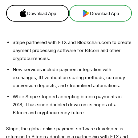
Download App
Download App
Stripe partnered with FTX and Blockchain.com to create
payment processing software for Bitcoin and other
cryptocurrencies.
New services include payment integration with
exchanges, ID verification scaling methods, currency
conversion deposits, and streamlined automations.
While Stripe stopped accepting bitcoin payments in
2018, it has since doubled down on its hopes of a
Bitcoin and cryptocurrency future.
Stripe, the global online payment software developer, is
returning to Bitcoin adoption in a partnership with FTX and