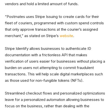
vendors and hold a limited amount of funds.
“Postmates uses Stripe Issuing to create cards for their
fleet of couriers, programmed with custom spend controls
that only approve transactions at the courier’s assigned
merchant,” as stated on Stripe’s
website
.
Stripe Identify allows businesses to authenticate ID
documentation with a frictionless API that makes
verification of users easier for businesses without placing a
burden on users not attempting to commit fraudulent
transactions. This will help scale digital marketplaces such
as those used for non-fungible tokens (NFTs).
Streamlined checkout flows and personalized optimizations
leave for a personalized automation allowing businesses to
focus on the business, rather than dealing with the