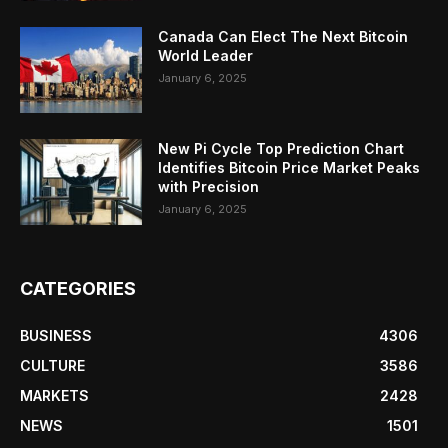
Canada Can Elect The Next Bitcoin
World Leader
January 6, 2025
New Pi Cycle Top Prediction Chart
Identifies Bitcoin Price Market Peaks
with Precision
January 6, 2025
CATEGORIES
BUSINESS
4306
CULTURE
3586
MARKETS
2428
NEWS
1501