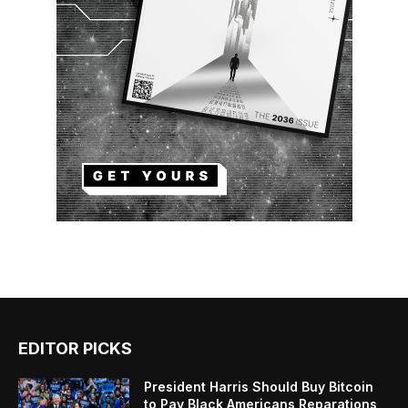
EDITOR PICKS
President Harris Should Buy Bitcoin
to Pay Black Americans Reparations