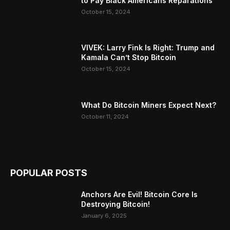
to Pay Black Americans Reparations
October 15, 2024
VIVEK: Larry Fink Is Right: Trump and
Kamala Can’t Stop Bitcoin
October 15, 2024
What Do Bitcoin Miners Expect Next?
October 11, 2024
POPULAR POSTS
Anchors Are Evil! Bitcoin Core Is
Destroying Bitcoin!
January 6, 2025