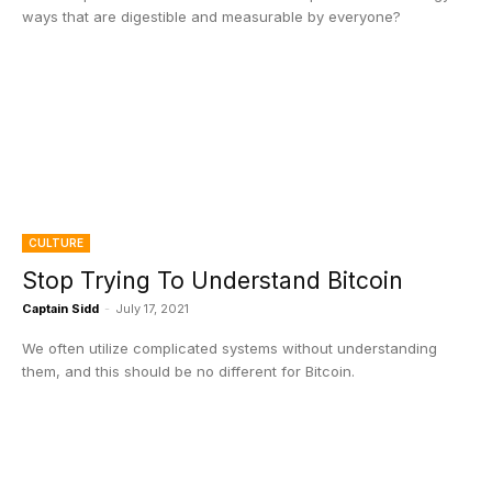
ways that are digestible and measurable by everyone?
CULTURE
Stop Trying To Understand Bitcoin
Captain Sidd
-
July 17, 2021
We often utilize complicated systems without understanding
them, and this should be no different for Bitcoin.