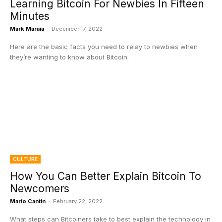
Learning Bitcoin For Newbies In Fifteen
Minutes
Mark Maraia
-
December 17, 2022
Here are the basic facts you need to relay to newbies when
they’re wanting to know about Bitcoin.
CULTURE
How You Can Better Explain Bitcoin To
Newcomers
Mario Cantin
-
February 22, 2022
What steps can Bitcoiners take to best explain the technology in