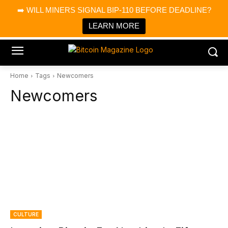
×
➡️ WILL MINERS SIGNAL BIP-110 BEFORE DEADLINE?
Bitcoin Magazine News
Get it
Bitcoin Magazine
LEARN MORE
Portfolio Tracker & Media
Home
Tags
Newcomers
Newcomers
CULTURE