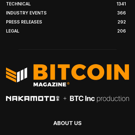
TECHNICAL
1341
INDUSTRY EVENTS
366
PRESS RELEASES
292
LEGAL
206
ABOUT US