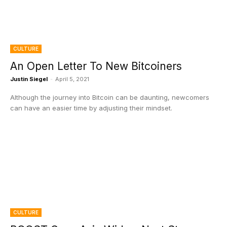
CULTURE
An Open Letter To New Bitcoiners
Justin Siegel
-
April 5, 2021
Although the journey into Bitcoin can be daunting, newcomers
can have an easier time by adjusting their mindset.
CULTURE