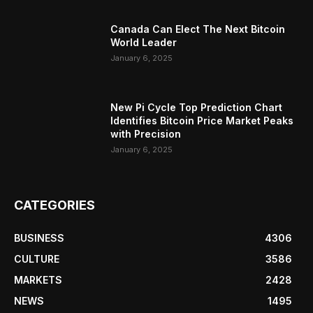
Canada Can Elect The Next Bitcoin
World Leader
January 6, 2025
New Pi Cycle Top Prediction Chart
Identifies Bitcoin Price Market Peaks
with Precision
January 6, 2025
CATEGORIES
BUSINESS
4306
CULTURE
3586
MARKETS
2428
NEWS
1495