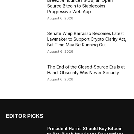
Breez Announces Glow, an Open
Source Bitcoin to Stablecoins
Progressive Web App
August 6, 2026
Senate Whip Barrasso Becomes Latest
Lawmaker to Support Crypto Clarity Act,
But Time May Be Running Out
August 6, 2026
The End of the Closed-Source Era Is at
Hand: Obscurity Was Never Security
August 6, 2026
EDITOR PICKS
President Harris Should Buy Bitcoin