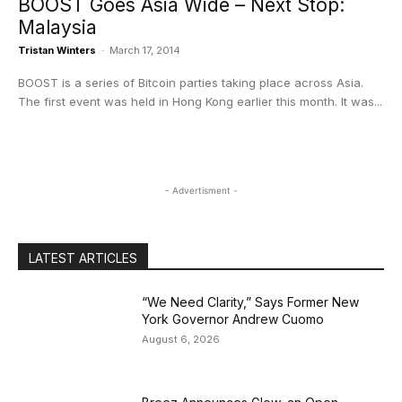
BOOST Goes Asia Wide – Next Stop:
Malaysia
Tristan Winters
-
March 17, 2014
BOOST is a series of Bitcoin parties taking place across Asia.
The first event was held in Hong Kong earlier this month. It was...
- Advertisment -
LATEST ARTICLES
“We Need Clarity,” Says Former New
York Governor Andrew Cuomo
August 6, 2026