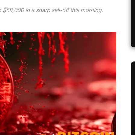
 $58,000 in a sharp sell-off this morning.