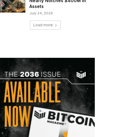
Nearly Notches $400M in
Assets
July 24, 2026
Load more