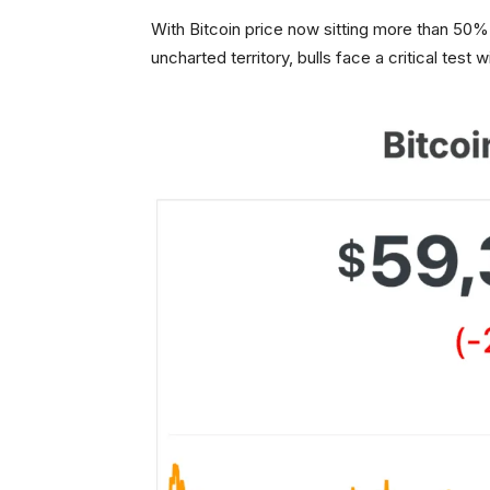
With Bitcoin price now sitting more than 50%
uncharted territory, bulls face a critical test w