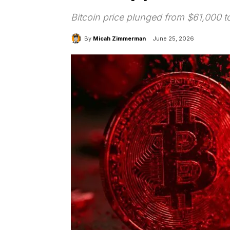
Bitcoin price plunged from $61,000 to
By
Micah Zimmerman
June 25, 2026