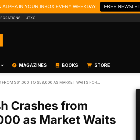
N ALPHA IN YOUR INBOX EVERY WEEKDAY
FREE NEWSLE
PORATIONS
UTXO
MAGAZINES
BOOKS
STORE
 FROM $61,000 TO $58,000 AS MARKET WAITS FOR...
ash Crashes from
000 as Market Waits