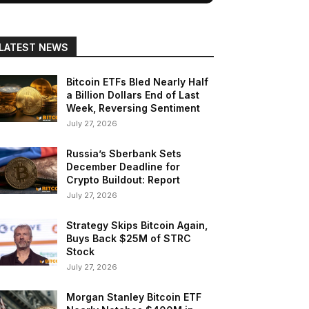
LATEST NEWS
Bitcoin ETFs Bled Nearly Half
a Billion Dollars End of Last
Week, Reversing Sentiment
July 27, 2026
Russia’s Sberbank Sets
December Deadline for
Crypto Buildout: Report
July 27, 2026
Strategy Skips Bitcoin Again,
Buys Back $25M of STRC
Stock
July 27, 2026
Morgan Stanley Bitcoin ETF