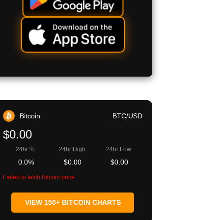
Bitcoin
BTC/USD
$0.00
24hr %:
24hr High:
24hr Low:
0.0%
$0.00
$0.00
Failed to fetch Bitcoin price
VIEW 150+ BITCOIN CHARTS