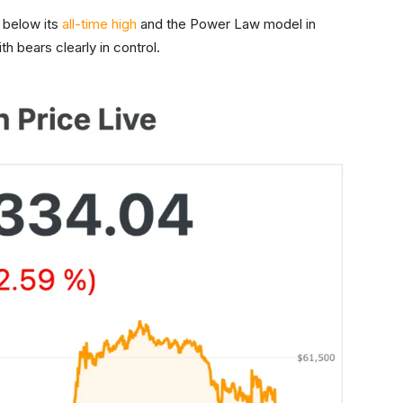
 below its
all-time high
and the Power Law model in
ith bears clearly in control.