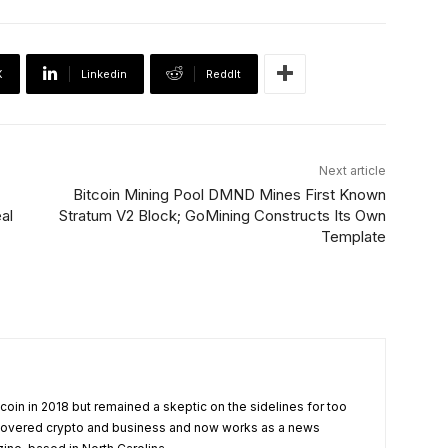
X
Linkedin
ReddIt
Next article
Bitcoin Mining Pool DMND Mines First Known
al
Stratum V2 Block; GoMining Constructs Its Own
Template
tcoin in 2018 but remained a skeptic on the sidelines for too
 covered crypto and business and now works as a news