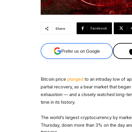
Facebook
Share
Prefer us on Google
Bitcoin price
plunged
to an intraday low of a
partial recovery, as a bear market that began
exhaustion — and a closely watched long-term
time in its history.
The world’s largest cryptocurrency by marke
Thursday, down more than 3% on the day and 