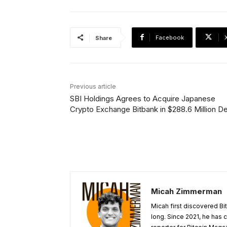
Facebook
Share
Previous article
SBI Holdings Agrees to Acquire Japanese
Crypto Exchange Bitbank in $288.6 Million De
Micah Zimmerman
Micah first discovered Bi
long. Since 2021, he has