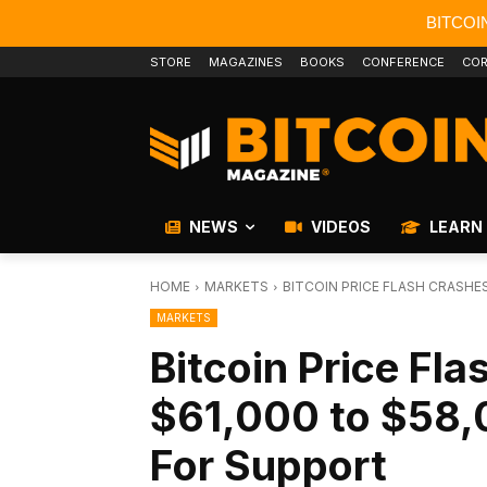
BITCOI
STORE
MAGAZINES
BOOKS
CONFERENCE
COR
NEWS
VIDEOS
LEARN
HOME
MARKETS
BITCOIN PRICE FLASH CRASHES
MARKETS
Bitcoin Price Fl
$61,000 to $58,
For Support