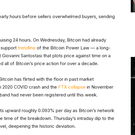
he early hours before sellers overwhelmed buyers, sending
ruising 24 hours. On Wednesday, Bitcoin had already
r support
trendline
of the Bitcoin Power Law — a long-
 Giovanni Santostasi that plots price against time on a
ed all of Bitcoin’s price action for over a decade.
itcoin has flirted with the floor in past market
ch 2020 COVID crash and the
FTX collapse
in November
and had never been registered until this week.
rifts upward roughly 0.093% per day as Bitcoin’s network
he time of the breakdown. Thursday’s intraday dip to the
el, deepening the historic deviation.