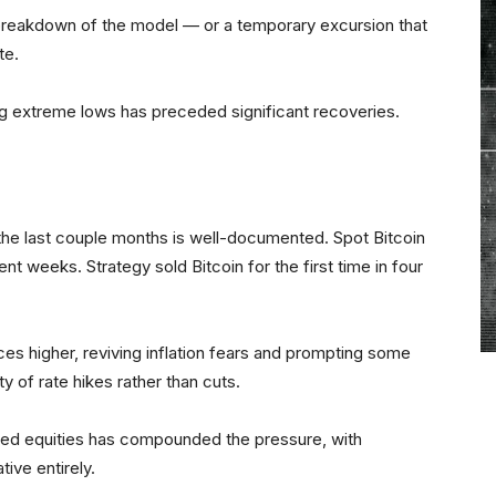
 breakdown of the model — or a temporary excursion that
ate.
g extreme lows has preceded significant recoveries.
the last couple months is well-documented. Spot Bitcoin
nt weeks. Strategy sold Bitcoin for the first time in four
ices higher, reviving inflation fears and prompting some
ty of rate hikes rather than cuts.
lated equities has compounded the pressure, with
tive entirely.