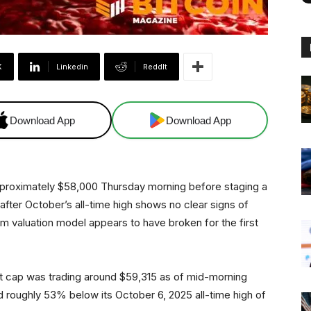
X
Linkedin
ReddIt
Download App
Download App
pproximately $58,000 Thursday morning before staging a
 after October’s all-time high shows no clear signs of
 valuation model appears to have broken for the first
t cap was trading around $59,315 as of mid-morning
roughly 53% below its October 6, 2025 all-time high of