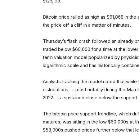
$126,198.
Bitcoin price rallied as high as $61,868 in t
the price off a cliff in a matter of minutes.
Thursday’s flash crash followed an already b
traded below $60,000 for a time at the lowe
term valuation model popularized by physicist
logarithmic scale and has historically contain
Analysts tracking the model noted that while B
dislocations — most notably during the Mar
2022 — a sustained close below the support b
The bitcoin price support trendline, which d
matures, was sitting in the low $60,000s at t
$58,000s pushed prices further below that lev