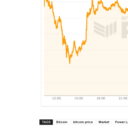
TAGS
Bitcoin
bitcoin price
Market
Power 