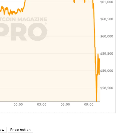
Law
Price Action