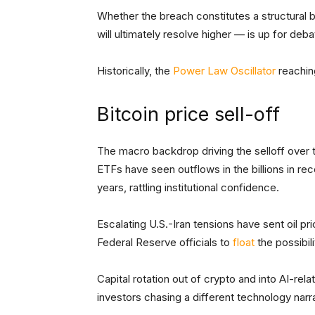
Whether the breach constitutes a structural
will ultimately resolve higher — is up for deb
Historically, the
Power Law Oscillator
reachin
Bitcoin price sell-off
The macro backdrop driving the selloff over 
ETFs have seen outflows in the billions in rece
years, rattling institutional confidence.
Escalating U.S.-Iran tensions have sent oil pr
Federal Reserve officials to
float
the possibili
Capital rotation out of crypto and into AI-re
investors chasing a different technology narra