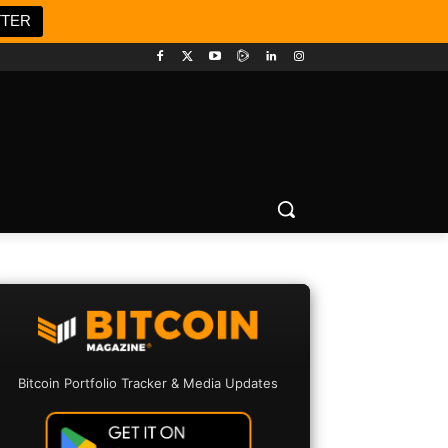
TTER
Bitcoin Portfolio Tracker & Media Updates