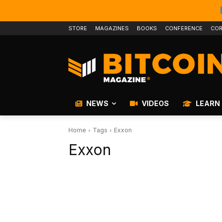
STORE
MAGAZINES
BOOKS
CONFERENCE
COR
NEWS
VIDEOS
LEARN
Home
Tags
Exxon
Exxon