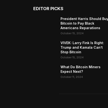
EDITOR PICKS
President Harris Should Bu
Bitcoin to Pay Black
Americans Reparations
October 15, 2024
VIVEK: Larry Fink Is Right:
Trump and Kamala Can’t
Stop Bitcoin
October 15, 2024
What Do Bitcoin Miners
Expect Next?
October 11, 2024