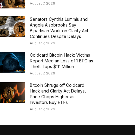
August 7, 2026
Senators Cynthia Lummis and
Angela Alsobrooks Say
Bipartisan Work on Clarity Act
Continues Despite Delays
August 7, 2026
Coldcard Bitcoin Hack: Victims
Report Median Loss of 1 BTC as
Theft Tops $111 Million
August 7, 2026
Bitcoin Shrugs off Coldcard
Hack and Clarity Act Delays,
Price Chops Higher as
Investors Buy ETFs
August 7, 2026