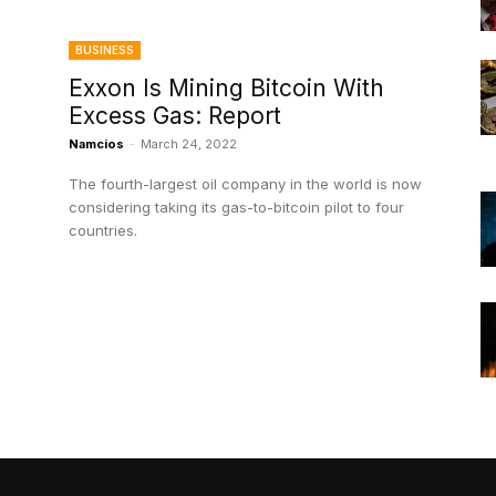
BUSINESS
Exxon Is Mining Bitcoin With
Excess Gas: Report
Namcios
-
March 24, 2022
The fourth-largest oil company in the world is now
considering taking its gas-to-bitcoin pilot to four
countries.