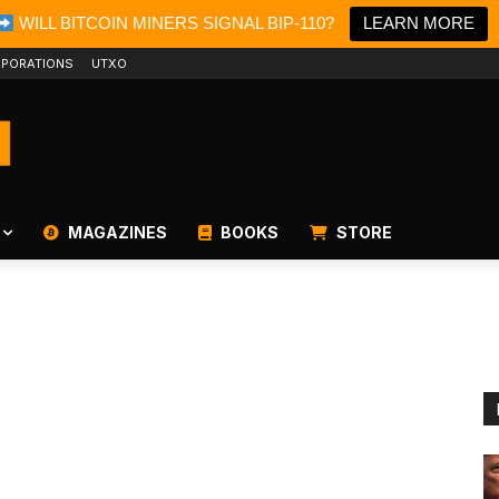
WILL BITCOIN MINERS SIGNAL BIP-110?
LEARN MORE
PORATIONS
UTXO
MAGAZINES
BOOKS
STORE