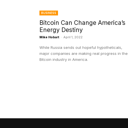
BUSINESS
Bitcoin Can Change America’s
Energy Destiny
Mike Hobart
-
April 1, 2022
While Russia sends out hopeful hypotheticals,
major companies are making real progress in the
Bitcoin industry in America.