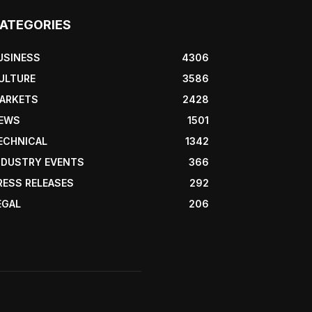
ATEGORIES
USINESS
4306
ULTURE
3586
ARKETS
2428
EWS
1501
ECHNICAL
1342
NDUSTRY EVENTS
366
RESS RELEASES
292
EGAL
206