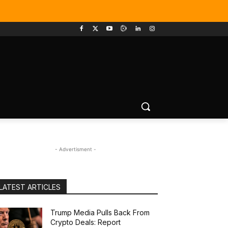
- Advertisment -
LATEST ARTICLES
Trump Media Pulls Back From
Crypto Deals: Report