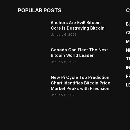
POPULAR POSTS
C
y
Anchors Are Evil! Bitcoin
B
Core Is Destroying Bitcoin!
C
January 6, 2025
M
Canada Can Elect The Next
N
Bitcoin World Leader
T
January 6, 2025
I
P
New Pi Cycle Top Prediction
Chart Identifies Bitcoin Price
L
Market Peaks with Precision
January 6, 2025