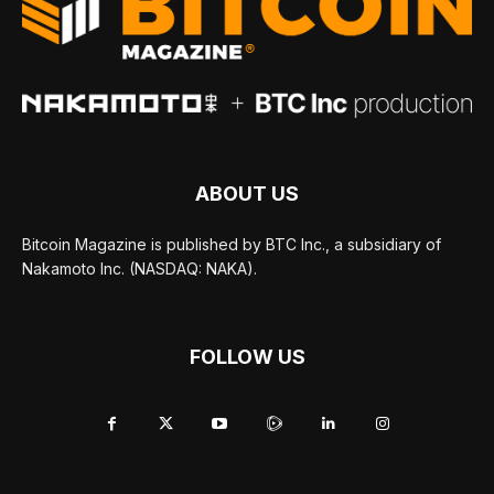
ABOUT US
Bitcoin Magazine is published by BTC Inc., a subsidiary of
Nakamoto Inc. (NASDAQ: NAKA).
FOLLOW US