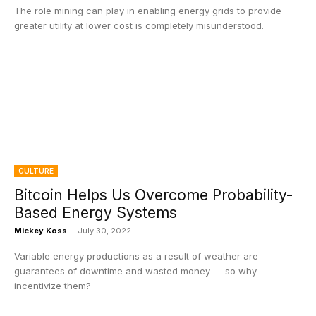
The role mining can play in enabling energy grids to provide
greater utility at lower cost is completely misunderstood.
CULTURE
Bitcoin Helps Us Overcome Probability-
Based Energy Systems
Mickey Koss
-
July 30, 2022
Variable energy productions as a result of weather are
guarantees of downtime and wasted money — so why
incentivize them?