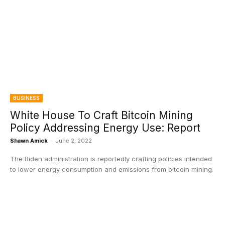
BUSINESS
White House To Craft Bitcoin Mining
Policy Addressing Energy Use: Report
Shawn Amick
-
June 2, 2022
The Biden administration is reportedly crafting policies intended
to lower energy consumption and emissions from bitcoin mining.