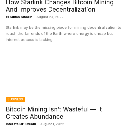
How Starlink Changes Bitcoin Mining
And Improves Decentralization
El Sultan Bitcoin
-
August 24, 2022
Starlink may be the missing piece for mining decentralization to
reach the far ends of the Earth where energy is cheap but
internet access is lacking.
BUSINESS
Bitcoin Mining Isn’t Wasteful — It
Creates Abundance
Interstellar Bitcoin
-
August 1, 2022