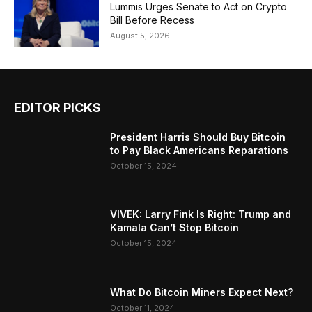
Lummis Urges Senate to Act on Crypto
Bill Before Recess
August 5, 2026
EDITOR PICKS
President Harris Should Buy Bitcoin
to Pay Black Americans Reparations
October 15, 2024
VIVEK: Larry Fink Is Right: Trump and
Kamala Can’t Stop Bitcoin
October 15, 2024
What Do Bitcoin Miners Expect Next?
October 11, 2024