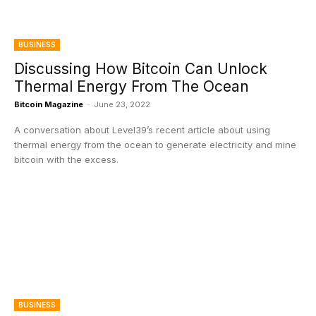
BUSINESS
Discussing How Bitcoin Can Unlock
Thermal Energy From The Ocean
Bitcoin Magazine
-
June 23, 2022
A conversation about Level39’s recent article about using
thermal energy from the ocean to generate electricity and mine
bitcoin with the excess.
BUSINESS