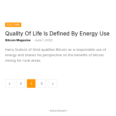
CULTURE
Quality Of Life Is Defined By Energy Use
Bitcoin Magazine
-
June 1, 2022
Harry Sudock of Griid qualifies Bitcoin as a responsible use of
energy and shares his perspective on the benefits of bitcoin
mining for rural areas.
3
4
5
- Advertisment -