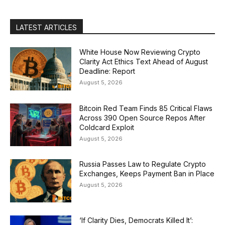
LATEST ARTICLES
White House Now Reviewing Crypto
Clarity Act Ethics Text Ahead of August
Deadline: Report
August 5, 2026
Bitcoin Red Team Finds 85 Critical Flaws
Across 390 Open Source Repos After
Coldcard Exploit
August 5, 2026
Russia Passes Law to Regulate Crypto
Exchanges, Keeps Payment Ban in Place
August 5, 2026
‘If Clarity Dies, Democrats Killed It’: