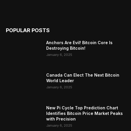
POPULAR POSTS
Anchors Are Evil! Bitcoin Core Is
Destroying Bitcoin!
January 6, 2025
Canada Can Elect The Next Bitcoin
World Leader
January 6, 2025
New Pi Cycle Top Prediction Chart
Identifies Bitcoin Price Market Peaks
with Precision
January 6, 2025