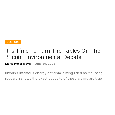
CULTURE
It Is Time To Turn The Tables On The
Bitcoin Environmental Debate
Marie Poteriaieva
-
June 29, 2022
Bitcoin’s infamous energy criticism is misguided as mounting
research shows the exact opposite of those claims are true.