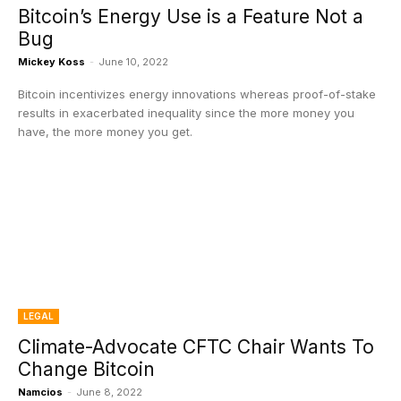
Bitcoin’s Energy Use is a Feature Not a
Bug
Mickey Koss
-
June 10, 2022
Bitcoin incentivizes energy innovations whereas proof-of-stake
results in exacerbated inequality since the more money you
have, the more money you get.
LEGAL
Climate-Advocate CFTC Chair Wants To
Change Bitcoin
Namcios
-
June 8, 2022