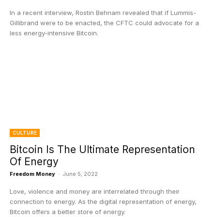
In a recent interview, Rostin Behnam revealed that if Lummis-
Gillibrand were to be enacted, the CFTC could advocate for a
less energy-intensive Bitcoin.
CULTURE
Bitcoin Is The Ultimate Representation
Of Energy
Freedom Money
-
June 5, 2022
Love, violence and money are interrelated through their
connection to energy. As the digital representation of energy,
Bitcoin offers a better store of energy.