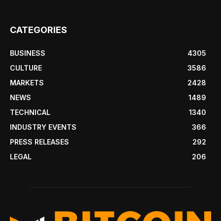
CATEGORIES
BUSINESS
4305
CULTURE
3586
MARKETS
2428
NEWS
1489
TECHNICAL
1340
INDUSTRY EVENTS
366
PRESS RELEASES
292
LEGAL
206