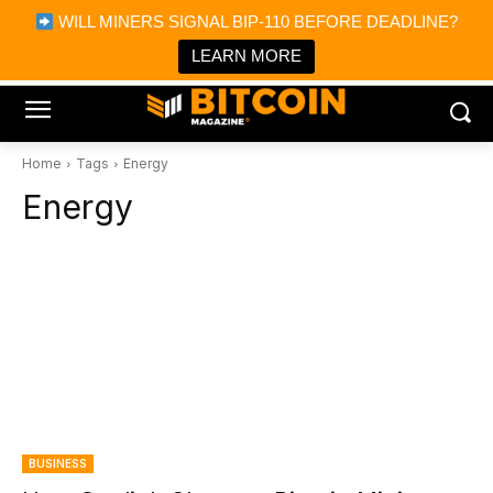
×
WILL MINERS SIGNAL BIP-110 BEFORE DEADLINE?
Bitcoin Magazine News
Get it
Bitcoin Magazine
LEARN MORE
Portfolio Tracker & Media
Home
Tags
Energy
Energy
BUSINESS