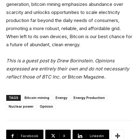
generation, bitcoin mining emphasizes abundance over
scarcity and unlocks opportunities to scale electricity
production far beyond the daily needs of consumers,
promoting a more robust, reliable, and affordable grid.
When left to its own devices, Bitcoin is our best chance for
a future of abundant, clean energy.
This is a guest post by
Drew Borinstein
. Opinions
expressed are entirely their own and do not necessarily
reflect those of BTC Inc. or
Bitcoin Magazine
.
TAGS
Bitcoin mining
Energy
Energy Production
Nuclear power
Opinion
Facebook
X
Linkedin