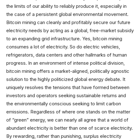
the limits of our ability to reliably produce it, especially in
the case of a persistent global environmental movement.
Bitcoin mining can cleanly and profitably secure our future
electricity needs by acting as a global, free-market subsidy
to an expanding grid infrastructure. Yes, bitcoin mining
consumes a lot of electricity. So do electric vehicles,
refrigerators, data centers and other hallmarks of human
progress. In an environment of intense political division,
bitcoin mining offers a market-aligned, politically agnostic
solution to the highly politicized global energy debate. It
uniquely resolves the tensions that have formed between
investors and operators seeking sustainable returns and
the environmentally conscious seeking to limit carbon
emissions. Regardless of where one stands on the matter
of “green” energy, we can nearly all agree that a world of
abundant electricity is better than one of scarce electricity.
By rewarding, rather than punishing, surplus electricity