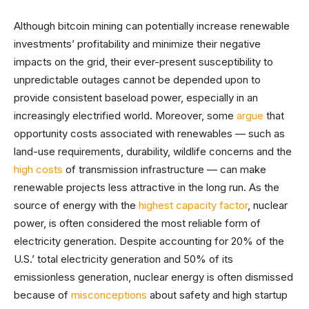
Although bitcoin mining can potentially increase renewable
investments’ profitability and minimize their negative
impacts on the grid, their ever-present susceptibility to
unpredictable outages cannot be depended upon to
provide consistent baseload power, especially in an
increasingly electrified world. Moreover, some
argue
that
opportunity costs associated with renewables — such as
land-use requirements, durability, wildlife concerns and the
high costs
of transmission infrastructure — can make
renewable projects less attractive in the long run. As the
source of energy with the
highest capacity factor
, nuclear
power, is often considered the most reliable form of
electricity generation. Despite accounting for 20% of the
U.S.’ total electricity generation and 50% of its
emissionless generation, nuclear energy is often dismissed
because of
misconceptions
about safety and high startup