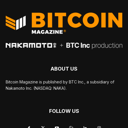
ABOUT US
Bitcoin Magazine is published by BTC Inc., a subsidiary of
Nakamoto Inc. (NASDAQ: NAKA).
FOLLOW US