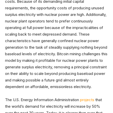
costs. Because of its demanding initial capital
requirements, the opportunity costs of producing unused
surplus electricity with nuclear power are high. Additionally,
nuclear plant operators tend to prefer continuously
operating at full power because of the impracticalities of
scaling back to meet depressed demand. These
characteristics have generally confined nuclear power
generation to the task of steadily supplying nothing beyond
baseload levels of electricity. Bitcoin mining challenges this
model by making it profitable for nuclear power plants to
generate surplus electricity, removing a principal constraint
on their ability to scale beyond producing baseload power
and making possible a future grid almost entirely
dependent on affordable, emissionless electricity.
The U.S. Energy Information Administration
projects
that
the world’s demand for electricity will increase by 50%
over the next 30 years. Today, it is clearer than ever that