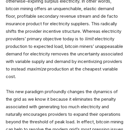
otherwise-expiring surplus electricity. In other words,
bitcoin mining offers an unquenchable, elastic demand
floor, profitable secondary revenue stream and de facto
insurance product for electricity suppliers. This radically
shifts the provider incentive structure. Whereas electricity
providers’ primary objective today is to
limit
electricity
production to expected load, bitcoin miners’ unappeasable
demand for electricity removes the uncertainty associated
with variable supply and demand by incentivizing providers
to instead
maximize
production at the cheapest variable
cost.
This new paradigm profoundly changes the dynamics of
the grid as we know it because it eliminates the penalty
associated with generating too much electricity and
naturally encourages providers to expand their operations
beyond the threshold of peak load. In effect, bitcoin mining
can help to resolve the modern grid’s most pressing issues