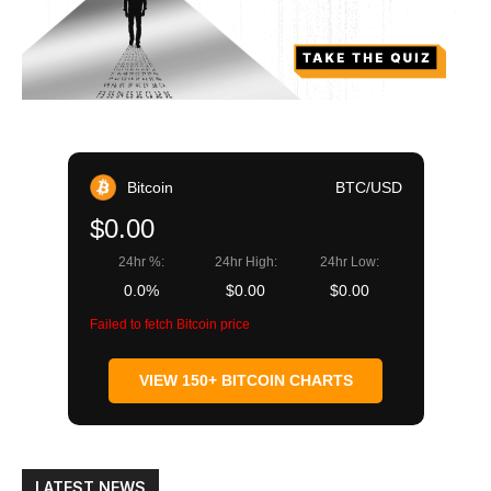
Bitcoin
BTC/USD
$0.00
24hr %:
24hr High:
24hr Low:
0.0%
$0.00
$0.00
Failed to fetch Bitcoin price
VIEW 150+ BITCOIN CHARTS
LATEST NEWS