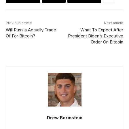
Previous article
Next article
Will Russia Actually Trade
What To Expect After
Oil For Bitcoin?
President Biden’s Executive
Order On Bitcoin
Drew Borinstein