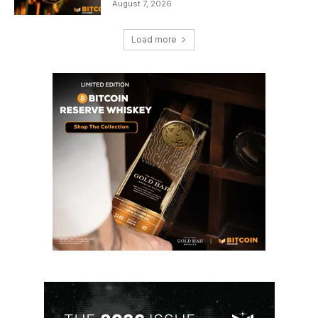
August 7, 2026
Load more