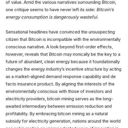
of value. Amid the various narratives surrounding Bitcoin,
one critique seems to have never left its side:
Bitcoin’s
energy consumption is dangerously wasteful.
Sensational headlines have convinced the unsuspecting
citizen that Bitcoin is incompatible with the environmentally
conscious narrative. A look beyond first-order effects,
however, reveals that Bitcoin may ironically be the key to a
future of abundant, clean energy because it foundationally
changes the energy industry’s incentive structure by acting
as a market-aligned demand response capability and de
facto insurance product. By aligning the interests of the
environmentally conscious with those of investors and
electricity providers, bitcoin mining serves as the long-
awaited intermediary between emission reduction and
profitability. By embracing bitcoin mining as a natural
subsidy for electricity generation, nations around the world