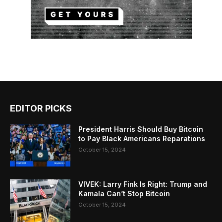
EDITOR PICKS
President Harris Should Buy Bitcoin
to Pay Black Americans Reparations
October 15, 2024
VIVEK: Larry Fink Is Right: Trump and
Kamala Can’t Stop Bitcoin
October 15, 2024