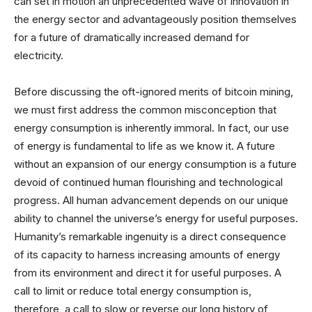
can set in motion an unprecedented wave of innovation in
the energy sector and advantageously position themselves
for a future of dramatically increased demand for
electricity.
Before discussing the oft-ignored merits of bitcoin mining,
we must first address the common misconception that
energy consumption is inherently immoral. In fact, our use
of energy is fundamental to life as we know it. A future
without an expansion of our energy consumption is a future
devoid of continued human flourishing and technological
progress. All human advancement depends on our unique
ability to channel the universe’s energy for useful purposes.
Humanity’s remarkable ingenuity is a direct consequence
of its capacity to harness increasing amounts of energy
from its environment and direct it for useful purposes. A
call to limit or reduce total energy consumption is,
therefore, a call to slow or reverse our long history of