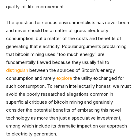
quality-of-life improvement.
The question for serious environmentalists has never been
and never should be a matter of gross electricity
consumption, but a matter of the costs and benefits of
generating that electricity. Popular arguments proclaiming
that bitcoin mining uses “too much energy” are
fundamentally flawed because they usually fail to
distinguish
between the sources of Bitcoin’s energy
consumption and rarely
explore
the utility exchanged for
such consumption. To remain intellectually honest, we must
avoid the poorly researched allegations common in
superficial critiques of bitcoin mining and genuinely
consider the potential benefits of embracing this novel
technology as more than just a speculative investment,
among which include its dramatic impact on our approach
to electricity generation.