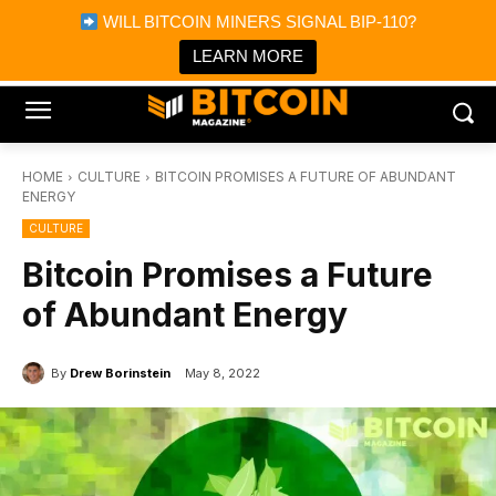
×
WILL BITCOIN MINERS SIGNAL BIP-110?
Bitcoin Magazine News
Get it
Bitcoin Magazine
LEARN MORE
Portfolio Tracker & Media
HOME
CULTURE
BITCOIN PROMISES A FUTURE OF ABUNDANT
ENERGY
CULTURE
Bitcoin Promises a Future
of Abundant Energy
By
Drew Borinstein
May 8, 2022