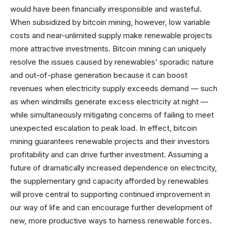
would have been financially irresponsible and wasteful.
When subsidized by bitcoin mining, however, low variable
costs and near-unlimited supply make renewable projects
more attractive investments. Bitcoin mining can uniquely
resolve the issues caused by renewables’ sporadic nature
and out-of-phase generation because it can boost
revenues when electricity supply exceeds demand — such
as when windmills generate excess electricity at night —
while simultaneously mitigating concerns of failing to meet
unexpected escalation to peak load. In effect, bitcoin
mining guarantees renewable projects and their investors
profitability and can drive further investment. Assuming a
future of dramatically increased dependence on electricity,
the supplementary grid capacity afforded by renewables
will prove central to supporting continued improvement in
our way of life and can encourage further development of
new, more productive ways to harness renewable forces.