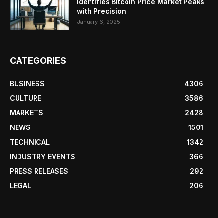
Identifies Bitcoin Price Market Peaks
with Precision
January 6, 2025
CATEGORIES
BUSINESS
4306
CULTURE
3586
MARKETS
2428
NEWS
1501
TECHNICAL
1342
INDUSTRY EVENTS
366
PRESS RELEASES
292
LEGAL
206