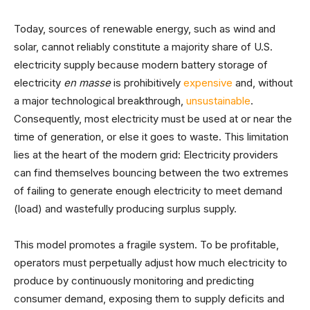
Today, sources of renewable energy, such as wind and
solar, cannot reliably constitute a majority share of U.S.
electricity supply because modern battery storage of
electricity
en masse
is prohibitively
expensive
and, without
a major technological breakthrough,
unsustainable
.
Consequently, most electricity must be used at or near the
time of generation, or else it goes to waste. This limitation
lies at the heart of the modern grid: Electricity providers
can find themselves bouncing between the two extremes
of failing to generate enough electricity to meet demand
(load) and wastefully producing surplus supply.
This model promotes a fragile system. To be profitable,
operators must perpetually adjust how much electricity to
produce by continuously monitoring and predicting
consumer demand, exposing them to supply deficits and