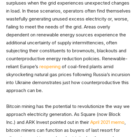
surpluses when the grid experiences unexpected changes
in load. In these scenarios, operators often find themselves
wastefully generating unused excess electricity or, worse,
failing to meet the needs of the grid. Areas overly
dependent on renewable energy sources experience the
additional uncertainty of supply intermittencies, often
subjecting their constituents to brownouts, blackouts and
counterproductive energy reduction policies. Renewable-
reliant Europe’s
reopening
of coal-fired plants amid
skyrocketing natural gas prices following Russia’s incursion
into Ukraine demonstrates just how counterproductive this
approach can be.
Bitcoin mining has the potential to revolutionize the way we
approach electricity generation. As Square (now Block
Inc.) and ARK Invest pointed out in their
April 2021 memo
,
bitcoin miners can function as buyers of last resort for