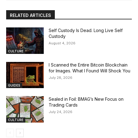
RELATED ARTICLES
Self Custody Is Dead. Long Live Self
Custody
August 4, 2026
CULTURE
I Scanned the Entire Bitcoin Blockchain
for Images. What I Found Will Shock You
July 28, 2026
GUIDES
Sealed in Foil: BMAG’s New Focus on
Trading Cards
July 24, 2026
CULTURE