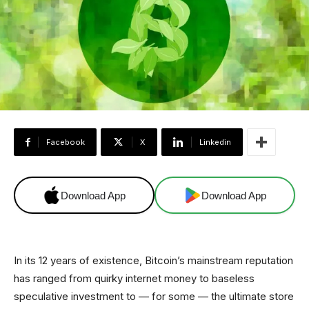
Facebook
X
Linkedin
Download App
Download App
In its 12 years of existence, Bitcoin’s mainstream reputation
has ranged from quirky internet money to baseless
speculative investment to — for some — the ultimate store