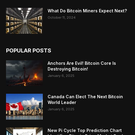
What Do Bitcoin Miners Expect Next?
October 11, 2024
POPULAR POSTS
Anchors Are Evil! Bitcoin Core Is
Destroying Bitcoin!
January 6, 2025
Canada Can Elect The Next Bitcoin
World Leader
January 6, 2025
New Pi Cycle Top Prediction Chart