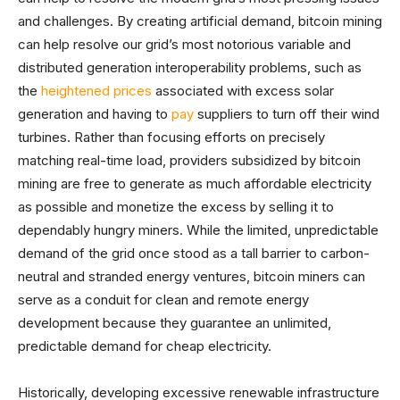
and challenges. By creating artificial demand, bitcoin mining
can help resolve our grid’s most notorious variable and
distributed generation interoperability problems, such as
the
heightened prices
associated with excess solar
generation and having to
pay
suppliers to turn off their wind
turbines. Rather than focusing efforts on precisely
matching real-time load, providers subsidized by bitcoin
mining are free to generate as much affordable electricity
as possible and monetize the excess by selling it to
dependably hungry miners. While the limited, unpredictable
demand of the grid once stood as a tall barrier to carbon-
neutral and stranded energy ventures, bitcoin miners can
serve as a conduit for clean and remote energy
development because they guarantee an unlimited,
predictable demand for cheap electricity.
Historically, developing excessive renewable infrastructure