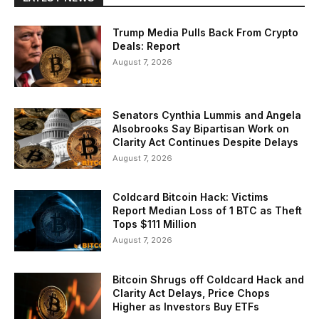
Trump Media Pulls Back From Crypto
Deals: Report
August 7, 2026
Senators Cynthia Lummis and Angela
Alsobrooks Say Bipartisan Work on
Clarity Act Continues Despite Delays
August 7, 2026
Coldcard Bitcoin Hack: Victims
Report Median Loss of 1 BTC as Theft
Tops $111 Million
August 7, 2026
Bitcoin Shrugs off Coldcard Hack and
Clarity Act Delays, Price Chops
Higher as Investors Buy ETFs