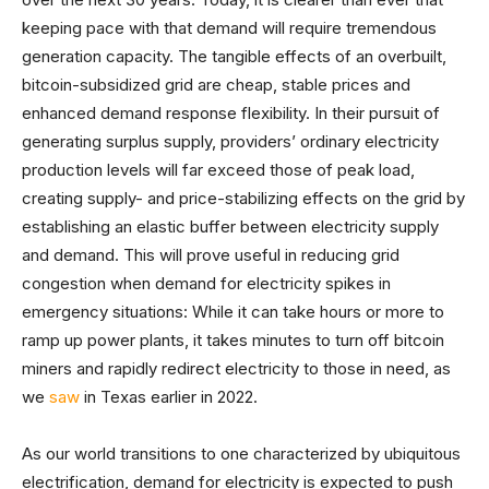
keeping pace with that demand will require tremendous
generation capacity. The tangible effects of an overbuilt,
bitcoin-subsidized grid are cheap, stable prices and
enhanced demand response flexibility. In their pursuit of
generating surplus supply, providers’ ordinary electricity
production levels will far exceed those of peak load,
creating supply- and price-stabilizing effects on the grid by
establishing an elastic buffer between electricity supply
and demand. This will prove useful in reducing grid
congestion when demand for electricity spikes in
emergency situations: While it can take hours or more to
ramp up power plants, it takes minutes to turn off bitcoin
miners and rapidly redirect electricity to those in need, as
we
saw
in Texas earlier in 2022.
As our world transitions to one characterized by ubiquitous
electrification, demand for electricity is expected to push