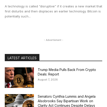
A technology is called “disruptive” if it creates a new market that
first disturbs and then displaces an earlier technology. Bitcoin is
potentially such...
- Advertisment -
LATEST ARTICLES
Trump Media Pulls Back From Crypto
Deals: Report
August 7, 2026
Senators Cynthia Lummis and Angela
Alsobrooks Say Bipartisan Work on
Clarity Act Continues Despite Delays