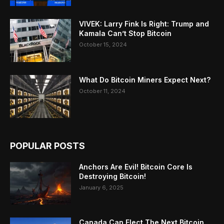
VIVEK: Larry Fink Is Right: Trump and
Kamala Can’t Stop Bitcoin
October 15, 2024
What Do Bitcoin Miners Expect Next?
October 11, 2024
POPULAR POSTS
Anchors Are Evil! Bitcoin Core Is
Destroying Bitcoin!
January 6, 2025
Canada Can Elect The Next Bitcoin