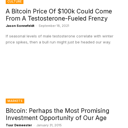
CULTURE
A Bitcoin Price Of $100k Could Come
From A Testosterone-Fueled Frenzy
Jason Sonnefeldt
-
September 18, 2021
If seasonal levels of male testosterone correlate with winter
price spikes, then a bull run might just be headed our way.
MARKETS
Bitcoin: Perhaps the Most Promising
Investment Opportunity of Our Age
Tuur Demeester
-
January 31, 2015