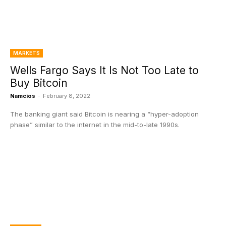
MARKETS
Wells Fargo Says It Is Not Too Late to
Buy Bitcoin
Namcios
-
February 8, 2022
The banking giant said Bitcoin is nearing a “hyper-adoption
phase” similar to the internet in the mid-to-late 1990s.