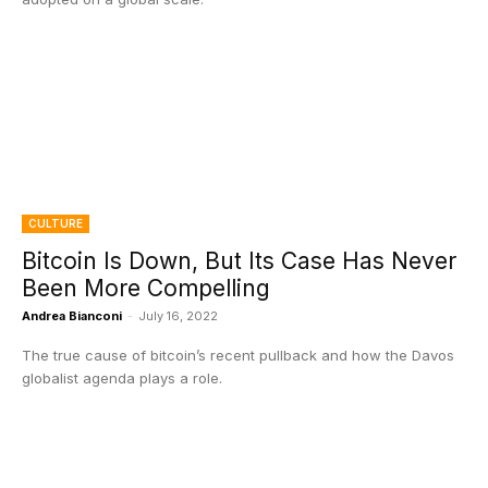
CULTURE
Bitcoin Is Down, But Its Case Has Never
Been More Compelling
Andrea Bianconi
-
July 16, 2022
The true cause of bitcoin’s recent pullback and how the Davos
globalist agenda plays a role.