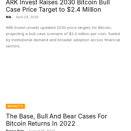
ARK Invest Raises 2030 Bitcoin Bull
Case Price Target to $2.4 Million
Nik
-
April 24, 2025
ARK Invest unveils updated 2030 price targets for Bitcoin,
projecting a bull case scenario of $2.4 million per coin, fueled
by institutional demand and broader adoption across financial
sectors.
MARKETS
The Base, Bull And Bear Cases For
Bitcoin Returns In 2022