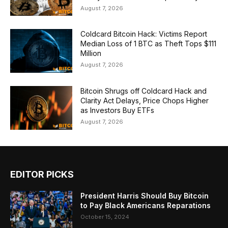
August 7, 2026
Coldcard Bitcoin Hack: Victims Report
Median Loss of 1 BTC as Theft Tops $111
Million
August 7, 2026
Bitcoin Shrugs off Coldcard Hack and
Clarity Act Delays, Price Chops Higher
as Investors Buy ETFs
August 7, 2026
EDITOR PICKS
President Harris Should Buy Bitcoin
to Pay Black Americans Reparations
October 15, 2024