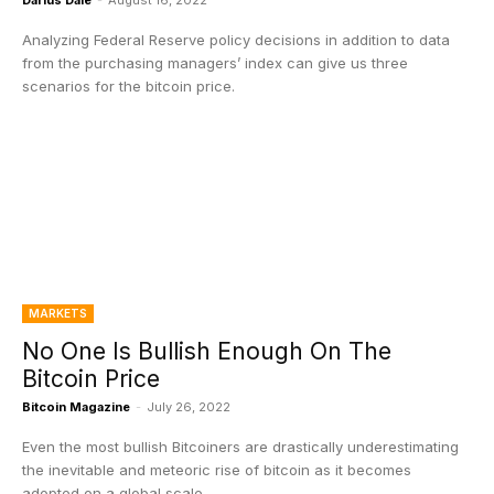
Darius Dale
-
August 16, 2022
Analyzing Federal Reserve policy decisions in addition to data
from the purchasing managers’ index can give us three
scenarios for the bitcoin price.
MARKETS
No One Is Bullish Enough On The
Bitcoin Price
Bitcoin Magazine
-
July 26, 2022
Even the most bullish Bitcoiners are drastically underestimating
the inevitable and meteoric rise of bitcoin as it becomes
adopted on a global scale.