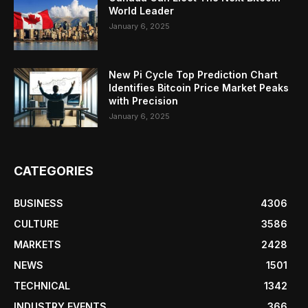
World Leader
January 6, 2025
New Pi Cycle Top Prediction Chart
Identifies Bitcoin Price Market Peaks
with Precision
January 6, 2025
CATEGORIES
BUSINESS
4306
CULTURE
3586
MARKETS
2428
NEWS
1501
TECHNICAL
1342
INDUSTRY EVENTS
366