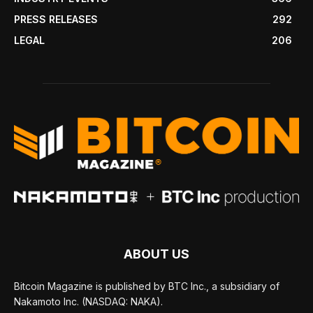
PRESS RELEASES
292
LEGAL
206
ABOUT US
Bitcoin Magazine is published by BTC Inc., a subsidiary of
Nakamoto Inc. (NASDAQ: NAKA).