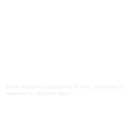
PRESS RELEASES
292
LEGAL
206
ABOUT US
Bitcoin Magazine is published by BTC Inc., a subsidiary of
Nakamoto Inc. (NASDAQ: NAKA).
FOLLOW US