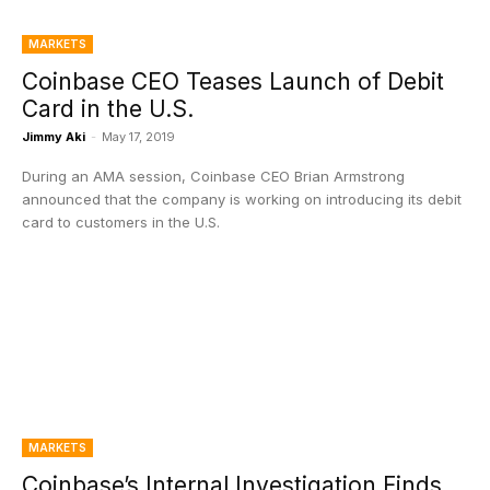
MARKETS
Coinbase CEO Teases Launch of Debit
Card in the U.S.
Jimmy Aki
-
May 17, 2019
During an AMA session, Coinbase CEO Brian Armstrong
announced that the company is working on introducing its debit
card to customers in the U.S.
MARKETS
Coinbase’s Internal Investigation Finds