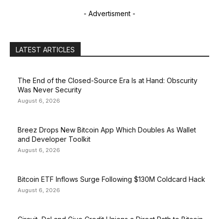
- Advertisment -
LATEST ARTICLES
The End of the Closed-Source Era Is at Hand: Obscurity
Was Never Security
August 6, 2026
Breez Drops New Bitcoin App Which Doubles As Wallet
and Developer Toolkit
August 6, 2026
Bitcoin ETF Inflows Surge Following $130M Coldcard Hack
August 6, 2026