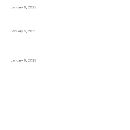
Anchors Are Evil! Bitcoin Core Is Destroying Bitcoin!
January 6, 2025
Canada Can Elect The Next Bitcoin World Leader
January 6, 2025
New Pi Cycle Top Prediction Chart Identifies Bitcoin
Price Market Peaks with Precision
January 6, 2025
CATEGORIES
BUSINESS
4305
CULTURE
3586
MARKETS
2428
NEWS
1492
TECHNICAL
1341
INDUSTRY EVENTS
366