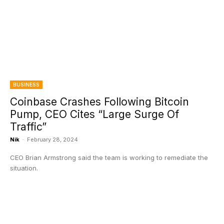
BUSINESS
Coinbase Crashes Following Bitcoin
Pump, CEO Cites “Large Surge Of
Traffic”
Nik
-
February 28, 2024
CEO Brian Armstrong said the team is working to remediate the
situation.