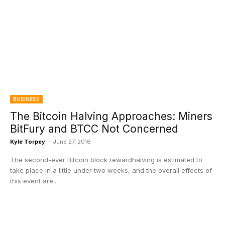
BUSINESS
The Bitcoin Halving Approaches: Miners
BitFury and BTCC Not Concerned
Kyle Torpey
-
June 27, 2016
The second-ever Bitcoin block rewardhalving is estimated to
take place in a little under two weeks, and the overall effects of
this event are...