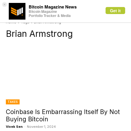
×
Bitcoin Magazine News
Get it
Bitcoin Magazine
Portfolio Tracker & Media
Home
Tags
Brian Armstrong
Brian Armstrong
TAKES
Coinbase Is Embarrassing Itself By Not
Buying Bitcoin
Vivek Sen
-
November 1, 2024