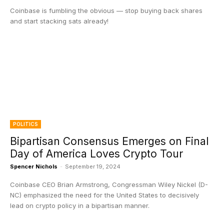
Coinbase is fumbling the obvious — stop buying back shares
and start stacking sats already!
POLITICS
Bipartisan Consensus Emerges on Final
Day of America Loves Crypto Tour
Spencer Nichols
-
September 19, 2024
Coinbase CEO Brian Armstrong, Congressman Wiley Nickel (D-
NC) emphasized the need for the United States to decisively
lead on crypto policy in a bipartisan manner.