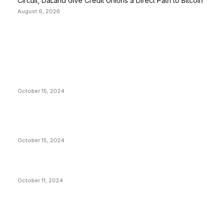
Circuit, DaLand Give Credit Unions a Direct Path to Bitcoin
August 6, 2026
EDITOR PICKS
President Harris Should Buy Bitcoin to Pay Black
Americans Reparations
October 15, 2024
VIVEK: Larry Fink Is Right: Trump and Kamala Can’t
Stop Bitcoin
October 15, 2024
What Do Bitcoin Miners Expect Next?
October 11, 2024
POPULAR POSTS