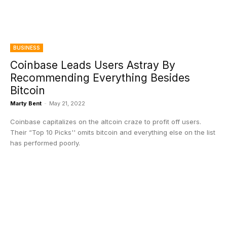
BUSINESS
Coinbase Leads Users Astray By
Recommending Everything Besides
Bitcoin
Marty Bent
-
May 21, 2022
Coinbase capitalizes on the altcoin craze to profit off users.
Their “Top 10 Picks'' omits bitcoin and everything else on the list
has performed poorly.