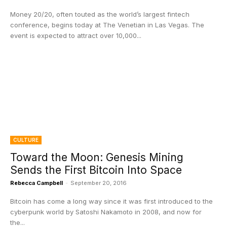
Money 20/20, often touted as the world’s largest fintech
conference, begins today at The Venetian in Las Vegas. The
event is expected to attract over 10,000...
CULTURE
Toward the Moon: Genesis Mining
Sends the First Bitcoin Into Space
Rebecca Campbell
-
September 20, 2016
Bitcoin has come a long way since it was first introduced to the
cyberpunk world by Satoshi Nakamoto in 2008, and now for
the...