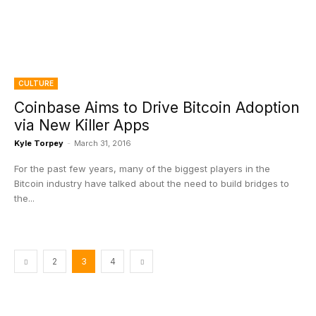
CULTURE
Coinbase Aims to Drive Bitcoin Adoption
via New Killer Apps
Kyle Torpey
-
March 31, 2016
For the past few years, many of the biggest players in the
Bitcoin industry have talked about the need to build bridges to
the...
2
3
4