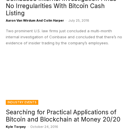
No Irregularities With Bitcoin Cash
Listing
Aaron Van Wirdum And Colin Harper
-
July 25, 2018
Two prominent U.S. law firms just concluded a multi-month
internal investigation of Coinbase and concluded that there’s no
evidence of insider trading by the company’s employees.
INDUSTRY EVENTS
Searching for Practical Applications of
Bitcoin and Blockchain at Money 20/20
Kyle Torpey
-
October 24, 2016