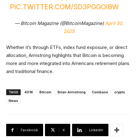
PIC.TWITTER.COM/SD3PGGOIBW
— Bitcoin Magazine (@BitcoinMagazine)
April 30,
2025
Whether it’s through ETFs, index fund exposure, or direct
allocation, Armstrong highlights that Bitcoin is becoming
more and more integrated into Americans retirement plans
and traditional finance.
TAGS
401K
Bitcoin
Brian Armstrong
Coinbase
crypto
News
Facebook
X
Linkedin