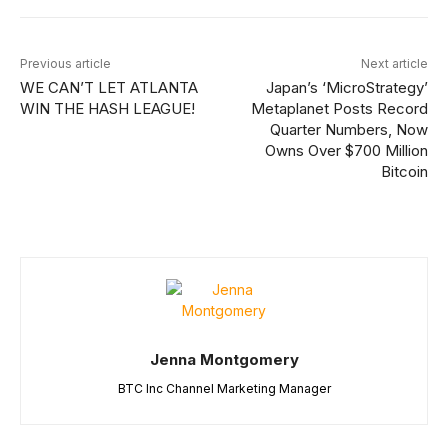
Previous article
Next article
WE CAN’T LET ATLANTA
Japan’s ‘MicroStrategy’
WIN THE HASH LEAGUE!
Metaplanet Posts Record
Quarter Numbers, Now
Owns Over $700 Million
Bitcoin
Jenna Montgomery
BTC Inc Channel Marketing Manager