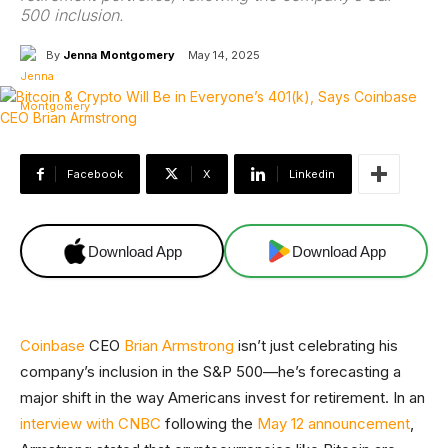
500 inclusion.
By
Jenna Montgomery
May 14, 2025
Facebook
X
Linkedin
Download App
Download App
Coinbase
CEO
Brian Armstrong
isn’t just celebrating his
company’s inclusion in the S&P 500—he’s forecasting a
major shift in the way Americans invest for retirement. In an
interview with CNBC
following the
May 12 announcement
,