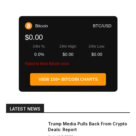
Bitcoin
BTC/USD
$0.00
24hr %:
24hr High:
24hr Low:
0.0%
$0.00
$0.00
Failed to fetch Bitcoin price
VIEW 150+ BITCOIN CHARTS
LATEST NEWS
Trump Media Pulls Back From Crypto
Deals: Report