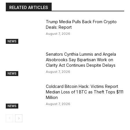
RELATED ARTICLES
Trump Media Pulls Back From Crypto
Deals: Report
August 7, 2026
NEWS
Senators Cynthia Lummis and Angela
Alsobrooks Say Bipartisan Work on
Clarity Act Continues Despite Delays
August 7, 2026
NEWS
Coldcard Bitcoin Hack: Victims Report
Median Loss of 1 BTC as Theft Tops $111
Million
August 7, 2026
NEWS