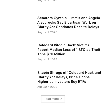
August 7, 2026
Senators Cynthia Lummis and Angela
Alsobrooks Say Bipartisan Work on
Clarity Act Continues Despite Delays
August 7, 2026
Coldcard Bitcoin Hack: Victims
Report Median Loss of 1 BTC as Theft
Tops $111 Million
August 7, 2026
Bitcoin Shrugs off Coldcard Hack and
Clarity Act Delays, Price Chops
Higher as Investors Buy ETFs
August 7, 2026
Load more