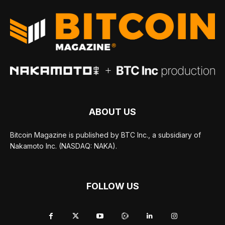
ABOUT US
Bitcoin Magazine is published by BTC Inc., a subsidiary of
Nakamoto Inc. (NASDAQ: NAKA).
FOLLOW US