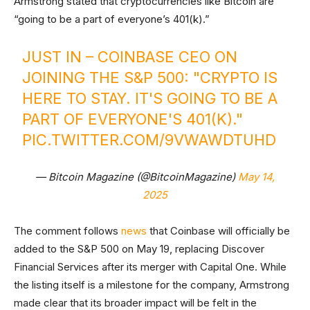
Armstrong stated that cryptocurrencies like Bitcoin are
“going to be a part of everyone’s 401(k).”
JUST IN – COINBASE CEO ON
JOINING THE S&P 500: "CRYPTO IS
HERE TO STAY. IT'S GOING TO BE A
PART OF EVERYONE'S 401(K)."
PIC.TWITTER.COM/9VWAWDTUHD
— Bitcoin Magazine (@BitcoinMagazine)
May 14,
2025
The comment follows
news
that Coinbase will officially be
added to the S&P 500 on May 19, replacing Discover
Financial Services after its merger with Capital One. While
the listing itself is a milestone for the company, Armstrong
made clear that its broader impact will be felt in the