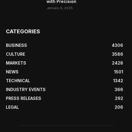
with Precision
January 6, 2025
CATEGORIES
BUSINESS
4306
CULTURE
3586
MARKETS
2428
NEWS
1501
TECHNICAL
1342
INDUSTRY EVENTS
366
PRESS RELEASES
292
LEGAL
206