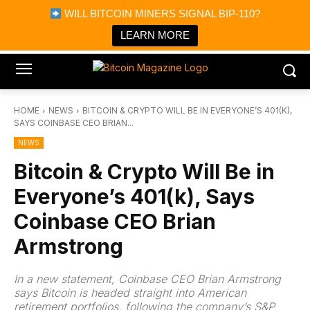
×
WILL BITCOIN MINERS SIGNAL BIP-110?
Bitcoin Magazine News
Get it
Bitcoin Magazine
LEARN MORE
Portfolio Tracker & Media
HOME
NEWS
BITCOIN & CRYPTO WILL BE IN EVERYONE’S 401(K),
SAYS COINBASE CEO BRIAN...
NEWS
Bitcoin & Crypto Will Be in
Everyone’s 401(k), Says
Coinbase CEO Brian
Armstrong
In a new statement, Coinbase CEO Brian Armstrong
says Bitcoin is headed straight into American
retirement portfolios, following the company’s S&P