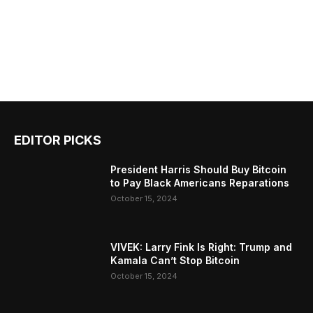
EDITOR PICKS
President Harris Should Buy Bitcoin
to Pay Black Americans Reparations
October 15, 2024
VIVEK: Larry Fink Is Right: Trump and
Kamala Can’t Stop Bitcoin
October 15, 2024