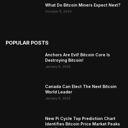
What Do Bitcoin Miners Expect Next?
October 11, 2024
POPULAR POSTS
Anchors Are Evil! Bitcoin Core Is
Destroying Bitcoin!
January 6, 2025
Canada Can Elect The Next Bitcoin
World Leader
January 6, 2025
New Pi Cycle Top Prediction Chart
Identifies Bitcoin Price Market Peaks