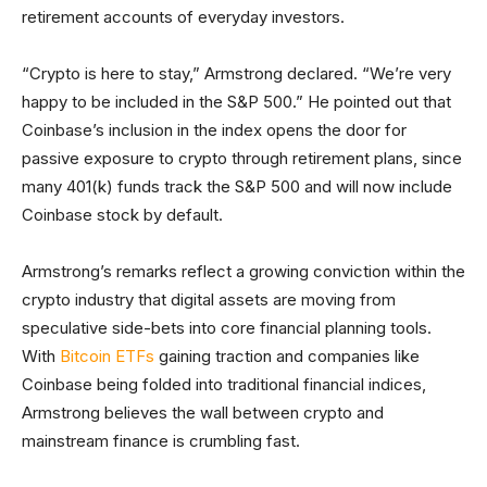
retirement accounts of everyday investors.
“Crypto is here to stay,” Armstrong declared. “We’re very
happy to be included in the S&P 500.” He pointed out that
Coinbase’s inclusion in the index opens the door for
passive exposure to crypto through retirement plans, since
many 401(k) funds track the S&P 500 and will now include
Coinbase stock by default.
Armstrong’s remarks reflect a growing conviction within the
crypto industry that digital assets are moving from
speculative side-bets into core financial planning tools.
With
Bitcoin ETFs
gaining traction and companies like
Coinbase being folded into traditional financial indices,
Armstrong believes the wall between crypto and
mainstream finance is crumbling fast.