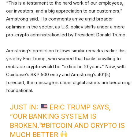
“This is a testament to the hard work of our employees,
our investors, and a big appreciation to our customers,”
Armstrong said. His comments arrive amid broader
optimism in the sector, as U.S. policy shifts under a more
pro-crypto administration led by President Donald Trump.
Armstrong’s prediction follows similar remarks earlier this
year by Eric Trump, who warned that banks unwilling to
embrace crypto would be “extinct in 10 years.” Now, with
Coinbase’s S&P 500 entry and Armstrong’s 401(k)
forecast, the message is clear: digital assets are becoming
foundational.
JUST IN:
ERIC TRUMP SAYS,
“OUR BANKING SYSTEM IS
BROKEN.”
#BITCOIN
AND CRYPTO IS
MUCH BETTER