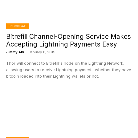
TECHNICAL
Bitrefill Channel-Opening Service Makes
Accepting Lightning Payments Easy
Jimmy Aki
-
January 11, 2019
Thor will connect to Bitrefill's node on the Lightning Network,
allowing users to receive Lightning payments whether they have
bitcoin loaded into their Lightning wallets or not.