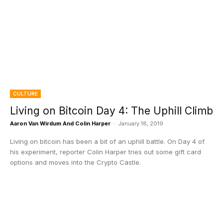
CULTURE
Living on Bitcoin Day 4: The Uphill Climb
Aaron Van Wirdum And Colin Harper
-
January 18, 2019
Living on bitcoin has been a bit of an uphill battle. On Day 4 of
his experiment, reporter Colin Harper tries out some gift card
options and moves into the Crypto Castle.