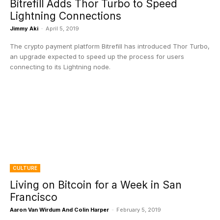
Bitrefill Adds Thor Turbo to Speed
Lightning Connections
Jimmy Aki
-
April 5, 2019
The crypto payment platform Bitrefill has introduced Thor Turbo,
an upgrade expected to speed up the process for users
connecting to its Lightning node.
CULTURE
Living on Bitcoin for a Week in San
Francisco
Aaron Van Wirdum And Colin Harper
-
February 5, 2019