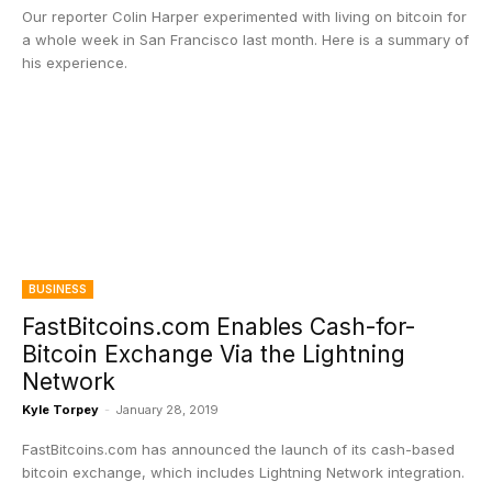
Our reporter Colin Harper experimented with living on bitcoin for
a whole week in San Francisco last month. Here is a summary of
his experience.
BUSINESS
FastBitcoins.com Enables Cash-for-
Bitcoin Exchange Via the Lightning
Network
Kyle Torpey
-
January 28, 2019
FastBitcoins.com has announced the launch of its cash-based
bitcoin exchange, which includes Lightning Network integration.