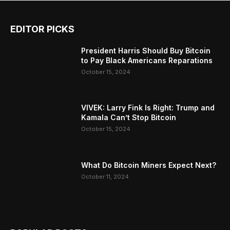
EDITOR PICKS
President Harris Should Buy Bitcoin
to Pay Black Americans Reparations
October 15, 2024
VIVEK: Larry Fink Is Right: Trump and
Kamala Can’t Stop Bitcoin
October 15, 2024
What Do Bitcoin Miners Expect Next?
October 11, 2024