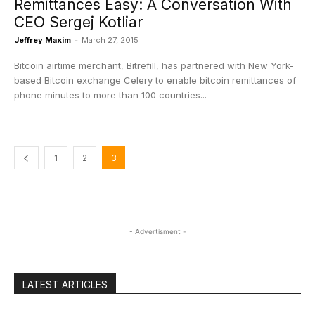
Remittances Easy: A Conversation With
CEO Sergej Kotliar
Jeffrey Maxim
-
March 27, 2015
Bitcoin airtime merchant, Bitrefill, has partnered with New York-
based Bitcoin exchange Celery to enable bitcoin remittances of
phone minutes to more than 100 countries...
1
2
3
- Advertisment -
LATEST ARTICLES