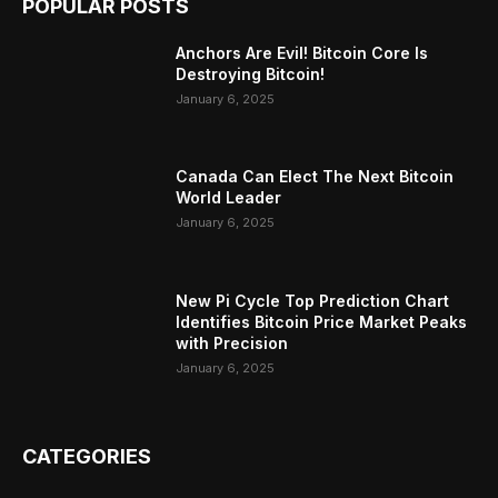
POPULAR POSTS
Anchors Are Evil! Bitcoin Core Is
Destroying Bitcoin!
January 6, 2025
Canada Can Elect The Next Bitcoin
World Leader
January 6, 2025
New Pi Cycle Top Prediction Chart
Identifies Bitcoin Price Market Peaks
with Precision
January 6, 2025
CATEGORIES