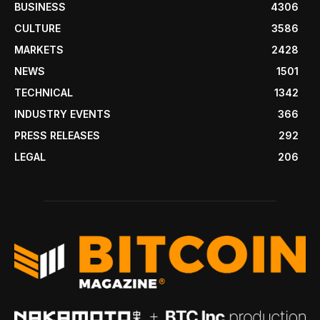
BUSINESS
4306
CULTURE
3586
MARKETS
2428
NEWS
1501
TECHNICAL
1342
INDUSTRY EVENTS
366
PRESS RELEASES
292
LEGAL
206