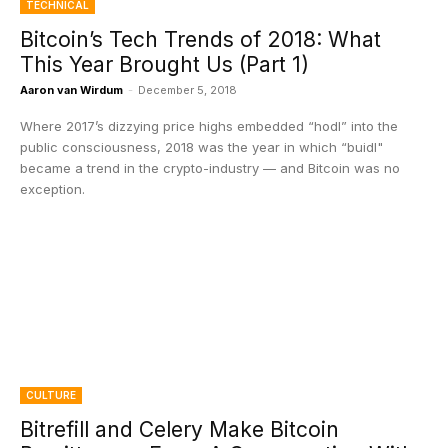
TECHNICAL
Bitcoin’s Tech Trends of 2018: What
This Year Brought Us (Part 1)
Aaron van Wirdum
-
December 5, 2018
Where 2017’s dizzying price highs embedded “hodl” into the
public consciousness, 2018 was the year in which “buidl"
became a trend in the crypto-industry — and Bitcoin was no
exception.
CULTURE
Bitrefill and Celery Make Bitcoin