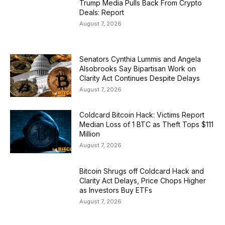
Trump Media Pulls Back From Crypto
Deals: Report
August 7, 2026
Senators Cynthia Lummis and Angela
Alsobrooks Say Bipartisan Work on
Clarity Act Continues Despite Delays
August 7, 2026
Coldcard Bitcoin Hack: Victims Report
Median Loss of 1 BTC as Theft Tops $111
Million
August 7, 2026
Bitcoin Shrugs off Coldcard Hack and
Clarity Act Delays, Price Chops Higher
as Investors Buy ETFs
August 7, 2026