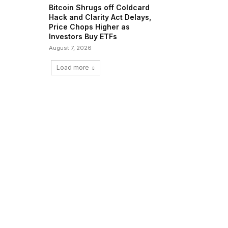
Bitcoin Shrugs off Coldcard
Hack and Clarity Act Delays,
Price Chops Higher as
Investors Buy ETFs
August 7, 2026
Load more