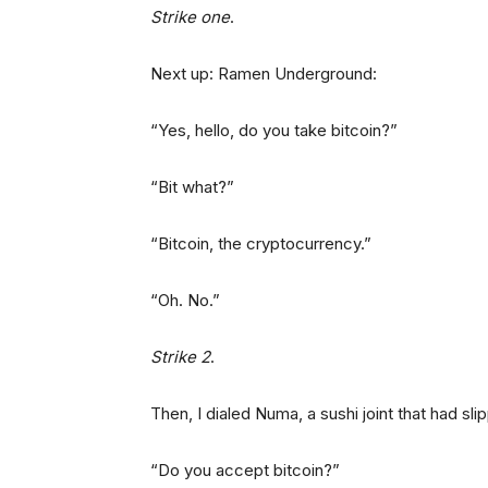
Strike one
.
Next up: Ramen Underground:
“Yes, hello, do you take bitcoin?”
“Bit what?”
“Bitcoin, the cryptocurrency.”
“Oh. No.”
Strike 2
.
Then, I dialed Numa, a sushi joint that had sl
“Do you accept bitcoin?”