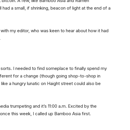
pt bitcoin. A few, like Bamboo Asia and Ramen
had a small, if shrinking, beacon of light at the end of a
l with my editor, who was keen to hear about how it had
.
f sorts. I needed to find someplace to finally spend my
ferent for a change (though going shop-to-shop in
like a hungry lunatic on Haight street could also be
 media trumpeting and it’s 11:00 a.m. Excited by the
 once this week, I called up Bamboo Asia first.