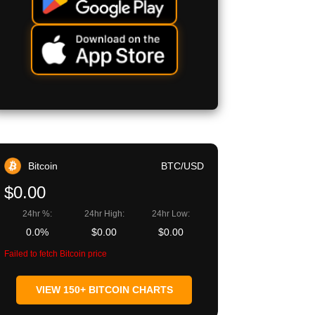
Bitcoin
BTC/USD
$0.00
24hr %:
24hr High:
24hr Low:
0.0%
$0.00
$0.00
Failed to fetch Bitcoin price
VIEW 150+ BITCOIN CHARTS