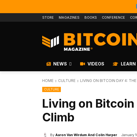
STORE
MAGAZINES
BOOKS
CONFERENCE
COR
NEWS
VIDEOS
LEARN
HOME
CULTURE
LIVING ON BITCOIN DAY 4: THE
CULTURE
Living on Bitcoin
Climb
By
Aaron Van Wirdum And Colin Harper
January 1