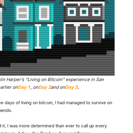
olin Harper’s “Living on Bitcoin” experience in San
arlier on
Day 1
,
on
Day 2
and on
Day 3
.
e days of living on bitcoin, I had managed to survive on
riends.
 it, I was more determined than ever to call up every