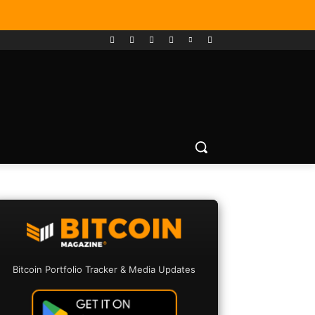
Bitcoin Portfolio Tracker & Media Updates