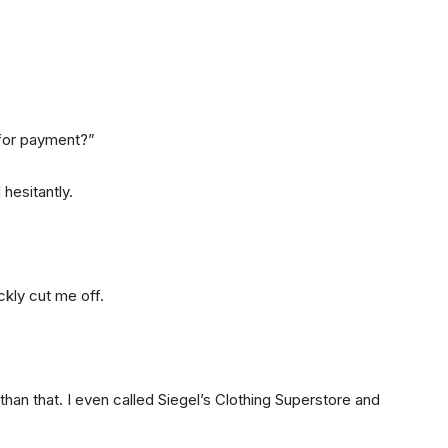
for payment?”
 hesitantly.
ckly cut me off.
 than that. I even called Siegel’s Clothing Superstore and