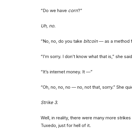
“Do we have
corn
?”
Uh, no.
“No, no, do you take
bitcoin
— as a method 
“I’m sorry. I don’t know what that is,” she said
“It’s internet money. It —”
“Oh, no, no, no — no, not that, sorry.” She qui
Strike 3
.
Well, in reality, there were many more strikes
Tuxedo, just for hell of it.