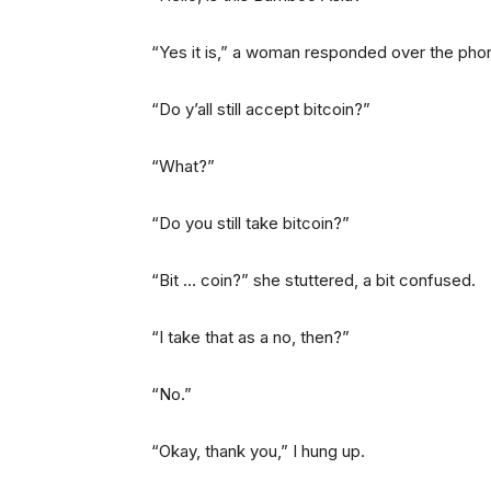
“Yes it is,” a woman responded over the pho
“Do y’all still accept bitcoin?”
“What?”
“Do you still take bitcoin?”
“Bit … coin?” she stuttered, a bit confused.
“I take that as a no, then?”
“No.”
“Okay, thank you,” I hung up.