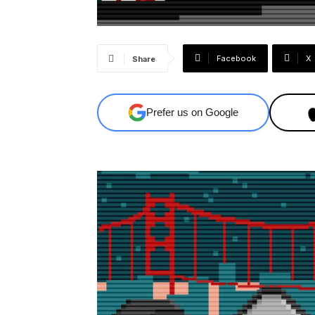
Facebook
X
Share
Prefer us on Google