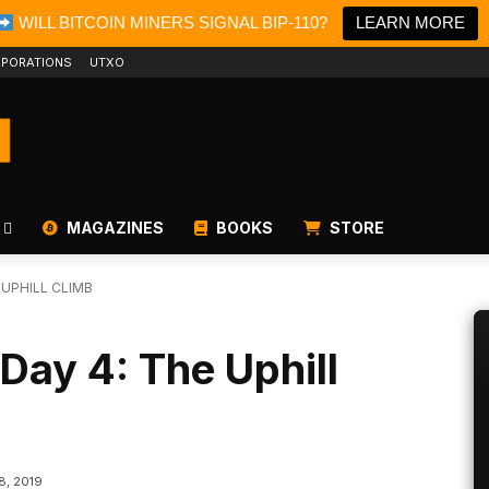
WILL BITCOIN MINERS SIGNAL BIP-110?
LEARN MORE
PORATIONS
UTXO
MAGAZINES
BOOKS
STORE
 UPHILL CLIMB
 Day 4: The Uphill
8, 2019