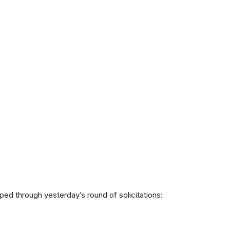
ipped through yesterday’s round of solicitations: