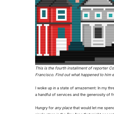
This is the fourth installment of reporter C
Francisco. Find out what happened to him e
I woke up in a state of amazement: In my thre
a handful of services and the generosity of f
Hungry for
any place
that would let me spend