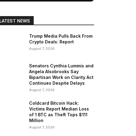
LATEST NEWS
Trump Media Pulls Back From
Crypto Deals: Report
August 7, 2026
Senators Cynthia Lummis and
Angela Alsobrooks Say
Bipartisan Work on Clarity Act
Continues Despite Delays
August 7, 2026
Coldcard Bitcoin Hack:
Victims Report Median Loss
of 1 BTC as Theft Tops $111
Million
August 7, 2026