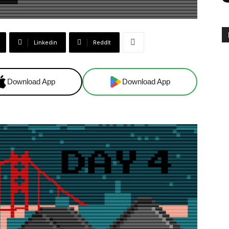
Linkedin
ReddIt
Download App
Download App