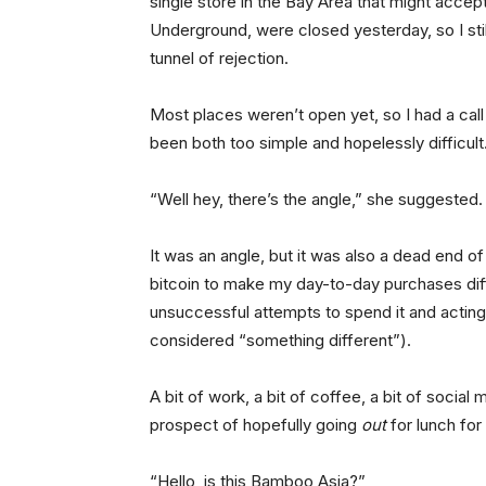
single store in the Bay Area that might acce
Underground, were closed yesterday, so I still 
tunnel of rejection.
Most places weren’t open yet, so I had a cal
been both too simple and hopelessly difficult
“Well hey, there’s the angle,” she suggested.
It was an angle, but it was also a dead end o
bitcoin to make my day-to-day purchases dif
unsuccessful attempts to spend it and acting 
considered “something different”).
A bit of work, a bit of coffee, a bit of social
prospect of hopefully going
out
for lunch for
“Hello, is this Bamboo Asia?”