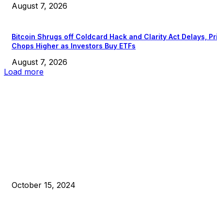
August 7, 2026
Bitcoin Shrugs off Coldcard Hack and Clarity Act Delays, Pr
Chops Higher as Investors Buy ETFs
August 7, 2026
Load more
EDITOR PICKS
President Harris Should Buy Bitcoin to Pay Black Americans
Reparations
October 15, 2024
VIVEK: Larry Fink Is Right: Trump and Kamala Can’t Stop Bit