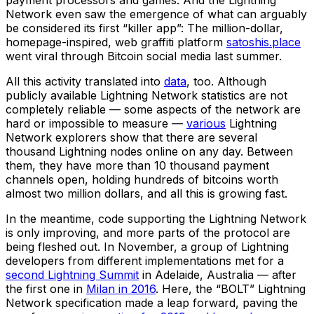
Network even saw the emergence of what can arguably
be considered its first “killer app”: The million-dollar,
homepage-inspired, web graffiti platform
satoshis.place
went viral through Bitcoin social media last summer.
All this activity translated into
data
, too. Although
publicly available Lightning Network statistics are not
completely reliable — some aspects of the network are
hard or impossible to measure —
various
Lightning
Network explorers show that there are several
thousand Lightning nodes online on any day. Between
them, they have more than 10 thousand payment
channels open, holding hundreds of bitcoins worth
almost two million dollars, and all this is growing fast.
In the meantime, code supporting the Lightning Network
is only improving, and more parts of the protocol are
being fleshed out. In November, a group of Lightning
developers from different implementations met for a
second Lightning Summit
in Adelaide, Australia — after
the first one in
Milan in 2016
. Here, the “BOLT” Lightning
Network specification made a leap forward, paving the