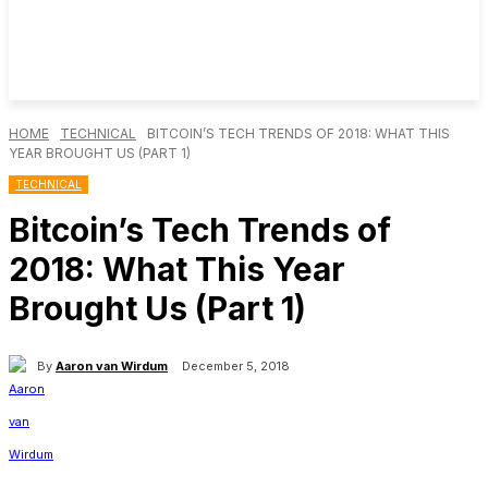
HOME
TECHNICAL
BITCOIN’S TECH TRENDS OF 2018: WHAT THIS
YEAR BROUGHT US (PART 1)
TECHNICAL
Bitcoin’s Tech Trends of
2018: What This Year
Brought Us (Part 1)
By
Aaron van Wirdum
December 5, 2018