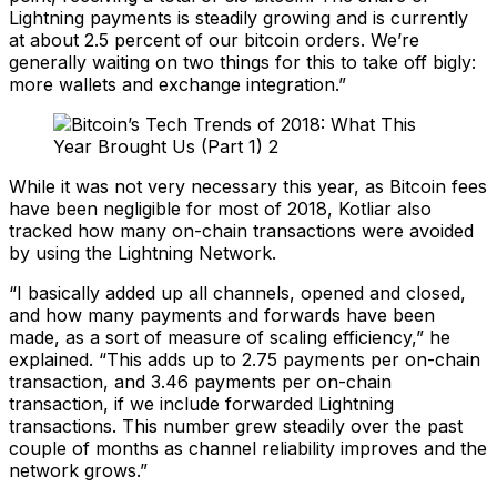
Lightning payments is steadily growing and is currently
at about 2.5 percent of our bitcoin orders. We’re
generally waiting on two things for this to take off bigly:
more wallets and exchange integration.”
While it was not very necessary this year, as Bitcoin fees
have been negligible for most of 2018, Kotliar also
tracked how many on-chain transactions were avoided
by using the Lightning Network.
“I basically added up all channels, opened and closed,
and how many payments and forwards have been
made, as a sort of measure of scaling efficiency,” he
explained. “This adds up to 2.75 payments per on-chain
transaction, and 3.46 payments per on-chain
transaction, if we include forwarded Lightning
transactions. This number grew steadily over the past
couple of months as channel reliability improves and the
network grows.”