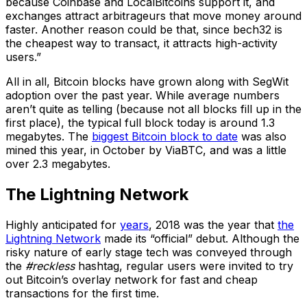
because Coinbase and LocalBitcoins support it, and
exchanges attract arbitrageurs that move money around
faster. Another reason could be that, since bech32 is
the cheapest way to transact, it attracts high-activity
users.”
All in all, Bitcoin blocks have grown along with SegWit
adoption over the past year. While average numbers
aren’t quite as telling (because not all blocks fill up in the
first place), the typical full block today is around 1.3
megabytes. The
biggest Bitcoin block to date
was also
mined this year, in October by ViaBTC, and was a little
over 2.3 megabytes.
The Lightning Network
Highly anticipated for
years
, 2018 was the year that
the
Lightning
Network
made its “official” debut. Although the
risky nature of early stage tech was conveyed through
the
#reckless
hashtag, regular users were invited to try
out Bitcoin’s overlay network for fast and cheap
transactions for the first time.