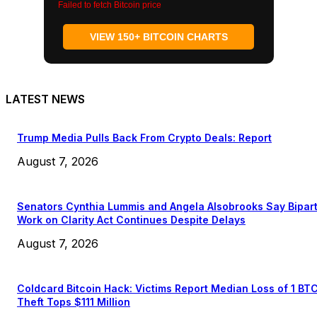
Failed to fetch Bitcoin price
VIEW 150+ BITCOIN CHARTS
LATEST NEWS
Trump Media Pulls Back From Crypto Deals: Report
August 7, 2026
Senators Cynthia Lummis and Angela Alsobrooks Say Bipar
Work on Clarity Act Continues Despite Delays
August 7, 2026
Coldcard Bitcoin Hack: Victims Report Median Loss of 1 BT
Theft Tops $111 Million