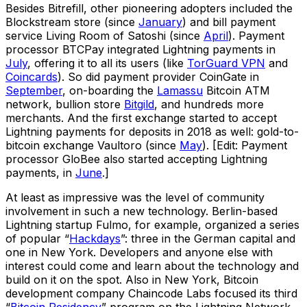
Besides Bitrefill, other pioneering adopters included the
Blockstream store (since
January
) and bill payment
service Living Room of Satoshi (since
April
). Payment
processor BTCPay integrated Lightning payments in
July
, offering it to all its users (like
TorGuard VPN
and
Coincards
). So did payment provider CoinGate in
September
, on-boarding the
Lamassu
Bitcoin ATM
network, bullion store
Bitgild
, and hundreds more
merchants. And the first exchange started to accept
Lightning payments for deposits in 2018 as well: gold-to-
bitcoin exchange Vaultoro (since
May
). [Edit: Payment
processor GloBee also started accepting Lightning
payments, in
June
.]
At least as impressive was the level of community
involvement in such a new technology. Berlin-based
Lightning startup Fulmo, for example, organized a series
of popular “
Hackdays
”: three in the German capital and
one in New York. Developers and anyone else with
interest could come and learn about the technology and
build on it on the spot. Also in New York, Bitcoin
development company Chaincode Labs focused its third
“
Bitcoin Residency
” program on the Lightning Network,