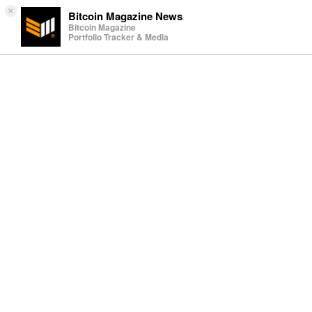
×
Bitcoin Magazine News
Bitcoin Magazine
Portfolio Tracker & Media