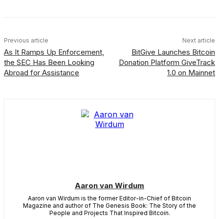
Previous article
Next article
As It Ramps Up Enforcement,
BitGive Launches Bitcoin
the SEC Has Been Looking
Donation Platform GiveTrack
Abroad for Assistance
1.0 on Mainnet
Aaron van Wirdum
Aaron van Wirdum is the former Editor-in-Chief of Bitcoin
Magazine and author of The Genesis Book: The Story of the
People and Projects That Inspired Bitcoin.