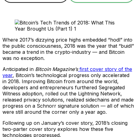
Where 2017’s dizzying price highs embedded “hodl” into
the public consciousness, 2018 was the year that “buidl”
became a trend in the crypto-industry — and Bitcoin
was no exception.
Anticipated in
Bitcoin Magazine’s
first cover story of the
year
, Bitcoin’s technological progress only accelerated
in 2018. Improving Bitcoin from around the world,
developers and entrepreneurs furthered Segregated
Witness adoption, rolled out the Lightning Network,
released privacy solutions, realized sidechains and made
progress on a Schnorr signature solution — all of which
were still around the corner only a year ago.
Following up on January’s cover story, 2018’s closing
two-parter cover story explores how these five
technologies progressed.