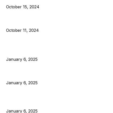
October 15, 2024
What Do Bitcoin Miners Expect Next?
October 11, 2024
POPULAR POSTS
Anchors Are Evil! Bitcoin Core Is Destroying Bitcoin!
January 6, 2025
Canada Can Elect The Next Bitcoin World Leader
January 6, 2025
New Pi Cycle Top Prediction Chart Identifies Bitcoin Price
Market Peaks with Precision
January 6, 2025