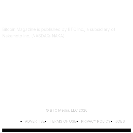
ABOUT US
Bitcoin Magazine is published by BTC Inc., a subsidiary of
Nakamoto Inc. (NASDAQ: NAKA).
FOLLOW US
© BTC Media, LLC 2026
ADVERTISE
TERMS OF USE
PRIVACY POLICY
JOBS