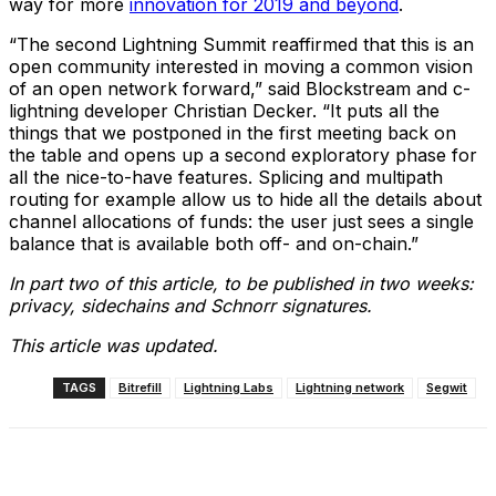
way for more
innovation for 2019 and beyond
.
“The second Lightning Summit reaffirmed that this is an
open community interested in moving a common vision
of an open network forward,” said Blockstream and c-
lightning developer Christian Decker. “It puts all the
things that we postponed in the first meeting back on
the table and opens up a second exploratory phase for
all the nice-to-have features. Splicing and multipath
routing for example allow us to hide all the details about
channel allocations of funds: the user just sees a single
balance that is available both off- and on-chain.”
In part two of this article, to be published in two weeks:
privacy, sidechains and Schnorr signatures.
This article was updated.
TAGS
Bitrefill
Lightning Labs
Lightning network
Segwit
Facebook
X
Linkedin
ReddIt