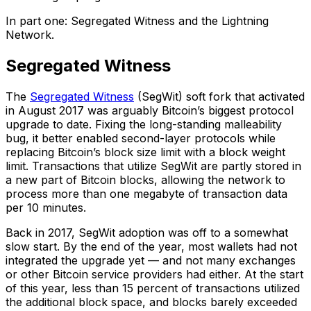
In part one: Segregated Witness and the Lightning
Network.
Segregated Witness
The
Segregated
Witness
(SegWit) soft fork that activated
in August 2017 was arguably Bitcoin’s biggest protocol
upgrade to date. Fixing the long-standing malleability
bug, it better enabled second-layer protocols while
replacing Bitcoin’s block size limit with a block weight
limit. Transactions that utilize SegWit are partly stored in
a new part of Bitcoin blocks, allowing the network to
process more than one megabyte of transaction data
per 10 minutes.
Back in 2017, SegWit adoption was off to a somewhat
slow start. By the end of the year, most wallets had not
integrated the upgrade yet — and not many exchanges
or other Bitcoin service providers had either. At the start
of this year, less than 15 percent of transactions utilized
the additional block space, and blocks barely exceeded