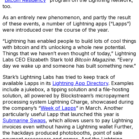
too.
As an entirely new phenomenon, and partly the result
of these events, a number of Lightning apps (“Lapps”)
were introduced over the course of the year.
“Lightning has enabled people to build lots of cool things
with bitcoin and it’s unlocking a whole new potential.
Things that we haven’t even thought of today,” Lightning
Labs CEO Elizabeth Stark told
Bitcoin Magazine
. “Every
day we wake up and someone has built something new.”
Stark’s Lightning Labs has tried to keep track of
available Lapps in its
Lightning App Directory
. Examples
include a jukebox, a tipping solution and a file-hosting
solution, all powered by Blockstream’s micropayment
processing system Lightning Charge, showcased during
the company’s “
Week of Lapps
” in March. Another
particularly useful Lapp that launched this year is
Submarine Swaps
, which allows users to pay Lightning
invoices even without having a Lightning wallet Further,
the hackdays produced photobooths, point of sale
payment processors and games. And the Lightning