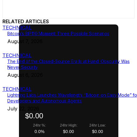
RELATED ARTICLES
TECHNICAL
Bitcoin’s BIP110 Moment: Three Possible Scenarios
August 7, 2026
TECHNICAL
The End of the Closed-Source Era Is at Hand: Obscurity Was
Never Security
August 6, 2026
TECHNICAL
Lightning Labs Launches Wavelength: “Bitcoin on Easy Mode” fo
Developers and Autonomous Agents
July 22, 2026
$0.00
24hr %:
24hr High:
24hr Low:
0.0%
$0.00
$0.00