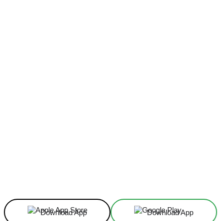
Facebook
X
Linkedin
ReddIt
Download App
Download App