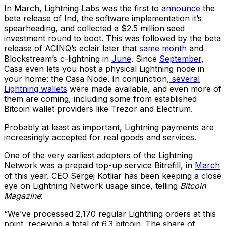
In March, Lightning Labs was the first to
announce
the
beta release of Ind, the software implementation it’s
spearheading, and collected a $2.5 million seed
investment round to boot. This was followed by the beta
release of ACINQ’s eclair later that
same month
and
Blockstream’s c-lightning in
June
. Since
September
,
Casa even lets you host a physical Lightning node in
your home: the Casa Node. In conjunction,
several
Lightning wallets
were made available, and even more of
them are coming, including some from established
Bitcoin wallet providers like Trezor and Electrum.
Probably at least as important, Lightning payments are
increasingly accepted for real goods and services.
One of the very earliest adopters of the Lightning
Network was a prepaid top-up service Bitrefill, in
March
of this year. CEO Sergej Kotliar has been keeping a close
eye on Lightning Network usage since, telling
Bitcoin
Magazine
:
“We’ve processed 2,170 regular Lightning orders at this
point, receiving a total of 6.3 bitcoin. The share of