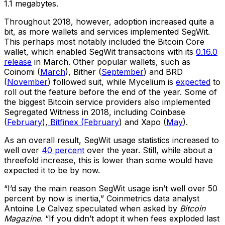
1.1 megabytes.
Throughout 2018, however, adoption increased quite a
bit, as more wallets and services implemented SegWit.
This perhaps most notably included the Bitcoin Core
wallet, which enabled SegWit transactions with its
0.16.0
release
in March. Other popular wallets, such as
Coinomi (
March
), Bither (
September
) and BRD
(
November
) followed suit, while Mycelium is
expected
to
roll out the feature before the end of the year. Some of
the biggest Bitcoin service providers also implemented
Segregated Witness in 2018, including Coinbase
(
February
),
Bitfinex (February
) and Xapo (
May
).
As an overall result, SegWit usage statistics increased to
well over
40 percent
over the year. Still, while about a
threefold increase, this is lower than some would have
expected it to be by now.
“I’d say the main reason SegWit usage isn’t well over 50
percent by now is inertia,” Coinmetrics data analyst
Antoine Le Calvez speculated when asked by
Bitcoin
Magazine
. “If you didn’t adopt it when fees exploded last