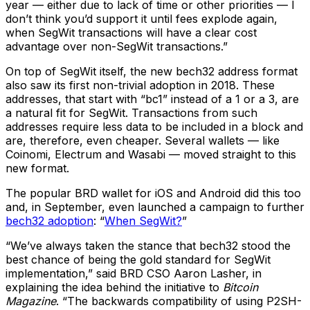
year — either due to lack of time or other priorities — I
don’t think you’d support it until fees explode again,
when SegWit transactions will have a clear cost
advantage over non-SegWit transactions.”
On top of SegWit itself, the new bech32 address format
also saw its first non-trivial adoption in 2018. These
addresses, that start with “bc1” instead of a 1 or a 3, are
a natural fit for SegWit. Transactions from such
addresses require less data to be included in a block and
are, therefore, even cheaper. Several wallets — like
Coinomi, Electrum and Wasabi — moved straight to this
new format.
The popular BRD wallet for iOS and Android did this too
and, in September, even launched a campaign to further
bech32 adoption
: “
When SegWit?
”
“We’ve always taken the stance that bech32 stood the
best chance of being the gold standard for SegWit
implementation,” said BRD CSO Aaron Lasher, in
explaining the idea behind the initiative to
Bitcoin
Magazine
. “The backwards compatibility of using P2SH-