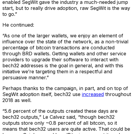
enabled SegWit gave the industry a much-needed jump
start, but to really drive adoption, raw SegWit is the way
to go.”
He continued:
“As one of the larger wallets, we enjoy an element of
influence over the state of the network, as a non-trivial
percentage of bitcoin transactions are conducted
through BRD wallets. Getting wallets and other service
providers to upgrade their software to interact with
bech32 addresses is the goal in general, and with this
initiative we’re targeting them in a respectful and
persuasive manner.”
Perhaps thanks to the campaign, in part, and on top of
SegWit adoption itself, bech32 use
increased
throughout
2018 as well.
“5.6 percent of the outputs created these days are
bech32 outputs,” Le Calvez said, “though bech32
outputs store only ~0.8 percent of all bitcoin, so it
means that bech32 users are quite active. That could be