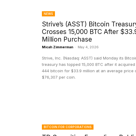
NEWS
Strive’s (ASST) Bitcoin Treasur
Crosses 15,000 BTC After $33.
Million Purchase
Micah Zimmerman
-
May 4, 2026
Strive, Inc. (Nasdaq: ASST) said Monday its Bitcoi
treasury has topped 15,000 BTC after it acquired
444 bitcoin for $33.9 million at an average price 
$76,307 per coin.
BITCOIN FOR CORPORATIONS