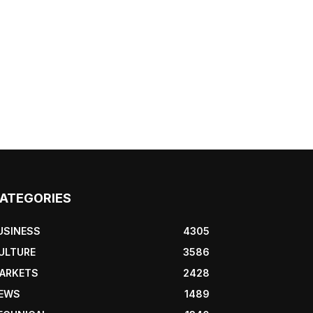
ATEGORIES
USINESS
4305
ULTURE
3586
ARKETS
2428
EWS
1489