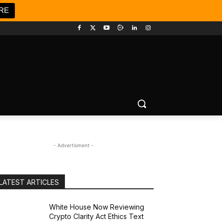
RE
- Advertisment -
LATEST ARTICLES
White House Now Reviewing
Crypto Clarity Act Ethics Text