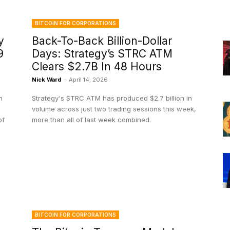
BITCOIN FOR CORPORATIONS
y
Back-To-Back Billion-Dollar
9
Days: Strategy’s STRC ATM
Clears $2.7B In 48 Hours
Nick Ward
-
April 14, 2026
n
Strategy's STRC ATM has produced $2.7 billion in
volume across just two trading sessions this week,
of
more than all of last week combined.
BITCOIN FOR CORPORATIONS