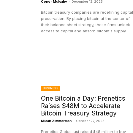
Conor Mulcahy
-
December 12, 2025
Bitcoin treasury companies are redefining capital
preservation. By placing bitcoin at the center of
their balance sheet strategy, these firms unlock
access to capital and absorb bitcoin's supply.
BUSINESS
One Bitcoin a Day: Prenetics
Raises $48M to Accelerate
Bitcoin Treasury Strategy
Micah Zimmerman
-
October 27, 2025
Prenetics Global just raised $48 million to buy