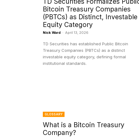
TD Securities Formalizes Publi
Bitcoin Treasury Companies
(PBTCs) as Distinct, Investable
Equity Category
Nick Ward
-
April 13, 2026
TD Securities has established Public Bitcoin
Treasury Companies (PBTCs) as a distinct
investable equity category, defining formal
institutional standards.
GLOSSARY
What is a Bitcoin Treasury
Company?