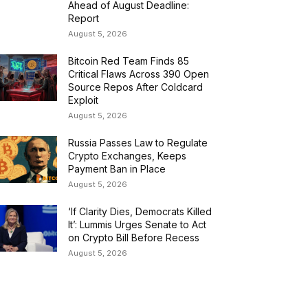
Ahead of August Deadline:
Report
August 5, 2026
Bitcoin Red Team Finds 85
Critical Flaws Across 390 Open
Source Repos After Coldcard
Exploit
August 5, 2026
Russia Passes Law to Regulate
Crypto Exchanges, Keeps
Payment Ban in Place
August 5, 2026
‘If Clarity Dies, Democrats Killed
It’: Lummis Urges Senate to Act
on Crypto Bill Before Recess
August 5, 2026