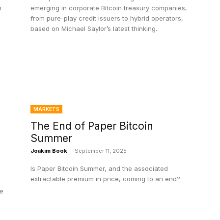
n
emerging in corporate Bitcoin treasury companies,
from pure-play credit issuers to hybrid operators,
based on Michael Saylor’s latest thinking.
MARKETS
The End of Paper Bitcoin
Summer
?
Joakim Book
-
September 11, 2025
Is Paper Bitcoin Summer, and the associated
extractable premium in price, coming to an end?
le