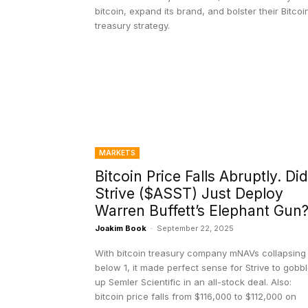
bitcoin, expand its brand, and bolster their Bitcoi
treasury strategy.
MARKETS
Bitcoin Price Falls Abruptly. Did
Strive ($ASST) Just Deploy
Warren Buffett’s Elephant Gun
Joakim Book
-
September 22, 2025
With bitcoin treasury company mNAVs collapsing
below 1, it made perfect sense for Strive to gobb
up Semler Scientific in an all-stock deal. Also:
bitcoin price falls from $116,000 to $112,000 on