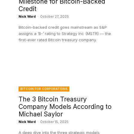
Milestone for Bitcoin-Backed
Credit
Nick Ward
-
October 27, 2025
Bitcoin-backed credit goes mainstream as S&P
assigns a ‘B-’ rating to Strategy Inc (MSTR) — the
first-ever rated Bitcoin treasury company.
BITCOIN FOR CORPORATIONS
The 3 Bitcoin Treasury
Company Models According to
Michael Saylor
Nick Ward
-
October 15, 2025
A deep dive into the three strategic models