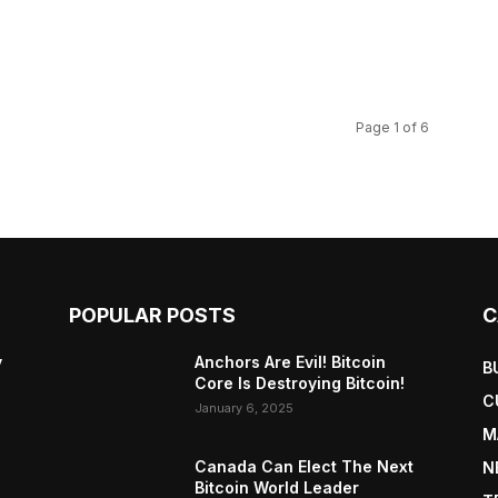
Page 1 of 6
POPULAR POSTS
C
y
Anchors Are Evil! Bitcoin
B
Core Is Destroying Bitcoin!
C
January 6, 2025
M
Canada Can Elect The Next
N
Bitcoin World Leader