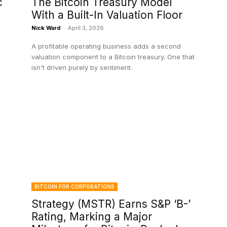
c
The Bitcoin Treasury Model
With a Built-In Valuation Floor
Nick Ward
-
April 3, 2026
A profitable operating business adds a second
valuation component to a Bitcoin treasury. One that
isn't driven purely by sentiment.
BITCOIN FOR CORPORATIONS
Strategy (MSTR) Earns S&P ‘B-’
Rating, Marking a Major