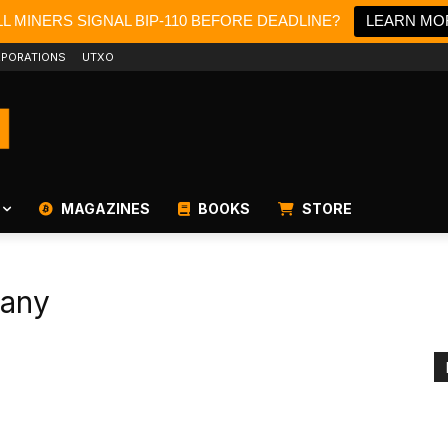
L MINERS SIGNAL BIP-110 BEFORE DEADLINE?
LEARN MO
PORATIONS
UTXO
MAGAZINES
BOOKS
STORE
pany