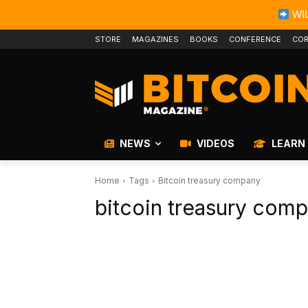
WIL
STORE
MAGAZINES
BOOKS
CONFERENCE
COR
NEWS
VIDEOS
LEARN
Home
Tags
Bitcoin treasury company
bitcoin treasury com