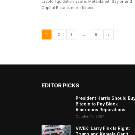
crypto liquidation scare; Metaplanet, Saylor and
Capital B stack more bitcoin.
...
1
2
3
6
EDITOR PICKS
President Harris Should Bu
Bitcoin to Pay Black
Americans Reparations
October 15, 2024
VIVEK: Larry Fink Is Right:
Trump and Kamala Can’t