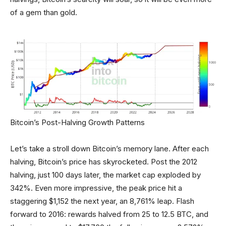
of a gem than gold.
Bitcoin’s Post-Halving Growth Patterns
Let’s take a stroll down Bitcoin’s memory lane. After each
halving, Bitcoin’s price has skyrocketed. Post the 2012
halving, just 100 days later, the market cap exploded by
342%. Even more impressive, the peak price hit a
staggering $1,152 the next year, an 8,761% leap. Flash
forward to 2016: rewards halved from 25 to 12.5 BTC, and