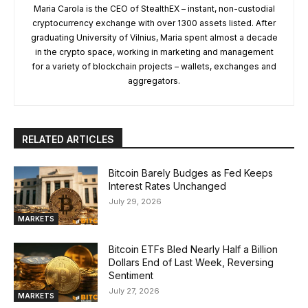
Maria Carola is the CEO of StealthEX – instant, non-custodial
cryptocurrency exchange with over 1300 assets listed. After
graduating University of Vilnius, Maria spent almost a decade
in the crypto space, working in marketing and management
for a variety of blockchain projects – wallets, exchanges and
aggregators.
RELATED ARTICLES
Bitcoin Barely Budges as Fed Keeps
Interest Rates Unchanged
July 29, 2026
MARKETS
Bitcoin ETFs Bled Nearly Half a Billion
Dollars End of Last Week, Reversing
Sentiment
July 27, 2026
MARKETS