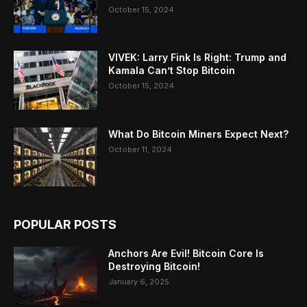
October 15, 2024
VIVEK: Larry Fink Is Right: Trump and
Kamala Can’t Stop Bitcoin
October 15, 2024
What Do Bitcoin Miners Expect Next?
October 11, 2024
POPULAR POSTS
Anchors Are Evil! Bitcoin Core Is
Destroying Bitcoin!
January 6, 2025