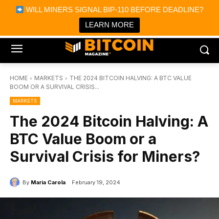
×
WILL MINERS SIGNAL BIP-110 BEFORE DEADLINE?
Bitcoin Magazine News
Get it
Bitcoin Magazine
LEARN MORE
Portfolio Tracker & Media
HOME
MARKETS
THE 2024 BITCOIN HALVING: A BTC VALUE
BOOM OR A SURVIVAL CRISIS...
MARKETS
The 2024 Bitcoin Halving: A
BTC Value Boom or a
Survival Crisis for Miners?
By
Maria Carola
February 19, 2024