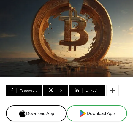
Facebook
X
Linkedin
Download App
Download App