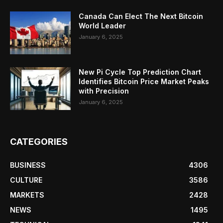
Canada Can Elect The Next Bitcoin
World Leader
January 6, 2025
New Pi Cycle Top Prediction Chart
Identifies Bitcoin Price Market Peaks
with Precision
January 6, 2025
CATEGORIES
BUSINESS
4306
CULTURE
3586
MARKETS
2428
NEWS
1495