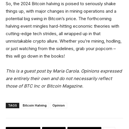
So, the 2024 Bitcoin halving is poised to seriously shake
things up, with major changes in mining operations and a
potential big swing in Bitcoin’s price. The forthcoming
halving event mingles hard-hitting economic theories with
cutting-edge tech strides, all wrapped up in that
unmistakable crypto allure. Whether you’re mining, hodling,
or just watching from the sidelines, grab your popcorn –
this will go down in the books!
This is a guest post by Maria Carola. Opinions expressed
are entirely their own and do not necessarily reflect
those of BTC Inc or Bitcoin Magazine.
TAGS
Bitcoin Halving
Opinion