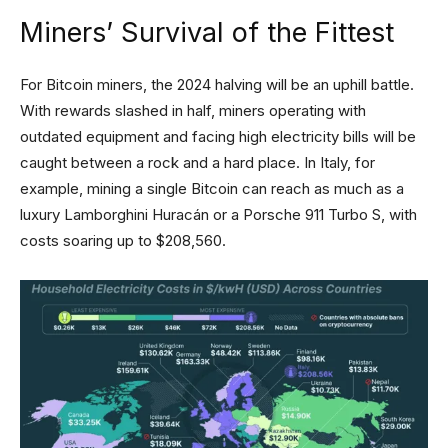
Miners’ Survival of the Fittest
For Bitcoin miners, the 2024 halving will be an uphill battle.
With rewards slashed in half, miners operating with
outdated equipment and facing high electricity bills will be
caught between a rock and a hard place. In Italy, for
example, mining a single Bitcoin can reach as much as a
luxury Lamborghini Huracán or a Porsche 911 Turbo S, with
costs soaring up to $208,560.