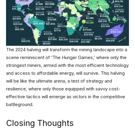
The 2024 halving will transform the mining landscape into a
scene reminiscent of ‘The Hunger Games,’ where only the
strongest miners, armed with the most efficient technology
and access to affordable energy, will survive. This halving
will be like the ultimate arena, a test of strategy and
resilience, where only those equipped with savvy cost-
effective tactics will emerge as victors in the competitive
battleground.
Closing Thoughts