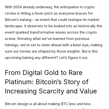
With 2024 already underway, the anticipation in crypto
circles is hitting a fever pitch as everyone braces for
Bitcoin’s halving – an event that could reshape its market
landscape. It deserves to be looked into as historically this
event sparked transformative waves across the crypto
scene. Knowing what we’ve learned from previous
halvings, we’re set to steer ahead with a keen eye, making
sure our moves are shaped by those insights. But is this
upcoming halving any different? Let’s figure it out.
From Digital Gold to Rare
Platinum: Bitcoin’s Story of
Increasing Scarcity and Value
Bitcoin design is all about making BTC less and less