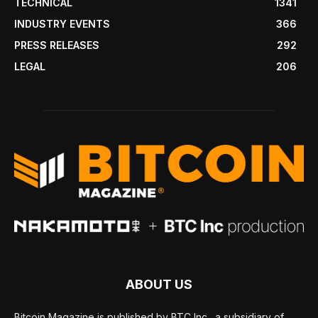
TECHNICAL
1341
INDUSTRY EVENTS
366
PRESS RELEASES
292
LEGAL
206
ABOUT US
Bitcoin Magazine is published by BTC Inc., a subsidiary of