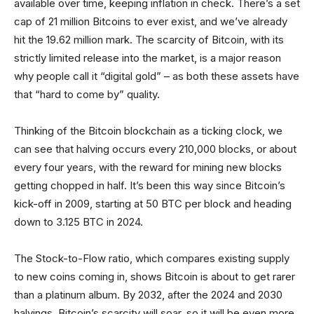
available over time, keeping inflation in check. There’s a set
cap of 21 million Bitcoins to ever exist, and we’ve already
hit the 19.62 million mark. The scarcity of Bitcoin, with its
strictly limited release into the market, is a major reason
why people call it “digital gold” – as both these assets have
that “hard to come by” quality.
Thinking of the Bitcoin blockchain as a ticking clock, we
can see that halving occurs every 210,000 blocks, or about
every four years, with the reward for mining new blocks
getting chopped in half. It’s been this way since Bitcoin’s
kick-off in 2009, starting at 50 BTC per block and heading
down to 3.125 BTC in 2024.
The Stock-to-Flow ratio, which compares existing supply
to new coins coming in, shows Bitcoin is about to get rarer
than a platinum album. By 2032, after the 2024 and 2030
halvings, Bitcoin’s scarcity will soar, so it will be even more