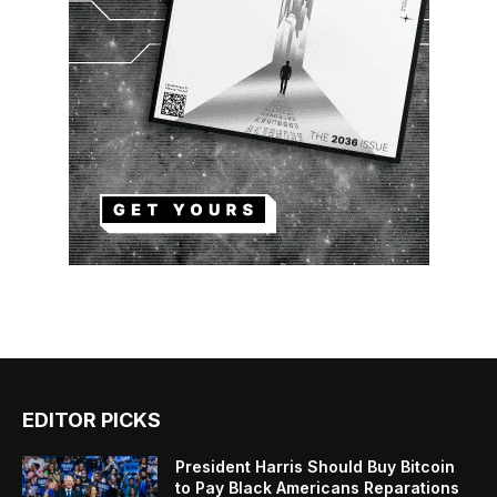
EDITOR PICKS
President Harris Should Buy Bitcoin
to Pay Black Americans Reparations