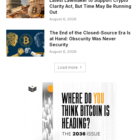
Latest Lawmaker to Support Crypto
Clarity Act, But Time May Be Running
Out
August 6, 2026
The End of the Closed-Source Era Is
at Hand: Obscurity Was Never
Security
August 6, 2026
Load more