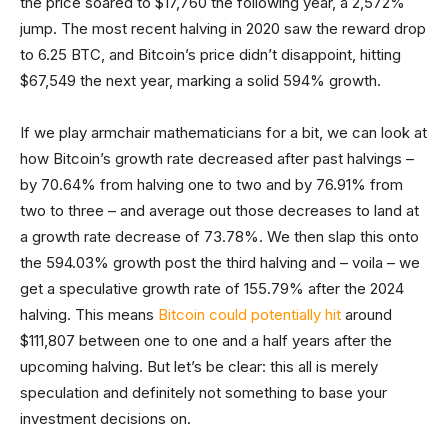
the price soared to $17,760 the following year, a 2,572%
jump. The most recent halving in 2020 saw the reward drop
to 6.25 BTC, and Bitcoin’s price didn’t disappoint, hitting
$67,549 the next year, marking a solid 594% growth.
If we play armchair mathematicians for a bit, we can look at
how Bitcoin’s growth rate decreased after past halvings –
by 70.64% from halving one to two and by 76.91% from
two to three – and average out those decreases to land at
a growth rate decrease of 73.78%. We then slap this onto
the 594.03% growth post the third halving and – voila – we
get a speculative growth rate of 155.79% after the 2024
halving. This means
Bitcoin could potentially hit
around
$111,807 between one to one and a half years after the
upcoming halving. But let’s be clear: this all is merely
speculation and definitely not something to base your
investment decisions on.