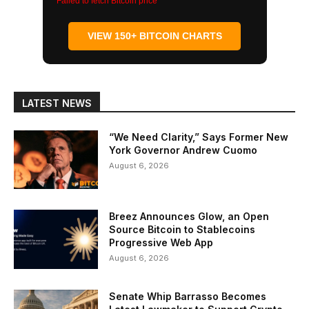
Failed to fetch Bitcoin price
VIEW 150+ BITCOIN CHARTS
LATEST NEWS
“We Need Clarity,” Says Former New
York Governor Andrew Cuomo
August 6, 2026
Breez Announces Glow, an Open
Source Bitcoin to Stablecoins
Progressive Web App
August 6, 2026
Senate Whip Barrasso Becomes