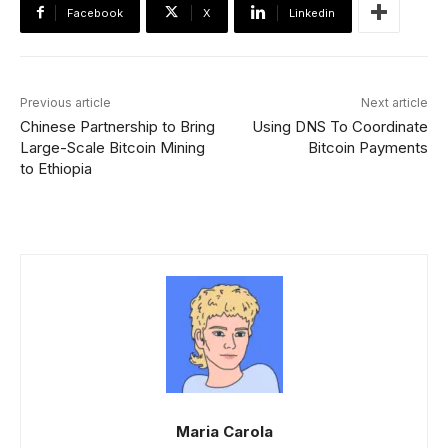
Facebook
X
Linkedin
Previous article
Next article
Chinese Partnership to Bring
Using DNS To Coordinate
Large-Scale Bitcoin Mining
Bitcoin Payments
to Ethiopia
Maria Carola