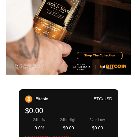
Bitcoin
BTC/USD
$0.00
24hr %:
24hr High:
24hr Low:
0.0%
$0.00
$0.00