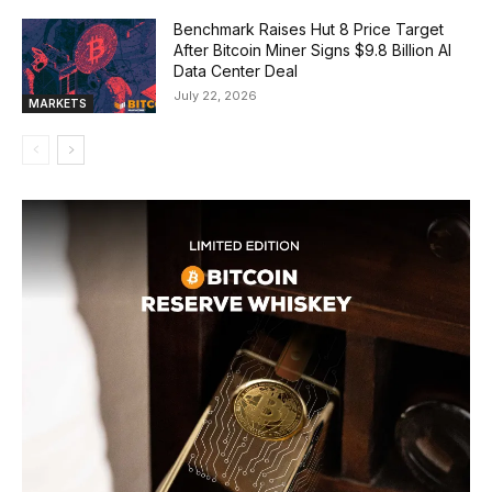
Benchmark Raises Hut 8 Price Target
After Bitcoin Miner Signs $9.8 Billion AI
Data Center Deal
July 22, 2026
MARKETS