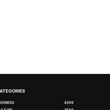
ATEGORIES
USINESS
4306
ULTURE
3586