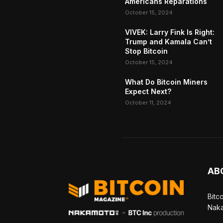
Americans Reparations
October 15, 2024
VIVEK: Larry Fink Is Right:
Trump and Kamala Can’t
Stop Bitcoin
October 15, 2024
What Do Bitcoin Miners
Expect Next?
October 11, 2024
AB
Bitc
Naka