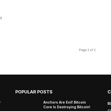
ng
Page 2 of 2
POPULAR POSTS
C
y
Anchors Are Evil! Bitcoin
B
Core Is Destroying Bitcoin!
C