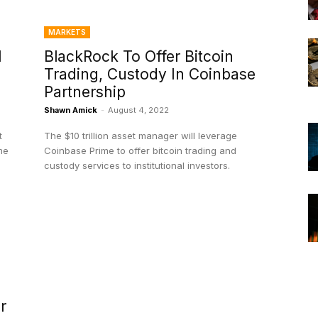
MARKETS
l
BlackRock To Offer Bitcoin
Trading, Custody In Coinbase
Partnership
Shawn Amick
-
August 4, 2022
t
The $10 trillion asset manager will leverage
me
Coinbase Prime to offer bitcoin trading and
custody services to institutional investors.
r