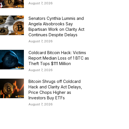
August 7, 2026
Senators Cynthia Lummis and
Angela Alsobrooks Say
Bipartisan Work on Clarity Act
Continues Despite Delays
August 7, 2026
Coldcard Bitcoin Hack: Victims
Report Median Loss of 1 BTC as
Theft Tops $111 Million
August 7, 2026
Bitcoin Shrugs off Coldcard
Hack and Clarity Act Delays,
Price Chops Higher as
Investors Buy ETFs
August 7, 2026