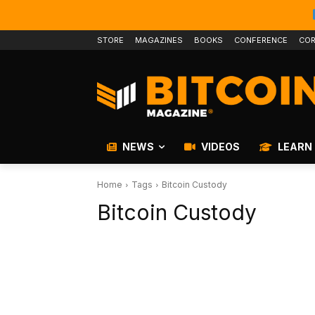
STORE
MAGAZINES
BOOKS
CONFERENCE
COR
NEWS
VIDEOS
LEARN
Home
Tags
Bitcoin Custody
Bitcoin Custody