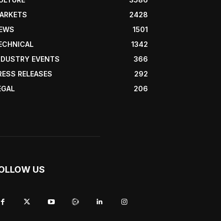
ARKETS
2428
EWS
1501
ECHNICAL
1342
NDUSTRY EVENTS
366
RESS RELEASES
292
EGAL
206
OLLOW US