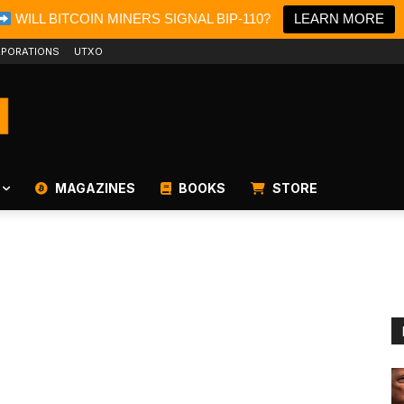
WILL BITCOIN MINERS SIGNAL BIP-110?
LEARN MORE
PORATIONS
UTXO
MAGAZINES
BOOKS
STORE