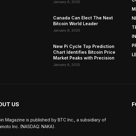
January 6, 2025
M
Canada Can Elect The Next
N
Bitcoin World Leader
T
January 6, 2025
I
P
New Pi Cycle Top Prediction
Chart Identifies Bitcoin Price
L
Market Peaks with Precision
January 6, 2025
OUT US
F
oin Magazine is published by BTC Inc., a subsidiary of
moto Inc. (NASDAQ: NAKA).