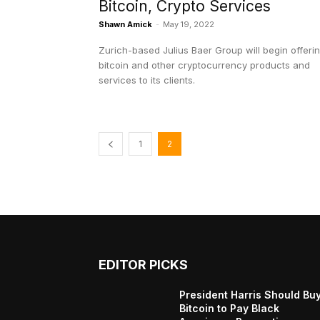
Bitcoin, Crypto Services
Shawn Amick
-
May 19, 2022
Zurich-based Julius Baer Group will begin offeri
bitcoin and other cryptocurrency products and
services to its clients.
1
2
EDITOR PICKS
President Harris Should Bu
Bitcoin to Pay Black