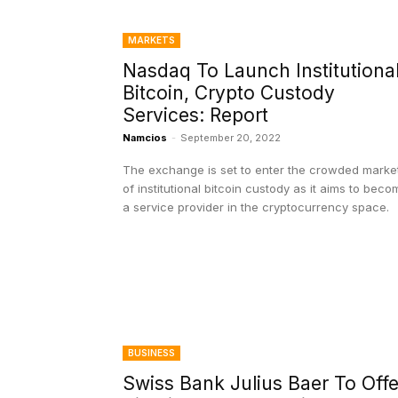
MARKETS
Nasdaq To Launch Institutiona
Bitcoin, Crypto Custody
Services: Report
Namcios
-
September 20, 2022
The exchange is set to enter the crowded marke
of institutional bitcoin custody as it aims to beco
a service provider in the cryptocurrency space.
BUSINESS
Swiss Bank Julius Baer To Offe