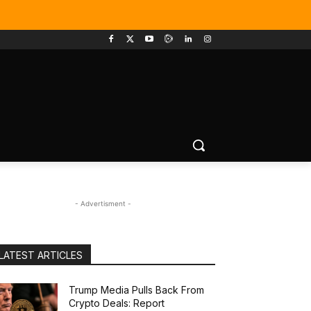
- Advertisment -
LATEST ARTICLES
Trump Media Pulls Back From
Crypto Deals: Report