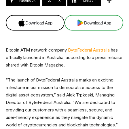
Facebook
X
Linkedin
Download App
Download App
Bitcoin ATM network company
ByteFederal Australia
has
officially launched in Australia, according to a press release
shared with Bitcoin Magazine.
“The launch of ByteFederal Australia marks an exciting
milestone in our mission to democratize access to the
digital asset ecosystem,” said Alek Trpkoski, Managing
Director of ByteFederal Australia. “We are dedicated to
providing our customers with a seamless, secure, and
user-friendly experience as they navigate the dynamic
world of cryptocurrencies and blockchain technologies.”