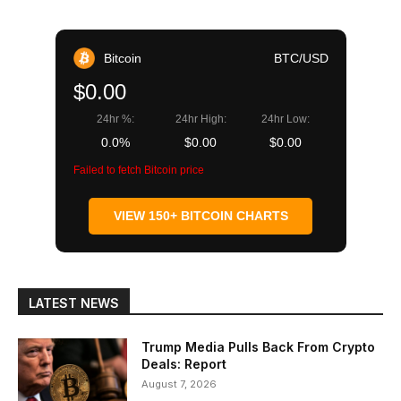
Bitcoin
BTC/USD
$0.00
24hr %:
24hr High:
24hr Low:
0.0%
$0.00
$0.00
Failed to fetch Bitcoin price
VIEW 150+ BITCOIN CHARTS
LATEST NEWS
Trump Media Pulls Back From Crypto
Deals: Report
August 7, 2026