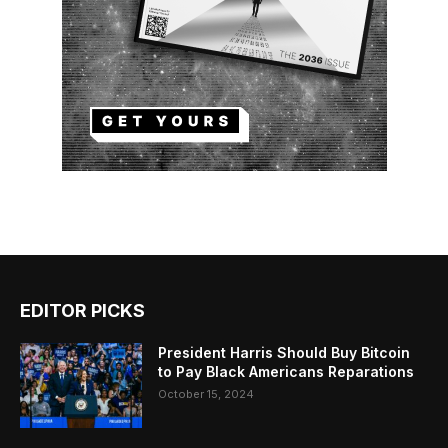
EDITOR PICKS
President Harris Should Buy Bitcoin
to Pay Black Americans Reparations
October 15, 2024