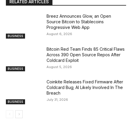
RELATED ARTICLES
Breez Announces Glow, an Open
Source Bitcoin to Stablecoins
Progressive Web App
August 6, 2026
BUSINESS
Bitcoin Red Team Finds 85 Critical Flaws
Across 390 Open Source Repos After
Coldcard Exploit
August 5, 2026
BUSINESS
Coinkite Releases Fixed Firmware After
Coldcard Bug; AI Likely Involved In The
Breach
July 31, 2026
BUSINESS