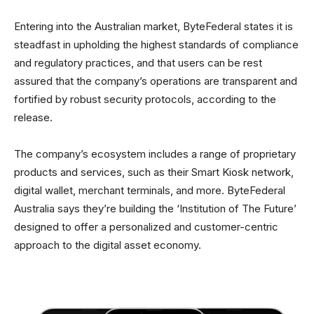
Entering into the Australian market, ByteFederal states it is
steadfast in upholding the highest standards of compliance
and regulatory practices, and that users can be rest
assured that the company’s operations are transparent and
fortified by robust security protocols, according to the
release.
The company’s ecosystem includes a range of proprietary
products and services, such as their Smart Kiosk network,
digital wallet, merchant terminals, and more. ByteFederal
Australia says they’re building the ‘Institution of The Future’
designed to offer a personalized and customer-centric
approach to the digital asset economy.