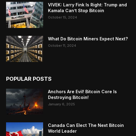
VIVEK: Larry Fink Is Right: Trump and
Kamala Can’t Stop Bitcoin
October 15, 2024
What Do Bitcoin Miners Expect Next?
October 11, 2024
POPULAR POSTS
Anchors Are Evil! Bitcoin Core Is
Destroying Bitcoin!
January 6, 2025
Canada Can Elect The Next Bitcoin
World Leader