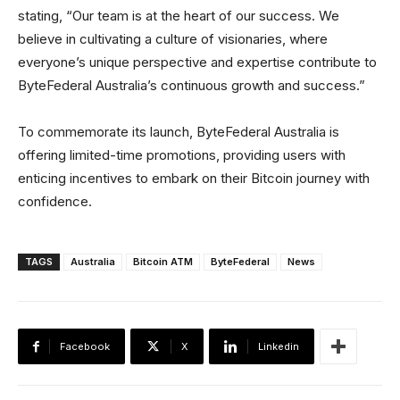
stating, “Our team is at the heart of our success. We
believe in cultivating a culture of visionaries, where
everyone’s unique perspective and expertise contribute to
ByteFederal Australia’s continuous growth and success.”
To commemorate its launch, ByteFederal Australia is
offering limited-time promotions, providing users with
enticing incentives to embark on their Bitcoin journey with
confidence.
TAGS
Australia
Bitcoin ATM
ByteFederal
News
Facebook
X
Linkedin