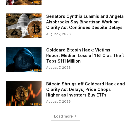
Senators Cynthia Lummis and Angela
Alsobrooks Say Bipartisan Work on
Clarity Act Continues Despite Delays
August 7, 2026
Coldcard Bitcoin Hack: Victims
Report Median Loss of 1 BTC as Theft
Tops $111 Million
August 7, 2026
Bitcoin Shrugs off Coldcard Hack and
Clarity Act Delays, Price Chops
Higher as Investors Buy ETFs
August 7, 2026
Load more