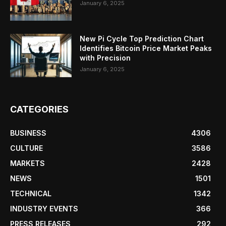
January 6, 2025
New Pi Cycle Top Prediction Chart
Identifies Bitcoin Price Market Peaks
with Precision
January 6, 2025
CATEGORIES
BUSINESS
4306
CULTURE
3586
MARKETS
2428
NEWS
1501
TECHNICAL
1342
INDUSTRY EVENTS
366
PRESS RELEASES
292