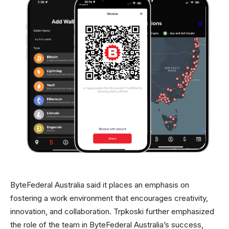
ByteFederal Australia said it places an emphasis on
fostering a work environment that encourages creativity,
innovation, and collaboration. Trpkoski further emphasized
the role of the team in ByteFederal Australia’s success,