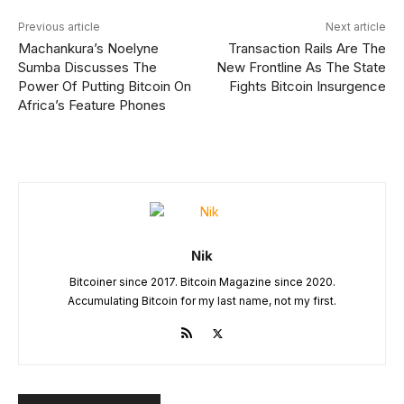
Previous article
Next article
Machankura’s Noelyne
Transaction Rails Are The
Sumba Discusses The
New Frontline As The State
Power Of Putting Bitcoin On
Fights Bitcoin Insurgence
Africa’s Feature Phones
Nik
Bitcoiner since 2017. Bitcoin Magazine since 2020.
Accumulating Bitcoin for my last name, not my first.