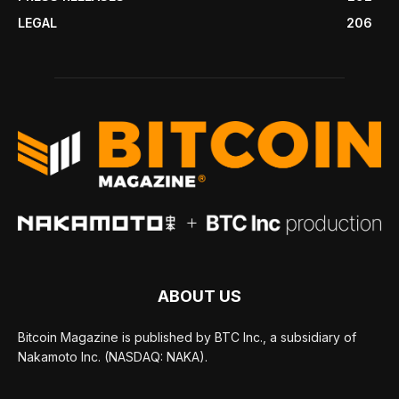
LEGAL
206
ABOUT US
Bitcoin Magazine is published by BTC Inc., a subsidiary of
Nakamoto Inc. (NASDAQ: NAKA).