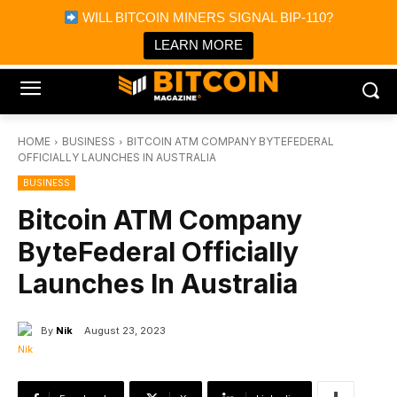
×
WILL BITCOIN MINERS SIGNAL BIP-110?
Bitcoin Magazine News
Get it
Bitcoin Magazine
LEARN MORE
Portfolio Tracker & Media
HOME
BUSINESS
BITCOIN ATM COMPANY BYTEFEDERAL
OFFICIALLY LAUNCHES IN AUSTRALIA
BUSINESS
Bitcoin ATM Company
ByteFederal Officially
Launches In Australia
By
Nik
August 23, 2023