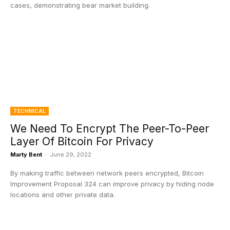
cases, demonstrating bear market building.
TECHNICAL
We Need To Encrypt The Peer-To-Peer
Layer Of Bitcoin For Privacy
Marty Bent
-
June 29, 2022
By making traffic between network peers encrypted, Bitcoin
Improvement Proposal 324 can improve privacy by hiding node
locations and other private data.