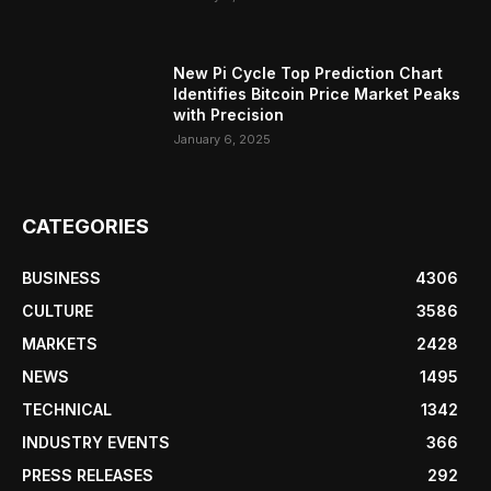
New Pi Cycle Top Prediction Chart
Identifies Bitcoin Price Market Peaks
with Precision
January 6, 2025
CATEGORIES
BUSINESS
4306
CULTURE
3586
MARKETS
2428
NEWS
1495
TECHNICAL
1342
INDUSTRY EVENTS
366
PRESS RELEASES
292