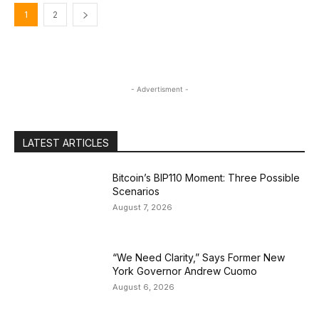
1
2
- Advertisment -
LATEST ARTICLES
Bitcoin’s BIP110 Moment: Three Possible
Scenarios
August 7, 2026
“We Need Clarity,” Says Former New
York Governor Andrew Cuomo
August 6, 2026