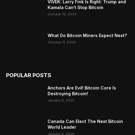
VIVEK: Larry Fink Is Right: Trump and
Kamala Can’t Stop Bitcoin
October 15, 2024
What Do Bitcoin Miners Expect Next?
October 11, 2024
POPULAR POSTS
Anchors Are Evil! Bitcoin Core Is
Destroying Bitcoin!
January 6, 2025
Canada Can Elect The Next Bitcoin
World Leader
January 6, 2025