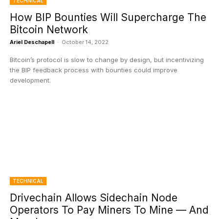
TECHNICAL
How BIP Bounties Will Supercharge The
Bitcoin Network
Ariel Deschapell
-
October 14, 2022
Bitcoin’s protocol is slow to change by design, but incentivizing
the BIP feedback process with bounties could improve
development.
TECHNICAL
Drivechain Allows Sidechain Node
Operators To Pay Miners To Mine — And