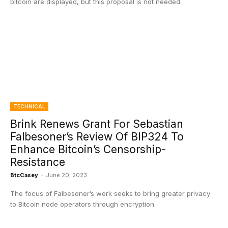
bitcoin are displayed, but this proposal is not needed.
TECHNICAL
Brink Renews Grant For Sebastian
Falbesoner’s Review Of BIP324 To
Enhance Bitcoin’s Censorship-
Resistance
BtcCasey
-
June 20, 2023
The focus of Falbesoner’s work seeks to bring greater privacy
to Bitcoin node operators through encryption.