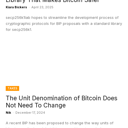
Kiara Bickers
-
April 23, 2025
secp256k1lab hopes to streamline the development process of
cryptographic protocols for BIP proposals with a standard library
for secp256k1.
TAKES
The Unit Denomination of Bitcoin Does
Not Need To Change
Nik
-
December 17, 2024
A recent BIP has been proposed to change the way units of