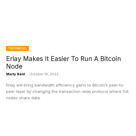
TECHNICAL
Erlay Makes It Easier To Run A Bitcoin
Node
Marty Bent
-
October 19, 2022
Erlay will bring bandwidth efficiency gains to Bitcoin’s peer-to-
peer layer by changing the transaction relay protocol where full
nodes share data.