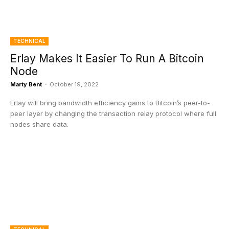
TECHNICAL
Erlay Makes It Easier To Run A Bitcoin
Node
Marty Bent
-
October 19, 2022
Erlay will bring bandwidth efficiency gains to Bitcoin’s peer-to-
peer layer by changing the transaction relay protocol where full
nodes share data.