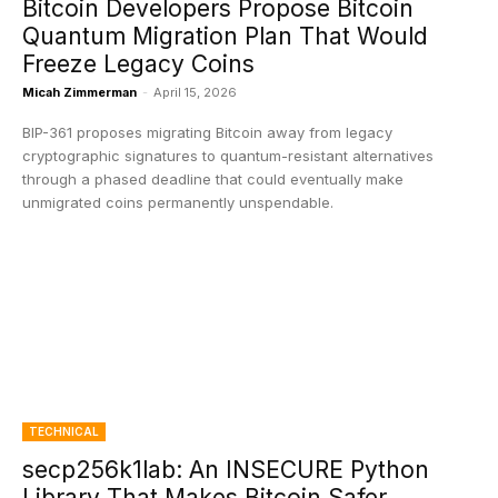
Bitcoin Developers Propose Bitcoin
Quantum Migration Plan That Would
Freeze Legacy Coins
Micah Zimmerman
-
April 15, 2026
BIP-361 proposes migrating Bitcoin away from legacy
cryptographic signatures to quantum-resistant alternatives
through a phased deadline that could eventually make
unmigrated coins permanently unspendable.
TECHNICAL
secp256k1lab: An INSECURE Python
Library That Makes Bitcoin Safer