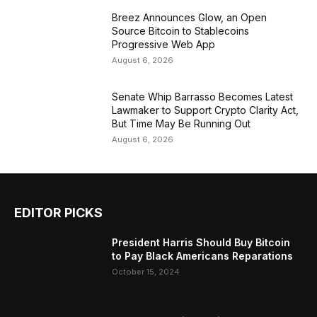
Breez Announces Glow, an Open
Source Bitcoin to Stablecoins
Progressive Web App
August 6, 2026
Senate Whip Barrasso Becomes Latest
Lawmaker to Support Crypto Clarity Act,
But Time May Be Running Out
August 6, 2026
EDITOR PICKS
President Harris Should Buy Bitcoin
to Pay Black Americans Reparations
October 15, 2024