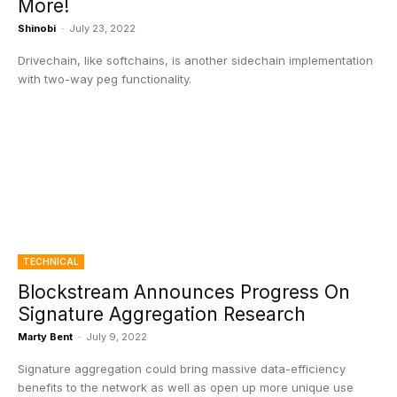
More!
Shinobi
-
July 23, 2022
Drivechain, like softchains, is another sidechain implementation
with two-way peg functionality.
TECHNICAL
Blockstream Announces Progress On
Signature Aggregation Research
Marty Bent
-
July 9, 2022
Signature aggregation could bring massive data-efficiency
benefits to the network as well as open up more unique use