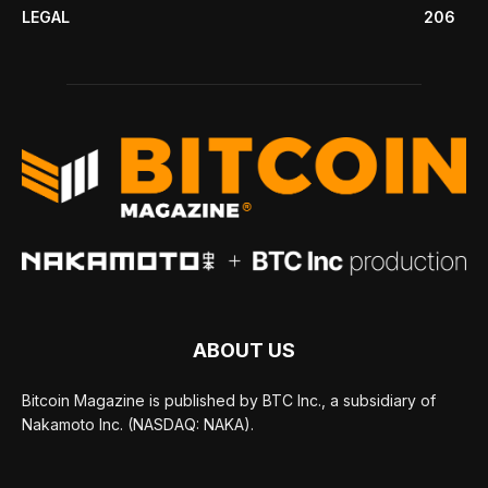
LEGAL
206
ABOUT US
Bitcoin Magazine is published by BTC Inc., a subsidiary of
Nakamoto Inc. (NASDAQ: NAKA).