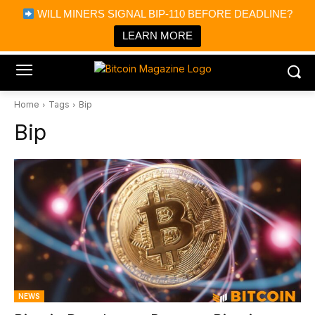
×
WILL MINERS SIGNAL BIP-110 BEFORE DEADLINE?
Bitcoin Magazine News
Get it
Bitcoin Magazine
LEARN MORE
Portfolio Tracker & Media
Home
Tags
Bip
Bip
NEWS