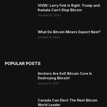
VIVEK: Larry Fink Is Right: Trump and
Kamala Can’t Stop Bitcoin
October 15, 2024
What Do Bitcoin Miners Expect Next?
October 11, 2024
POPULAR POSTS
Anchors Are Evil! Bitcoin Core Is
Destroying Bitcoin!
January 6, 2025
Canada Can Elect The Next Bitcoin
World Leader