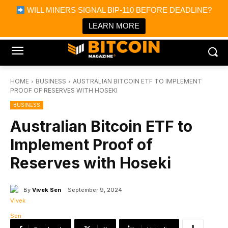
×
WILL MINERS SIGNAL BIP-110 BEFORE DEADLINE?
Bitcoin Magazine News
Get it
Bitcoin Magazine
LEARN MORE
Portfolio Tracker & Media
HOME
BUSINESS
AUSTRALIAN BITCOIN ETF TO IMPLEMENT
PROOF OF RESERVES WITH HOSEKI
BUSINESS
Australian Bitcoin ETF to
Implement Proof of
Reserves with Hoseki
By
Vivek Sen
September 9, 2024