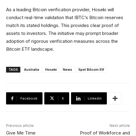
As a leading Bitcoin verification provider, Hoseki will
conduct real-time validation that IBTC’s Bitcoin reserves
match its stated holdings. This provides clear proof of
assets to investors. The initiative may prompt broader
adoption of rigorous verification measures across the
Bitcoin ETF landscape.
TAGS
Australia
Hoseki
News
Spot Bitcoin Etf
Facebook
X
Linkedin
Previous article
Next article
Give Me Time
Proof of Workforce and