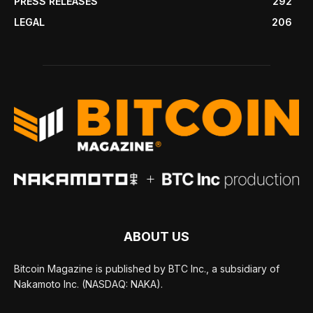
PRESS RELEASES
292
LEGAL
206
ABOUT US
Bitcoin Magazine is published by BTC Inc., a subsidiary of
Nakamoto Inc. (NASDAQ: NAKA).