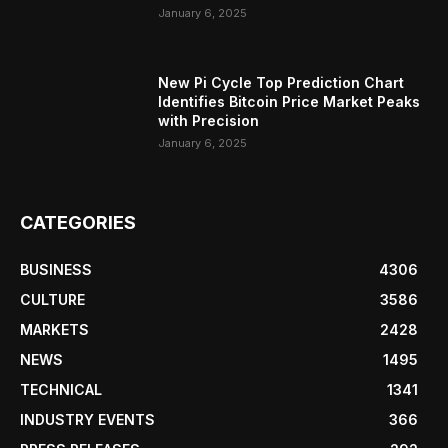
January 6, 2025
New Pi Cycle Top Prediction Chart
Identifies Bitcoin Price Market Peaks
with Precision
January 6, 2025
CATEGORIES
BUSINESS
4306
CULTURE
3586
MARKETS
2428
NEWS
1495
TECHNICAL
1341
INDUSTRY EVENTS
366