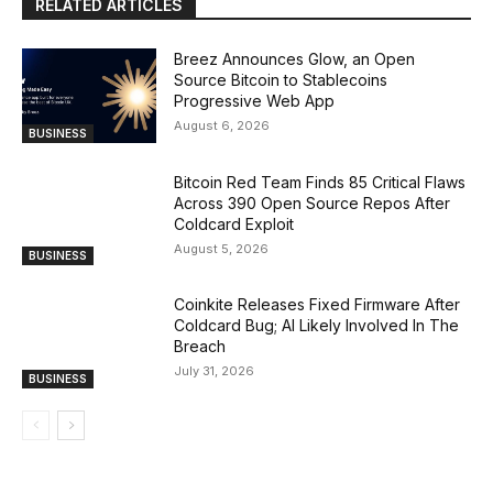
RELATED ARTICLES
Breez Announces Glow, an Open
Source Bitcoin to Stablecoins
Progressive Web App
August 6, 2026
BUSINESS
Bitcoin Red Team Finds 85 Critical Flaws
Across 390 Open Source Repos After
Coldcard Exploit
August 5, 2026
BUSINESS
Coinkite Releases Fixed Firmware After
Coldcard Bug; AI Likely Involved In The
Breach
July 31, 2026
BUSINESS