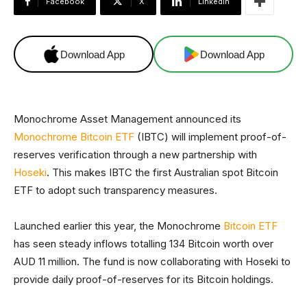
Facebook
X
Linkedin
Download App
Download App
Monochrome Asset Management announced its
Monochrome Bitcoin ETF
(IBTC) will implement proof-of-
reserves verification through a new partnership with
Hoseki
. This makes IBTC the first Australian spot Bitcoin
ETF to adopt such transparency measures.
Launched earlier this year, the Monochrome
Bitcoin ETF
has seen steady inflows totalling 134 Bitcoin worth over
AUD 11 million. The fund is now collaborating with Hoseki to
provide daily proof-of-reserves for its Bitcoin holdings.