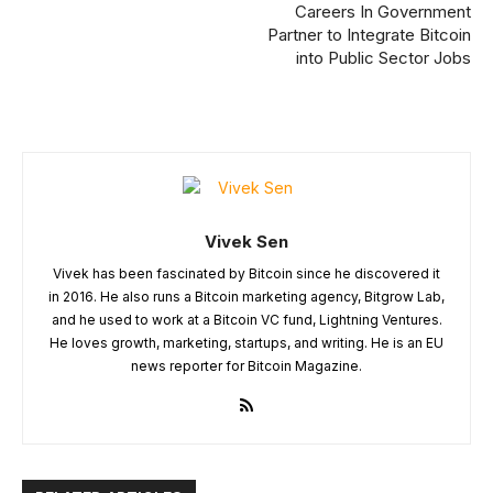
Careers In Government
Partner to Integrate Bitcoin
into Public Sector Jobs
Vivek Sen
Vivek has been fascinated by Bitcoin since he discovered it
in 2016. He also runs a Bitcoin marketing agency, Bitgrow Lab,
and he used to work at a Bitcoin VC fund, Lightning Ventures.
He loves growth, marketing, startups, and writing. He is an EU
news reporter for Bitcoin Magazine.