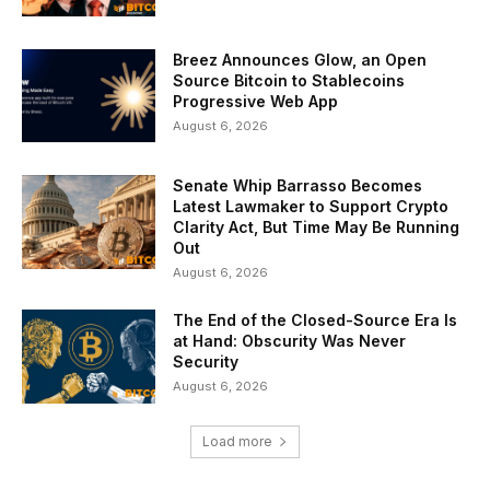
Breez Announces Glow, an Open
Source Bitcoin to Stablecoins
Progressive Web App
August 6, 2026
Senate Whip Barrasso Becomes
Latest Lawmaker to Support Crypto
Clarity Act, But Time May Be Running
Out
August 6, 2026
The End of the Closed-Source Era Is
at Hand: Obscurity Was Never
Security
August 6, 2026
Load more