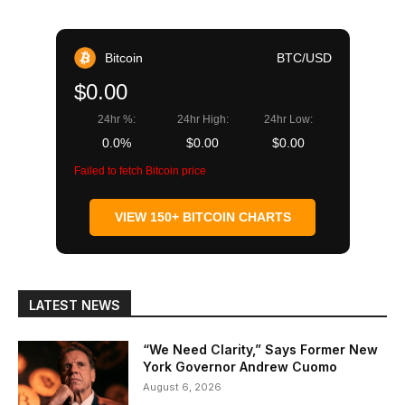
Bitcoin
BTC/USD
$0.00
24hr %:
24hr High:
24hr Low:
0.0%
$0.00
$0.00
Failed to fetch Bitcoin price
VIEW 150+ BITCOIN CHARTS
LATEST NEWS
“We Need Clarity,” Says Former New
York Governor Andrew Cuomo
August 6, 2026