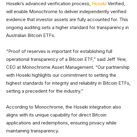
Hoseki’s advanced verification process,
Hoseki
Verified,
will enable Monochrome to deliver independently verified
evidence that investor assets are fully accounted for. This
ongoing auditing sets a higher standard for transparency in
Australian Bitcoin ETFs.
“Proof of reserves is important for establishing full
operational transparency of a Bitcoin ETF,” said Jeff Yew,
CEO at Monochrome Asset Management. “Our partnership
with Hoseki highlights our commitment to setting the
highest standards for integrity and reliability in Bitcoin ETFs,
setting a precedent for the industry.”
According to Monochrome, the Hoseki integration also
aligns with its unique capability for direct Bitcoin
applications and redemptions, ensuring privacy while
maintaining transparency.