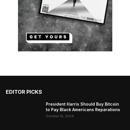
EDITOR PICKS
President Harris Should Buy Bitcoin
to Pay Black Americans Reparations
October 15, 2024