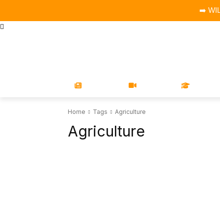
➡️ WI
STORE
MAGAZINES
BOOKS
CONFERENCE
COR
NEWS
VIDEOS
LEARN
Home
Tags
Agriculture
Agriculture