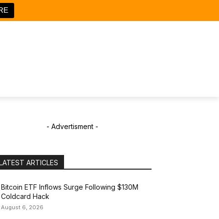
RE
- Advertisment -
LATEST ARTICLES
Bitcoin ETF Inflows Surge Following $130M
Coldcard Hack
August 6, 2026