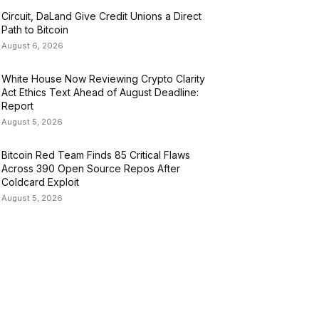
Circuit, DaLand Give Credit Unions a Direct
Path to Bitcoin
August 6, 2026
White House Now Reviewing Crypto Clarity
Act Ethics Text Ahead of August Deadline:
Report
August 5, 2026
Bitcoin Red Team Finds 85 Critical Flaws
Across 390 Open Source Repos After
Coldcard Exploit
August 5, 2026