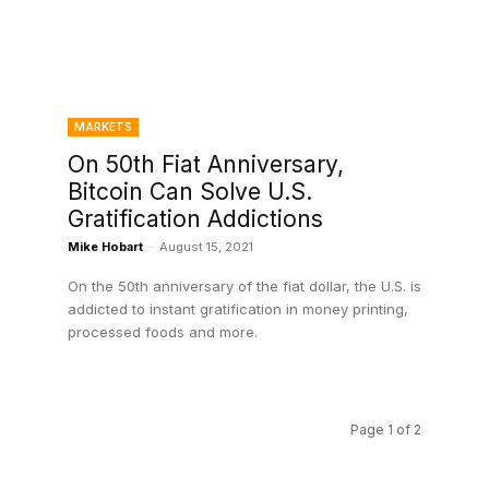
MARKETS
On 50th Fiat Anniversary,
Bitcoin Can Solve U.S.
Gratification Addictions
Mike Hobart
-
August 15, 2021
On the 50th anniversary of the fiat dollar, the U.S. is
addicted to instant gratification in money printing,
processed foods and more.
Page 1 of 2