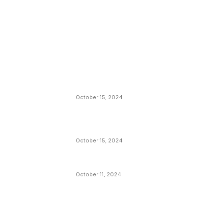
EDITOR PICKS
President Harris Should Buy Bitcoin to Pa
Black Americans Reparations
October 15, 2024
VIVEK: Larry Fink Is Right: Trump and
Kamala Can’t Stop Bitcoin
October 15, 2024
What Do Bitcoin Miners Expect Next?
October 11, 2024