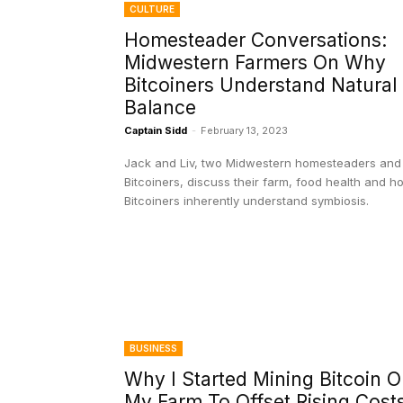
CULTURE
Homesteader Conversations:
Midwestern Farmers On Why
Bitcoiners Understand Natural
Balance
Captain Sidd
-
February 13, 2023
Jack and Liv, two Midwestern homesteaders and
Bitcoiners, discuss their farm, food health and h
Bitcoiners inherently understand symbiosis.
BUSINESS
Why I Started Mining Bitcoin 
My Farm To Offset Rising Cost