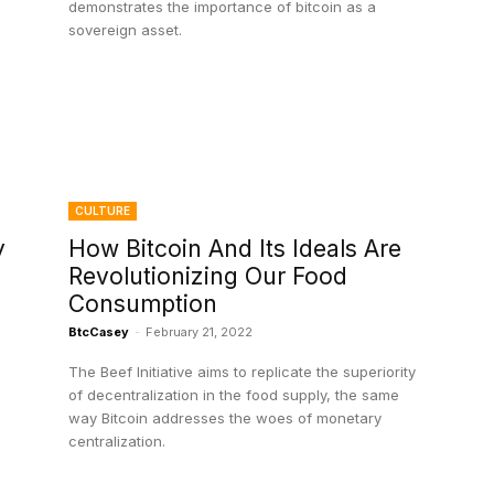
demonstrates the importance of bitcoin as a
sovereign asset.
CULTURE
y
How Bitcoin And Its Ideals Are
Revolutionizing Our Food
Consumption
BtcCasey
-
February 21, 2022
The Beef Initiative aims to replicate the superiority
of decentralization in the food supply, the same
way Bitcoin addresses the woes of monetary
centralization.