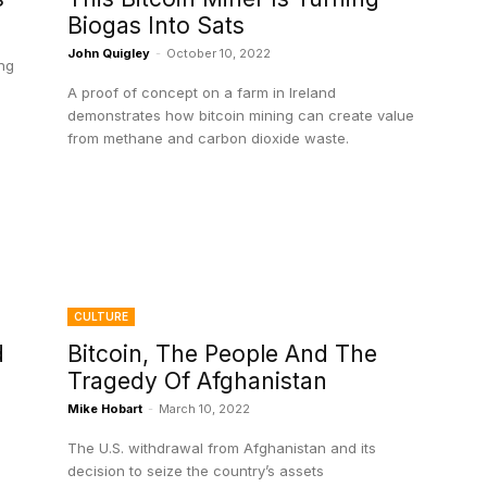
Biogas Into Sats
John Quigley
-
October 10, 2022
ing
A proof of concept on a farm in Ireland
demonstrates how bitcoin mining can create value
from methane and carbon dioxide waste.
CULTURE
d
Bitcoin, The People And The
Tragedy Of Afghanistan
Mike Hobart
-
March 10, 2022
The U.S. withdrawal from Afghanistan and its
decision to seize the country’s assets