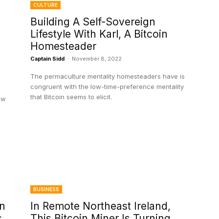
CULTURE
Building A Self-Sovereign
Lifestyle With Karl, A Bitcoin
Homesteader
Captain Sidd
-
November 8, 2022
The permaculture mentality homesteaders have is
congruent with the low-time-preference mentality
that Bitcoin seems to elicit.
ow
BUSINESS
On
In Remote Northeast Ireland,
s
This Bitcoin Miner Is Turning