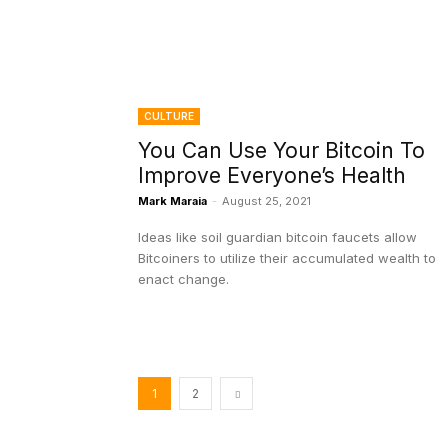
CULTURE
You Can Use Your Bitcoin To
Improve Everyone’s Health
Mark Maraia
-
August 25, 2021
Ideas like soil guardian bitcoin faucets allow
Bitcoiners to utilize their accumulated wealth to
enact change.
1
2