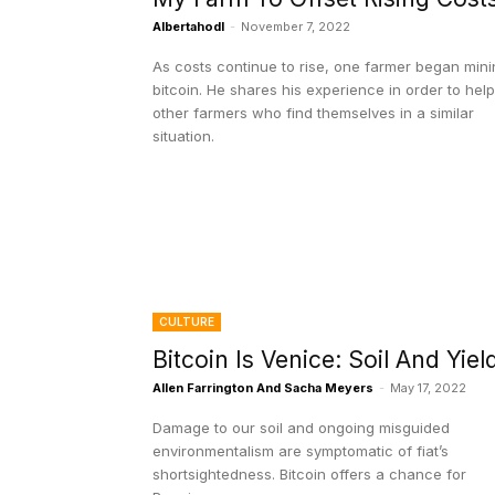
Albertahodl
-
November 7, 2022
As costs continue to rise, one farmer began min
bitcoin. He shares his experience in order to help
other farmers who find themselves in a similar
situation.
CULTURE
Bitcoin Is Venice: Soil And Yiel
Allen Farrington And Sacha Meyers
-
May 17, 2022
Damage to our soil and ongoing misguided
environmentalism are symptomatic of fiat’s
shortsightedness. Bitcoin offers a chance for