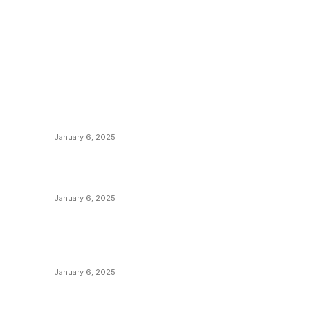
POPULAR POSTS
C
y
Anchors Are Evil! Bitcoin Core Is Destroying
B
Bitcoin!
C
January 6, 2025
M
Canada Can Elect The Next Bitcoin World
N
Leader
T
January 6, 2025
I
New Pi Cycle Top Prediction Chart
P
Identifies Bitcoin Price Market Peaks with
Precision
L
January 6, 2025