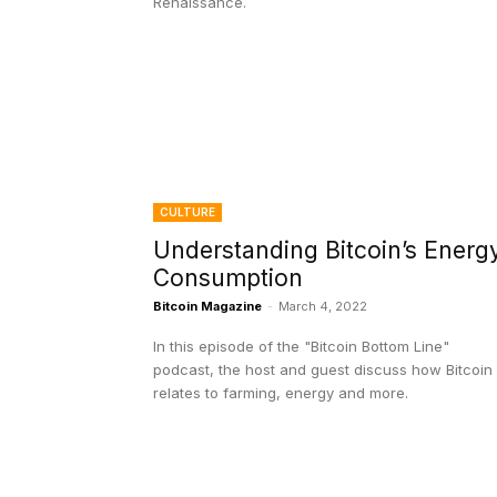
Renaissance.
CULTURE
Understanding Bitcoin’s Energ
Consumption
Bitcoin Magazine
-
March 4, 2022
In this episode of the "Bitcoin Bottom Line"
podcast, the host and guest discuss how Bitcoin
relates to farming, energy and more.