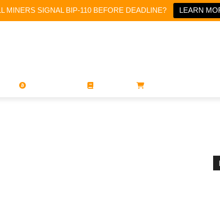
LL MINERS SIGNAL BIP-110 BEFORE DEADLINE?
LEARN MO
PORATIONS
UTXO
MAGAZINES
BOOKS
STORE