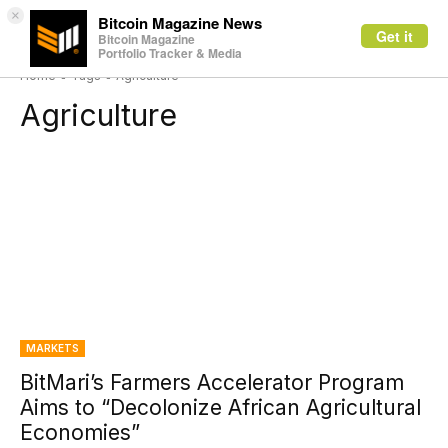
×
Bitcoin Magazine News
Get it
Bitcoin Magazine
Portfolio Tracker & Media
Home
Tags
Agriculture
Agriculture
MARKETS
BitMari’s Farmers Accelerator Program
Aims to “Decolonize African Agricultural
Economies”