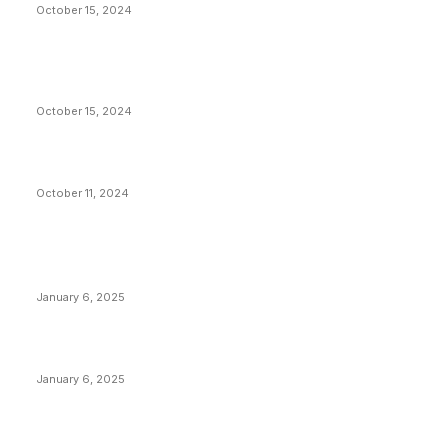
October 15, 2024
VIVEK: Larry Fink Is Right: Trump and Kamala Can’t
Stop Bitcoin
October 15, 2024
What Do Bitcoin Miners Expect Next?
October 11, 2024
POPULAR POSTS
Anchors Are Evil! Bitcoin Core Is Destroying Bitcoin!
January 6, 2025
Canada Can Elect The Next Bitcoin World Leader
January 6, 2025
New Pi Cycle Top Prediction Chart Identifies Bitcoin