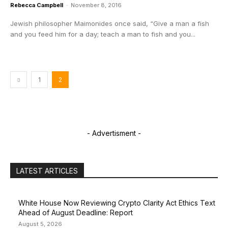
Rebecca Campbell
-
November 8, 2016
Jewish philosopher Maimonides once said, “Give a man a fish
and you feed him for a day; teach a man to fish and you...
1
2
- Advertisment -
LATEST ARTICLES
White House Now Reviewing Crypto Clarity Act Ethics Text
Ahead of August Deadline: Report
August 5, 2026