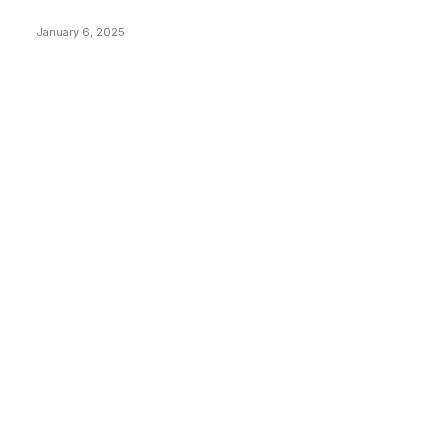
Price Market Peaks with Precision
January 6, 2025
CATEGORIES
BUSINESS
4305
CULTURE
3586
MARKETS
2428
NEWS
1489
TECHNICAL
1340
INDUSTRY EVENTS
366
PRESS RELEASES
292
LEGAL
206