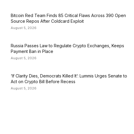
Bitcoin Red Team Finds 85 Critical Flaws Across 390 Open
Source Repos After Coldcard Exploit
August 5, 2026
Russia Passes Law to Regulate Crypto Exchanges, Keeps
Payment Ban in Place
August 5, 2026
‘If Clarity Dies, Democrats Killed It’: Lummis Urges Senate to
Act on Crypto Bill Before Recess
August 5, 2026
EDITOR PICKS
President Harris Should Buy Bitcoin to Pay Black
Americans Reparations