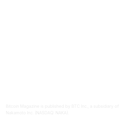
TECHNICAL
1340
INDUSTRY EVENTS
366
PRESS RELEASES
292
LEGAL
206
ABOUT US
Bitcoin Magazine is published by BTC Inc., a subsidiary of
Nakamoto Inc. (NASDAQ: NAKA).