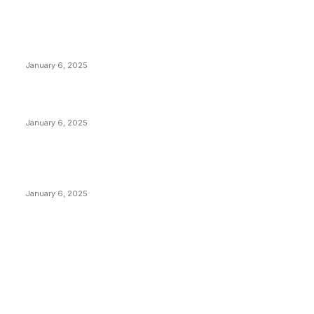
POPULAR POSTS
Anchors Are Evil! Bitcoin Core Is Destroying Bitcoin!
January 6, 2025
Canada Can Elect The Next Bitcoin World Leader
January 6, 2025
New Pi Cycle Top Prediction Chart Identifies Bitcoin
Price Market Peaks with Precision
January 6, 2025
CATEGORIES
BUSINESS
4305
CULTURE
3586
MARKETS
2428
NEWS
1489