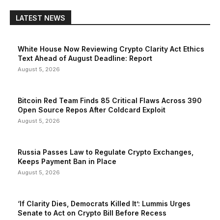
LATEST NEWS
White House Now Reviewing Crypto Clarity Act Ethics
Text Ahead of August Deadline: Report
August 5, 2026
Bitcoin Red Team Finds 85 Critical Flaws Across 390
Open Source Repos After Coldcard Exploit
August 5, 2026
Russia Passes Law to Regulate Crypto Exchanges,
Keeps Payment Ban in Place
August 5, 2026
‘If Clarity Dies, Democrats Killed It’: Lummis Urges
Senate to Act on Crypto Bill Before Recess