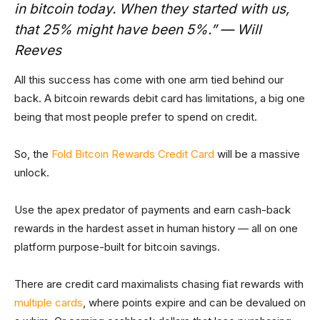
in bitcoin today. When they started with us,
that 25% might have been 5%.” — Will
Reeves
All this success has come with one arm tied behind our
back. A bitcoin rewards debit card has limitations, a big one
being that most people prefer to spend on credit.
So, the
Fold Bitcoin Rewards Credit Card
will be a massive
unlock.
Use the apex predator of payments and earn cash-back
rewards in the hardest asset in human history — all on one
platform purpose-built for bitcoin savings.
There are credit card maximalists chasing fiat rewards with
multiple cards
, where points expire and can be devalued on