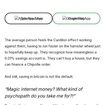
Facebook
X
Linkedin
ReddIt
Download App
Download App
The average person feels the Cantillon effect working
against them, having to run faster on the hamster wheel just
to hopefully keep up. They recognize how meaningless a
0.01% savings account is. They can’t buy a house, but they
can finance a Chipotle order.
And still, saving in bitcoin is not the default.
“Magic internet money? What kind of
psychopath do you take me for?!”