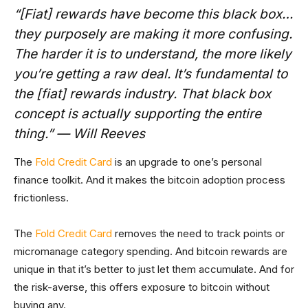
“[Fiat] rewards have become this black box…
they purposely are making it more confusing.
The harder it is to understand, the more likely
you’re getting a raw deal. It’s fundamental to
the [fiat] rewards industry. That black box
concept is actually supporting the entire
thing.” — Will Reeves
The
Fold Credit Card
is an upgrade to one’s personal
finance toolkit. And it makes the bitcoin adoption process
frictionless.
The
Fold Credit Card
removes the need to track points or
micromanage category spending. And bitcoin rewards are
unique in that it’s better to just let them accumulate. And for
the risk-averse, this offers exposure to bitcoin without
buying any.