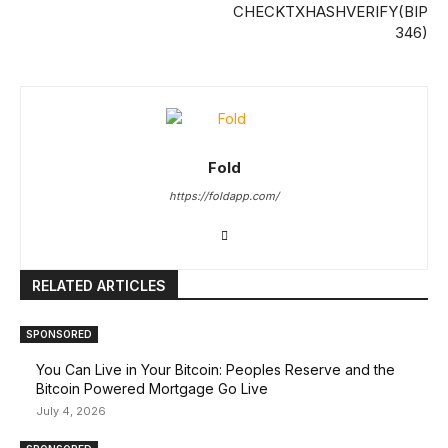
CHECKTXHASHVERIFY(BIP
346)
Fold
https://foldapp.com/
RELATED ARTICLES
SPONSORED
You Can Live in Your Bitcoin: Peoples Reserve and the
Bitcoin Powered Mortgage Go Live
July 4, 2026