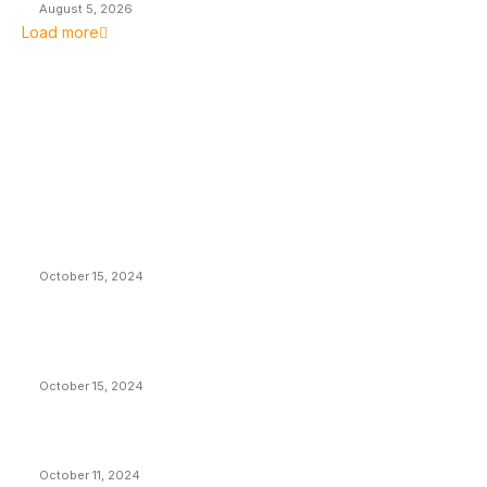
August 5, 2026
Load more
EDITOR PICKS
President Harris Should Buy Bitcoin to Pay Black
Americans Reparations
October 15, 2024
VIVEK: Larry Fink Is Right: Trump and Kamala Can’t
Stop Bitcoin
October 15, 2024
What Do Bitcoin Miners Expect Next?
October 11, 2024