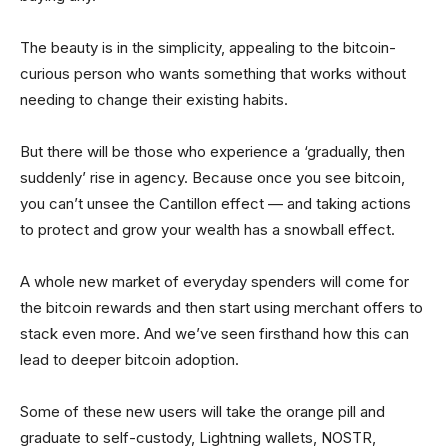
The beauty is in the simplicity, appealing to the bitcoin-
curious person who wants something that works without
needing to change their existing habits.
But there will be those who experience a ‘gradually, then
suddenly’ rise in agency. Because once you see bitcoin,
you can’t unsee the Cantillon effect — and taking actions
to protect and grow your wealth has a snowball effect.
A whole new market of everyday spenders will come for
the bitcoin rewards and then start using merchant offers to
stack even more. And we’ve seen firsthand how this can
lead to deeper bitcoin adoption.
Some of these new users will take the orange pill and
graduate to self-custody, Lightning wallets, NOSTR,