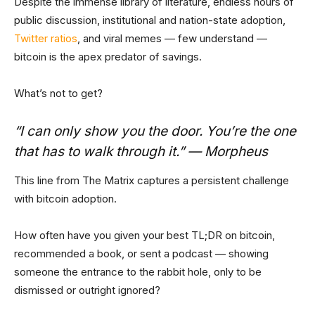
Despite the immense library of literature, endless hours of
public discussion, institutional and nation-state adoption,
Twitter ratios
, and viral memes — few understand —
bitcoin is the apex predator of savings.
What’s not to get?
“I can only show you the door. You’re the one
that has to walk through it.” — Morpheus
This line from The Matrix captures a persistent challenge
with bitcoin adoption.
How often have you given your best TL;DR on bitcoin,
recommended a book, or sent a podcast — showing
someone the entrance to the rabbit hole, only to be
dismissed or outright ignored?