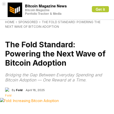
×
Bitcoin Magazine News
Get it
Bitcoin Magazine
Portfolio Tracker & Media
HOME
SPONSORED
THE FOLD STANDARD: POWERING THE
NEXT WAVE OF BITCOIN ADOPTION
SPONSORED
The Fold Standard:
Powering the Next Wave of
Bitcoin Adoption
Bridging the Gap Between Everyday Spending and
Bitcoin Adoption — One Reward at a Time.
By
Fold
April 18, 2025