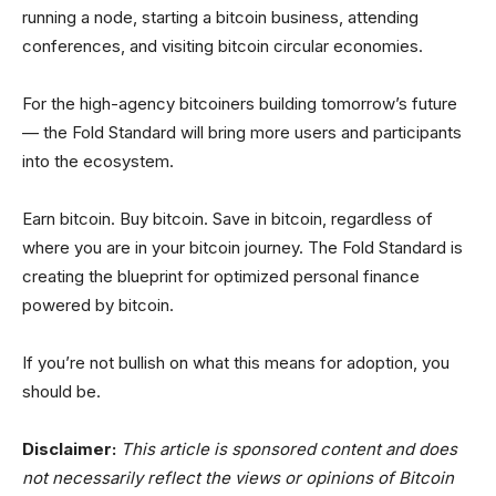
running a node, starting a bitcoin business, attending
conferences, and visiting bitcoin circular economies.
For the high-agency bitcoiners building tomorrow’s future
— the Fold Standard will bring more users and participants
into the ecosystem.
Earn bitcoin. Buy bitcoin. Save in bitcoin, regardless of
where you are in your bitcoin journey. The Fold Standard is
creating the blueprint for optimized personal finance
powered by bitcoin.
If you’re not bullish on what this means for adoption, you
should be.
Disclaimer:
This article is sponsored content and does
not necessarily reflect the views or opinions of Bitcoin