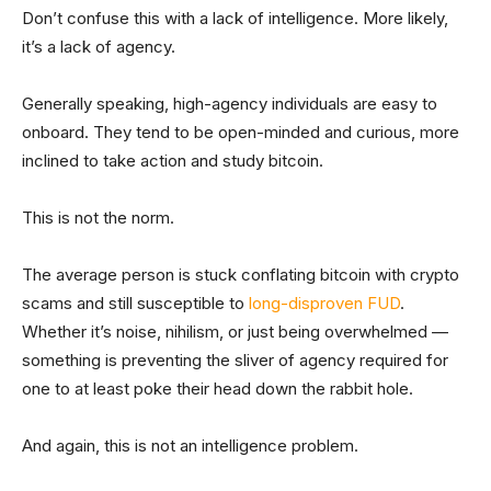
Don’t confuse this with a lack of intelligence. More likely,
it’s a lack of agency.
Generally speaking, high-agency individuals are easy to
onboard. They tend to be open-minded and curious, more
inclined to take action and study bitcoin.
This is not the norm.
The average person is stuck conflating bitcoin with crypto
scams and still susceptible to
long-disproven FUD
.
Whether it’s noise, nihilism, or just being overwhelmed —
something is preventing the sliver of agency required for
one to at least poke their head down the rabbit hole.
And again, this is not an intelligence problem.