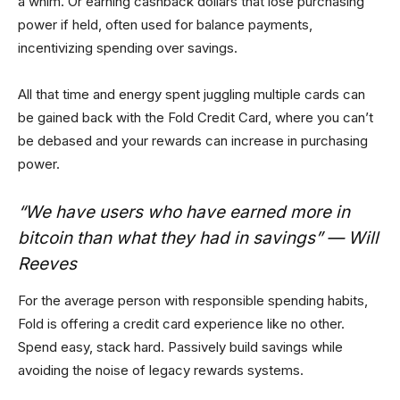
a whim. Or earning cashback dollars that lose purchasing
power if held, often used for balance payments,
incentivizing spending over savings.
All that time and energy spent juggling multiple cards can
be gained back with the Fold Credit Card, where you can’t
be debased and your rewards can increase in purchasing
power.
“We have users who have earned more in
bitcoin than what they had in savings” — Will
Reeves
For the average person with responsible spending habits,
Fold is offering a credit card experience like no other.
Spend easy, stack hard. Passively build savings while
avoiding the noise of legacy rewards systems.