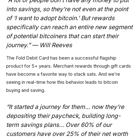
“A lot of people don’t have any money to put
into savings, so they’re not even at the point
of ‘I want to adopt bitcoin.’ But rewards
specifically can reach an entire new segment
of potential bitcoiners that can start their
journey.” — Will Reeves
The Fold Debit Card has been a successful flagship
product for 5+ years. Merchant rewards through gift cards
have become a favorite way to stack sats. And we’re
seeing in real-time how this behavior leads to bitcoin
buying and saving.
“It started a journey for them… now they’re
depositing their paycheck, building long-
term savings plans… Over 60% of our
customers have over 25% of their net worth