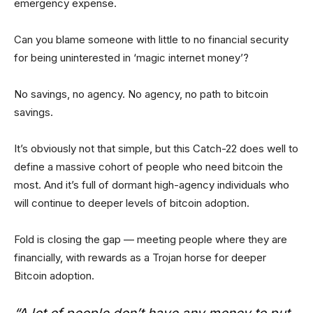
emergency expense.
Can you blame someone with little to no financial security
for being uninterested in ‘magic internet money’?
No savings, no agency. No agency, no path to bitcoin
savings.
It’s obviously not that simple, but this Catch-22 does well to
define a massive cohort of people who need bitcoin the
most. And it’s full of dormant high-agency individuals who
will continue to deeper levels of bitcoin adoption.
Fold is closing the gap — meeting people where they are
financially, with rewards as a Trojan horse for deeper
Bitcoin adoption.