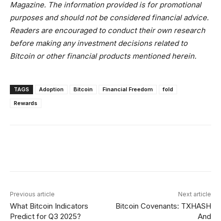
Magazine. The information provided is for promotional
purposes and should not be considered financial advice.
Readers are encouraged to conduct their own research
before making any investment decisions related to
Bitcoin or other financial products mentioned herein.
TAGS
Adoption
Bitcoin
Financial Freedom
fold
Rewards
Facebook
X
Linkedin
ReddIt
Previous article
Next article
What Bitcoin Indicators
Bitcoin Covenants: TXHASH
Predict for Q3 2025?
And