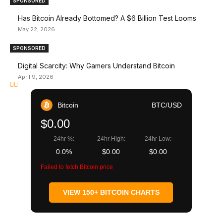
SPONSORED
Has Bitcoin Already Bottomed? A $6 Billion Test Looms
May 22, 2026
SPONSORED
Digital Scarcity: Why Gamers Understand Bitcoin
April 9, 2026
Bitcoin
BTC/USD
$0.00
24hr %:
24hr High:
24hr Low:
0.0%
$0.00
$0.00
Failed to fetch Bitcoin price
VIEW 150+ BITCOIN CHARTS