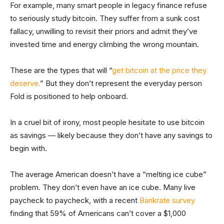
For example, many smart people in legacy finance refuse
to seriously study bitcoin. They suffer from a sunk cost
fallacy, unwilling to revisit their priors and admit they’ve
invested time and energy climbing the wrong mountain.
These are the types that will “
get bitcoin at the price they
deserve.
” But they don’t represent the everyday person
Fold is positioned to help onboard.
In a cruel bit of irony, most people hesitate to use bitcoin
as savings — likely because they don’t have any savings to
begin with.
The average American doesn’t have a “melting ice cube”
problem. They don’t even have an ice cube. Many live
paycheck to paycheck, with a recent
Bankrate survey
finding that 59% of Americans can’t cover a $1,000