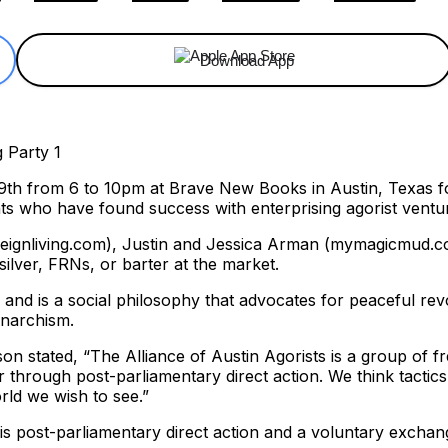
Download App
t 9th from 6 to 10pm at Brave New Books in Austin, Texas 
nts who have found success with enterprising agorist ventu
reignliving.com), Justin and Jessica Arman (mymagicmud.c
ilver, FRNs, or barter at the market.
and is a social philosophy that advocates for peaceful rev
anarchism.
on stated, “The Alliance of Austin Agorists is a group of 
r through post-parliamentary direct action. We think tacti
rld we wish to see.”
It is post-parliamentary direct action and a voluntary exch