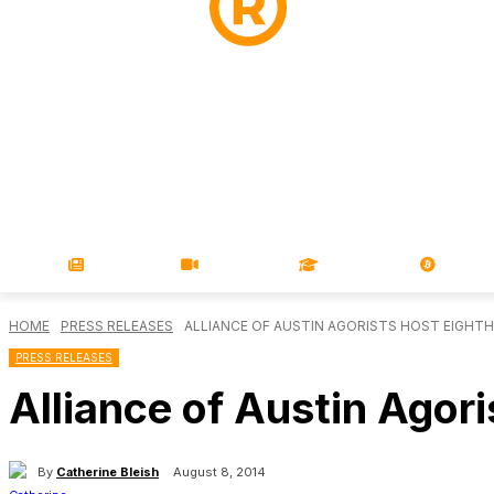
NEWS
VIDEOS
LEARN
MAGA
HOME
PRESS RELEASES
ALLIANCE OF AUSTIN AGORISTS HOST EIGHT
PRESS RELEASES
Alliance of Austin Agor
By
Catherine Bleish
August 8, 2014