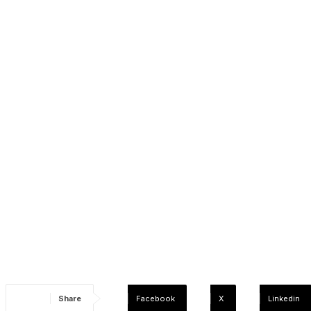
Share
Facebook
X
Linkedin