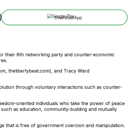
Download App
for their 8th networking party and counter-economic
res.
om, thelibertybeat.com), and Tracy Ward
olution through voluntary interactions such as counter-
freedom-oriented individuals who take the power of peace
cs such as education, community-building and mutually
ange that is free of government coercion and manipulation.