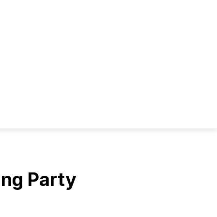
ing Party