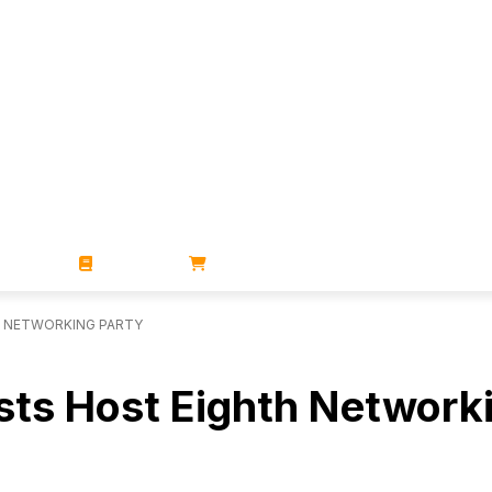
ZINES
BOOKS
STORE
H NETWORKING PARTY
ists Host Eighth Network