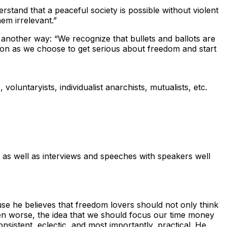
stand that a peaceful society is possible without violent
em irrelevant.”
s another way: “We recognize that bullets and ballots are
soon as we choose to get serious about freedom and start
voluntaryists, individualist anarchists, mutualists, etc.
s as well as interviews and speeches with speakers well
use he believes that freedom lovers should not only think
even worse, the idea that we should focus our time money
nsistent, eclectic, and most importantly, practical. He