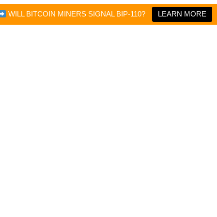
WILL BITCOIN MINERS SIGNAL BIP-110?
LEARN MORE