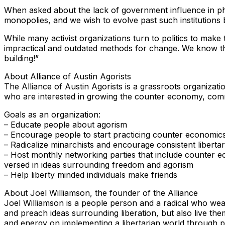
When asked about the lack of government influence in phil
monopolies, and we wish to evolve past such institutions b
While many activist organizations turn to politics to make
impractical and outdated methods for change. We know tha
building!”
About Alliance of Austin Agorists
The Alliance of Austin Agorists is a grassroots organization 
who are interested in growing the counter economy, comm
Goals as an organization:
– Educate people about agorism
– Encourage people to start practicing counter economic
– Radicalize minarchists and encourage consistent liberta
– Host monthly networking parties that include counter ec
versed in ideas surrounding freedom and agorism
– Help liberty minded individuals make friends
About Joel Williamson, the founder of the Alliance
Joel Williamson is a people person and a radical who wear
and preach ideas surrounding liberation, but also live the
and energy on implementing a libertarian world through par