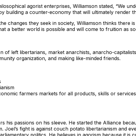
osophical agorist enterprises, Williamson stated, “We under
y building a counter-economy that will ultimately render th
 the changes they seek in society, Williamson thinks there i
t a better world is possible and will come to fruition as 
of left libertarians, market anarchists, anarcho-capitalists, 
unity organization, and making like-minded friends.
s
rianism
onomic farmers markets for all products, skills or service
s his passions on his sleeve. He started the Alliance beca
m. Joel’s fight is against couch potato libertarianism and 
liamentary politics. He believes in agorism because it is co