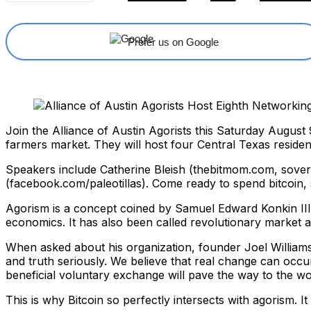
Prefer us on Google
Join the Alliance of Austin Agorists this Saturday Augus
farmers market. They will host four Central Texas reside
Speakers include Catherine Bleish (thebitmom.com, sove
(facebook.com/paleotillas). Come ready to spend bitcoin, s
Agorism is a concept coined by Samuel Edward Konkin III 
economics. It has also been called revolutionary market 
When asked about his organization, founder Joel Williams
and truth seriously. We believe that real change can occu
beneficial voluntary exchange will pave the way to the wo
This is why Bitcoin so perfectly intersects with agorism. 