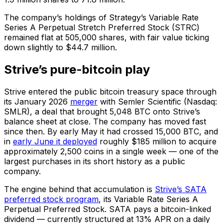
The company’s holdings of Strategy’s Variable Rate
Series A Perpetual Stretch Preferred Stock (STRC)
remained flat at 505,000 shares, with fair value ticking
down slightly to $44.7 million.
Strive’s pure-bitcoin play
Strive entered the public bitcoin treasury space through
its January 2026
merger
with Semler Scientific (Nasdaq:
SMLR), a deal that brought 5,048 BTC onto Strive’s
balance sheet at close. The company has moved fast
since then. By early May it had crossed 15,000 BTC, and
in
early June it deployed
roughly $185 million to acquire
approximately 2,500 coins in a single week — one of the
largest purchases in its short history as a public
company.
The engine behind that accumulation is
Strive’s SATA
preferred stock program
, its Variable Rate Series A
Perpetual Preferred Stock. SATA pays a bitcoin-linked
dividend — currently structured at 13% APR on a daily