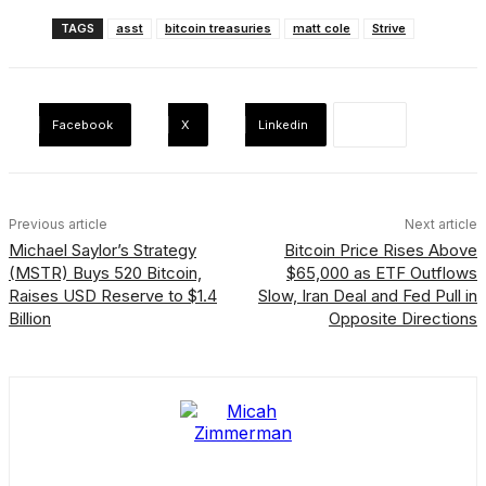
TAGS
asst
bitcoin treasuries
matt cole
Strive
Facebook
X
Linkedin
Previous article
Next article
Michael Saylor’s Strategy
Bitcoin Price Rises Above
(MSTR) Buys 520 Bitcoin,
$65,000 as ETF Outflows
Raises USD Reserve to $1.4
Slow, Iran Deal and Fed Pull in
Billion
Opposite Directions