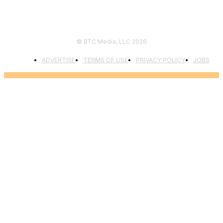
© BTC Media, LLC 2026
ADVERTISE
TERMS OF USE
PRIVACY POLICY
JOBS