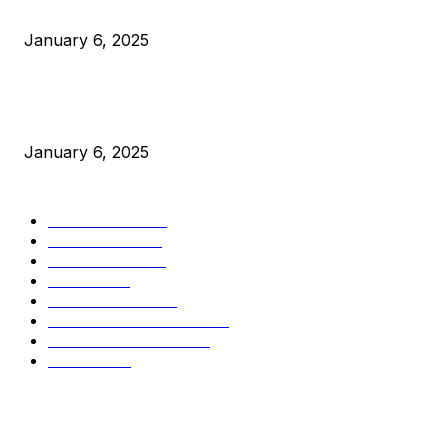
Canada Can Elect The Next Bitcoin World Leader
January 6, 2025
New Pi Cycle Top Prediction Chart Identifies Bitcoin Price
Market Peaks with Precision
January 6, 2025
CATEGORIES
BUSINESS
4306
CULTURE
3586
MARKETS
2428
NEWS
1501
TECHNICAL
1342
INDUSTRY EVENTS
366
PRESS RELEASES
292
LEGAL
206