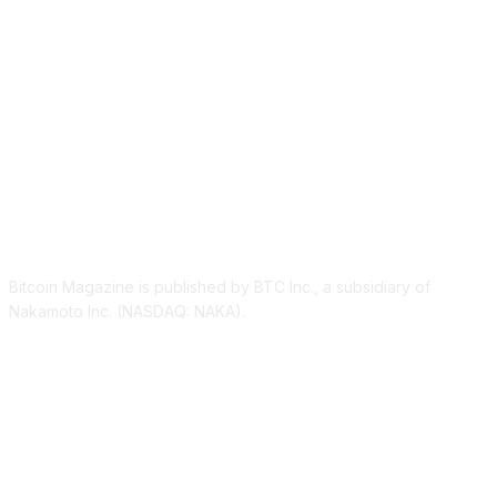
ABOUT US
Bitcoin Magazine is published by BTC Inc., a subsidiary of
Nakamoto Inc. (NASDAQ: NAKA).
FOLLOW US