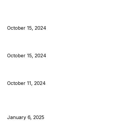
President Harris Should Buy Bitcoin to Pay Black Americans
Reparations
October 15, 2024
VIVEK: Larry Fink Is Right: Trump and Kamala Can’t Stop Bit
October 15, 2024
What Do Bitcoin Miners Expect Next?
October 11, 2024
POPULAR POSTS
Anchors Are Evil! Bitcoin Core Is Destroying Bitcoin!
January 6, 2025