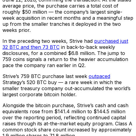
average price, the purchase carries a total cost of
roughly $50 million — the company’s largest single-
week acquisition in recent months and a meaningful step
up from the smaller tranches it deployed in the two
weeks prior.
In the preceding two weeks, Strive had
purchased just
32 BTC and then 73 BTC
in back-to-back weekly
disclosures, for a combined $6.8 million. The jump to
759 coins signals a return to the heavier accumulation
pace the company ran earlier in Q2.
Strive’s 759 BTC purchase last week
outpaced
Strategy’s 520 BTC buy — a rare week in which the
smaller treasury company out-accumulated the world’s
largest corporate bitcoin holder.
Alongside the bitcoin purchase, Strive’s cash and cash
equivalents rose from $141.4 million to $144.5 million
over the reporting period, reflecting continued capital
raises through its at-the-market equity program. Class A
common stock share count increased by approximately
1.9 million shares to 71.8 million.