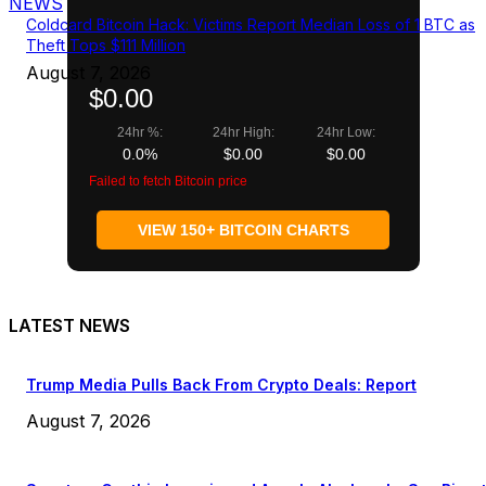
NEWS
Coldcard Bitcoin Hack: Victims Report Median Loss of 1 BTC as
Theft Tops $111 Million
August 7, 2026
$0.00
24hr %:
24hr High:
24hr Low:
0.0%
$0.00
$0.00
Failed to fetch Bitcoin price
VIEW 150+ BITCOIN CHARTS
LATEST NEWS
Trump Media Pulls Back From Crypto Deals: Report
August 7, 2026