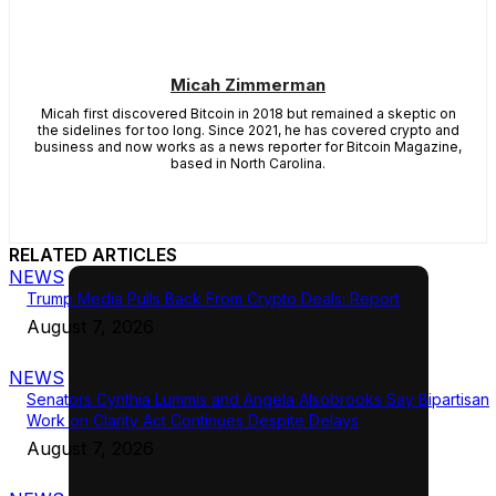
Micah Zimmerman
Micah first discovered Bitcoin in 2018 but remained a skeptic on
the sidelines for too long. Since 2021, he has covered crypto and
business and now works as a news reporter for Bitcoin Magazine,
based in North Carolina.
RELATED ARTICLES
NEWS
Trump Media Pulls Back From Crypto Deals: Report
August 7, 2026
NEWS
Senators Cynthia Lummis and Angela Alsobrooks Say Bipartisan
Work on Clarity Act Continues Despite Delays
August 7, 2026