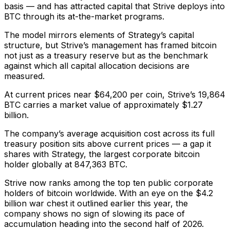
basis — and has attracted capital that Strive deploys into
BTC through its at-the-market programs.
The model mirrors elements of Strategy’s capital
structure, but Strive’s management has framed bitcoin
not just as a treasury reserve but as the benchmark
against which all capital allocation decisions are
measured.
At current prices near $64,200 per coin, Strive’s 19,864
BTC carries a market value of approximately $1.27
billion.
The company’s average acquisition cost across its full
treasury position sits above current prices — a gap it
shares with Strategy, the largest corporate bitcoin
holder globally at 847,363 BTC.
Strive now ranks among the top ten public corporate
holders of bitcoin worldwide. With an eye on the $4.2
billion war chest it outlined earlier this year, the
company shows no sign of slowing its pace of
accumulation heading into the second half of 2026.