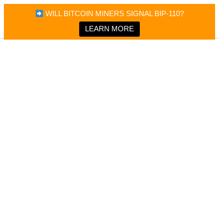
×
Bitcoin Magazine News
WILL BITCOIN MINERS SIGNAL BIP-110?
Bitcoin Magazine
Portfolio Tracker & Media
LEARN MORE