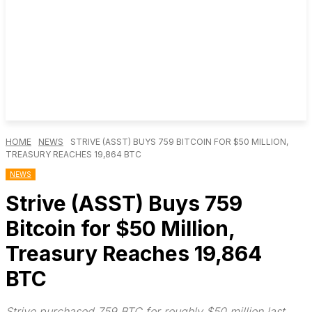
HOME
NEWS
STRIVE (ASST) BUYS 759 BITCOIN FOR $50 MILLION,
TREASURY REACHES 19,864 BTC
NEWS
Strive (ASST) Buys 759
Bitcoin for $50 Million,
Treasury Reaches 19,864
BTC
Strive purchased 759 BTC for roughly $50 million last