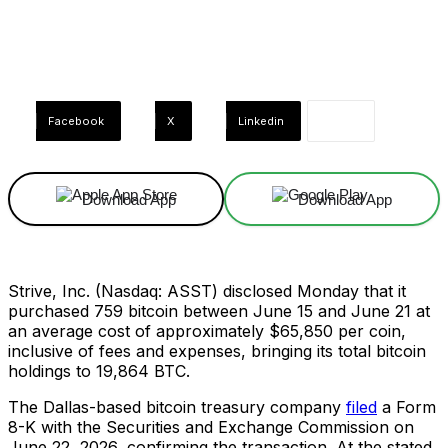
Facebook
X
Linkedin
Download App
Download App
Strive, Inc. (Nasdaq: ASST) disclosed Monday that it
purchased 759 bitcoin between June 15 and June 21 at
an average cost of approximately $65,850 per coin,
inclusive of fees and expenses, bringing its total bitcoin
holdings to 19,864 BTC.
The Dallas-based bitcoin treasury company
filed
a Form
8-K with the Securities and Exchange Commission on
June 22, 2026, confirming the transaction. At the stated