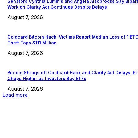
Senators Cynthia Lummis and Angela Alsobrooks Say Bipar
Work on Clarity Act Continues Despite Delays
August 7, 2026
Coldcard Bitcoin Hack: Victims Report Median Loss of 1 BT
Theft Tops $111 Million
August 7, 2026
Bitcoin Shrugs off Coldcard Hack and Clarity Act Delays, Pr
Chops Higher as Investors Buy ETFs
August 7, 2026
Load more
EDITOR PICKS