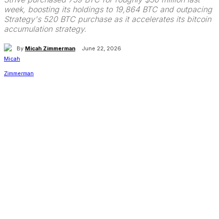
week, boosting its holdings to 19,864 BTC and outpacing
Strategy's 520 BTC purchase as it accelerates its bitcoin
accumulation strategy.
By
Micah Zimmerman
June 22, 2026