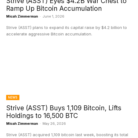
Strive (ASST) Eyes $4.2B War Chest to
Ramp Up Bitcoin Accumulation
Micah Zimmerman
-
June 1, 2026
Strive (ASST) plans to expand its capital raise by $4.2 billion to
accelerate aggressive Bitcoin accumulation.
NEWS
Strive (ASST) Buys 1,109 Bitcoin, Lifts
Holdings to 16,500 BTC
Micah Zimmerman
-
May 26, 2026
Strive (ASST) acquired 1,109 bitcoin last week, boosting its total