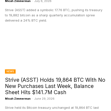
Micah Zimmerman
-
July 6, 2026
Strive (ASST) added a symbolic 17.76 BTC, pushing its treasury
to 19,882 bitcoin as a sharp quarterly accumulation spree
delivered a 24% BTC yield.
NEWS
Strive (ASST) Holds 19,864 BTC With No
New Purchases Last Week, Balance
Sheet Hits $141.7M Cash
Micah Zimmerman
-
June 29, 2026
Strive held its Bitcoin treasury unchanged at 19,864 BTC last