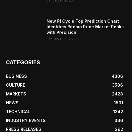
January 6, 2025
New Pi Cycle Top Prediction Chart
Identifies Bitcoin Price Market Peaks
with Precision
January 6, 2025
CATEGORIES
BUSINESS
4306
CULTURE
3586
MARKETS
2428
NEWS
1501
TECHNICAL
1342
INDUSTRY EVENTS
366
PRESS RELEASES
292