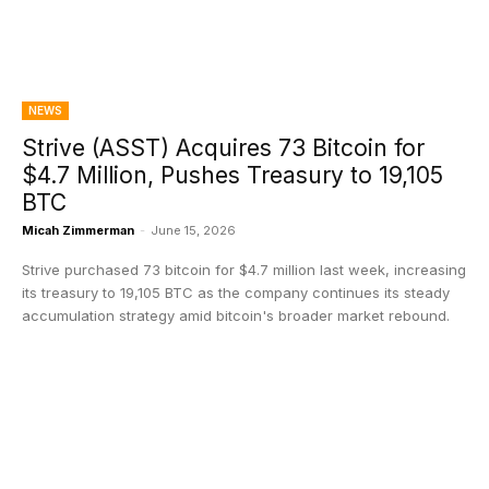
NEWS
Strive (ASST) Acquires 73 Bitcoin for
$4.7 Million, Pushes Treasury to 19,105
BTC
Micah Zimmerman
-
June 15, 2026
Strive purchased 73 bitcoin for $4.7 million last week, increasing
its treasury to 19,105 BTC as the company continues its steady
accumulation strategy amid bitcoin's broader market rebound.