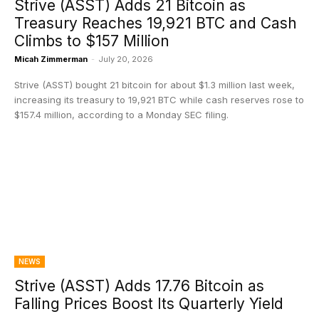
Strive (ASST) Adds 21 Bitcoin as
Treasury Reaches 19,921 BTC and Cash
Climbs to $157 Million
Micah Zimmerman
-
July 20, 2026
Strive (ASST) bought 21 bitcoin for about $1.3 million last week,
increasing its treasury to 19,921 BTC while cash reserves rose to
$157.4 million, according to a Monday SEC filing.
NEWS
Strive (ASST) Adds 17.76 Bitcoin as
Falling Prices Boost Its Quarterly Yield