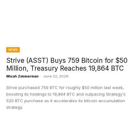
NEWS
Strive (ASST) Buys 759 Bitcoin for $50
Million, Treasury Reaches 19,864 BTC
Micah Zimmerman
-
June 22, 2026
Strive purchased 759 BTC for roughly $50 million last week,
boosting its holdings to 19,864 BTC and outpacing Strategy's
520 BTC purchase as it accelerates its bitcoin accumulation
strategy.