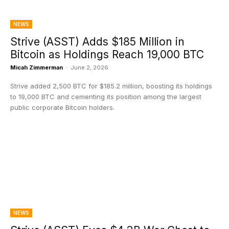
NEWS
Strive (ASST) Adds $185 Million in
Bitcoin as Holdings Reach 19,000 BTC
Micah Zimmerman
-
June 2, 2026
Strive added 2,500 BTC for $185.2 million, boosting its holdings
to 19,000 BTC and cementing its position among the largest
public corporate Bitcoin holders.
NEWS