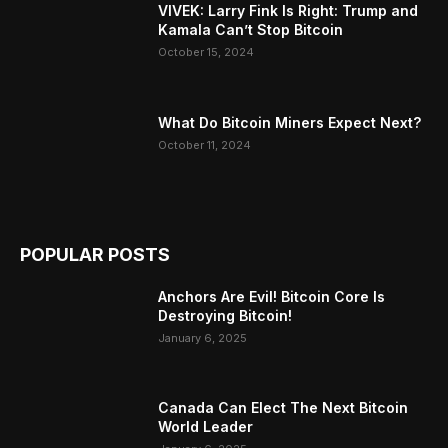
VIVEK: Larry Fink Is Right: Trump and
Kamala Can’t Stop Bitcoin
October 15, 2024
What Do Bitcoin Miners Expect Next?
October 11, 2024
POPULAR POSTS
Anchors Are Evil! Bitcoin Core Is
Destroying Bitcoin!
January 6, 2025
Canada Can Elect The Next Bitcoin
World Leader