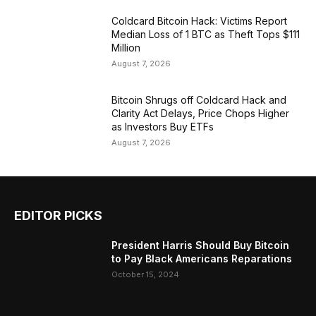
Coldcard Bitcoin Hack: Victims Report
Median Loss of 1 BTC as Theft Tops $111
Million
August 7, 2026
Bitcoin Shrugs off Coldcard Hack and
Clarity Act Delays, Price Chops Higher
as Investors Buy ETFs
August 7, 2026
EDITOR PICKS
President Harris Should Buy Bitcoin
to Pay Black Americans Reparations
October 15, 2024