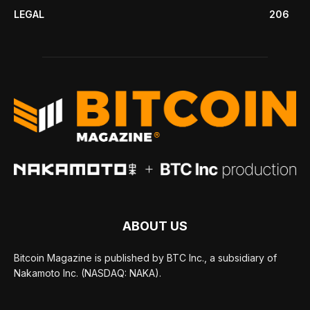
LEGAL
206
ABOUT US
Bitcoin Magazine is published by BTC Inc., a subsidiary of
Nakamoto Inc. (NASDAQ: NAKA).