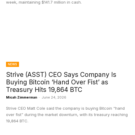
week, maintaining $141.7 million in cash.
NEWS
Strive (ASST) CEO Says Company Is
Buying Bitcoin ‘Hand Over Fist’ as
Treasury Hits 19,864 BTC
Micah Zimmerman
-
June 24, 2026
Strive CEO Matt Cole said the company is buying Bitcoin “hand
over fist” during the market downturn, with its treasury reaching
19,864 BTC.