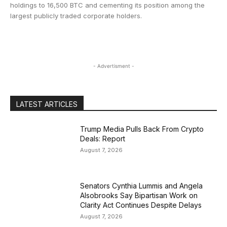
holdings to 16,500 BTC and cementing its position among the
largest publicly traded corporate holders.
- Advertisment -
LATEST ARTICLES
Trump Media Pulls Back From Crypto
Deals: Report
August 7, 2026
Senators Cynthia Lummis and Angela
Alsobrooks Say Bipartisan Work on
Clarity Act Continues Despite Delays
August 7, 2026