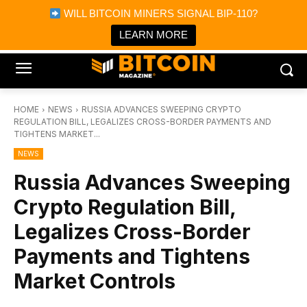
×
WILL BITCOIN MINERS SIGNAL BIP-110?
Bitcoin Magazine News
Get it
Bitcoin Magazine
LEARN MORE
Portfolio Tracker & Media
HOME
NEWS
RUSSIA ADVANCES SWEEPING CRYPTO
REGULATION BILL, LEGALIZES CROSS-BORDER PAYMENTS AND
TIGHTENS MARKET...
NEWS
Russia Advances Sweeping
Crypto Regulation Bill,
Legalizes Cross-Border
Payments and Tightens
Market Controls