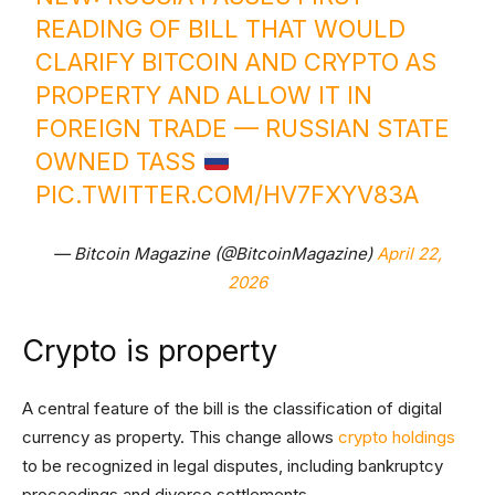
READING OF BILL THAT WOULD
CLARIFY BITCOIN AND CRYPTO AS
PROPERTY AND ALLOW IT IN
FOREIGN TRADE — RUSSIAN STATE
OWNED TASS
PIC.TWITTER.COM/HV7FXYV83A
— Bitcoin Magazine (@BitcoinMagazine)
April 22,
2026
Crypto is property
A central feature of the bill is the classification of digital
currency as property. This change allows
crypto holdings
to be recognized in legal disputes, including bankruptcy
proceedings and divorce settlements.