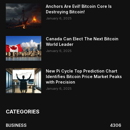
Anchors Are Evil! Bitcoin Core Is
Destroying Bitcoin!
January 6, 2025
Canada Can Elect The Next Bitcoin
World Leader
January 6, 2025
New Pi Cycle Top Prediction Chart
Identifies Bitcoin Price Market Peaks
with Precision
January 6, 2025
CATEGORIES
BUSINESS
4306