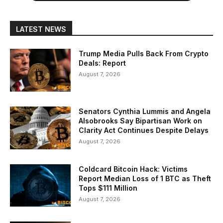
LATEST NEWS
Trump Media Pulls Back From Crypto
Deals: Report
August 7, 2026
Senators Cynthia Lummis and Angela
Alsobrooks Say Bipartisan Work on
Clarity Act Continues Despite Delays
August 7, 2026
Coldcard Bitcoin Hack: Victims
Report Median Loss of 1 BTC as Theft
Tops $111 Million
August 7, 2026