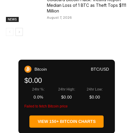
Median Loss of 1 BTC as Theft Tops $111
Million
August 7, 2026
NEWS
Bitcoin
BTC/USD
$0.00
24hr %:
24hr High:
24hr Low:
0.0%
$0.00
$0.00
Failed to fetch Bitcoin price
VIEW 150+ BITCOIN CHARTS