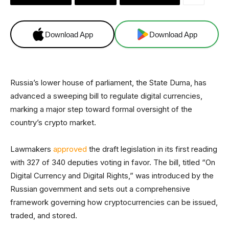
Download App
Download App
Russia’s lower house of parliament, the State Duma, has
advanced a sweeping bill to regulate digital currencies,
marking a major step toward formal oversight of the
country’s crypto market.
Lawmakers
approved
the draft legislation in its first reading
with 327 of 340 deputies voting in favor. The bill, titled “On
Digital Currency and Digital Rights,” was introduced by the
Russian government and sets out a comprehensive
framework governing how cryptocurrencies can be issued,
traded, and stored.