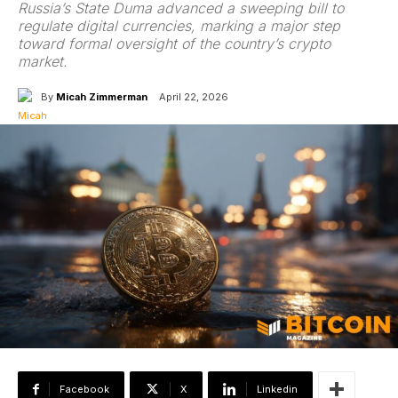
Russia’s State Duma advanced a sweeping bill to
regulate digital currencies, marking a major step
toward formal oversight of the country’s crypto
market.
By
Micah Zimmerman
April 22, 2026
Facebook
X
Linkedin