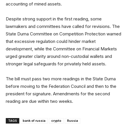
accounting of mined assets.
Despite strong support in the first reading, some
lawmakers and committees have called for revisions. The
State Duma Committee on Competition Protection warned
that excessive regulation could hinder market
development, while the Committee on Financial Markets
urged greater clarity around non-custodial wallets and
stronger legal safeguards for privately held assets.
The bill must pass two more readings in the State Duma
before moving to the Federation Council and then to the
president for signature. Amendments for the second
reading are due within two weeks.
TAGS
bank of russia
crypto
Russia