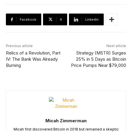
Facebook
X
Linkedin
Previous article
Next article
Relics of a Revolution, Part
Strategy (MSTR) Surges
IV: The Bank Was Already
25% in 5 Days as Bitcoin
Burning
Price Pumps Near $79,000
Micah Zimmerman
Micah first discovered Bitcoin in 2018 but remained a skeptic