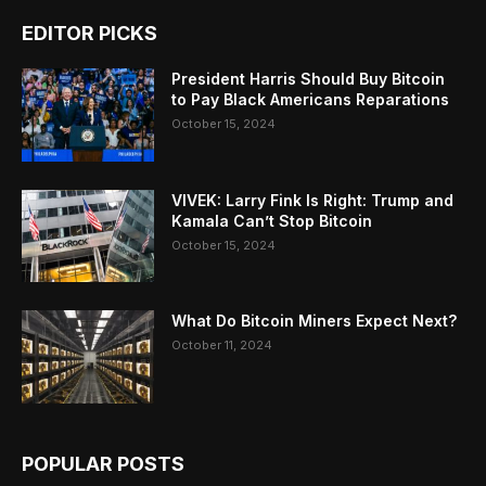
EDITOR PICKS
President Harris Should Buy Bitcoin
to Pay Black Americans Reparations
October 15, 2024
VIVEK: Larry Fink Is Right: Trump and
Kamala Can’t Stop Bitcoin
October 15, 2024
What Do Bitcoin Miners Expect Next?
October 11, 2024
POPULAR POSTS