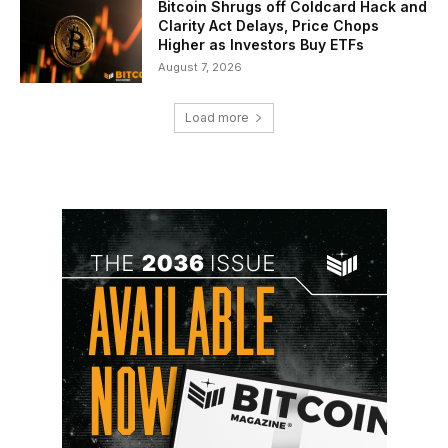
Bitcoin Shrugs off Coldcard Hack and
Clarity Act Delays, Price Chops
Higher as Investors Buy ETFs
August 7, 2026
Load more