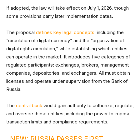
If adopted, the law will take effect on July 1, 2026, though
some provisions carry later implementation dates.
The proposal
defines key legal concepts
, including the
“circulation of digital currency” and the “organization of
digital rights circulation,” while establishing which entities
can operate in the market. It introduces five categories of
regulated participants: exchanges, brokers, management
companies, depositories, and exchangers. All must obtain
licenses and operate under supervision from the Bank of
Russia.
The
central bank
would gain authority to authorize, regulate,
and oversee these entities, including the power to impose
transaction limits and compliance requirements.
NEW: RUSSIA PASSES FIRST