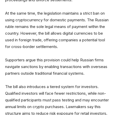
At the same time, the legislation maintains a strict ban on
using cryptocurrency for domestic payments. The Russian
ruble remains the sole legal means of payment within the
country. However, the bill allows digital currencies to be
used in foreign trade, offering companies a potential tool
for cross-border settlements.
Supporters argue this provision could help Russian firms
navigate sanctions by enabling transactions with overseas
partners outside traditional financial systems.
The bill also introduces a tiered system for investors.
Qualified investors will face fewer restrictions, while non-
qualified participants must pass testing and may encounter
annual limits on crypto purchases. Lawmakers say this
structure aims to reduce risk exposure for retail investors.