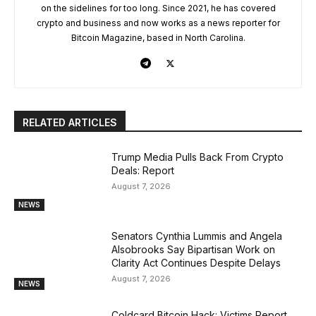
on the sidelines for too long. Since 2021, he has covered
crypto and business and now works as a news reporter for
Bitcoin Magazine, based in North Carolina.
RELATED ARTICLES
Trump Media Pulls Back From Crypto
Deals: Report
August 7, 2026
NEWS
Senators Cynthia Lummis and Angela
Alsobrooks Say Bipartisan Work on
Clarity Act Continues Despite Delays
August 7, 2026
NEWS
Coldcard Bitcoin Hack: Victims Report