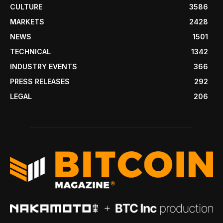
CULTURE
3586
MARKETS
2428
NEWS
1501
TECHNICAL
1342
INDUSTRY EVENTS
366
PRESS RELEASES
292
LEGAL
206