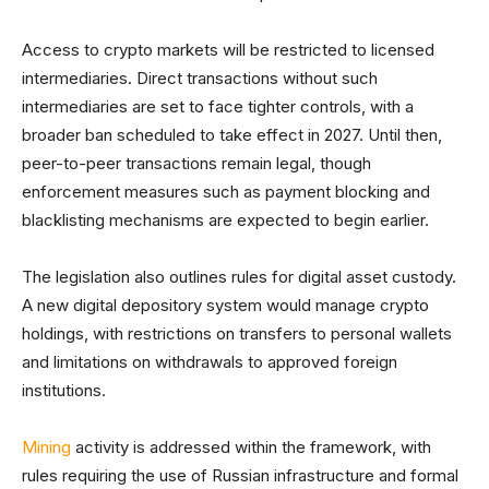
Access to crypto markets will be restricted to licensed
intermediaries. Direct transactions without such
intermediaries are set to face tighter controls, with a
broader ban scheduled to take effect in 2027. Until then,
peer-to-peer transactions remain legal, though
enforcement measures such as payment blocking and
blacklisting mechanisms are expected to begin earlier.
The legislation also outlines rules for digital asset custody.
A new digital depository system would manage crypto
holdings, with restrictions on transfers to personal wallets
and limitations on withdrawals to approved foreign
institutions.
Mining
activity is addressed within the framework, with
rules requiring the use of Russian infrastructure and formal