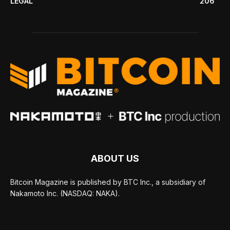
LEGAL
206
ABOUT US
Bitcoin Magazine is published by BTC Inc., a subsidiary of
Nakamoto Inc. (NASDAQ: NAKA).