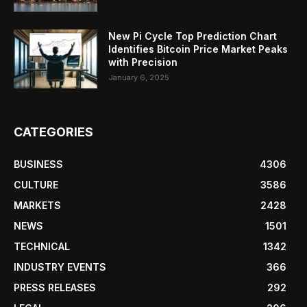
New Pi Cycle Top Prediction Chart
Identifies Bitcoin Price Market Peaks
with Precision
January 6, 2025
CATEGORIES
BUSINESS
4306
CULTURE
3586
MARKETS
2428
NEWS
1501
TECHNICAL
1342
INDUSTRY EVENTS
366
PRESS RELEASES
292