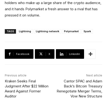
holders who make up a large share of the crypto audience,
and it hands Polymarket a fresh answer to a rival that has
pressed it on volume.
TAGS
Lightning
Lightning network
Polymarket
Spark
Facebook
X
Linkedin
Previous article
Next article
Kraken Seeks Final
Cantor SPAC and Adam
Judgment After $22 Million
Back’s Bitcoin Treasury
Award Against Former
Renegotiate Merger Terms,
Auditor
Vow New Structure