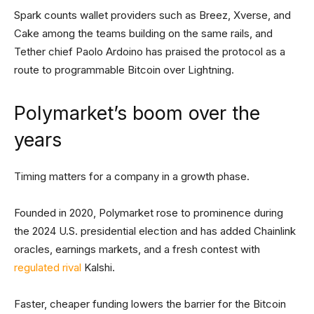
Spark counts wallet providers such as Breez, Xverse, and
Cake among the teams building on the same rails, and
Tether chief Paolo Ardoino has praised the protocol as a
route to programmable Bitcoin over Lightning.
Polymarket’s boom over the
years
Timing matters for a company in a growth phase.
Founded in 2020, Polymarket rose to prominence during
the 2024 U.S. presidential election and has added Chainlink
oracles, earnings markets, and a fresh contest with
regulated rival
Kalshi.
Faster, cheaper funding lowers the barrier for the Bitcoin