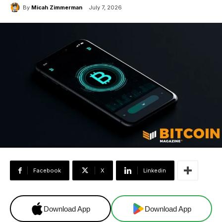
By
Micah Zimmerman
July 7, 2026
Facebook
X
Linkedin
Download App
Download App