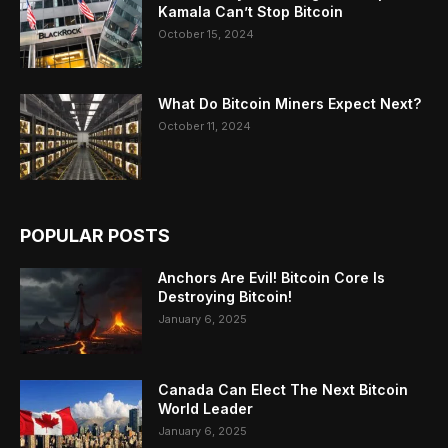
Kamala Can’t Stop Bitcoin
October 15, 2024
What Do Bitcoin Miners Expect Next?
October 11, 2024
POPULAR POSTS
Anchors Are Evil! Bitcoin Core Is
Destroying Bitcoin!
January 6, 2025
Canada Can Elect The Next Bitcoin
World Leader
January 6, 2025