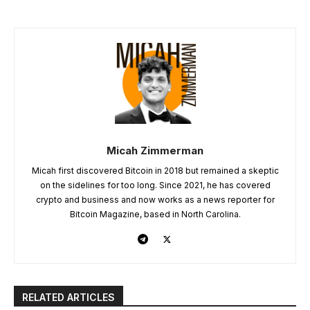
Micah Zimmerman
Micah first discovered Bitcoin in 2018 but remained a skeptic
on the sidelines for too long. Since 2021, he has covered
crypto and business and now works as a news reporter for
Bitcoin Magazine, based in North Carolina.
RELATED ARTICLES