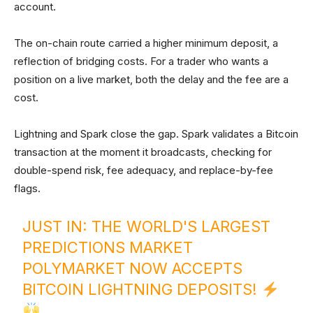
account.
The on-chain route carried a higher minimum deposit, a
reflection of bridging costs. For a trader who wants a
position on a live market, both the delay and the fee are a
cost.
Lightning and Spark close the gap. Spark validates a Bitcoin
transaction at the moment it broadcasts, checking for
double-spend risk, fee adequacy, and replace-by-fee
flags.
JUST IN: THE WORLD'S LARGEST
PREDICTIONS MARKET
POLYMARKET NOW ACCEPTS
BITCOIN LIGHTNING DEPOSITS!