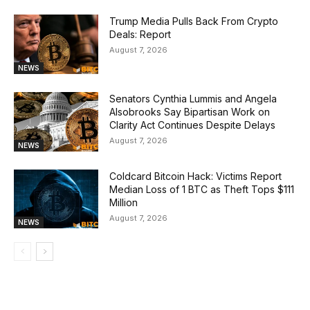
Trump Media Pulls Back From Crypto
Deals: Report
August 7, 2026
NEWS
Senators Cynthia Lummis and Angela
Alsobrooks Say Bipartisan Work on
Clarity Act Continues Despite Delays
August 7, 2026
NEWS
Coldcard Bitcoin Hack: Victims Report
Median Loss of 1 BTC as Theft Tops $111
Million
August 7, 2026
NEWS