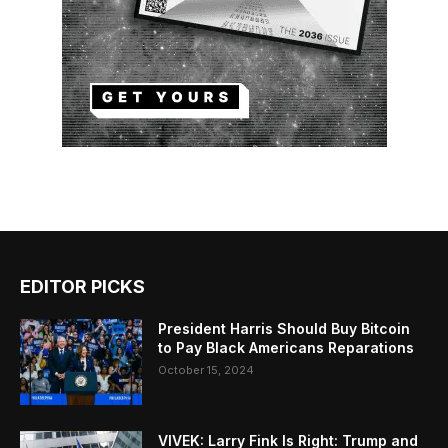
EDITOR PICKS
President Harris Should Buy Bitcoin
to Pay Black Americans Reparations
October 15, 2024
VIVEK: Larry Fink Is Right: Trump and