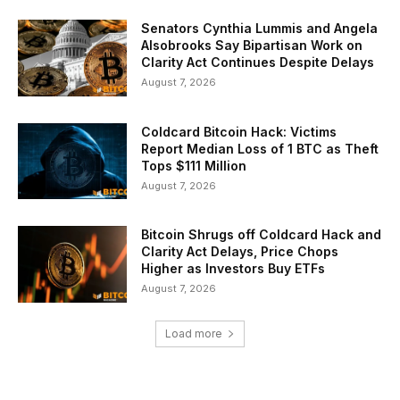
Senators Cynthia Lummis and Angela
Alsobrooks Say Bipartisan Work on
Clarity Act Continues Despite Delays
August 7, 2026
Coldcard Bitcoin Hack: Victims
Report Median Loss of 1 BTC as Theft
Tops $111 Million
August 7, 2026
Bitcoin Shrugs off Coldcard Hack and
Clarity Act Delays, Price Chops
Higher as Investors Buy ETFs
August 7, 2026
Load more