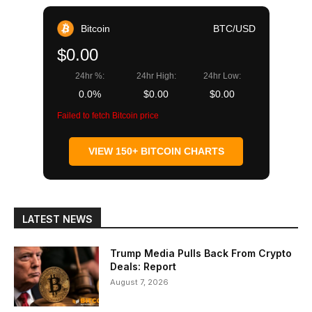
Bitcoin
BTC/USD
$0.00
24hr %:
24hr High:
24hr Low:
0.0%
$0.00
$0.00
Failed to fetch Bitcoin price
VIEW 150+ BITCOIN CHARTS
LATEST NEWS
Trump Media Pulls Back From Crypto
Deals: Report
August 7, 2026