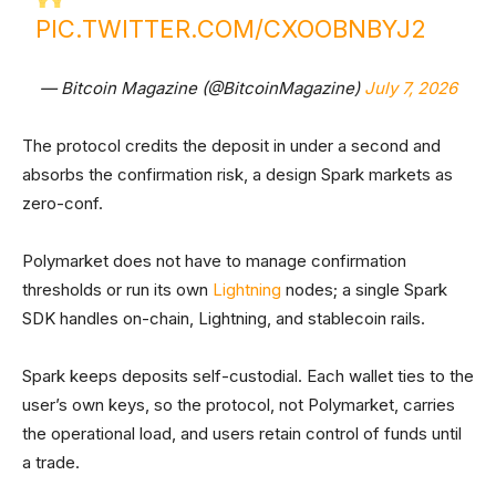
PIC.TWITTER.COM/CXOOBNBYJ2
— Bitcoin Magazine (@BitcoinMagazine)
July 7, 2026
The protocol credits the deposit in under a second and
absorbs the confirmation risk, a design Spark markets as
zero-conf.
Polymarket does not have to manage confirmation
thresholds or run its own
Lightning
nodes; a single Spark
SDK handles on-chain, Lightning, and stablecoin rails.
Spark keeps deposits self-custodial. Each wallet ties to the
user’s own keys, so the protocol, not Polymarket, carries
the operational load, and users retain control of funds until
a trade.