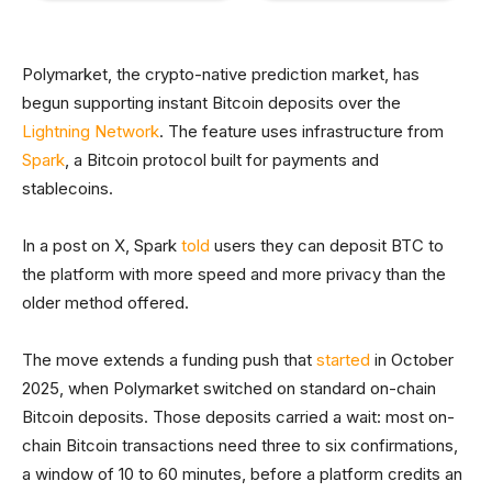
Polymarket, the crypto-native prediction market, has
begun supporting instant Bitcoin deposits over the
Lightning Network
. The feature uses infrastructure from
Spark
, a Bitcoin protocol built for payments and
stablecoins.
In a post on X, Spark
told
users they can deposit BTC to
the platform with more speed and more privacy than the
older method offered.
The move extends a funding push that
started
in October
2025, when Polymarket switched on standard on-chain
Bitcoin deposits. Those deposits carried a wait: most on-
chain Bitcoin transactions need three to six confirmations,
a window of 10 to 60 minutes, before a platform credits an