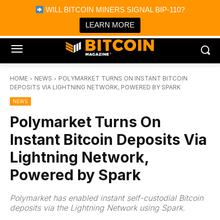
×
WILL BITCOIN MINERS SIGNAL BIP-110?
Bitcoin Magazine News
Get it
Bitcoin Magazine
LEARN MORE
Portfolio Tracker & Media
HOME
NEWS
POLYMARKET TURNS ON INSTANT BITCOIN
DEPOSITS VIA LIGHTNING NETWORK, POWERED BY SPARK
NEWS
Polymarket Turns On
Instant Bitcoin Deposits Via
Lightning Network,
Powered by Spark
Polymarket has enabled instant self-custodial Bitcoin
deposits via the Lightning Network using Spark.