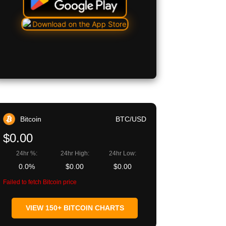
Bitcoin
BTC/USD
$0.00
24hr %:
24hr High:
24hr Low:
0.0%
$0.00
$0.00
Failed to fetch Bitcoin price
VIEW 150+ BITCOIN CHARTS