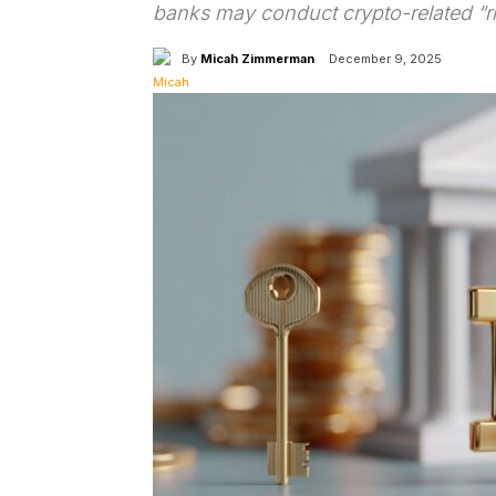
banks may conduct crypto-related “ris
By
Micah Zimmerman
December 9, 2025