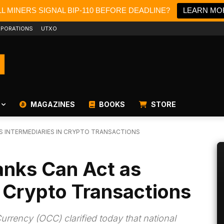
L MINERS SIGNAL BIP-110 BEFORE DEADLINE?
LEARN MO
PORATIONS
UTXO
MAGAZINES
BOOKS
STORE
S INTERMEDIARIES IN CRYPTO TRANSACTIONS
nks Can Act as
n Crypto Transactions
Currency (OCC) clarified today that national