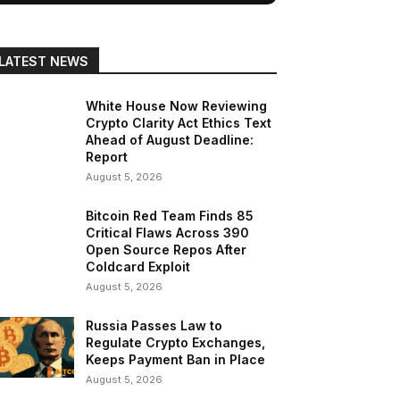
LATEST NEWS
White House Now Reviewing
Crypto Clarity Act Ethics Text
Ahead of August Deadline:
Report
August 5, 2026
Bitcoin Red Team Finds 85
Critical Flaws Across 390
Open Source Repos After
Coldcard Exploit
August 5, 2026
Russia Passes Law to
Regulate Crypto Exchanges,
Keeps Payment Ban in Place
August 5, 2026