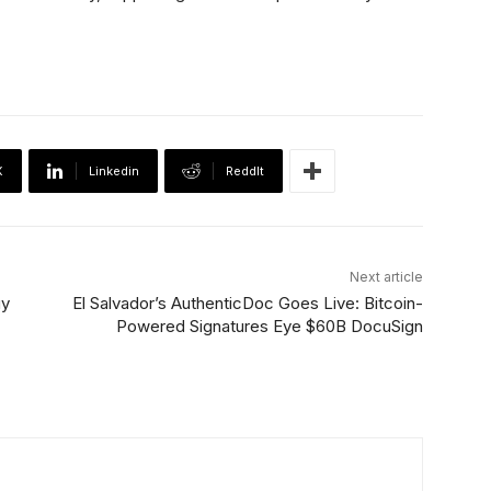
X
Linkedin
ReddIt
Next article
uy
El Salvador’s AuthenticDoc Goes Live: Bitcoin-
Powered Signatures Eye $60B DocuSign