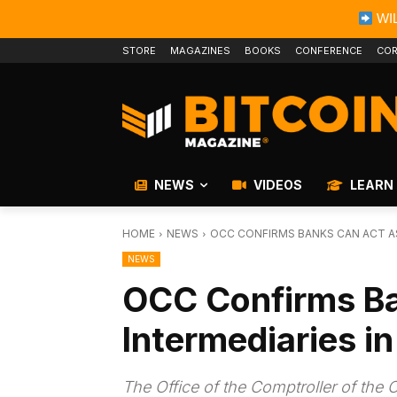
WIL
STORE
MAGAZINES
BOOKS
CONFERENCE
COR
NEWS
VIDEOS
LEARN
HOME
NEWS
OCC CONFIRMS BANKS CAN ACT A
NEWS
OCC Confirms Ba
Intermediaries i
The Office of the Comptroller of the 