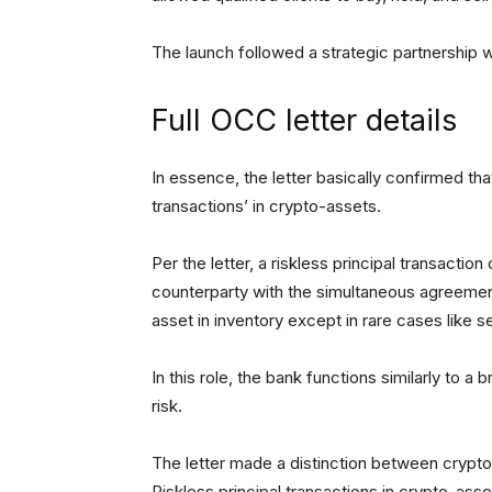
The launch followed a strategic partnership
Full OCC letter details
In essence, the letter basically confirmed tha
transactions’ in crypto-assets.
Per the letter, a riskless principal transacti
counterparty with the simultaneous agreement 
asset in inventory except in rare cases like s
In this role, the bank functions similarly to a 
risk.
The letter made a distinction between crypto-
Riskless principal transactions in crypto-asse