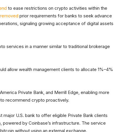
rend
to ease restrictions on crypto activities within the
removed
prior requirements for banks to seek advance
erations, signaling growing acceptance of digital assets
to services in a manner similar to traditional brokerage
ould allow wealth management clients to allocate 1%–4%
 America Private Bank, and Merrill Edge, enabling more
—to recommend crypto proactively.
st major U.S. bank to offer eligible Private Bank clients
rm, powered by Coinbase’s infrastructure. The service
ll bitcoin without using an external exchange.