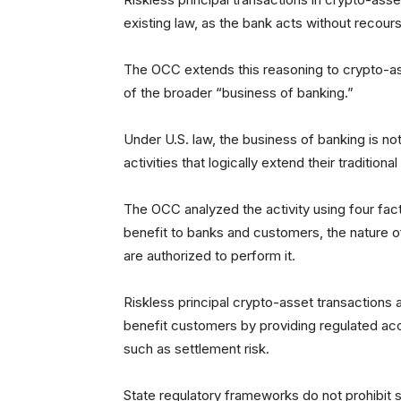
existing law, as the bank acts without recou
The OCC extends this reasoning to crypto-asse
of the broader “business of banking.”
Under U.S. law, the business of banking is no
activities that logically extend their traditional
The OCC analyzed the activity using four factor
benefit to banks and customers, the nature o
are authorized to perform it.
Riskless principal crypto-asset transactions 
benefit customers by providing regulated acce
such as settlement risk.
State regulatory frameworks do not prohibit sim