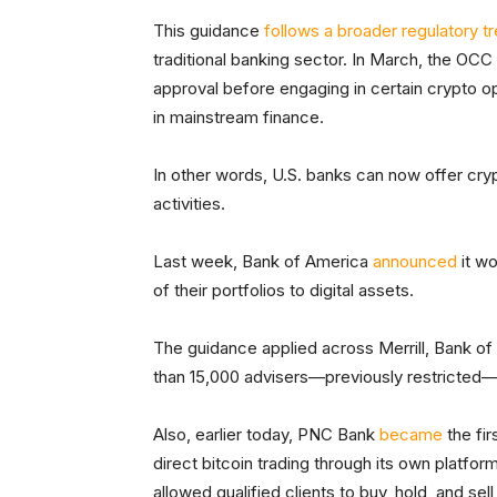
This guidance
follows a broader regulatory t
traditional banking sector. In March, the OCC
approval before engaging in certain crypto op
in mainstream finance.
In other words, U.S. banks can now offer cryp
activities.
Last week, Bank of America
announced
it w
of their portfolios to digital assets.
The guidance applied across Merrill, Bank of
than 15,000 advisers—previously restricted
Also, earlier today, PNC Bank
became
the fir
direct bitcoin trading through its own platfo
allowed qualified clients to buy, hold, and se