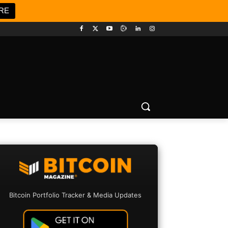
RE
Bitcoin Portfolio Tracker & Media Updates