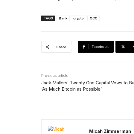
TAGS
Bank
crypto
OCC
Facebook
Share
Previous article
Jack Mallers’ Twenty One Capital Vows to B
‘As Much Bitcoin as Possible’
Micah Zimmerman