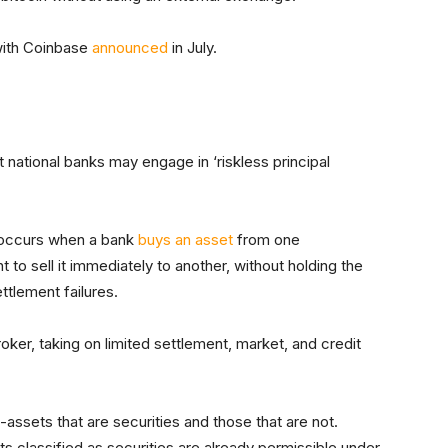
 with Coinbase
announced
in July.
t national banks may engage in ‘riskless principal
on occurs when a bank
buys an asset
from one
to sell it immediately to another, without holding the
ettlement failures.
broker, taking on limited settlement, market, and credit
assets that are securities and those that are not.
ts classified as securities are already permissible under