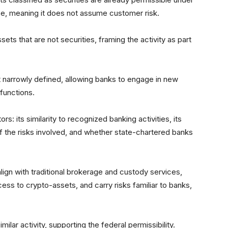
rse, meaning it does not assume customer risk.
ts that are not securities, framing the activity as part
t narrowly defined, allowing banks to engage in new
 functions.
s: its similarity to recognized banking activities, its
f the risks involved, and whether state-chartered banks
align with traditional brokerage and custody services,
ss to crypto-assets, and carry risks familiar to banks,
ilar activity, supporting the federal permissibility.