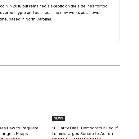
tcoin in 2018 but remained a skeptic on the sidelines for too
 covered crypto and business and now works as a news
zine, based in North Carolina.
NEWS
ses Law to Regulate
‘If Clarity Dies, Democrats Killed It’:
hanges, Keeps
Lummis Urges Senate to Act on