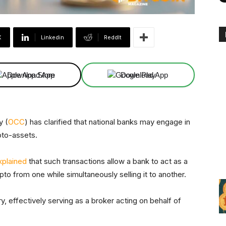
X
Linkedin
ReddIt
Download App
Download App
y (
OCC
) has clarified that national banks may engage in
ypto-assets.
xplained
that such transactions allow a bank to act as a
to from one while simultaneously selling it to another.
y, effectively serving as a broker acting on behalf of