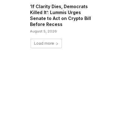
‘If Clarity Dies, Democrats
Killed It’: Lummis Urges
Senate to Act on Crypto Bill
Before Recess
August 5, 2026
Load more