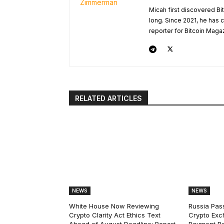
Micah first discovered Bi
long. Since 2021, he has
reporter for Bitcoin Maga
RELATED ARTICLES
NEWS
NEWS
White House Now Reviewing
Russia Pas
Crypto Clarity Act Ethics Text
Crypto Exc