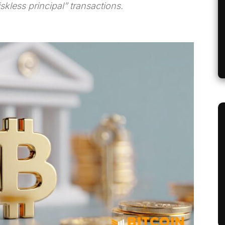
kless principal” transactions.