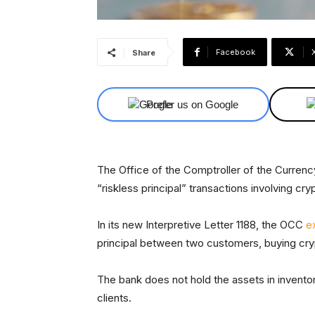
Facebook
Share
Prefer us on Google
The Office of the Comptroller of the Currenc
“riskless principal” transactions involving cr
In its new Interpretive Letter 1188, the OCC
e
principal between two customers, buying cryp
The bank does not hold the assets in inventor
clients.