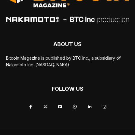
ABOUT US
Bitcoin Magazine is published by BTC Inc., a subsidiary of
Nakamoto Inc. (NASDAQ: NAKA).
FOLLOW US