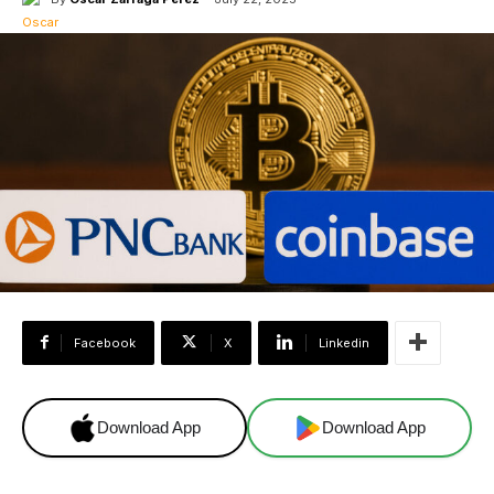
Facebook
X
Linkedin
Download App
Download App