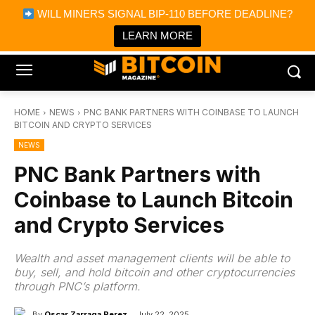
×
WILL MINERS SIGNAL BIP-110 BEFORE DEADLINE?
Bitcoin Magazine News
Get it
Bitcoin Magazine
LEARN MORE
Portfolio Tracker & Media
HOME
NEWS
PNC BANK PARTNERS WITH COINBASE TO LAUNCH
BITCOIN AND CRYPTO SERVICES
NEWS
PNC Bank Partners with
Coinbase to Launch Bitcoin
and Crypto Services
Wealth and asset management clients will be able to
buy, sell, and hold bitcoin and other cryptocurrencies
through PNC’s platform.
By
Oscar Zarraga Perez
July 22, 2025