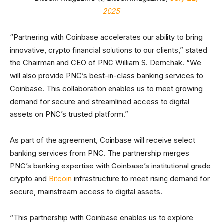
2025
“Partnering with Coinbase accelerates our ability to bring
innovative, crypto financial solutions to our clients,” stated
the Chairman and CEO of PNC William S. Demchak. “We
will also provide PNC’s best-in-class banking services to
Coinbase. This collaboration enables us to meet growing
demand for secure and streamlined access to digital
assets on PNC’s trusted platform.”
As part of the agreement, Coinbase will receive select
banking services from PNC. The partnership merges
PNC’s banking expertise with Coinbase’s institutional grade
crypto and
Bitcoin
infrastructure to meet rising demand for
secure, mainstream access to digital assets.
“This partnership with Coinbase enables us to explore