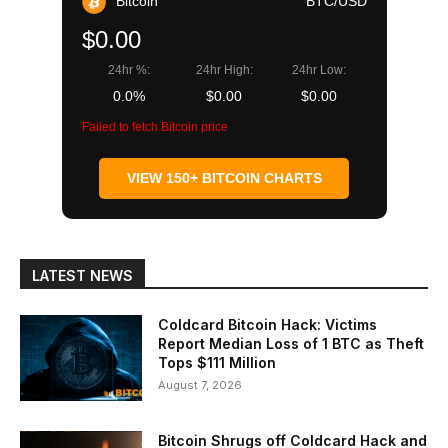
Bitcoin
BTC/USD
$0.00
24hr %:
24hr High:
24hr Low:
0.0%
$0.00
$0.00
Failed to fetch Bitcoin price
VIEW 150+ BITCOIN CHARTS
LATEST NEWS
Coldcard Bitcoin Hack: Victims
Report Median Loss of 1 BTC as Theft
Tops $111 Million
August 7, 2026
Bitcoin Shrugs off Coldcard Hack and