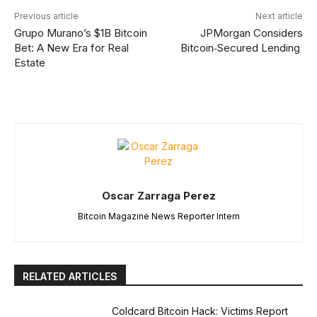
Previous article
Next article
Grupo Murano’s $1B Bitcoin
JPMorgan Considers
Bet: A New Era for Real
Bitcoin‑Secured Lending
Estate
Oscar Zarraga Perez
Bitcoin Magazine News Reporter Intern
RELATED ARTICLES
Coldcard Bitcoin Hack: Victims Report