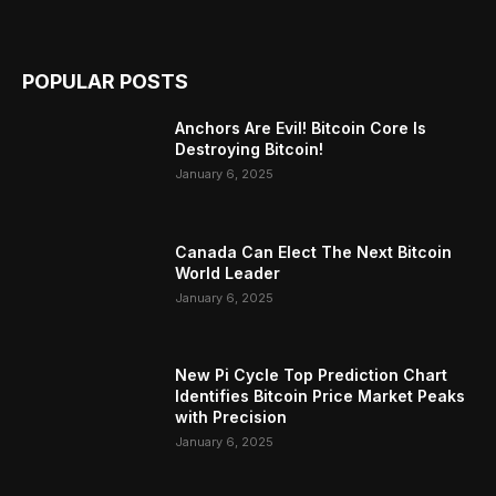
POPULAR POSTS
Anchors Are Evil! Bitcoin Core Is
Destroying Bitcoin!
January 6, 2025
Canada Can Elect The Next Bitcoin
World Leader
January 6, 2025
New Pi Cycle Top Prediction Chart
Identifies Bitcoin Price Market Peaks
with Precision
January 6, 2025