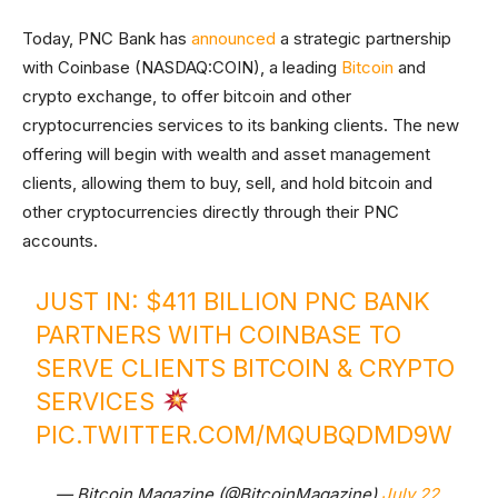
Today, PNC Bank has
announced
a strategic partnership
with Coinbase (NASDAQ:COIN), a leading
Bitcoin
and
crypto exchange, to offer bitcoin and other
cryptocurrencies services to its banking clients. The new
offering will begin with wealth and asset management
clients, allowing them to buy, sell, and hold bitcoin and
other cryptocurrencies directly through their PNC
accounts.
JUST IN: $411 BILLION PNC BANK
PARTNERS WITH COINBASE TO
SERVE CLIENTS BITCOIN & CRYPTO
SERVICES
PIC.TWITTER.COM/MQUBQDMD9W
— Bitcoin Magazine (@BitcoinMagazine)
July 22,