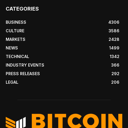
CATEGORIES
BUSINESS
4306
CULTURE
3586
MARKETS
2428
NEWS
1499
TECHNICAL
1342
INDUSTRY EVENTS
366
PRESS RELEASES
292
LEGAL
206