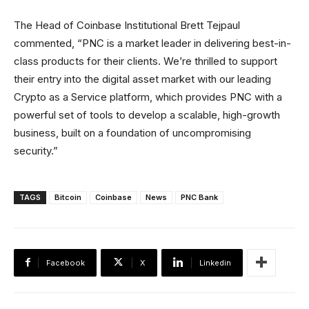
The Head of Coinbase Institutional Brett Tejpaul
commented, “PNC is a market leader in delivering best-in-
class products for their clients. We’re thrilled to support
their entry into the digital asset market with our leading
Crypto as a Service platform, which provides PNC with a
powerful set of tools to develop a scalable, high-growth
business, built on a foundation of uncompromising
security.”
TAGS
Bitcoin
Coinbase
News
PNC Bank
Facebook
X
Linkedin