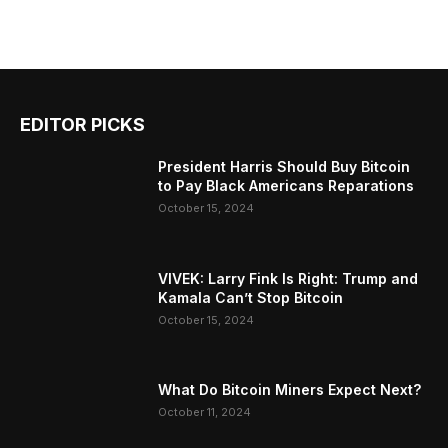
EDITOR PICKS
President Harris Should Buy Bitcoin
to Pay Black Americans Reparations
October 15, 2024
VIVEK: Larry Fink Is Right: Trump and
Kamala Can’t Stop Bitcoin
October 15, 2024
What Do Bitcoin Miners Expect Next?
October 11, 2024