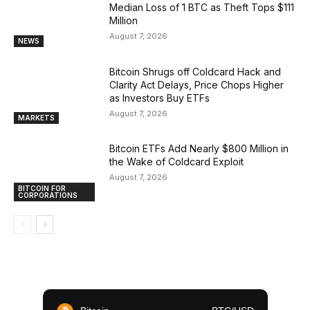
Median Loss of 1 BTC as Theft Tops $111
Million
August 7, 2026
NEWS
Bitcoin Shrugs off Coldcard Hack and
Clarity Act Delays, Price Chops Higher
as Investors Buy ETFs
August 7, 2026
MARKETS
Bitcoin ETFs Add Nearly $800 Million in
the Wake of Coldcard Exploit
August 7, 2026
BITCOIN FOR
CORPORATIONS