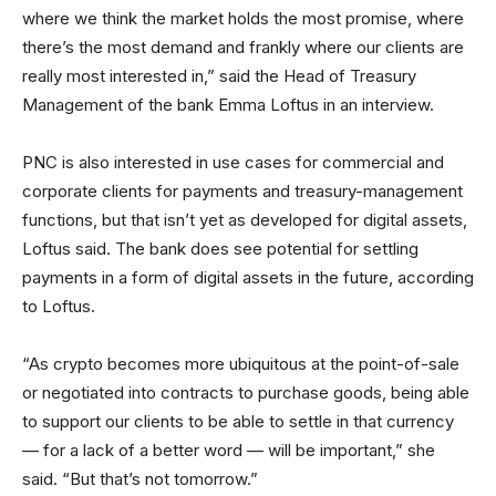
where we think the market holds the most promise, where
there’s the most demand and frankly where our clients are
really most interested in,” said the Head of Treasury
Management of the bank Emma Loftus in an interview.
PNC is also interested in use cases for commercial and
corporate clients for payments and treasury-management
functions, but that isn’t yet as developed for digital assets,
Loftus said. The bank does see potential for settling
payments in a form of digital assets in the future, according
to Loftus.
“As crypto becomes more ubiquitous at the point-of-sale
or negotiated into contracts to purchase goods, being able
to support our clients to be able to settle in that currency
— for a lack of a better word — will be important,” she
said. “But that’s not tomorrow.”