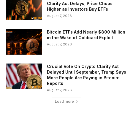
Clarity Act Delays, Price Chops
Higher as Investors Buy ETFs
August 7, 2026
Bitcoin ETFs Add Nearly $800 Million
in the Wake of Coldcard Exploit
August 7, 2026
Crucial Vote On Crypto Clarity Act
Delayed Until September, Trump Says
More People Are Paying in Bitcoin:
Reports
August 7, 2026
Load more