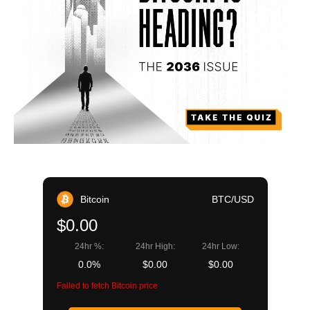
Bitcoin
BTC/USD
$0.00
24hr %:
24hr High:
24hr Low:
0.0%
$0.00
$0.00
Failed to fetch Bitcoin price