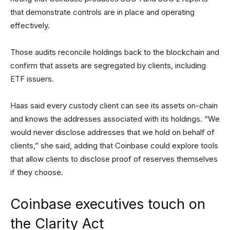
that demonstrate controls are in place and operating
effectively.
Those audits reconcile holdings back to the blockchain and
confirm that assets are segregated by clients, including
ETF issuers.
Haas said every custody client can see its assets on-chain
and knows the addresses associated with its holdings. “We
would never disclose addresses that we hold on behalf of
clients,” she said, adding that Coinbase could explore tools
that allow clients to disclose proof of reserves themselves
if they choose.
Coinbase executives touch on
the Clarity Act