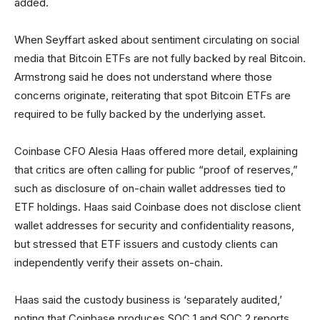
added.
When Seyffart asked about sentiment circulating on social
media that Bitcoin ETFs are not fully backed by real Bitcoin.
Armstrong said he does not understand where those
concerns originate, reiterating that spot Bitcoin ETFs are
required to be fully backed by the underlying asset.
Coinbase CFO Alesia Haas offered more detail, explaining
that critics are often calling for public “proof of reserves,”
such as disclosure of on-chain wallet addresses tied to
ETF holdings. Haas said Coinbase does not disclose client
wallet addresses for security and confidentiality reasons,
but stressed that ETF issuers and custody clients can
independently verify their assets on-chain.
Haas said the custody business is ‘separately audited,’
noting that Coinbase produces SOC 1 and SOC 2 reports