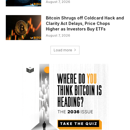
August 7, 2026
Bitcoin Shrugs off Coldcard Hack and
Clarity Act Delays, Price Chops
Higher as Investors Buy ETFs
August 7, 2026
Load more