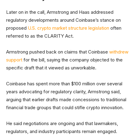
Later on in the call, Armstrong and Haas addressed
regulatory developments around Coinbase’s stance on
proposed
U.S. crypto market structure legislation
often
referred to as the CLARITY Act.
Armstrong pushed back on claims that Coinbase
withdrew
support
for the bill, saying the company objected to the
specific draft that it viewed as unworkable.
Coinbase has spent more than $100 million over several
years advocating for regulatory clarity, Armstrong said,
arguing that earlier drafts made concessions to traditional
financial trade groups that could stifle crypto innovation.
He said negotiations are ongoing and that lawmakers,
regulators, and industry participants remain engaged.