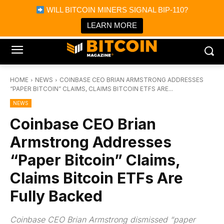
×
WILL BITCOIN MINERS SIGNAL BIP-110?
Bitcoin Magazine News
Get it
Bitcoin Magazine
LEARN MORE
Portfolio Tracker & Media
HOME
NEWS
COINBASE CEO BRIAN ARMSTRONG ADDRESSES
“PAPER BITCOIN” CLAIMS, CLAIMS BITCOIN ETFS ARE...
NEWS
Coinbase CEO Brian
Armstrong Addresses
“Paper Bitcoin” Claims,
Claims Bitcoin ETFs Are
Fully Backed
Coinbase CEO Brian Armstrong dismissed “paper