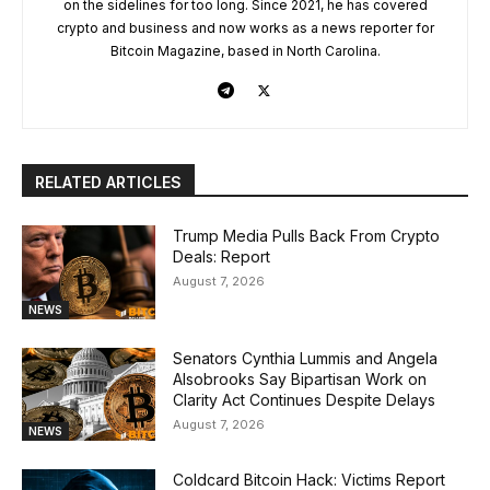
on the sidelines for too long. Since 2021, he has covered
crypto and business and now works as a news reporter for
Bitcoin Magazine, based in North Carolina.
RELATED ARTICLES
Trump Media Pulls Back From Crypto
Deals: Report
August 7, 2026
NEWS
Senators Cynthia Lummis and Angela
Alsobrooks Say Bipartisan Work on
Clarity Act Continues Despite Delays
August 7, 2026
NEWS
Coldcard Bitcoin Hack: Victims Report