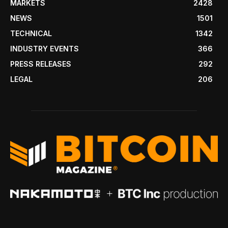
MARKETS
2428
NEWS
1501
TECHNICAL
1342
INDUSTRY EVENTS
366
PRESS RELEASES
292
LEGAL
206