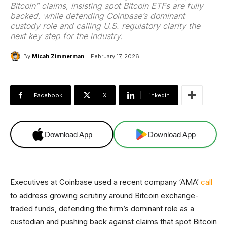
Bitcoin” claims, insisting spot Bitcoin ETFs are fully
backed, while defending Coinbase’s dominant
custody role and calling U.S. regulatory clarity the
next key step for the industry.
By
Micah Zimmerman
February 17, 2026
Facebook
X
Linkedin
Download App
Download App
Executives at Coinbase used a recent company ‘AMA’
call
to address growing scrutiny around Bitcoin exchange-
traded funds, defending the firm’s dominant role as a
custodian and pushing back against claims that spot Bitcoin