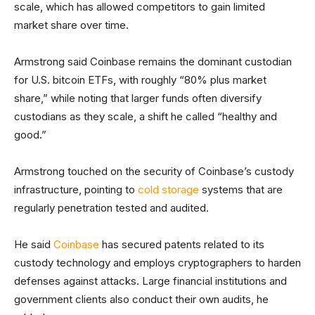
scale, which has allowed competitors to gain limited
market share over time.
Armstrong said Coinbase remains the dominant custodian
for U.S. bitcoin ETFs, with roughly “80% plus market
share,” while noting that larger funds often diversify
custodians as they scale, a shift he called “healthy and
good.”
Armstrong touched on the security of Coinbase’s custody
infrastructure, pointing to
cold storage
systems that are
regularly penetration tested and audited.
He said
Coinbase
has secured patents related to its
custody technology and employs cryptographers to harden
defenses against attacks. Large financial institutions and
government clients also conduct their own audits, he