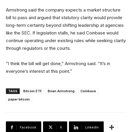
Armstrong said the company expects a market structure
bill to pass and argued that statutory clarity would provide
long-term certainty beyond shifting leadership at agencies
like the SEC. If legislation stalls, he said Coinbase would
continue operating under existing rules while seeking clarity
through regulators or the courts.
“I think the bill will get done,” Armstrong said. “It’s in
everyone’s interest at this point.”
TAGS
Bitcoin ETF
Brian Armstrong
Coinbase
paper bitcoin
Facebook
X
Linkedin