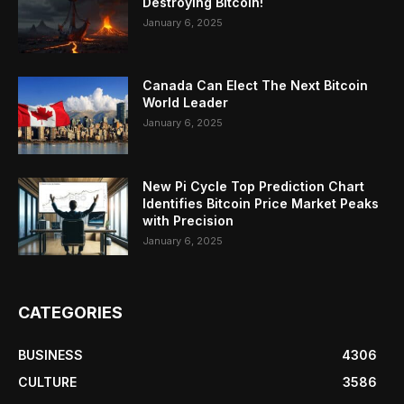
Destroying Bitcoin!
January 6, 2025
Canada Can Elect The Next Bitcoin
World Leader
January 6, 2025
New Pi Cycle Top Prediction Chart
Identifies Bitcoin Price Market Peaks
with Precision
January 6, 2025
CATEGORIES
BUSINESS
4306
CULTURE
3586