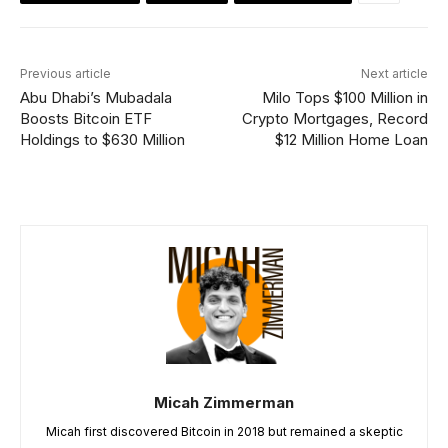
Previous article
Next article
Abu Dhabi’s Mubadala
Milo Tops $100 Million in
Boosts Bitcoin ETF
Crypto Mortgages, Record
Holdings to $630 Million
$12 Million Home Loan
Micah Zimmerman
Micah first discovered Bitcoin in 2018 but remained a skeptic