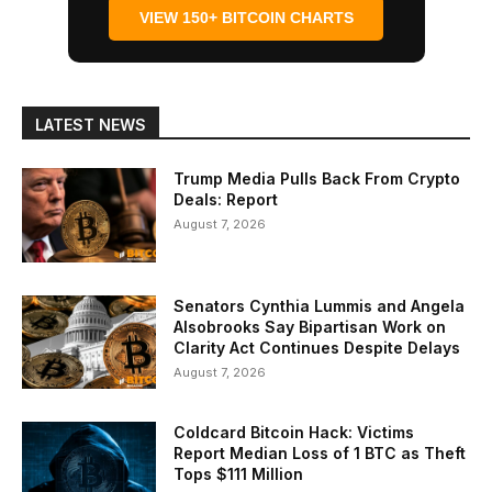
VIEW 150+ BITCOIN CHARTS
LATEST NEWS
Trump Media Pulls Back From Crypto
Deals: Report
August 7, 2026
Senators Cynthia Lummis and Angela
Alsobrooks Say Bipartisan Work on
Clarity Act Continues Despite Delays
August 7, 2026
Coldcard Bitcoin Hack: Victims
Report Median Loss of 1 BTC as Theft
Tops $111 Million