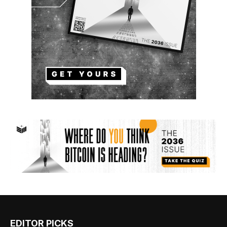
EDITOR PICKS