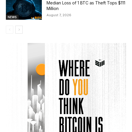
Median Loss of 1 BTC as Theft Tops $111
Million
August 7, 2026
NEWS