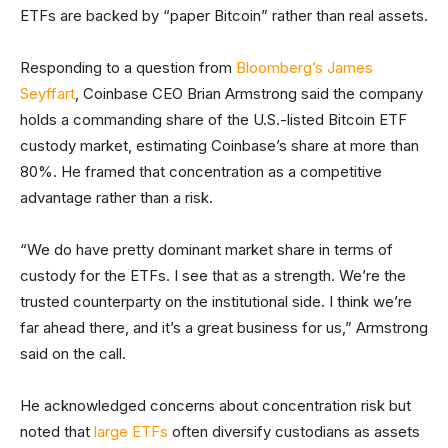
ETFs are backed by “paper Bitcoin” rather than real assets.
Responding to a question from
Bloomberg’s James
Seyffart
, Coinbase CEO Brian Armstrong said the company
holds a commanding share of the U.S.-listed Bitcoin ETF
custody market, estimating Coinbase’s share at more than
80%. He framed that concentration as a competitive
advantage rather than a risk.
“We do have pretty dominant market share in terms of
custody for the ETFs. I see that as a strength. We’re the
trusted counterparty on the institutional side. I think we’re
far ahead there, and it’s a great business for us,” Armstrong
said on the call.
He acknowledged concerns about concentration risk but
noted that
large ETFs
often diversify custodians as assets