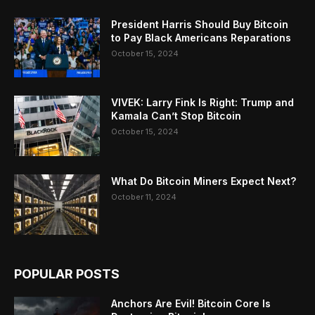
President Harris Should Buy Bitcoin
to Pay Black Americans Reparations
October 15, 2024
VIVEK: Larry Fink Is Right: Trump and
Kamala Can’t Stop Bitcoin
October 15, 2024
What Do Bitcoin Miners Expect Next?
October 11, 2024
POPULAR POSTS
Anchors Are Evil! Bitcoin Core Is