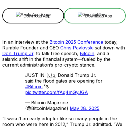
Download App
Download App
In an interview at the
Bitcoin 2025 Conference
today,
Rumble Founder and CEO
Chris Pavlovski
sat down with
Don Trump Jr
. to talk free speech,
Bitcoin
, and a
seismic shift in the financial system—fueled by the
current administration’s pro-crypto stance.
JUST IN: 🇺🇸 Donald Trump Jr.
said the flood gates are opening for
#Bitcoin
🚀
pic.twitter.com/fAq4mGyJGA
— Bitcoin Magazine
(@BitcoinMagazine)
May 28, 2025
“I wasn’t an early adopter like so many people in the
room who were here in 2012,” Trump Jr. admitted. “We