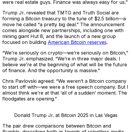
were real estate guys. Finance was always easy for us.”
Trump Jr. revealed that TMTG and Truth Social are
forming a Bitcoin treasury to the tune of $2.5 billion—a
move he called “a pretty big deal.” The announcement
comes alongside new partnerships, including one with
mining giant Hut 8, and the launch of a new group
focused on building
American Bitcoin reserves
.
“We’re seriously on crypto—we’re seriously on Bitcoin,”
Trump Jr. emphasized. “We’re in three major deals. I
believe we’re at the beginning of what will be the future
of finance. And the opportunity is massive.”
Chris Pavlovski agreed: “We weren’t a Bitcoin company
to start off with—we were a free speech company. But I
almost think we’re at that ‘all of a sudden’ moment. The
floodgates are opening.”
Donald Trump Jr. at Bitcoin 2025 in Las Vegas
The pair drew comparisons between Bitcoin and
Rumble, describing both as targets of relentless media