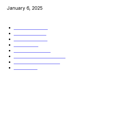
January 6, 2025
CATEGORIES
BUSINESS
4306
CULTURE
3586
MARKETS
2428
NEWS
1498
TECHNICAL
1342
INDUSTRY EVENTS
366
PRESS RELEASES
292
LEGAL
206