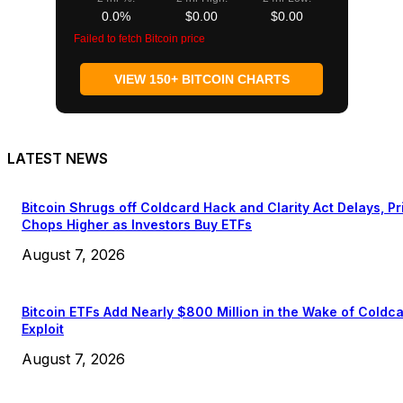
0.0%
$0.00
$0.00
Failed to fetch Bitcoin price
VIEW 150+ BITCOIN CHARTS
LATEST NEWS
Bitcoin Shrugs off Coldcard Hack and Clarity Act Delays, Pr
Chops Higher as Investors Buy ETFs
August 7, 2026
Bitcoin ETFs Add Nearly $800 Million in the Wake of Coldc
Exploit
August 7, 2026