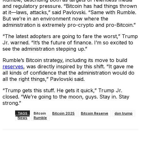
and regulatory pressure. “Bitcoin has had things thrown
at it—laws, attacks,” said Pavlovski. “Same with Rumble.
But we’re in an environment now where the
administration is extremely pro-crypto and pro-Bitcoin.”
“The latest adopters are going to fare the worst,” Trump
Jr. warned. “It’s the future of finance. I’m so excited to
see the administration stepping up.”
Rumble’s Bitcoin strategy, including its move to build
reserves
, was directly inspired by this shift. “It gave me
all kinds of confidence that the administration would do
all the right things,” Pavlovski said.
“Trump gets this stuff. He gets it quick,” Trump Jr.
closed. “We’re going to the moon, guys. Stay in. Stay
strong.”
TAGS
Bitcoin
Bitcoin 2025
Bitcoin Reserve
don trump
News
Rumble