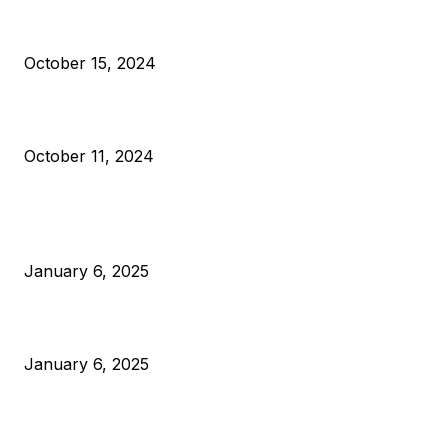
VIVEK: Larry Fink Is Right: Trump and Kamala Can’t Stop Bit
October 15, 2024
What Do Bitcoin Miners Expect Next?
October 11, 2024
POPULAR POSTS
Anchors Are Evil! Bitcoin Core Is Destroying Bitcoin!
January 6, 2025
Canada Can Elect The Next Bitcoin World Leader
January 6, 2025
New Pi Cycle Top Prediction Chart Identifies Bitcoin Price
Market Peaks with Precision