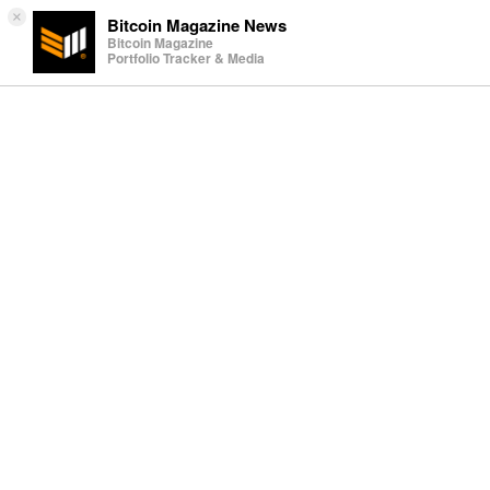
×
Bitcoin Magazine News
Bitcoin Magazine
Portfolio Tracker & Media