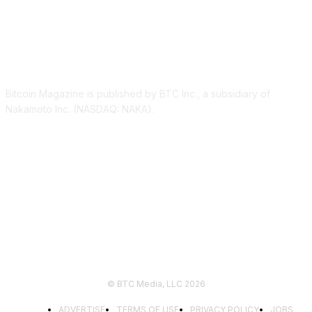
ABOUT US
Bitcoin Magazine is published by BTC Inc., a subsidiary of
Nakamoto Inc. (NASDAQ: NAKA).
FOLLOW US
© BTC Media, LLC 2026
ADVERTISE
TERMS OF USE
PRIVACY POLICY
JOBS