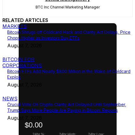
BTC Inc Channel Marketing Manager
RELATED ARTICLES
MARKETS
Bitcoin Shrugs off Coldcard Hack and Clarity Act Delays, Price
Chops Higher as Investors Buy ETFs
August 7, 2026
BITCOIN FOR
CORPORATIONS
Bitcoin ETFs Add Nearly $800 Million in the Wake of Coldcard
Exploit
August 7, 2026
NEWS
Crucial Vote On Crypto Clarity Act Delayed Until September,
Trump Says More People Are Paying in Bitcoin: Reports
August 7, 2026
$0.00
24hr %:
24hr High:
24hr Low: