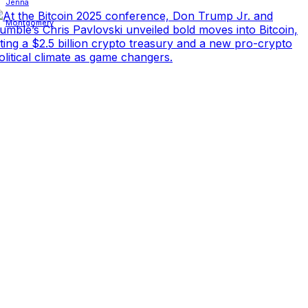
Facebook
X
Linkedin
ReddIt