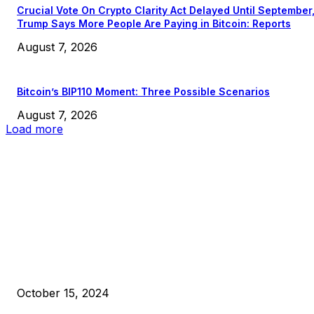
Crucial Vote On Crypto Clarity Act Delayed Until September
Trump Says More People Are Paying in Bitcoin: Reports
August 7, 2026
Bitcoin’s BIP110 Moment: Three Possible Scenarios
August 7, 2026
Load more
EDITOR PICKS
President Harris Should Buy Bitcoin to Pay Black Americans
Reparations
October 15, 2024