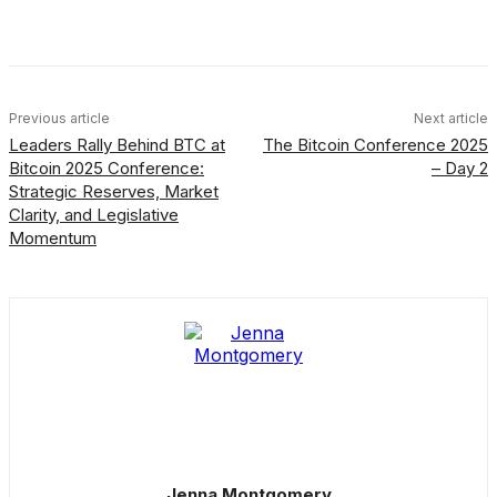
Facebook
X
Linkedin
ReddIt
Previous article
Next article
Leaders Rally Behind BTC at
The Bitcoin Conference 2025
Bitcoin 2025 Conference:
– Day 2
Strategic Reserves, Market
Clarity, and Legislative
Momentum
Jenna Montgomery