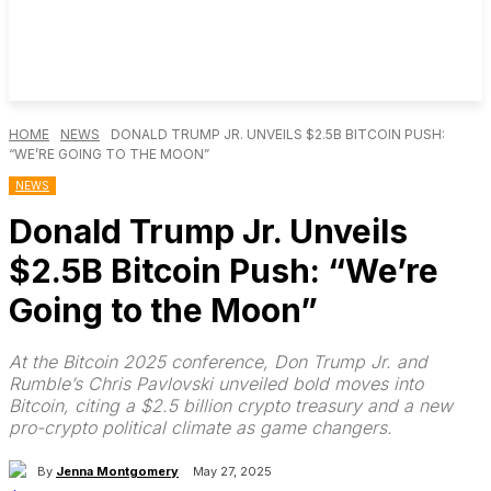
HOME
NEWS
DONALD TRUMP JR. UNVEILS $2.5B BITCOIN PUSH:
“WE’RE GOING TO THE MOON”
NEWS
Donald Trump Jr. Unveils
$2.5B Bitcoin Push: “We’re
Going to the Moon”
At the Bitcoin 2025 conference, Don Trump Jr. and
Rumble’s Chris Pavlovski unveiled bold moves into
Bitcoin, citing a $2.5 billion crypto treasury and a new
pro-crypto political climate as game changers.
By
Jenna Montgomery
May 27, 2025