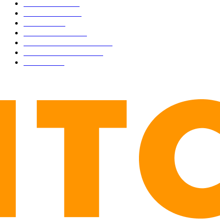
CULTURE
3586
MARKETS
2428
NEWS
1495
TECHNICAL
1342
INDUSTRY EVENTS
366
PRESS RELEASES
292
LEGAL
206