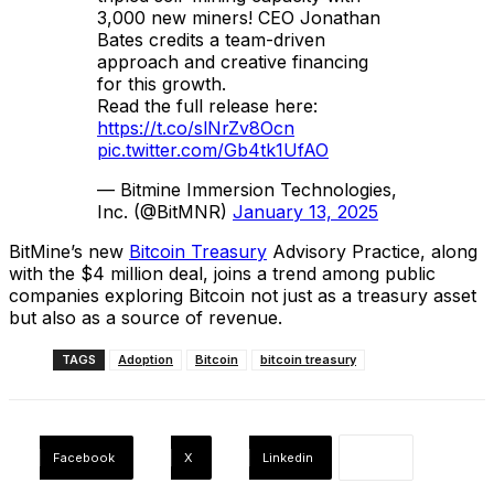
3,000 new miners! CEO Jonathan
Bates credits a team-driven
approach and creative financing
for this growth.
Read the full release here:
https://t.co/slNrZv8Ocn
pic.twitter.com/Gb4tk1UfAO
— Bitmine Immersion Technologies,
Inc. (@BitMNR)
January 13, 2025
BitMine’s new
Bitcoin Treasury
Advisory Practice, along
with the $4 million deal, joins a trend among public
companies exploring Bitcoin not just as a treasury asset
but also as a source of revenue.
TAGS
Adoption
Bitcoin
bitcoin treasury
Facebook
X
Linkedin