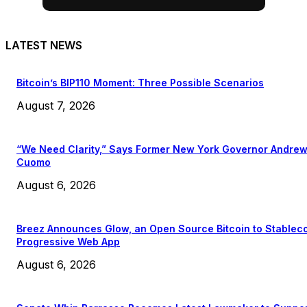
LATEST NEWS
Bitcoin’s BIP110 Moment: Three Possible Scenarios
August 7, 2026
“We Need Clarity,” Says Former New York Governor Andre
Cuomo
August 6, 2026
Breez Announces Glow, an Open Source Bitcoin to Stablec
Progressive Web App
August 6, 2026