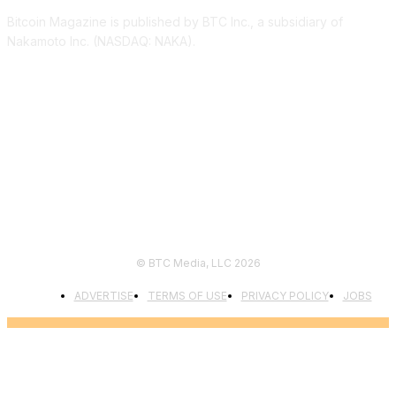
Bitcoin Magazine is published by BTC Inc., a subsidiary of
Nakamoto Inc. (NASDAQ: NAKA).
FOLLOW US
© BTC Media, LLC 2026
ADVERTISE
TERMS OF USE
PRIVACY POLICY
JOBS