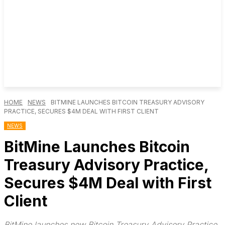
HOME
NEWS
BITMINE LAUNCHES BITCOIN TREASURY ADVISORY
PRACTICE, SECURES $4M DEAL WITH FIRST CLIENT
NEWS
BitMine Launches Bitcoin
Treasury Advisory Practice,
Secures $4M Deal with First
Client
BitMine launches new Bitcoin Treasury Advisory Practice