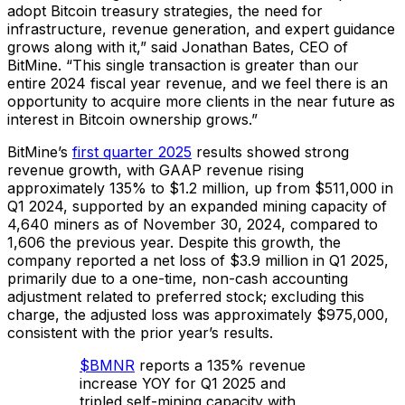
adopt Bitcoin treasury strategies, the need for
infrastructure, revenue generation, and expert guidance
grows along with it,” said Jonathan Bates, CEO of
BitMine. “This single transaction is greater than our
entire 2024 fiscal year revenue, and we feel there is an
opportunity to acquire more clients in the near future as
interest in Bitcoin ownership grows.”
BitMine’s
first quarter 2025
results showed strong
revenue growth, with GAAP revenue rising
approximately 135% to $1.2 million, up from $511,000 in
Q1 2024, supported by an expanded mining capacity of
4,640 miners as of November 30, 2024, compared to
1,606 the previous year. Despite this growth, the
company reported a net loss of $3.9 million in Q1 2025,
primarily due to a one-time, non-cash accounting
adjustment related to preferred stock; excluding this
charge, the adjusted loss was approximately $975,000,
consistent with the prior year’s results.
$BMNR
reports a 135% revenue
increase YOY for Q1 2025 and
tripled self-mining capacity with