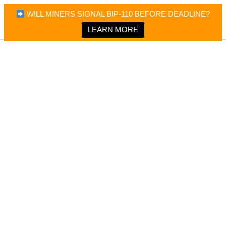
×
Bitcoin Magazine News
WILL MINERS SIGNAL BIP-110 BEFORE DEADLINE?
Bitcoin Magazine
Portfolio Tracker & Media
LEARN MORE