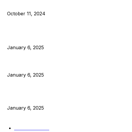
What Do Bitcoin Miners Expect Next?
October 11, 2024
POPULAR POSTS
Anchors Are Evil! Bitcoin Core Is Destroying Bitcoin!
January 6, 2025
Canada Can Elect The Next Bitcoin World Leader
January 6, 2025
New Pi Cycle Top Prediction Chart Identifies Bitcoin Price
Market Peaks with Precision
January 6, 2025
CATEGORIES
BUSINESS
4306