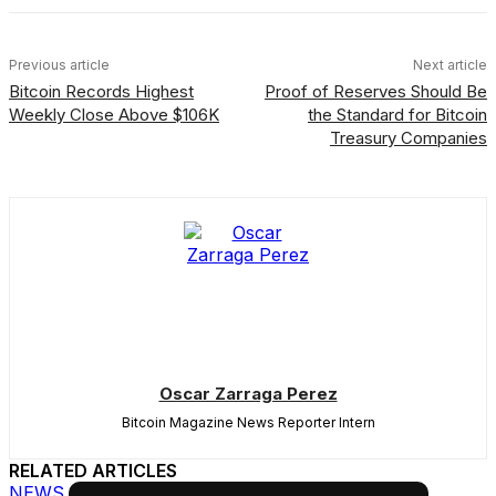
Previous article
Next article
Bitcoin Records Highest
Proof of Reserves Should Be
Weekly Close Above $106K
the Standard for Bitcoin
Treasury Companies
Oscar Zarraga Perez
Bitcoin Magazine News Reporter Intern
RELATED ARTICLES
NEWS