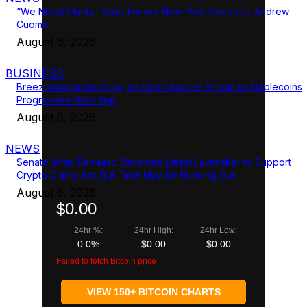
“We Need Clarity,” Says Former New York Governor Andrew
Cuomo
August 6, 2026
BUSINESS
Breez Announces Glow, an Open Source Bitcoin to Stablecoins
Progressive Web App
August 6, 2026
NEWS
Senate Whip Barrasso Becomes Latest Lawmaker to Support
Crypto Clarity Act, But Time May Be Running Out
August 6, 2026
$0.00
24hr %:
24hr High:
24hr Low:
0.0%
$0.00
$0.00
Failed to fetch Bitcoin price
VIEW 150+ BITCOIN CHARTS