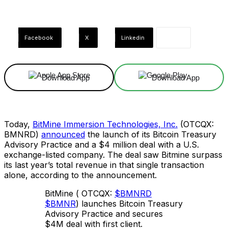
Facebook
X
Linkedin
Download App
Download App
Today,
BitMine Immersion Technologies, Inc.
(OTCQX:
BMNRD)
announced
the launch of its Bitcoin Treasury
Advisory Practice and a $4 million deal with a U.S.
exchange-listed company. The deal saw Bitmine surpass
its last year’s total revenue in that single transaction
alone, according to the announcement.
BitMine ( OTCQX:
$BMNRD
$BMNR
) launches Bitcoin Treasury
Advisory Practice and secures
$4M deal with first client.