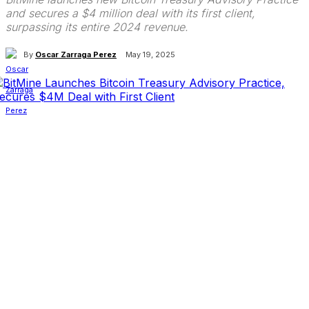
and secures a $4 million deal with its first client,
surpassing its entire 2024 revenue.
By
Oscar Zarraga Perez
May 19, 2025