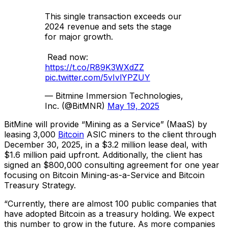
This single transaction exceeds our
2024 revenue and sets the stage
for major growth.
Read now:
https://t.co/R89K3WXdZZ
pic.twitter.com/5vIvlYPZUY
— Bitmine Immersion Technologies,
Inc. (@BitMNR)
May 19, 2025
BitMine will provide “Mining as a Service” (MaaS) by
leasing 3,000
Bitcoin
ASIC miners to the client through
December 30, 2025, in a $3.2 million lease deal, with
$1.6 million paid upfront. Additionally, the client has
signed an $800,000 consulting agreement for one year
focusing on Bitcoin Mining-as-a-Service and Bitcoin
Treasury Strategy.
“Currently, there are almost 100 public companies that
have adopted Bitcoin as a treasury holding. We expect
this number to grow in the future. As more companies