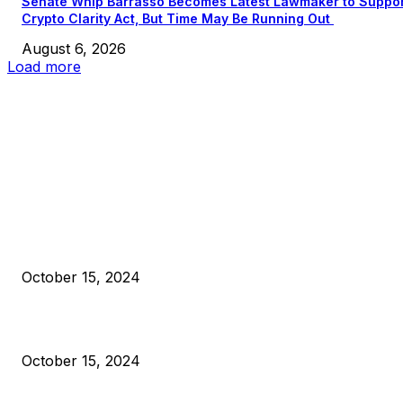
Senate Whip Barrasso Becomes Latest Lawmaker to Suppo
Crypto Clarity Act, But Time May Be Running Out
August 6, 2026
Load more
EDITOR PICKS
President Harris Should Buy Bitcoin to Pay Black Americans
Reparations
October 15, 2024
VIVEK: Larry Fink Is Right: Trump and Kamala Can’t Stop Bit
October 15, 2024