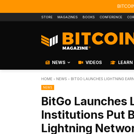
BITCOI
STORE
MAGAZINES
BOOKS
CONFERENCE
COR
NEWS
VIDEOS
LEARN
HOME
NEWS
BITGO LAUNCHES LIGHTNING EARN
NEWS
BitGo Launches L
Institutions Put 
Lightning Netwo