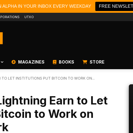
N ALPHA IN YOUR INBOX EVERY WEEKDAY
FREE NEWSLE
PORATIONS
UTXO
MAGAZINES
BOOKS
STORE
 TO LET INSTITUTIONS PUT BITCOIN TO WORK ON...
ightning Earn to Let
Bitcoin to Work on
rk