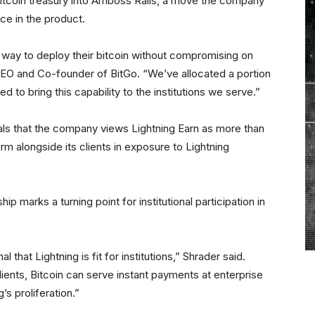
bitcoin treasury into Amboss Rails, a move the company
ce in the product.
e way to deploy their bitcoin without compromising on
EO and Co-founder of BitGo. “We’ve allocated a portion
d to bring this capability to the institutions we serve.”
ls that the company views Lightning Earn as more than
firm alongside its clients in exposure to Lightning
marks a turning point for institutional participation in
l that Lightning is fit for institutions,” Shrader said.
lients, Bitcoin can serve instant payments at enterprise
’s proliferation.”