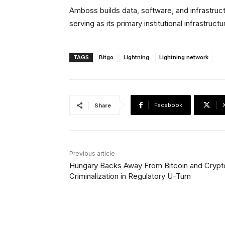
Amboss builds data, software, and infrastruc
serving as its primary institutional infrastructu
TAGS
Bitgo
Lightning
Lightning network
Facebook
Share
Previous article
Hungary Backs Away From Bitcoin and Crypt
Criminalization in Regulatory U-Turn