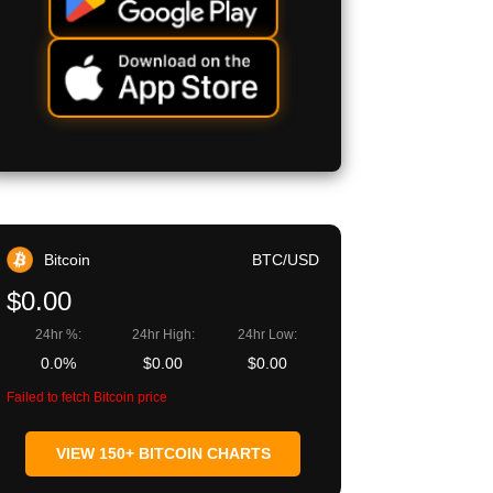
Bitcoin
BTC/USD
$0.00
24hr %:
24hr High:
24hr Low:
0.0%
$0.00
$0.00
Failed to fetch Bitcoin price
VIEW 150+ BITCOIN CHARTS