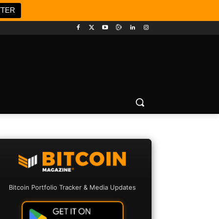
TTER
Bitcoin Portfolio Tracker & Media Updates