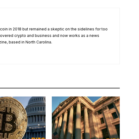
tcoin in 2018 but remained a skeptic on the sidelines for too
 covered crypto and business and now works as a news
zine, based in North Carolina.