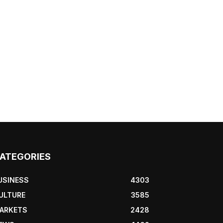
ATEGORIES
USINESS
4303
ULTURE
3585
ARKETS
2428