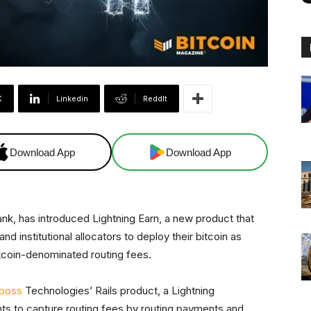
X
Linkedin
ReddIt
Download App
Download App
ank, has introduced Lightning Earn, a new product that
d institutional allocators to deploy their bitcoin as
tcoin-denominated routing fees.
boss
Technologies’ Rails product, a Lightning
ants to capture routing fees by routing payments and