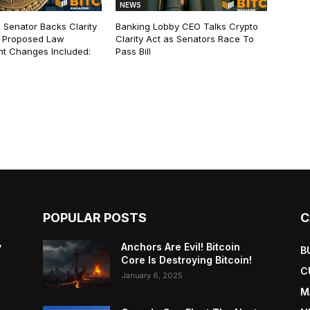
NEWS
 Senator Backs Clarity
Banking Lobby CEO Talks Crypto
 Proposed Law
Clarity Act as Senators Race To
t Changes Included:
Pass Bill
POPULAR POSTS
C
y
Anchors Are Evil! Bitcoin
B
Core Is Destroying Bitcoin!
C
January 6, 2025
M