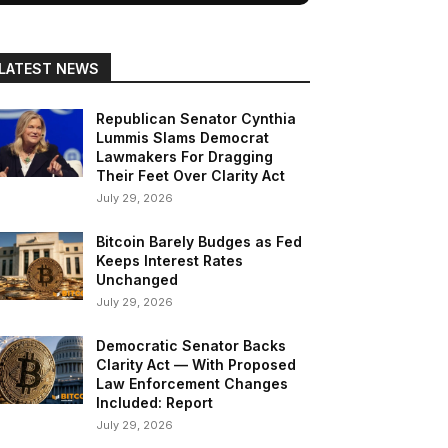
LATEST NEWS
Republican Senator Cynthia
Lummis Slams Democrat
Lawmakers For Dragging
Their Feet Over Clarity Act
July 29, 2026
Bitcoin Barely Budges as Fed
Keeps Interest Rates
Unchanged
July 29, 2026
Democratic Senator Backs
Clarity Act — With Proposed
Law Enforcement Changes
Included: Report
July 29, 2026