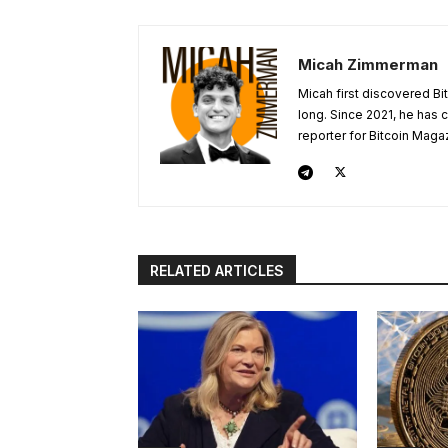
Micah Zimmerman
Micah first discovered Bi
long. Since 2021, he has
reporter for Bitcoin Maga
RELATED ARTICLES