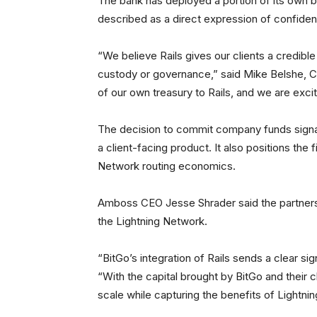
The bank has deployed a portion of its own 
described as a direct expression of confiden
“We believe Rails gives our clients a credibl
custody or governance,” said Mike Belshe, C
of our own treasury to Rails, and we are excite
The decision to commit company funds signa
a client-facing product. It also positions the 
Network routing economics.
Amboss CEO Jesse Shrader said the partnership 
the Lightning Network.
“BitGo’s integration of Rails sends a clear signa
“With the capital brought by BitGo and their c
scale while capturing the benefits of Lightning