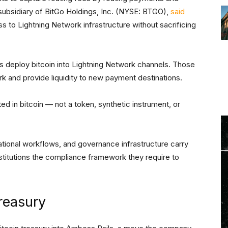
a subsidiary of BitGo Holdings, Inc. (NYSE: BTGO),
said
ess to Lightning Network infrastructure without sacrificing
s deploy bitcoin into Lightning Network channels. Those
k and provide liquidity to new payment destinations.
ed in bitcoin — not a token, synthetic instrument, or
rational workflows, and governance infrastructure carry
institutions the compliance framework they require to
reasury