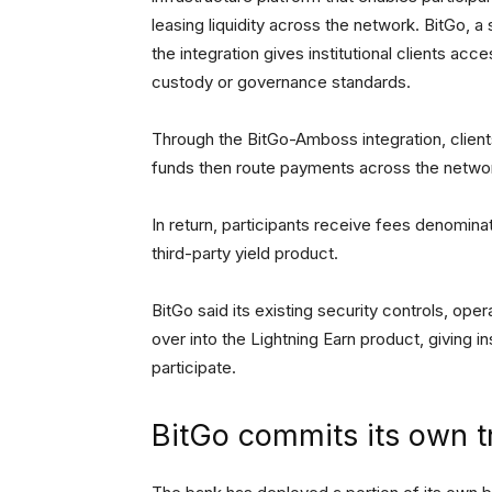
leasing liquidity across the network. BitGo, 
the integration gives institutional clients acc
custody or governance standards.
Through the BitGo-Amboss integration, client
funds then route payments across the networ
In return, participants receive fees denominat
third-party yield product.
BitGo said its existing security controls, ope
over into the Lightning Earn product, giving 
participate.
BitGo commits its own t