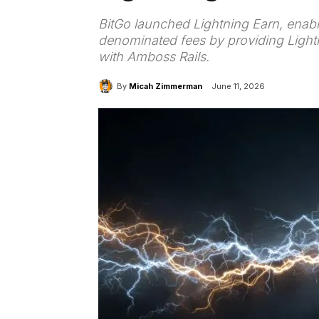
BitGo launched Lightning Earn, enabli
denominated fees by providing Lightn
with Amboss Rails.
By
Micah Zimmerman
June 11, 2026