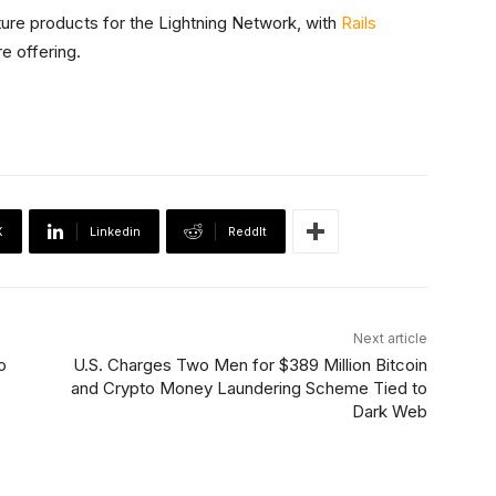
ture products for the Lightning Network, with
Rails
re offering.
X
Linkedin
ReddIt
Next article
o
U.S. Charges Two Men for $389 Million Bitcoin
and Crypto Money Laundering Scheme Tied to
Dark Web