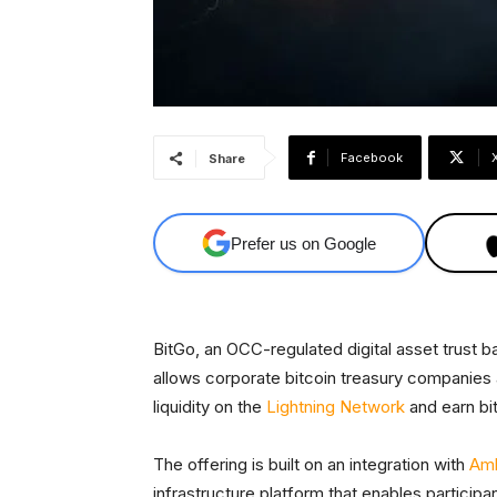
Facebook
Share
Prefer us on Google
BitGo, an OCC-regulated digital asset trust b
allows corporate bitcoin treasury companies an
liquidity on the
Lightning Network
and earn bi
The offering is built on an integration with
Am
infrastructure platform that enables particip