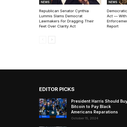
NEWS
NEWS
Republican Senator Cynthia
Democratic
Lummis Slams Democrat
Act — With
Lawmakers For Dragging Their
Enforcemen
Feet Over Clarity Act
Report
EDITOR PICKS
President Harris Should Bu
Bitcoin to Pay Black
Americans Reparations
October 15, 2024