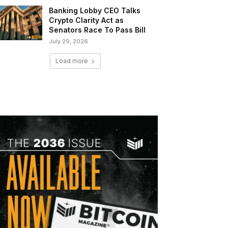
Banking Lobby CEO Talks
Crypto Clarity Act as
Senators Race To Pass Bill
July 29, 2026
Load more