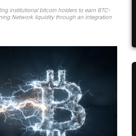
ng institutional bitcoin holders to earn BTC-
ing Network liquidity through an integration