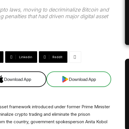
rypto laws, moving to decriminalize Bitcoin and
 penalties that had driven major digital asset
Linkedin
ReddIt
Download App
Download App
l asset framework introduced under former Prime Minister
minalize crypto trading and eliminate the prison
rom the country, government spokesperson Anita Kobol