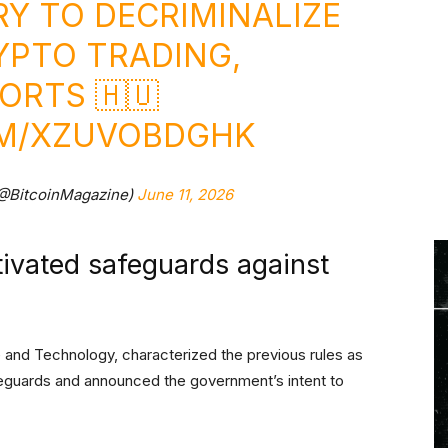
RY TO DECRIMINALIZE
YPTO TRADING,
ORTS 🇭🇺
OM/XZUVOBDGHK
(@BitcoinMagazine)
June 11, 2026
tivated safeguards against
 and Technology, characterized the previous rules as
afeguards and announced the government’s intent to