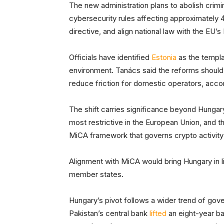
The new administration plans to abolish crimi
cybersecurity rules affecting approximately 
directive, and align national law with the EU’
Officials have identified
Estonia
as the templat
environment. Tanács said the reforms should
reduce friction for domestic operators, acc
The shift carries significance beyond Hunga
most restrictive in the European Union, and t
MiCA framework that governs crypto activity
Alignment with MiCA would bring Hungary in li
member states.
Hungary’s pivot follows a wider trend of gover
Pakistan’s central bank
lifted
an eight-year ba