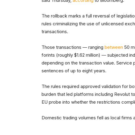
said Thursday,
according
to Bloomberg.
The rollback marks a full reversal of legislati
rules criminalizing the use of unlicensed ex
transactions.
Those transactions — ranging
between
50 mi
forints (roughly $1.62 million) — subjected ind
depending on the transaction value. Service 
sentences of up to eight years.
The rules required approved validation for b
burden that led platforms including Revolut 
EU probe into whether the restrictions compl
Domestic trading volumes fell as local firm