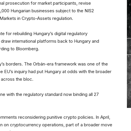
nal prosecution for market participants, revise
4,000 Hungarian businesses subject to the NIS2
s Markets in Crypto-Assets regulation.
e for rebuilding Hungary’s digital regulatory
 draw international platforms back to Hungary and
ording to Bloomberg.
ry’s borders. The Orbán-era framework was one of the
he EU’s inquiry had put Hungary at odds with the broader
 across the bloc.
ne with the regulatory standard now binding all 27
nments reconsidering punitive crypto policies. In April,
n on cryptocurrency operations, part of a broader move