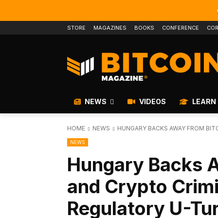
STORE
MAGAZINES
BOOKS
CONFERENCE
COR
NEWS
VIDEOS
LEARN
HOME
NEWS
HUNGARY BACKS AWAY FROM BITC
NEWS
Hungary Backs A
and Crypto Crimi
Regulatory U-Tu