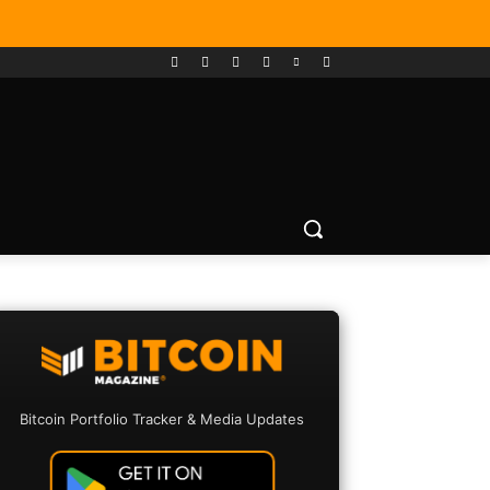
Bitcoin Portfolio Tracker & Media Updates