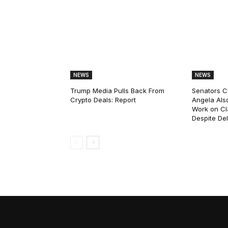
NEWS
NEWS
Trump Media Pulls Back From
Senators C
Crypto Deals: Report
Angela Als
Work on Cl
Despite De