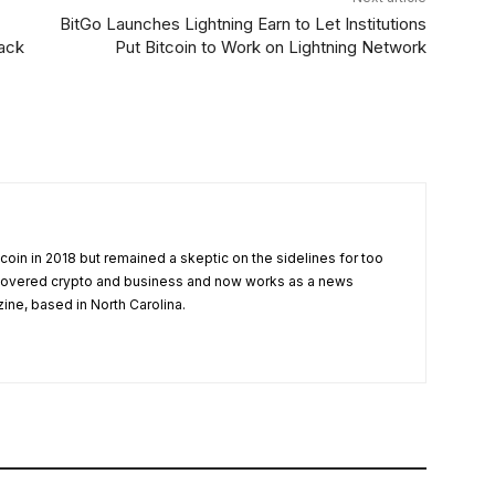
BitGo Launches Lightning Earn to Let Institutions
back
Put Bitcoin to Work on Lightning Network
tcoin in 2018 but remained a skeptic on the sidelines for too
 covered crypto and business and now works as a news
zine, based in North Carolina.