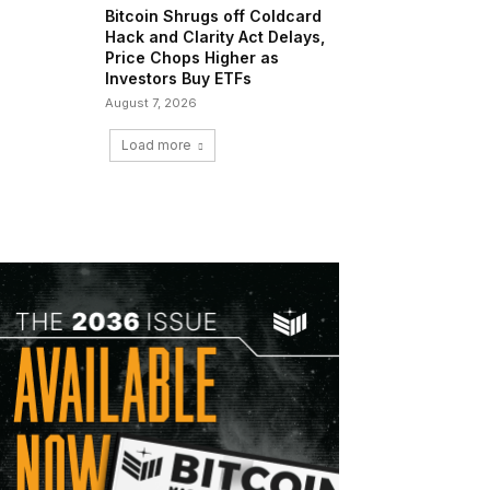
Bitcoin Shrugs off Coldcard
Hack and Clarity Act Delays,
Price Chops Higher as
Investors Buy ETFs
August 7, 2026
Load more