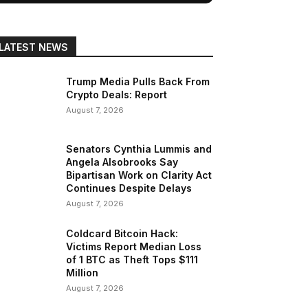
LATEST NEWS
Trump Media Pulls Back From
Crypto Deals: Report
August 7, 2026
Senators Cynthia Lummis and
Angela Alsobrooks Say
Bipartisan Work on Clarity Act
Continues Despite Delays
August 7, 2026
Coldcard Bitcoin Hack:
Victims Report Median Loss
of 1 BTC as Theft Tops $111
Million
August 7, 2026