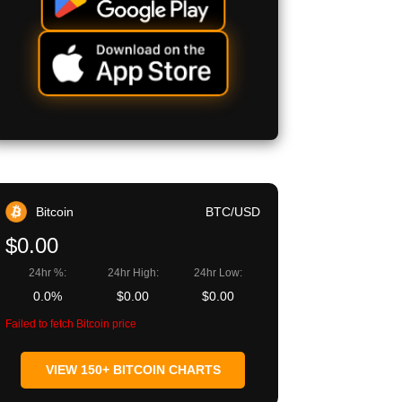
Bitcoin
BTC/USD
$0.00
24hr %:
24hr High:
24hr Low:
0.0%
$0.00
$0.00
Failed to fetch Bitcoin price
VIEW 150+ BITCOIN CHARTS