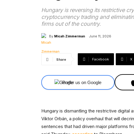
Hungary is reversing its restrictive c
cryptocurrency trading and eliminating
firms out of the country.
By
Micah Zimmerman
June 11, 2026
Facebook
X
Share
Prefer us on Google
Hungary is dismantling the restrictive digita
Viktor Orbán, a policy overhaul that will decri
sentences that had driven major platforms f