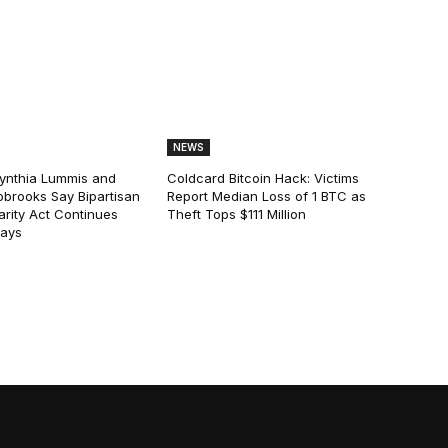
NEWS
ynthia Lummis and
Coldcard Bitcoin Hack: Victims
obrooks Say Bipartisan
Report Median Loss of 1 BTC as
arity Act Continues
Theft Tops $111 Million
lays