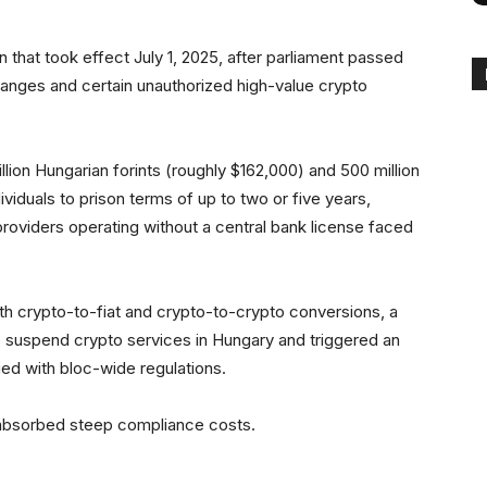
on that took effect July 1, 2025, after parliament passed
changes and certain unauthorized high-value crypto
llion Hungarian forints (roughly $162,000) and 500 million
ividuals to prison terms of up to two or five years,
providers operating without a central bank license faced
oth crypto-to-fiat and crypto-to-crypto conversions, a
to suspend crypto services in Hungary and triggered an
ied with bloc-wide regulations.
s absorbed steep compliance costs.