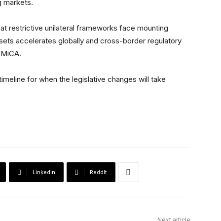
g markets.
t restrictive unilateral frameworks face mounting
assets accelerates globally and cross-border regulatory
 MiCA.
meline for when the legislative changes will take
Linkedin
ReddIt
Next article