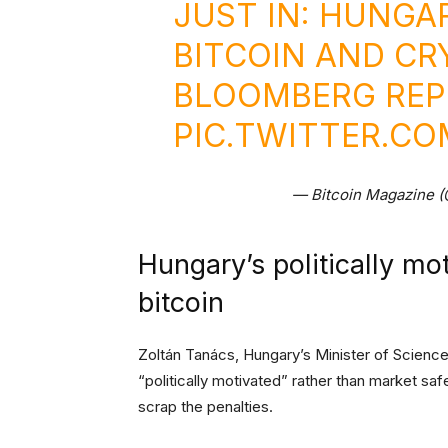
JUST IN: HUNGA
BITCOIN AND CR
BLOOMBERG REP
PIC.TWITTER.C
— Bitcoin Magazine 
Hungary’s politically mo
bitcoin
Zoltán Tanács, Hungary’s Minister of Science
“politically motivated” rather than market s
scrap the penalties.