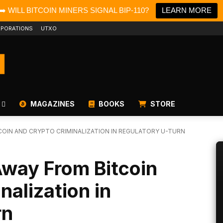
➡️ WILL BITCOIN MINERS SIGNAL BIP-110?
LEARN MORE
PORATIONS
UTXO
MAGAZINES
BOOKS
STORE
OIN AND CRYPTO CRIMINALIZATION IN REGULATORY U-TURN
way From Bitcoin
nalization in
rn