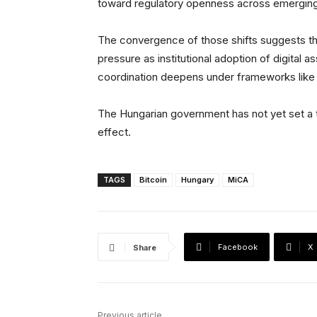
toward regulatory openness across emergin
The convergence of those shifts suggests tha
pressure as institutional adoption of digital 
coordination deepens under frameworks like
The Hungarian government has not yet set a ti
effect.
TAGS
Bitcoin
Hungary
MiCA
Facebook
X
Share
Previous article