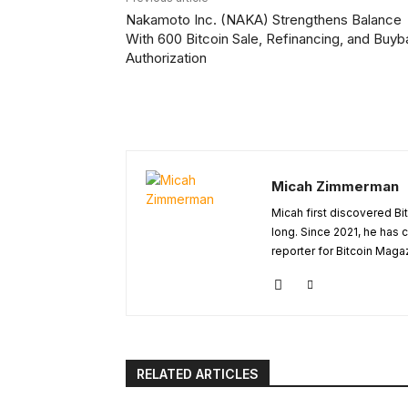
Nakamoto Inc. (NAKA) Strengthens Balance
With 600 Bitcoin Sale, Refinancing, and Buy
Authorization
Micah Zimmerman
Micah first discovered Bi
long. Since 2021, he has
reporter for Bitcoin Maga
RELATED ARTICLES