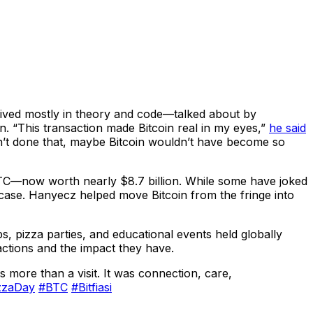
d lived mostly in theory and code—talked about by
n. “This transaction made Bitcoin real in my eyes,”
he said
adn’t done that, maybe Bitcoin wouldn’t have become so
TC—now worth nearly $8.7 billion. While some have joked
e case. Hanyecz helped move Bitcoin from the fringe into
, pizza parties, and educational events held globally
ctions and the impact they have.
more than a visit. It was connection, care,
izzaDay
#BTC
#Bitfiasi