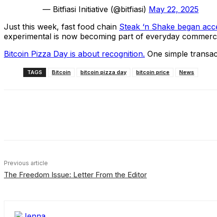
— Bitfiasi Initiative (@bitfiasi)
May 22, 2025
Just this week, fast food chain
Steak ‘n Shake began acce
experimental is now becoming part of everyday commer
Bitcoin Pizza Day is about recognition.
One simple transacti
TAGS
Bitcoin
bitcoin pizza day
bitcoin price
News
Share
Facebook
X
Linkedin
Previous article
The Freedom Issue: Letter From the Editor