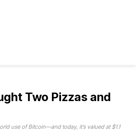
ought Two Pizzas and
rld use of Bitcoin—and today, it’s valued at $1.1