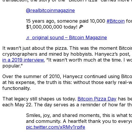
@realbitcoinmagazine
15 years ago, someone paid 10,000
#Bitcoin
for
$1,000,000,000 today! 🍕
♬ original sound – Bitcoin Magazine
It wasn’t just about the pizza. This was the moment Bitcoi
cryptographers and mined by hobbyists. Hanyecz’s post, an
in a 2019 interview.
“It wasn’t worth much at the time. I w
popular.”
Over the summer of 2010, Hanyecz continued using Bitco
at his expense, the truth is this: without those early rea
functionality.
That legacy still shapes us today.
Bitcoin Pizza Day
has be
each May 22. The day serves as a reminder of how far t
Smiles, joy, and shared moments, this is what t
and community. A heartfelt thank you to eve
pic.twitter.com/xRMv1rpife