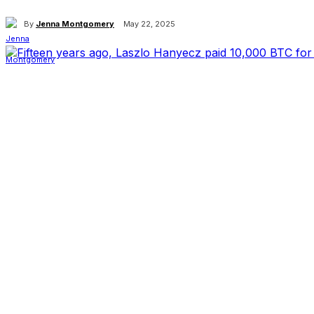
By
Jenna Montgomery
May 22, 2025