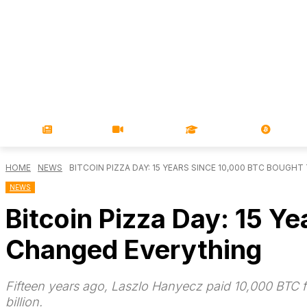
NEWS
VIDEOS
LEARN
MAGA
HOME
NEWS
BITCOIN PIZZA DAY: 15 YEARS SINCE 10,000 BTC BOUGHT 
NEWS
Bitcoin Pizza Day: 15 Y
Changed Everything
Fifteen years ago, Laszlo Hanyecz paid 10,000 BTC for
billion.