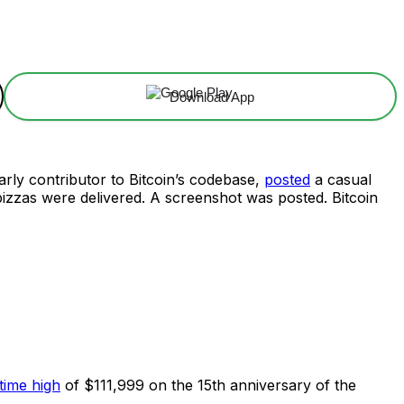
Download App
ly contributor to Bitcoin’s codebase,
posted
a casual
 pizzas were delivered. A screenshot was posted. Bitcoin
time high
of $111,999 on the 15th anniversary of the