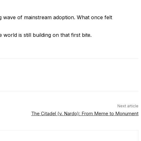
ng wave of mainstream adoption. What once felt
rld is still building on that first bite.
Next article
The Citadel (v. Nardo): From Meme to Monument