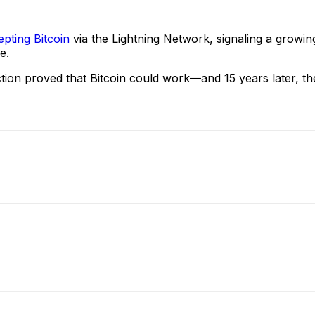
pting Bitcoin
via the Lightning Network, signaling a growi
ce.
on proved that Bitcoin could work—and 15 years later, the wo
ReddIt
Email
Telegram
Copy URL