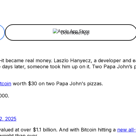
ReddIt
Email
Telegram
Copy URL
Download App
it became real money. Laszlo Hanyecz, a developer and ear
Five days later, someone took him up on it. Two Papa John’s
tcoin
worth $30 on two Papa John's pizzas.
000.
2, 2025
lued at over $1.1 billion. And with Bitcoin hitting a
new all-
weight than ever.