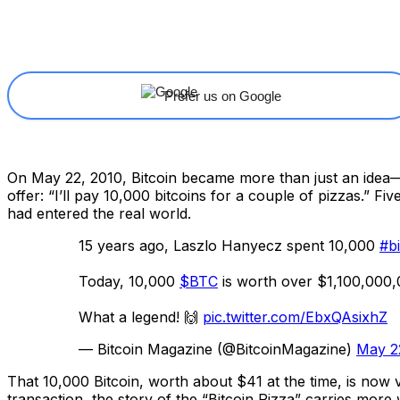
Share
Facebook
X
Linkedin
Prefer us on Google
On May 22, 2010, Bitcoin became more than just an idea—
offer: “I’ll pay 10,000 bitcoins for a couple of pizzas.” 
had entered the real world.
15 years ago, Laszlo Hanyecz spent 10,000
#bi
Today, 10,000
$BTC
is worth over $1,100,000,
What a legend! 🙌
pic.twitter.com/EbxQAsixhZ
— Bitcoin Magazine (@BitcoinMagazine)
May 2
That 10,000 Bitcoin, worth about $41 at the time, is now va
transaction, the story of the “Bitcoin Pizza” carries more 