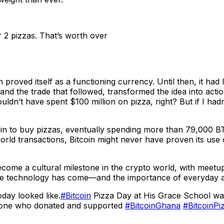
 2 pizzas. That’s worth over
n proved itself as a functioning currency. Until then, it ha
d the trade that followed, transformed the idea into actio
ouldn’t have spent $100 million on pizza, right? But if I h
in to buy pizzas, eventually spending more than 79,000 B
l-world transactions, Bitcoin might never have proven its us
come a cultural milestone in the crypto world, with meetups
he technology has come—and the importance of everyday a
oday looked like.
#Bitcoin
Pizza Day at His Grace School was 
ryone who donated and supported
#BitcoinGhana
#BitcoinP