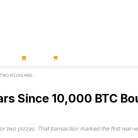
ZINES
BOOKS
STORE
TWO PIZZAS AND...
ears Since 10,000 BTC B
 two pizzas. That transaction marked the first real-wo