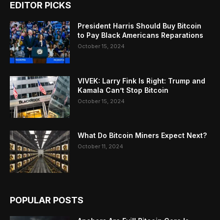
EDITOR PICKS
President Harris Should Buy Bitcoin
to Pay Black Americans Reparations
October 15, 2024
VIVEK: Larry Fink Is Right: Trump and
Kamala Can’t Stop Bitcoin
October 15, 2024
What Do Bitcoin Miners Expect Next?
October 11, 2024
POPULAR POSTS