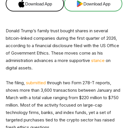
Download App
Download App
Donald Trump’s family trust bought shares in several
bitcoin-linked companies during the first quarter of 2026,
according to a financial disclosure filed with the US Office
of Government Ethics. These moves come as his
administration advances a more supportive
stance
on
digital assets.
The filing,
submitted
through two Form 278-T reports,
shows more than 3,600 transactions between January and
March with a total value ranging from $220 million to $750
million. Most of the activity focused on large-cap
technology firms, banks, and index funds, yet a set of
targeted purchases tied to the crypto sector has raised
fresh ethics questions.