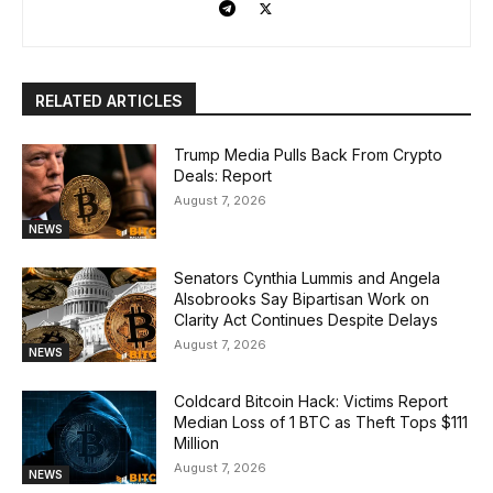
RELATED ARTICLES
Trump Media Pulls Back From Crypto
Deals: Report
August 7, 2026
NEWS
Senators Cynthia Lummis and Angela
Alsobrooks Say Bipartisan Work on
Clarity Act Continues Despite Delays
August 7, 2026
NEWS
Coldcard Bitcoin Hack: Victims Report
Median Loss of 1 BTC as Theft Tops $111
Million
August 7, 2026
NEWS