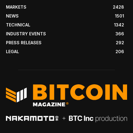
MARKETS
2428
NEWS
1501
TECHNICAL
1342
INDUSTRY EVENTS
366
PRESS RELEASES
292
LEGAL
206