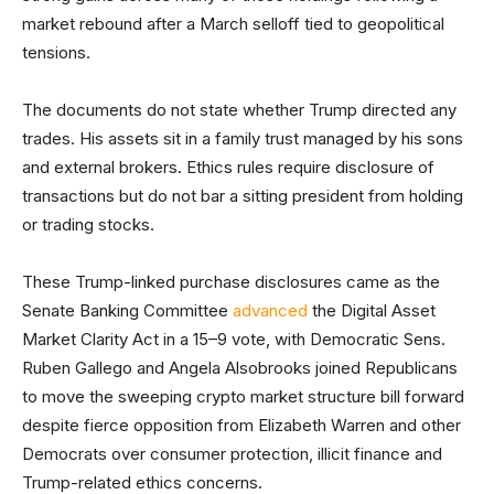
market rebound after a March selloff tied to geopolitical
tensions.
The documents do not state whether Trump directed any
trades. His assets sit in a family trust managed by his sons
and external brokers. Ethics rules require disclosure of
transactions but do not bar a sitting president from holding
or trading stocks.
These Trump-linked purchase disclosures came as the
Senate Banking Committee
advanced
the Digital Asset
Market Clarity Act in a 15–9 vote, with Democratic Sens.
Ruben Gallego and Angela Alsobrooks joined Republicans
to move the sweeping crypto market structure bill forward
despite fierce opposition from Elizabeth Warren and other
Democrats over consumer protection, illicit finance and
Trump-related ethics concerns.