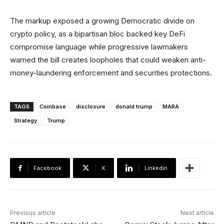
The markup exposed a growing Democratic divide on
crypto policy, as a bipartisan bloc backed key DeFi
compromise language while progressive lawmakers
warned the bill creates loopholes that could weaken anti-
money-laundering enforcement and securities protections.
TAGS
Coinbase
disclosure
donald trump
MARA
Strategy
Trump
Facebook
X
Linkedin
Previous article
Next article