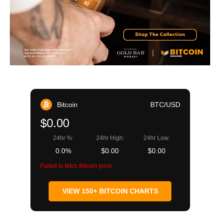
Bitcoin
BTC/USD
$0.00
24hr %:
24hr High:
24hr Low:
0.0%
$0.00
$0.00
Failed to fetch Bitcoin price
VIEW 150+ BITCOIN CHARTS