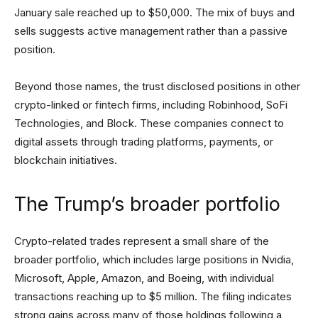
January sale reached up to $50,000. The mix of buys and
sells suggests active management rather than a passive
position.
Beyond those names, the trust disclosed positions in other
crypto-linked or fintech firms, including Robinhood, SoFi
Technologies, and Block. These companies connect to
digital assets through trading platforms, payments, or
blockchain initiatives.
The Trump’s broader portfolio
Crypto-related trades represent a small share of the
broader portfolio, which includes large positions in Nvidia,
Microsoft, Apple, Amazon, and Boeing, with individual
transactions reaching up to $5 million. The filing indicates
strong gains across many of those holdings following a