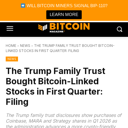
×
WILL BITCOIN MINERS SIGNAL BIP-110?
Bitcoin Magazine News
Get it
Bitcoin Magazine
LEARN MORE
Portfolio Tracker & Media
HOME
NEWS
THE TRUMP FAMILY TRUST BOUGHT BITCOIN-
LINKED STOCKS IN FIRST QUARTER: FILING
NEWS
The Trump Family Trust
Bought Bitcoin-Linked
Stocks in First Quarter:
Filing
The Trump family trust disclosures show purchases of
Coinbase, MARA and Strategy shares in Q1 2026 as
the administration advances a more crypto-friendly