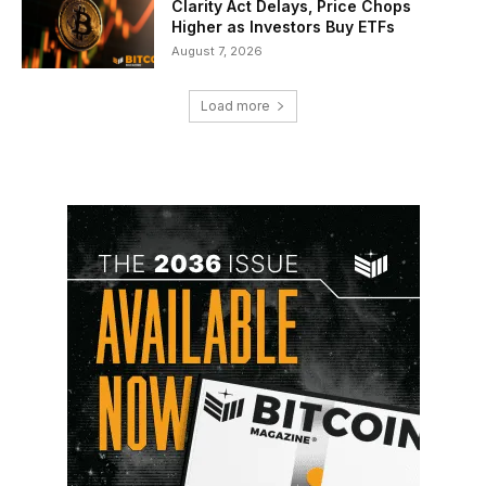
Clarity Act Delays, Price Chops
Higher as Investors Buy ETFs
August 7, 2026
Load more