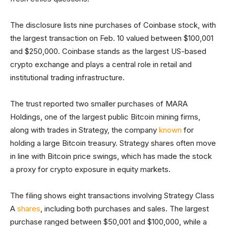
The disclosure lists nine purchases of Coinbase stock, with
the largest transaction on Feb. 10 valued between $100,001
and $250,000. Coinbase stands as the largest US-based
crypto exchange and plays a central role in retail and
institutional trading infrastructure.
The trust reported two smaller purchases of MARA
Holdings, one of the largest public Bitcoin mining firms,
along with trades in Strategy, the company
known
for
holding a large Bitcoin treasury. Strategy shares often move
in line with Bitcoin price swings, which has made the stock
a proxy for crypto exposure in equity markets.
The filing shows eight transactions involving Strategy Class
A
shares
, including both purchases and sales. The largest
purchase ranged between $50,001 and $100,000, while a