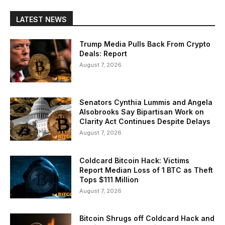
LATEST NEWS
Trump Media Pulls Back From Crypto
Deals: Report
August 7, 2026
Senators Cynthia Lummis and Angela
Alsobrooks Say Bipartisan Work on
Clarity Act Continues Despite Delays
August 7, 2026
Coldcard Bitcoin Hack: Victims
Report Median Loss of 1 BTC as Theft
Tops $111 Million
August 7, 2026
Bitcoin Shrugs off Coldcard Hack and