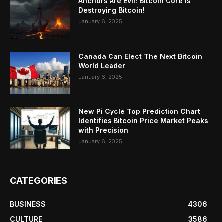
Anchors Are Evil! Bitcoin Core Is
Destroying Bitcoin!
January 6, 2025
Canada Can Elect The Next Bitcoin
World Leader
January 6, 2025
New Pi Cycle Top Prediction Chart
Identifies Bitcoin Price Market Peaks
with Precision
January 6, 2025
CATEGORIES
BUSINESS
4306
CULTURE
3586