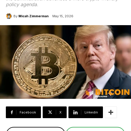
policy agenda.
By
Micah Zimmerman
May 15, 2026
Facebook
X
Linkedin