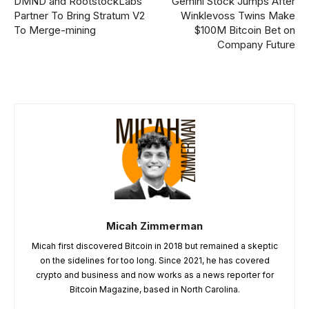
DMND and RootstockLabs
Gemini Stock Jumps After
Partner To Bring Stratum V2
Winklevoss Twins Make
To Merge-mining
$100M Bitcoin Bet on
Company Future
Micah Zimmerman
Micah first discovered Bitcoin in 2018 but remained a skeptic
on the sidelines for too long. Since 2021, he has covered
crypto and business and now works as a news reporter for
Bitcoin Magazine, based in North Carolina.