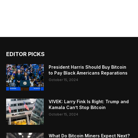
EDITOR PICKS
President Harris Should Buy Bitcoin
to Pay Black Americans Reparations
October 15, 2024
VIVEK: Larry Fink Is Right: Trump and
Kamala Can’t Stop Bitcoin
October 15, 2024
What Do Bitcoin Miners Expect Next?