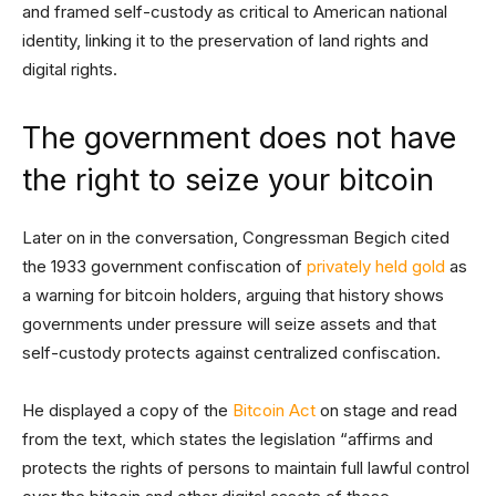
and framed self-custody as critical to American national
identity, linking it to the preservation of land rights and
digital rights.
The government does not have
the right to seize your bitcoin
Later on in the conversation, Congressman Begich cited
the 1933 government confiscation of
privately held gold
as
a warning for bitcoin holders, arguing that history shows
governments under pressure will seize assets and that
self-custody protects against centralized confiscation.
He displayed a copy of the
Bitcoin Act
on stage and read
from the text, which states the legislation “affirms and
protects the rights of persons to maintain full lawful control