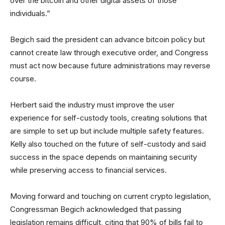
over the bitcoin and other digital assets of those
individuals.”
Begich said the president can advance bitcoin policy but
cannot create law through executive order, and Congress
must act now because future administrations may reverse
course.
Herbert said the industry must improve the user
experience for self-custody tools, creating solutions that
are simple to set up but include multiple safety features.
Kelly also touched on the future of self-custody and said
success in the space depends on maintaining security
while preserving access to financial services.
Moving forward and touching on current crypto legislation,
Congressman Begich acknowledged that passing
legislation remains difficult, citing that 90% of bills fail to