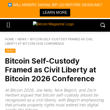
×
WILL MINERS SIGNAL BIP-110 BEFORE DEADLINE?
Bitcoin Magazine News
Get it
Bitcoin Magazine
LEARN MORE
Portfolio Tracker & Media
HOME
NEWS
BITCOIN SELF-CUSTODY FRAMED AS CIVIL
LIBERTY AT BITCOIN 2026 CONFERENCE
NEWS
Bitcoin Self-Custody
Framed as Civil Liberty at
Bitcoin 2026 Conference
At Bitcoin 2026, Joe Kelly, Nick Begich, and Zach
Herbert argued that bitcoin self-custody should be
recognized as a civil liberty, with Begich emphasizing
that private property rights must extend into digital
assets like bitcoin.