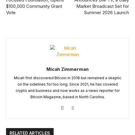
$100,000 Community Grant
Market Broadcast Set for
Vote
Summer 2026 Launch
Micah Zimmerman
Micah first discovered Bitcoin in 2018 but remained a skeptic
on the sidelines for too long. Since 2021, he has covered
crypto and business and now works as a news reporter for
Bitcoin Magazine, based in North Carolina.
RELATED ARTICLES