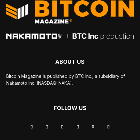
ABOUT US
Bitcoin Magazine is published by BTC Inc., a subsidiary of
Nakamoto Inc. (NASDAQ: NAKA).
FOLLOW US