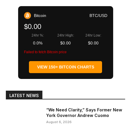
Bitcoin
BTC/USD
$0.00
24hr %:
24hr High:
24hr Low:
0.0%
$0.00
$0.00
Failed to fetch Bitcoin price
VIEW 150+ BITCOIN CHARTS
LATEST NEWS
“We Need Clarity,” Says Former New
York Governor Andrew Cuomo
August 6, 2026