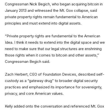
Congressman Nick Begich, who began acquiring bitcoin in
January 2013 and witnessed the Mt. Gox collapse, said
private property rights remain fundamental to American
principles and must extend into digital assets.
“Private property rights are fundamental to the American
Idea. I think it needs to extend into the digital space and we
need to make sure that our legal structures are enshrining
those rights when it comes to bitcoin and other assets,”
Congressman Begich said.
Zach Herbert, CEO of Foundation Devices, described self-
custody as a “gateway drug” to broader digital security
practices and emphasized its importance for sovereignty,
privacy, and core American values.
Kelly added onto the conversation and referenced Mt. Gox