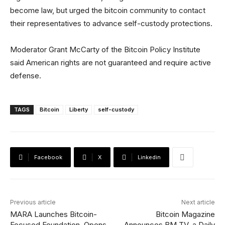
become law, but urged the bitcoin community to contact
their representatives to advance self-custody protections.
Moderator Grant McCarty of the Bitcoin Policy Institute
said American rights are not guaranteed and require active
defense.
TAGS
Bitcoin
Liberty
self-custody
Facebook
X
Linkedin
Previous article
Next article
MARA Launches Bitcoin-
Bitcoin Magazine
Focused Foundation, Opens
Announces BM TV, a Daily