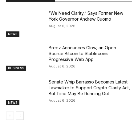
“We Need Clarity,” Says Former New
York Governor Andrew Cuomo
August 6, 2026
NEWS
Breez Announces Glow, an Open
Source Bitcoin to Stablecoins
Progressive Web App
August 6, 2026
BUSINESS
Senate Whip Barrasso Becomes Latest
Lawmaker to Support Crypto Clarity Act,
But Time May Be Running Out
August 6, 2026
NEWS