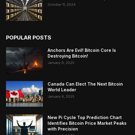
October 11, 2024
POPULAR POSTS
Anchors Are Evil! Bitcoin Core Is
Destroying Bitcoin!
January 6, 2025
Canada Can Elect The Next Bitcoin
World Leader
January 6, 2025
New Pi Cycle Top Prediction Chart
Identifies Bitcoin Price Market Peaks
with Precision