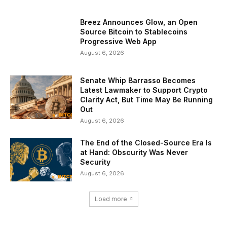
Breez Announces Glow, an Open
Source Bitcoin to Stablecoins
Progressive Web App
August 6, 2026
Senate Whip Barrasso Becomes
Latest Lawmaker to Support Crypto
Clarity Act, But Time May Be Running
Out
August 6, 2026
The End of the Closed-Source Era Is
at Hand: Obscurity Was Never
Security
August 6, 2026
Load more