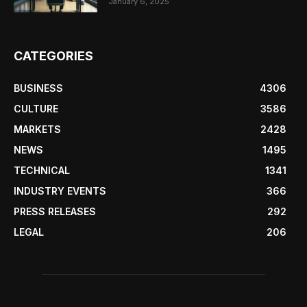
January 6, 2025
CATEGORIES
BUSINESS
4306
CULTURE
3586
MARKETS
2428
NEWS
1495
TECHNICAL
1341
INDUSTRY EVENTS
366
PRESS RELEASES
292
LEGAL
206