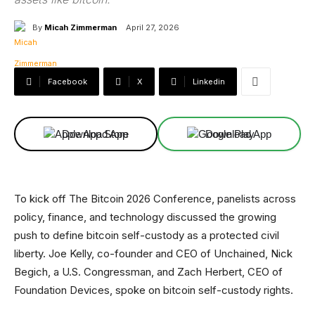
By
Micah Zimmerman
April 27, 2026
Facebook
X
Linkedin
Download App
Download App
To kick off The Bitcoin 2026 Conference, panelists across
policy, finance, and technology discussed the growing
push to define bitcoin self-custody as a protected civil
liberty. Joe Kelly, co-founder and CEO of Unchained, Nick
Begich, a U.S. Congressman, and Zach Herbert, CEO of
Foundation Devices, spoke on bitcoin self-custody rights.